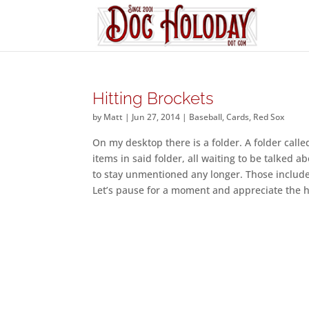
Hitting Brockets
by
Matt
|
Jun 27, 2014
|
Baseball
,
Cards
,
Red Sox
On my desktop there is a folder. A folder calle
items in said folder, all waiting to be talke
to stay unmentioned any longer. Those include t
Let’s pause for a moment and appreciate the h