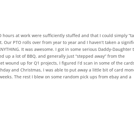
 hours at work were sufficiently stuffed and that I could simply “t
. Our PTO rolls over from year to year and I haven’t taken a signif
 do ANYTHING. It was awesome. I got in some serious Daddy-Daughter 
ed up a lot of BBQ, and generally just “stepped away” from the
 wound up for Q1 projects, I figured I’d scan in some of the cards
thday and Christmas, I was able to put away a little bit of card mo
e weeks. The rest I blew on some random pick ups from ebay and a