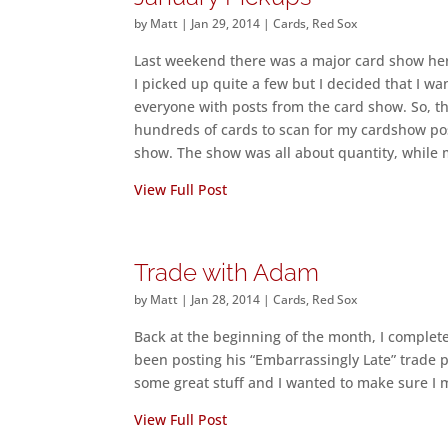
by
Matt
|
Jan 29, 2014
|
Cards
,
Red Sox
Last weekend there was a major card show her
I picked up quite a few but I decided that I wa
everyone with posts from the card show. So, t
hundreds of cards to scan for my cardshow post
show. The show was all about quantity, while 
View Full Post
Trade with Adam
by
Matt
|
Jan 28, 2014
|
Cards
,
Red Sox
Back at the beginning of the month, I comple
been posting his “Embarrassingly Late” trade 
some great stuff and I wanted to make sure I 
View Full Post