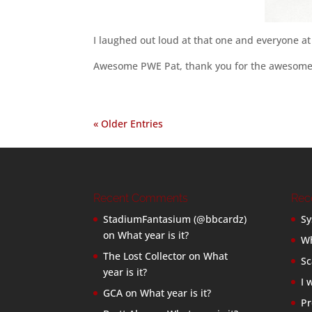
I laughed out loud at that one and everyone at
Awesome PWE Pat, thank you for the awesome 
« Older Entries
Recent Comments
Rec
StadiumFantasium (@bbcardz)
Sy
on
What year is it?
Wh
The Lost Collector
on
What
Sc
year is it?
I 
GCA
on
What year is it?
Pr