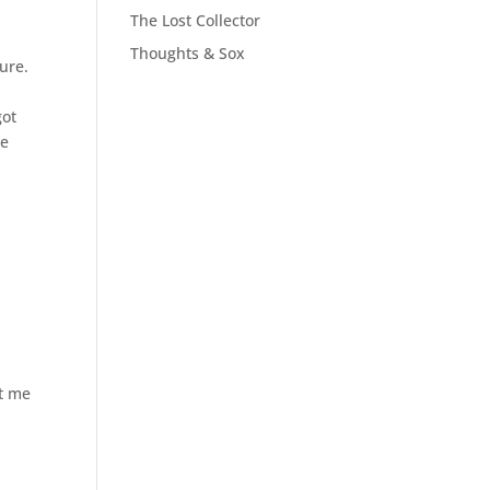
The Lost Collector
Thoughts & Sox
ure.
got
he
nt me