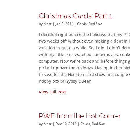
Christmas Cards: Part 1
by
Matt
|
Jan 3, 2014
|
Cards
,
Red Sox
I decided right before the holidays that my PTO
two weeks off” without even making a dent in it
vacation in quite a while. So, I did. I didn’t
with my little one, watched some movies, cook
computer. Now we’re back and before things get
picked up over the holidays. Having both a bir
to save for the Houston card show in a coupl
hobby box of Gypsy Queen.
View Full Post
PWE from the Hot Corner
by
Matt
|
Dec 10, 2013
|
Cards
,
Red Sox