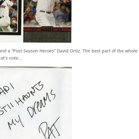
 and a “Post Season Heroes” David Ortiz. The best part of the whole
Pat’s note…