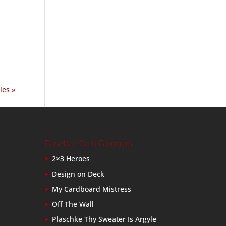
ies »
Baseball Card Bloggers
2×3 Heroes
Design on Deck
My Cardboard Mistress
Off The Wall
Plaschke Thy Sweater Is Argyle