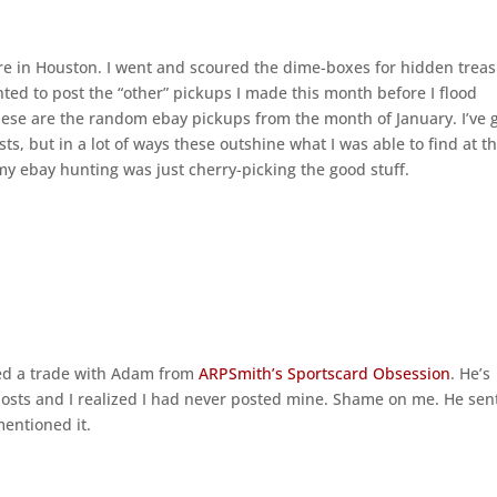
e in Houston. I went and scoured the dime-boxes for hidden treas
nted to post the “other” pickups I made this month before I flood
hese are the random ebay pickups from the month of January. I’ve 
s, but in a lot of ways these outshine what I was able to find at t
my ebay hunting was just cherry-picking the good stuff.
ted a trade with Adam from
ARPSmith’s Sportscard Obsession
. He’s
posts and I realized I had never posted mine. Shame on me. He se
mentioned it.