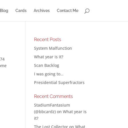
Blog
Cards
Archives
Contact Me
Recent Posts
System Malfunction
What year is it?
 74
Scan Backlog
some
I was going to…
Presidential Superfractors
Recent Comments
StadiumFantasium
(@bbcardz)
on
What year is
it?
The Lost Collector
on
What