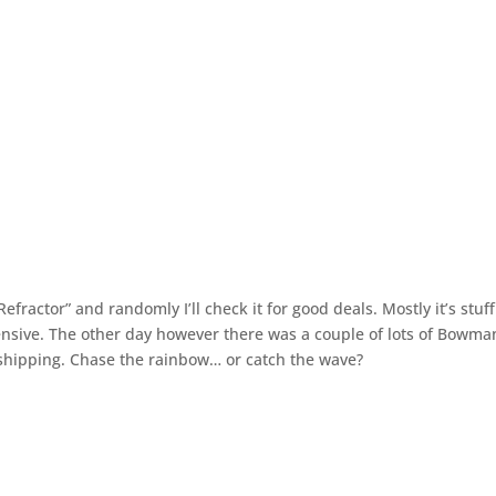
fractor” and randomly I’ll check it for good deals. Mostly it’s stuff
pensive. The other day however there was a couple of lots of Bowma
shipping. Chase the rainbow… or catch the wave?