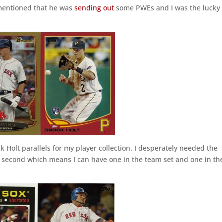
entioned that he was
sending out
some PWEs and I was the lucky
ock Holt parallels for my player collection. I desperately needed the
second which means I can have one in the team set and one in th