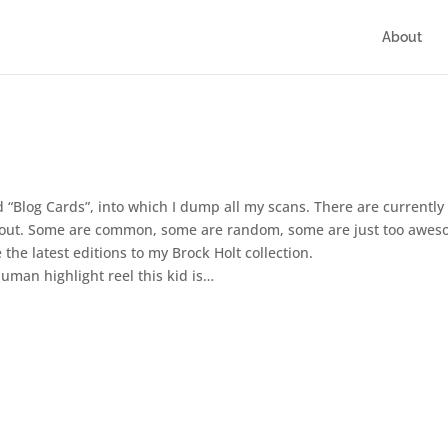
About
d “Blog Cards”, into which I dump all my scans. There are currently
d about. Some are common, some are random, some are just too awe
he latest editions to my Brock Holt collection.
uman highlight reel this kid is…