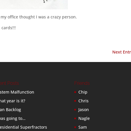
 my office thought I was a crazy person.
cards!!!
Next Entr
ent Posts
Friends
stem Malfunction
Chip
at year is it?
Chris
an Backlog
Jason
was going to…
Nagle
esidential Superfractors
Sam