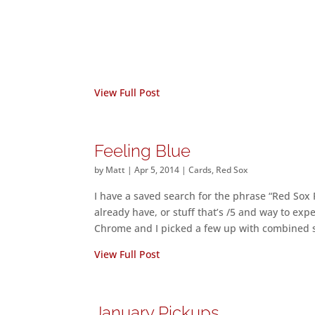
View Full Post
Feeling Blue
by
Matt
|
Apr 5, 2014
|
Cards
,
Red Sox
I have a saved search for the phrase “Red Sox Re
already have, or stuff that’s /5 and way to ex
Chrome and I picked a few up with combined 
View Full Post
January Pickups