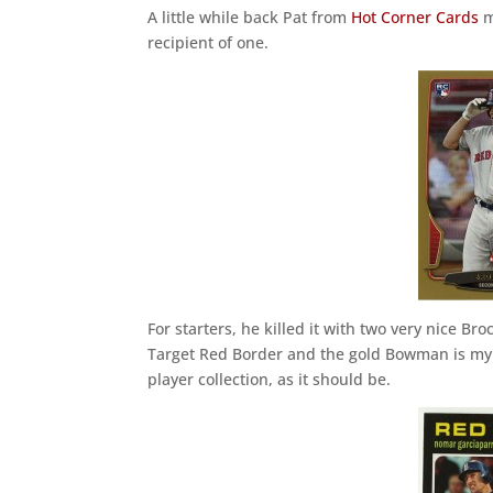
A little while back Pat from
Hot Corner Cards
m
recipient of one.
For starters, he killed it with two very nice Br
Target Red Border and the gold Bowman is my 
player collection, as it should be.