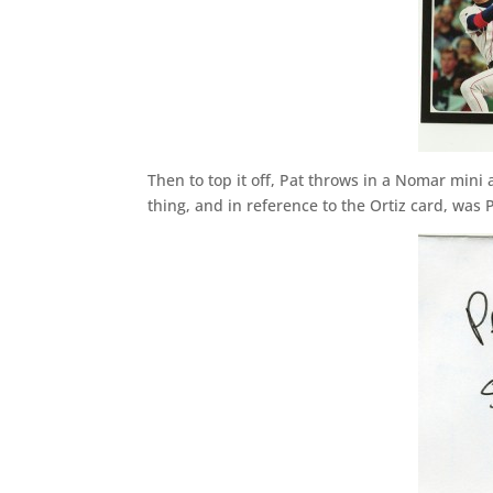
Then to top it off, Pat throws in a Nomar mini
thing, and in reference to the Ortiz card, was 