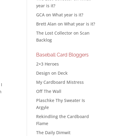
year is it?
GCA
on
What year is it?
Brett Alan
on
What year is it?
The Lost Collector
on
Scan
Backlog
Baseball Card Bloggers
2×3 Heroes
Design on Deck
My Cardboard Mistress
 I
Off The Wall
n
Plaschke Thy Sweater Is
Argyle
Rekindling the Cardboard
Flame
The Daily Dimwit