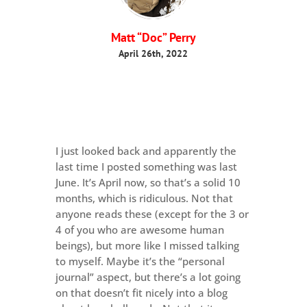
Matt “Doc” Perry
April 26th, 2022
I just looked back and apparently the
last time I posted something was last
June. It’s April now, so that’s a solid 10
months, which is ridiculous. Not that
anyone reads these (except for the 3 or
4 of you who are awesome human
beings), but more like I missed talking
to myself. Maybe it’s the “personal
journal” aspect, but there’s a lot going
on that doesn’t fit nicely into a blog