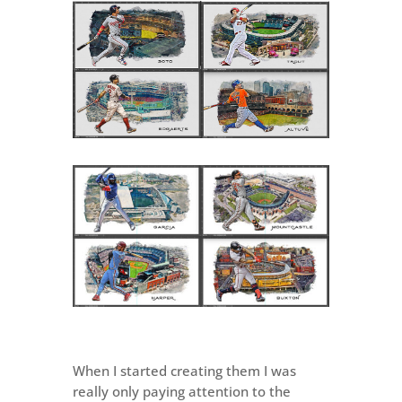
When I started creating them I was
really only paying attention to the