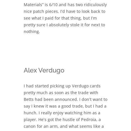
Materials” is 6/10 and has two ridiculously
nice patch pieces. I’d have to look back to
see what I paid for that thing, but I’m
pretty sure I absolutely stole it for next to
nothing.
Alex Verdugo
I had started picking up Verdugo cards
pretty much as soon as the trade with
Betts had been announced. I don’t want to
say I knew it was a good trade, but I had a
hunch. I really enjoy watching him as a
player. He’s got the hustle of Pedroia, a
canon for an arm, and what seems like a