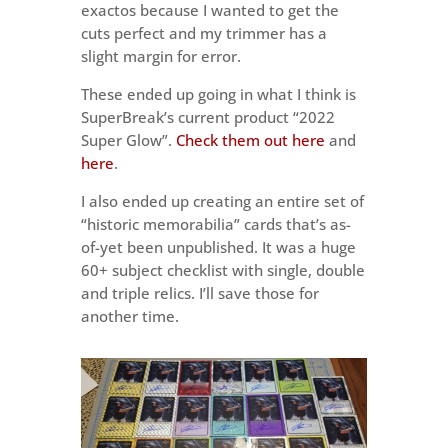
exactos because I wanted to get the
cuts perfect and my trimmer has a
slight margin for error.
These ended up going in what I think is
SuperBreak’s current product “2022
Super Glow”.
Check them out here
and
here
.
I also ended up creating an entire set of
“historic memorabilia” cards that’s as-
of-yet been unpublished. It was a huge
60+ subject checklist with single, double
and triple relics. I’ll save those for
another time.