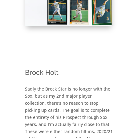
Brock Holt
Sadly the Brock Star is no longer with the
Sox, but as my 2nd major player
collection, there’s no reason to stop
picking up cards. The goal is to complete
the entirety of his Prospect through Sox
years, and I’m actually fairly close to that.
These were either random fill-ins, 2020/21