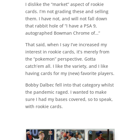
I dislike the “market” aspect of rookie
cards. I’m not grading these and selling
them. I have not, and will not fall down
that rabbit hole of “I have a PSA 9,
autographed Bowman Chrome of…”
That said, when I say I’ve increased my
interest in rookie cards, it’s merely from
the “pokemon” perspective. Gotta
catch’em all. I like the variety, and I like
having cards for my (new) favorite players.
Bobby Dalbec fell into that category whilst
the pandemic raged. I wanted to make
sure I had my bases covered, so to speak,
with rookie cards.