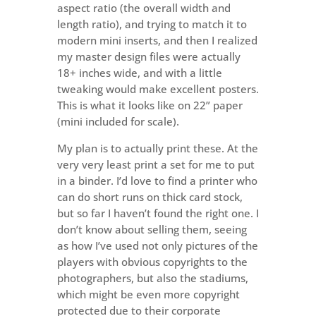
aspect ratio (the overall width and
length ratio), and trying to match it to
modern mini inserts, and then I realized
my master design files were actually
18+ inches wide, and with a little
tweaking would make excellent posters.
This is what it looks like on 22” paper
(mini included for scale).
My plan is to actually print these. At the
very very least print a set for me to put
in a binder. I’d love to find a printer who
can do short runs on thick card stock,
but so far I haven’t found the right one. I
don’t know about selling them, seeing
as how I’ve used not only pictures of the
players with obvious copyrights to the
photographers, but also the stadiums,
which might be even more copyright
protected due to their corporate