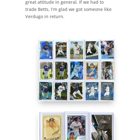
great attitude in general. If we had to
trade Betts, I’m glad we got someone like
Verdugo in return.