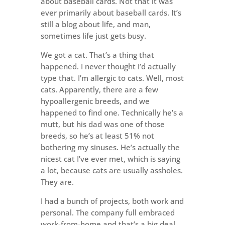
about baseball cards. Not that it was
ever primarily about baseball cards. It’s
still a blog about life, and man,
sometimes life just gets busy.
We got a cat. That’s a thing that
happened. I never thought I’d actually
type that. I’m allergic to cats. Well, most
cats. Apparently, there are a few
hypoallergenic breeds, and we
happened to find one. Technically he’s a
mutt, but his dad was one of those
breeds, so he’s at least 51% not
bothering my sinuses. He’s actually the
nicest cat I’ve ever met, which is saying
a lot, because cats are usually assholes.
They are.
I had a bunch of projects, both work and
personal. The company full embraced
work-from-home and that’s a big deal