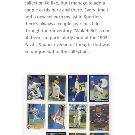
collection I’d like, but I manage to add a
couple cards here and there. Every time I
add a new seller to my list in Sportlots,
there’s always a couple searches I do
through their inventory. “Wakefield” is one
of them. I’m particularly fond of the 1993
Pacific Spanish version. I thought that was
an unique add to the collection.