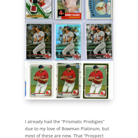
I already had the “Prismatic Prodigies”
due to my love of Bowman Platinum, but
most of these are new. That “Prospect