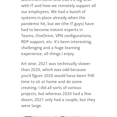
with IT and how we remotely support all
our employees. We had a bunch of
systems in place already when the
pandemic hit, but we (the IT guys) have
had to become instant experts in
Teams, OneDrive, VPN configurations,
RDP support, etc. It’s been interesting,
challenging and a huge learning
experience, all things I enjoy.
Art wise, 2021 was technically slower
than 2020, which was odd because
you’d figure 2020 would have been THE
time to sit at home and do some
creating. I did all sorts of various
projects, but whereas 2020 had a few
dozen, 2021 only had a couple, but they
were large.