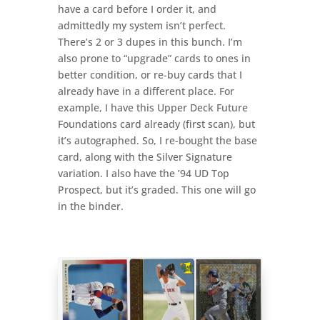
have a card before I order it, and
admittedly my system isn’t perfect.
There’s 2 or 3 dupes in this bunch. I’m
also prone to “upgrade” cards to ones in
better condition, or re-buy cards that I
already have in a different place. For
example, I have this Upper Deck Future
Foundations card already (first scan), but
it’s autographed. So, I re-bought the base
card, along with the Silver Signature
variation. I also have the ’94 UD Top
Prospect, but it’s graded. This one will go
in the binder.