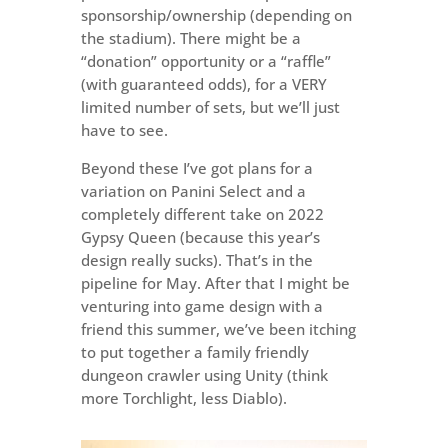
sponsorship/ownership (depending on
the stadium). There might be a
“donation” opportunity or a “raffle”
(with guaranteed odds), for a VERY
limited number of sets, but we’ll just
have to see.
Beyond these I’ve got plans for a
variation on Panini Select and a
completely different take on 2022
Gypsy Queen (because this year’s
design really sucks). That’s in the
pipeline for May. After that I might be
venturing into game design with a
friend this summer, we’ve been itching
to put together a family friendly
dungeon crawler using Unity (think
more Torchlight, less Diablo).