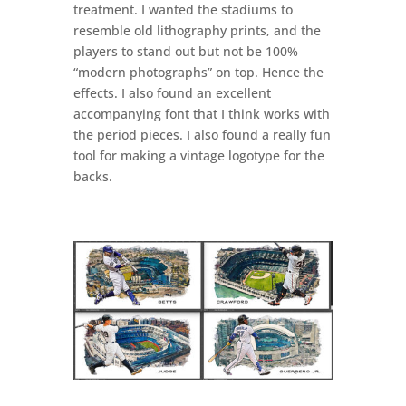
treatment. I wanted the stadiums to
resemble old lithography prints, and the
players to stand out but not be 100%
“modern photographs” on top. Hence the
effects. I also found an excellent
accompanying font that I think works with
the period pieces. I also found a really fun
tool for making a vintage logotype for the
backs.