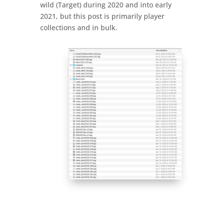
wild (Target) during 2020 and into early
2021, but this post is primarily player
collections and in bulk.