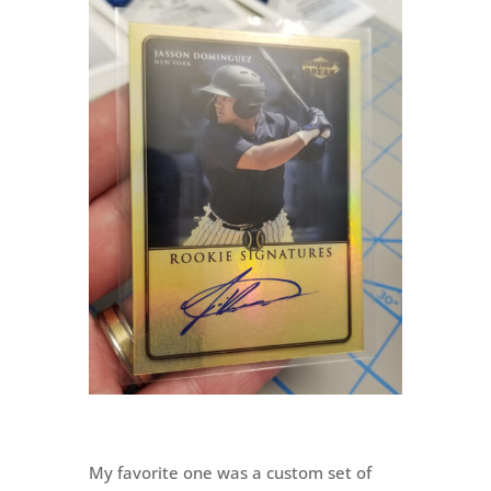
My favorite one was a custom set of