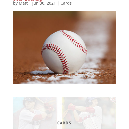
by
Matt
|
Jun 30, 2021
|
Cards
CARDS