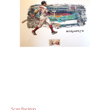
Scan Backlog