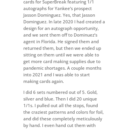
cards for SuperBreak featuring 1/1
autographs for Yankee’s prospect
Jasson Dominguez. Yes, that Jasson
Dominguez. In late 2020 I had created a
design for an autograph opportunity,
and we sent them off to Dominuez’s
agent in Florida. He signed them and
returned them, but then we ended up
sitting on them until we were able to
get more card making supplies due to
pandemic shortages. A couple months
into 2021 and I was able to start
making cards again.
I did 6 sets numbered out of 5. Gold,
silver and blue. Then I did 20 unique
1/1s. I pulled out all the stops, found
the craziest patterns and colors for foil,
and did these completely meticulously
by hand. I even hand cut them with