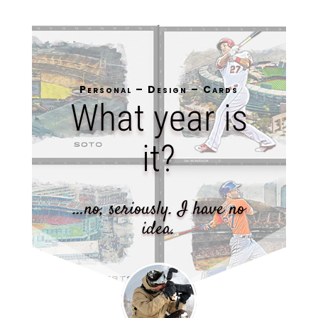
Personal – Design – Cards
What year is
it?
…no, seriously. I have no
idea.