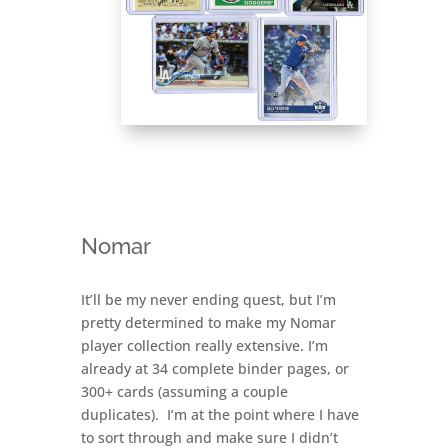
Nomar
It’ll be my never ending quest, but I’m
pretty determined to make my Nomar
player collection really extensive. I’m
already at 34 complete binder pages, or
300+ cards (assuming a couple
duplicates). I’m at the point where I have
to sort through and make sure I didn’t