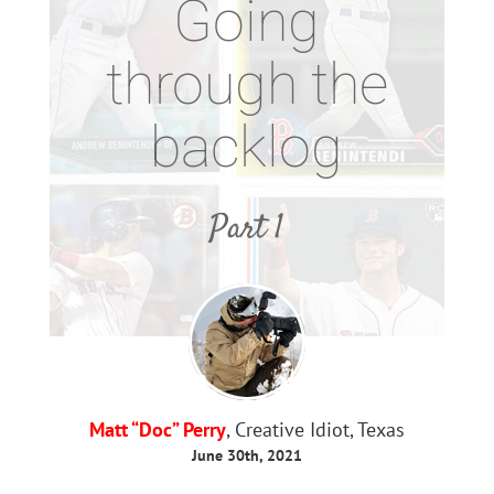
Going
through the
backlog
Part 1
Matt “Doc” Perry
, Creative Idiot, Texas
June 30th, 2021