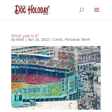
What year is it?
by
Matt
|
Apr 26, 2022
|
Cards
,
Personal
,
Work