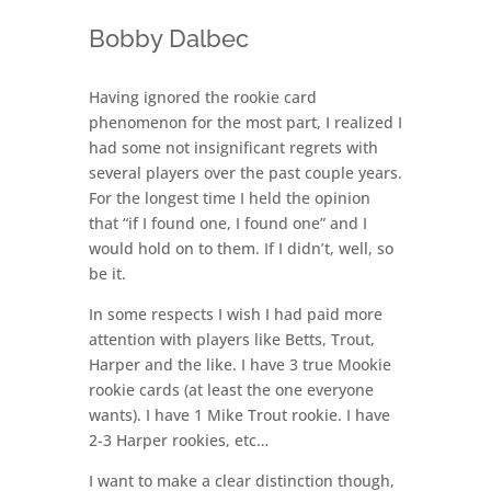
Bobby Dalbec
Having ignored the rookie card
phenomenon for the most part, I realized I
had some not insignificant regrets with
several players over the past couple years.
For the longest time I held the opinion
that “if I found one, I found one” and I
would hold on to them. If I didn’t, well, so
be it.
In some respects I wish I had paid more
attention with players like Betts, Trout,
Harper and the like. I have 3 true Mookie
rookie cards (at least the one everyone
wants). I have 1 Mike Trout rookie. I have
2-3 Harper rookies, etc…
I want to make a clear distinction though,