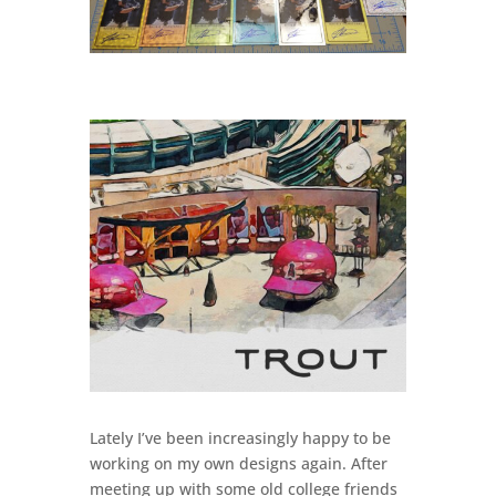
Lately I’ve been increasingly happy to be
working on my own designs again. After
meeting up with some old college friends