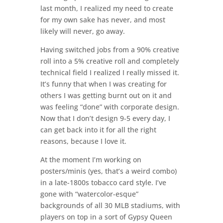
last month, I realized my need to create
for my own sake has never, and most
likely will never, go away.
Having switched jobs from a 90% creative
roll into a 5% creative roll and completely
technical field I realized I really missed it.
It’s funny that when I was creating for
others I was getting burnt out on it and
was feeling “done” with corporate design.
Now that I don’t design 9-5 every day, I
can get back into it for all the right
reasons, because I love it.
At the moment I’m working on
posters/minis (yes, that’s a weird combo)
in a late-1800s tobacco card style. I’ve
gone with “watercolor-esque”
backgrounds of all 30 MLB stadiums, with
players on top in a sort of Gypsy Queen