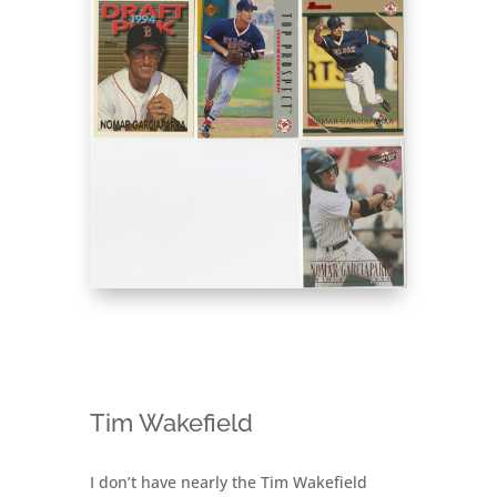
Tim Wakefield
I don’t have nearly the Tim Wakefield