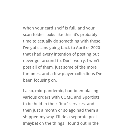
When your card shelf is full, and your
scan folder looks like this, it’s probably
time to actually do something with those.
I’ve got scans going back to April of 2020
that I had every intention of posting but
never got around to. Don’t worry, I won’t
post all of them, just some of the more
fun ones, and a few player collections I’ve
been focusing on.
I also, mid-pandemic, had been placing
various orders with COMC and Sportlots,
to be held in their “box” services, and
then just a month or so ago had them all
shipped my way. I’ll do a separate post
(maybe) on the things I found out in the