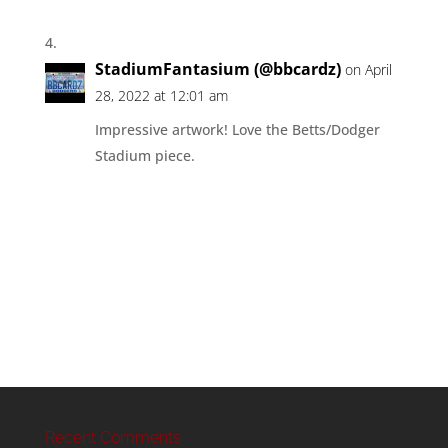
StadiumFantasium (@bbcardz)
on April
28, 2022 at 12:01 am
Impressive artwork! Love the Betts/Dodger
Stadium piece.
Recent Comments