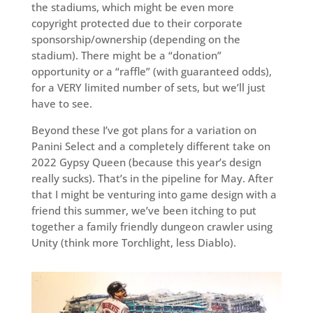
the stadiums, which might be even more
copyright protected due to their corporate
sponsorship/ownership (depending on the
stadium). There might be a “donation”
opportunity or a “raffle” (with guaranteed odds),
for a VERY limited number of sets, but we’ll just
have to see.
Beyond these I’ve got plans for a variation on
Panini Select and a completely different take on
2022 Gypsy Queen (because this year’s design
really sucks). That’s in the pipeline for May. After
that I might be venturing into game design with a
friend this summer, we’ve been itching to put
together a family friendly dungeon crawler using
Unity (think more Torchlight, less Diablo).