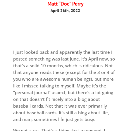
Matt “Doc” Perry
April 26th, 2022
I just looked back and apparently the last time I
posted something was last June. It’s April now, so
that’s a solid 10 months, which is ridiculous. Not
that anyone reads these (except for the 3 or 4 of
you who are awesome human beings), but more
like I missed talking to myself. Maybe it’s the
“personal journal” aspect, but there’s a lot going
on that doesn’t fit nicely into a blog about
baseball cards. Not that it was ever primarily
about baseball cards. It’s still a blog about life,
and man, sometimes life just gets busy.
We got a cat. That’s a thing that happened. I