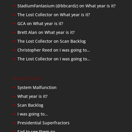
StadiumFantasium (@bbcardz)
on
What year is it?
The Lost Collector
on
What year is it?
GCA
on
What year is it?
Brett Alan
on
What year is it?
The Lost Collector
on
Scan Backlog
Christopher Reed
on
I was going to…
The Lost Collector
on
I was going to…
Recent Posts
System Malfunction
What year is it?
Scan Backlog
I was going to…
Presidential Superfractors
Sad to see them go