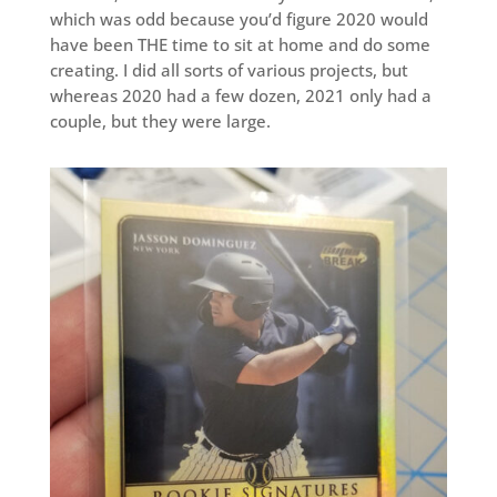
which was odd because you’d figure 2020 would
have been THE time to sit at home and do some
creating. I did all sorts of various projects, but
whereas 2020 had a few dozen, 2021 only had a
couple, but they were large.