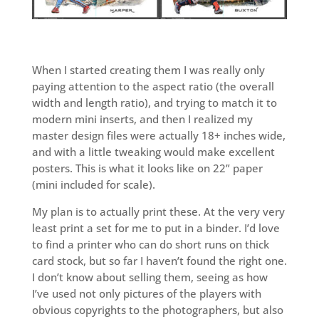
When I started creating them I was really only
paying attention to the aspect ratio (the overall
width and length ratio), and trying to match it to
modern mini inserts, and then I realized my
master design files were actually 18+ inches wide,
and with a little tweaking would make excellent
posters. This is what it looks like on 22” paper
(mini included for scale).
My plan is to actually print these. At the very very
least print a set for me to put in a binder. I’d love
to find a printer who can do short runs on thick
card stock, but so far I haven’t found the right one.
I don’t know about selling them, seeing as how
I’ve used not only pictures of the players with
obvious copyrights to the photographers, but also