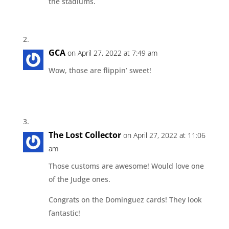
the stadiums.
GCA
on April 27, 2022 at 7:49 am
Wow, those are flippin’ sweet!
The Lost Collector
on April 27, 2022 at 11:06
am
Those customs are awesome! Would love one
of the Judge ones.
Congrats on the Dominguez cards! They look
fantastic!