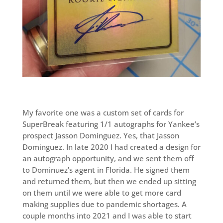
My favorite one was a custom set of cards for
SuperBreak featuring 1/1 autographs for Yankee’s
prospect Jasson Dominguez. Yes, that Jasson
Dominguez. In late 2020 I had created a design for
an autograph opportunity, and we sent them off
to Dominuez’s agent in Florida. He signed them
and returned them, but then we ended up sitting
on them until we were able to get more card
making supplies due to pandemic shortages. A
couple months into 2021 and I was able to start