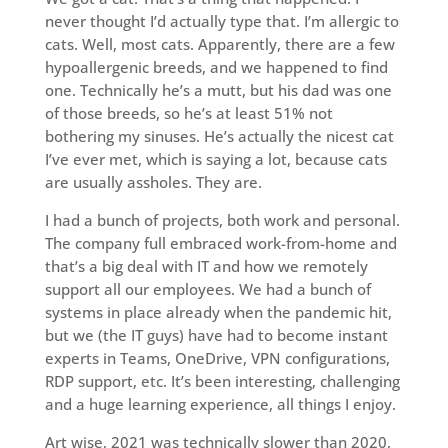
never thought I’d actually type that. I’m allergic to
cats. Well, most cats. Apparently, there are a few
hypoallergenic breeds, and we happened to find
one. Technically he’s a mutt, but his dad was one
of those breeds, so he’s at least 51% not
bothering my sinuses. He’s actually the nicest cat
I’ve ever met, which is saying a lot, because cats
are usually assholes. They are.
I had a bunch of projects, both work and personal.
The company full embraced work-from-home and
that’s a big deal with IT and how we remotely
support all our employees. We had a bunch of
systems in place already when the pandemic hit,
but we (the IT guys) have had to become instant
experts in Teams, OneDrive, VPN configurations,
RDP support, etc. It’s been interesting, challenging
and a huge learning experience, all things I enjoy.
Art wise, 2021 was technically slower than 2020,