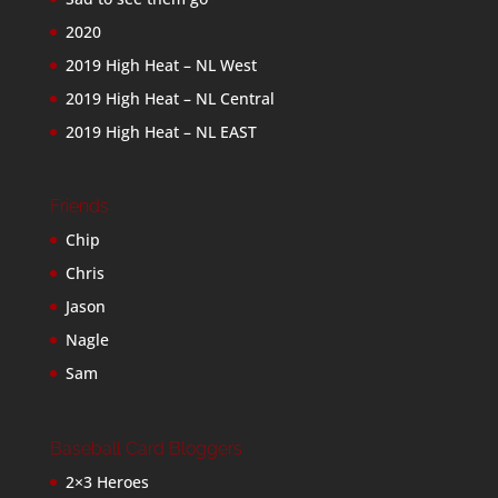
2020
2019 High Heat – NL West
2019 High Heat – NL Central
2019 High Heat – NL EAST
Friends
Chip
Chris
Jason
Nagle
Sam
Baseball Card Bloggers
2×3 Heroes