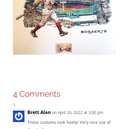
4 Comments
Brett Alan
on April 26, 2022 at 3:00 pm
Those customs look lovely! Very nice use of