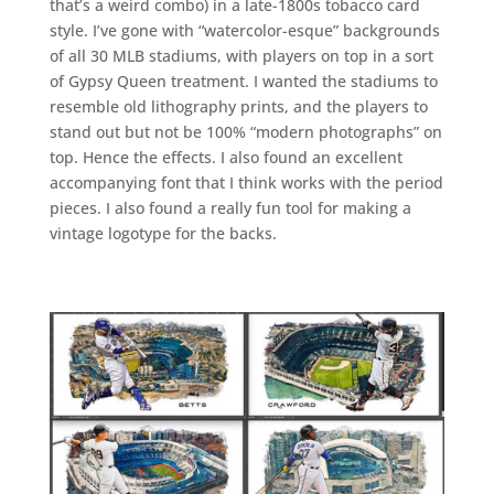
that’s a weird combo) in a late-1800s tobacco card
style. I’ve gone with “watercolor-esque” backgrounds
of all 30 MLB stadiums, with players on top in a sort
of Gypsy Queen treatment. I wanted the stadiums to
resemble old lithography prints, and the players to
stand out but not be 100% “modern photographs” on
top. Hence the effects. I also found an excellent
accompanying font that I think works with the period
pieces. I also found a really fun tool for making a
vintage logotype for the backs.