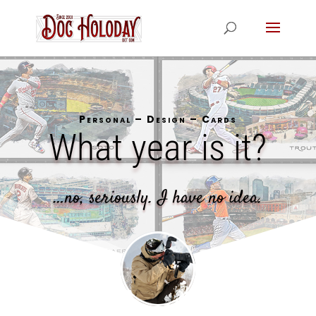
Personal – Design – Cards
What year is it?
…no, seriously. I have no idea.