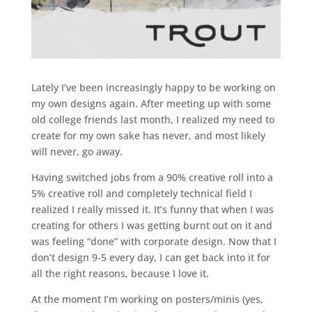
Lately I’ve been increasingly happy to be working on
my own designs again. After meeting up with some
old college friends last month, I realized my need to
create for my own sake has never, and most likely
will never, go away.
Having switched jobs from a 90% creative roll into a
5% creative roll and completely technical field I
realized I really missed it. It’s funny that when I was
creating for others I was getting burnt out on it and
was feeling “done” with corporate design. Now that I
don’t design 9-5 every day, I can get back into it for
all the right reasons, because I love it.
At the moment I’m working on posters/minis (yes,