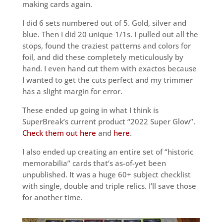
making cards again.
I did 6 sets numbered out of 5. Gold, silver and
blue. Then I did 20 unique 1/1s. I pulled out all the
stops, found the craziest patterns and colors for
foil, and did these completely meticulously by
hand. I even hand cut them with exactos because
I wanted to get the cuts perfect and my trimmer
has a slight margin for error.
These ended up going in what I think is
SuperBreak’s current product “2022 Super Glow”.
Check them out here
and
here
.
I also ended up creating an entire set of “historic
memorabilia” cards that’s as-of-yet been
unpublished. It was a huge 60+ subject checklist
with single, double and triple relics. I’ll save those
for another time.