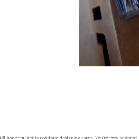
ill hope you get to continue designing cards. You’re very talented.