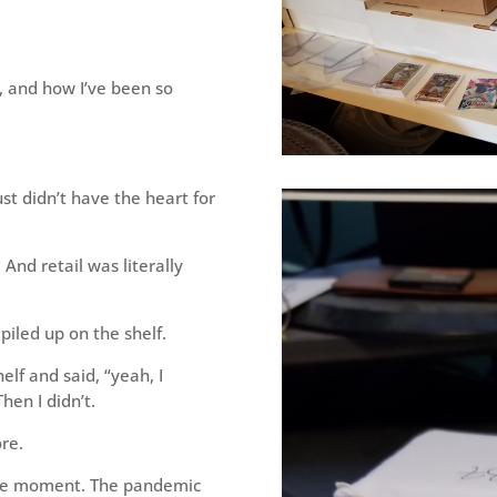
, and how I’ve been so
t didn’t have the heart for
And retail was literally
 piled up on the shelf.
elf and said, “yeah, I
hen I didn’t.
re.
the moment. The pandemic