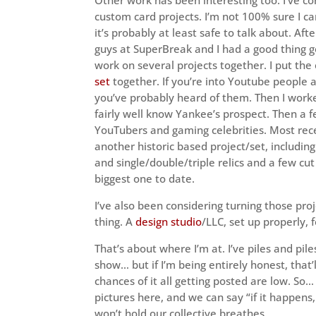
custom card projects. I’m not 100% sure I ca
it’s probably at least safe to talk about. Aft
guys at SuperBreak and I had a good thing g
work on several projects together. I put the
set
together. If you’re into Youtube people 
you’ve probably heard of them. Then I work
fairly well know Yankee’s prospect. Then a 
YouTubers and gaming celebrities. Most rec
another historic based project/set, including
and single/double/triple relics and a few cut
biggest one to date.
I’ve also been considering turning those proj
thing. A
design studio
/LLC, set up properly, f
That’s about where I’m at. I’ve piles and pile
show… but if I’m being entirely honest, that’
chances of it all getting posted are low. So…
pictures here, and we can say “if it happens,
won’t hold our collective breathes.