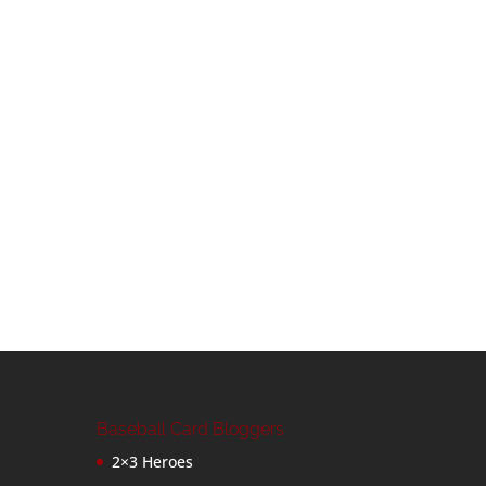
Baseball Card Bloggers
2×3 Heroes