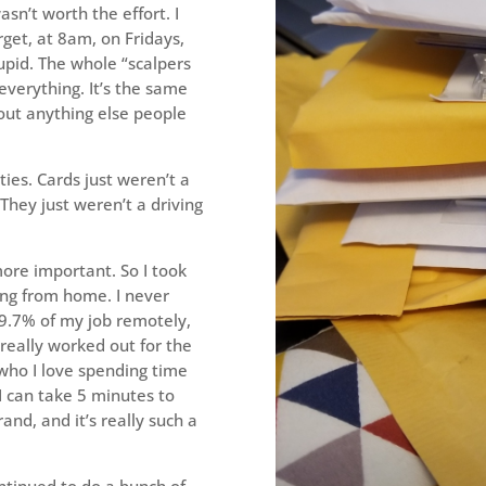
asn’t worth the effort. I
arget, at 8am, on Fridays,
upid. The whole “scalpers
 everything. It’s the same
out anything else people
ties. Cards just weren’t a
. They just weren’t a driving
ore important. So I took
king from home. I never
 99.7% of my job remotely,
 really worked out for the
 who I love spending time
I can take 5 minutes to
and, and it’s really such a
ontinued to do a bunch of