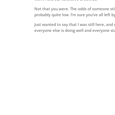
Not that you were. The odds of someone stil
probably quite low. I’m sure you’ve all left b
Just wanted to say that I was still here, and 
everyone else is doing well and everyone st