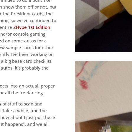
n show them off or not, but
er the President cards, the
oing, so we’ve continued to
 entire
2Hype 1st Edition
and/or console gaming,
ed on some autos for a
few sample cards for other
ently I’ve been working on
 a big base card checklist
 autos. It’s probably the
ects into an actual, proper
or all the freelancing.
s of stuff to scan and
ll take a while, and the
 how about I just put these
 it happens”, and we all