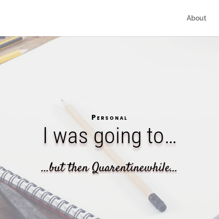
About
Personal
I was going to…
…but then Quarentinewhile…