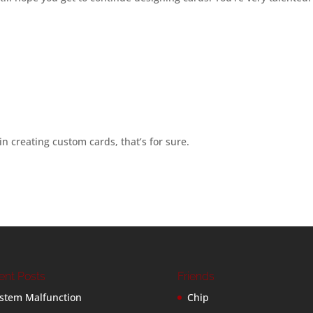
in creating custom cards, that’s for sure.
ent Posts
Friends
stem Malfunction
Chip