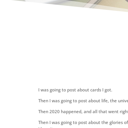
I was going to post about cards I got.
Then I was going to post about life, the uni
Then 2020 happened, and all that went righ
Then I was going to post about the glories 