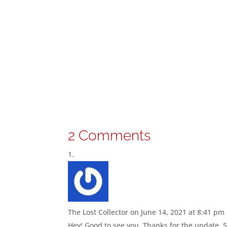
2 Comments
The Lost Collector
on June 14, 2021 at 8:41 pm
Hey! Good to see you. Thanks for the update. St