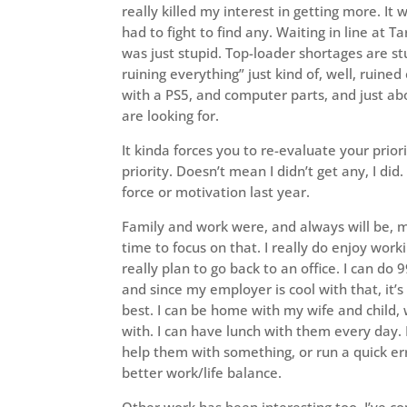
really killed my interest in getting more. It w
had to fight to find any. Waiting in line at T
was just stupid. Top-loader shortages are st
ruining everything” just kind of, well, ruined
with a PS5, and computer parts, and just ab
are looking for.
It kinda forces you to re-evaluate your priori
priority. Doesn’t mean I didn’t get any, I did
force or motivation last year.
Family and work were, and always will be, m
time to focus on that. I really do enjoy wor
really plan to go back to an office. I can do
and since my employer is cool with that, it’s
best. I can be home with my wife and child,
with. I can have lunch with them every day. 
help them with something, or run a quick err
better work/life balance.
Other work has been interesting too. I’ve c