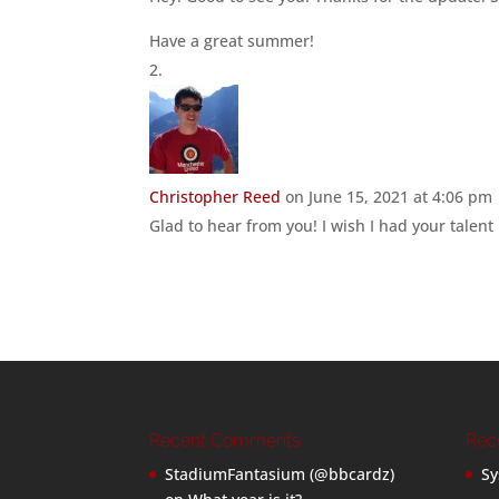
Have a great summer!
Christopher Reed
on June 15, 2021 at 4:06 pm
Glad to hear from you! I wish I had your talent 
Recent Comments
Rec
StadiumFantasium (@bbcardz)
Sy