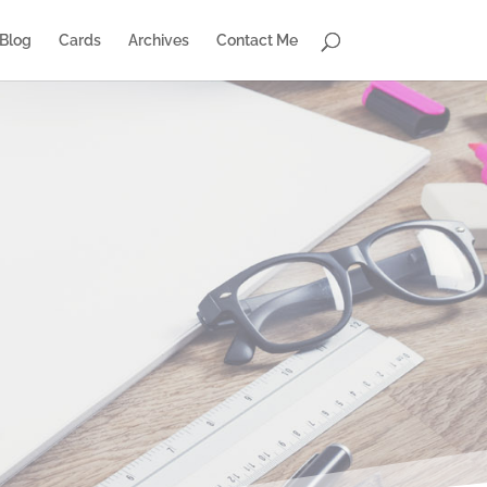
Blog
Cards
Archives
Contact Me