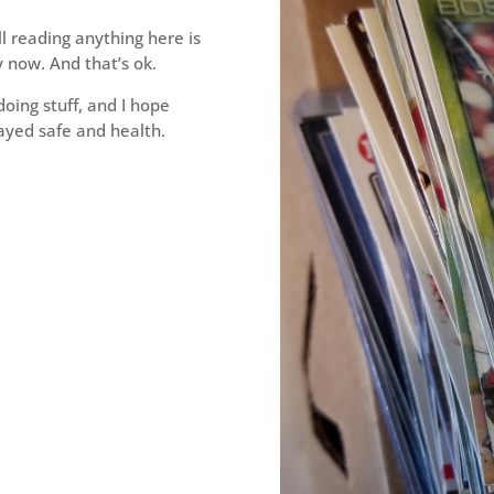
l reading anything here is
y now. And that’s ok.
doing stuff, and I hope
ayed safe and health.