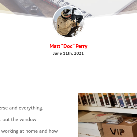
Matt “Doc” Perry
June 11th, 2021
verse and everything.
t out the window.
of working at home and how