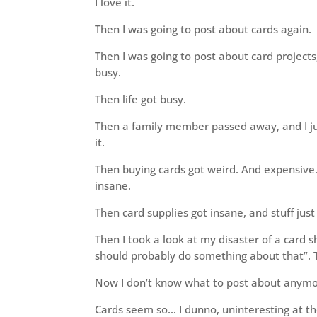
I love it.
Then I was going to post about cards again.
Then I was going to post about card projects
busy.
Then life got busy.
Then a family member passed away, and I jus
it.
Then buying cards got weird. And expensive. 
insane.
Then card supplies got insane, and stuff just
Then I took a look at my disaster of a card sh
should probably do something about that”. T
Now I don’t know what to post about anymo
Cards seem so… I dunno, uninteresting at 