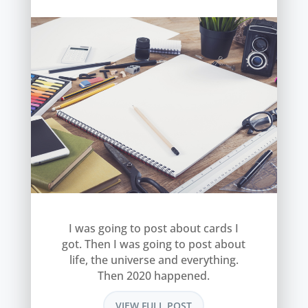
I was going to post about cards I
got. Then I was going to post about
life, the universe and everything.
Then 2020 happened.
VIEW FULL POST