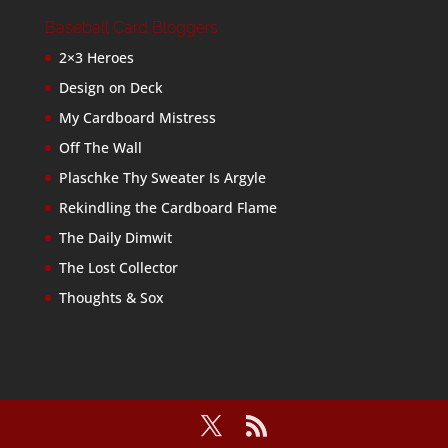
Baseball Card Bloggers
2×3 Heroes
Design on Deck
My Cardboard Mistress
Off The Wall
Plaschke Thy Sweater Is Argyle
Rekindling the Cardboard Flame
The Daily Dimwit
The Lost Collector
Thoughts & Sox