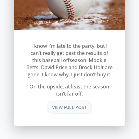
I know I’m late to the party, but I
can’t really get past the results of
this baseball offseason. Mookie
Betts, David Price and Brock Holt are
gone. I know why, I just don’t buy it.
On the upside, at least the season
isn’t far off.
VIEW FULL POST