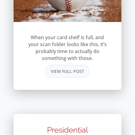
When your card shelf is full, and
your scan folder looks like this, it’s
probably time to actually do
something with those.
VIEW FULL POST
Presidential