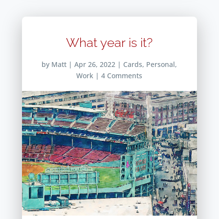
What year is it?
by
Matt
|
Apr 26, 2022
|
Cards
,
Personal
,
Work
| 4 Comments