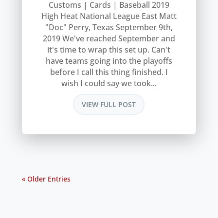
Customs | Cards | Baseball 2019
High Heat National League East Matt
"Doc" Perry, Texas September 9th,
2019 We've reached September and
it's time to wrap this set up. Can't
have teams going into the playoffs
before I call this thing finished. I
wish I could say we took...
VIEW FULL POST
« Older Entries