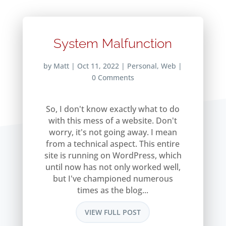
System Malfunction
by
Matt
|
Oct 11, 2022
|
Personal
,
Web
|
0 Comments
So, I don't know exactly what to do
with this mess of a website. Don't
worry, it's not going away. I mean
from a technical aspect. This entire
site is running on WordPress, which
until now has not only worked well,
but I've championed numerous
times as the blog...
VIEW FULL POST