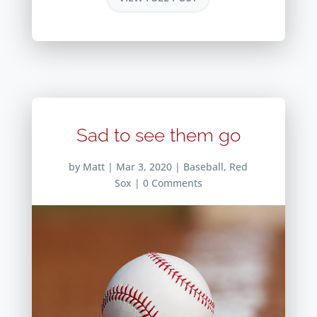
Sad to see them go
by
Matt
|
Mar 3, 2020
|
Baseball
,
Red
Sox
| 0 Comments