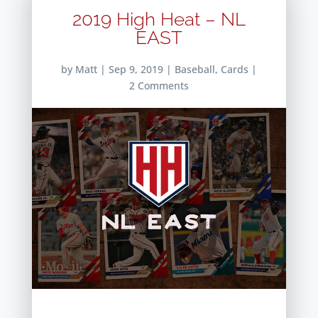
2019 High Heat – NL
EAST
by
Matt
|
Sep 9, 2019
|
Baseball
,
Cards
|
2 Comments