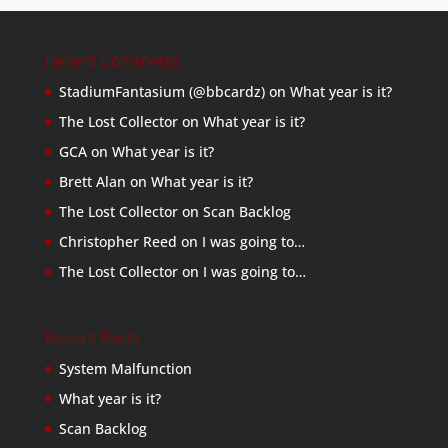
Recent Comments
StadiumFantasium (@bbcardz)
on
What year is it?
The Lost Collector
on
What year is it?
GCA
on
What year is it?
Brett Alan
on
What year is it?
The Lost Collector
on
Scan Backlog
Christopher Reed
on
I was going to…
The Lost Collector
on
I was going to…
Recent Posts
System Malfunction
What year is it?
Scan Backlog