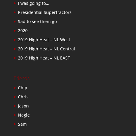
I was going to…
Presidential Superfractors
Sad to see them go
2020
2019 High Heat – NL West
2019 High Heat – NL Central
2019 High Heat – NL EAST
Friends
Chip
Chris
Jason
Nagle
Sam