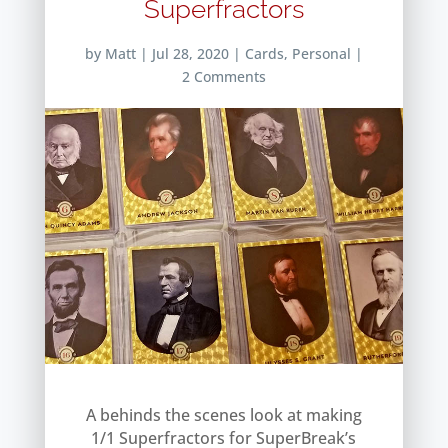
Superfractors
by
Matt
|
Jul 28, 2020
|
Cards
,
Personal
|
2 Comments
A behinds the scenes look at making
1/1 Superfractors for SuperBreak’s