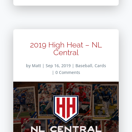
2019 High Heat – NL
Central
by
Matt
|
Sep 16, 2019
|
Baseball
,
Cards
| 0 Comments