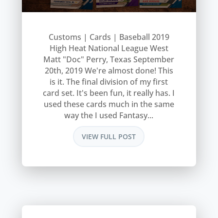
Customs | Cards | Baseball 2019
High Heat National League West
Matt "Doc" Perry, Texas September
20th, 2019 We're almost done! This
is it. The final division of my first
card set. It's been fun, it really has. I
used these cards much in the same
way the I used Fantasy...
VIEW FULL POST