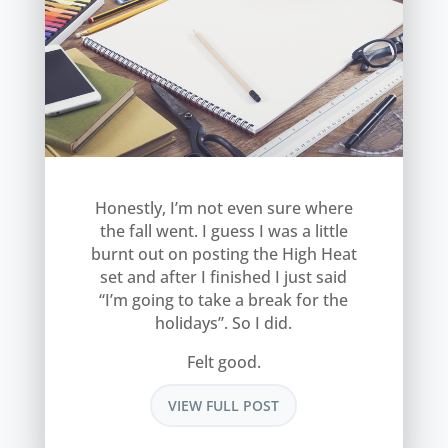
Honestly, I’m not even sure where
the fall went. I guess I was a little
burnt out on posting the High Heat
set and after I finished I just said
“I’m going to take a break for the
holidays”. So I did.
Felt good.
VIEW FULL POST