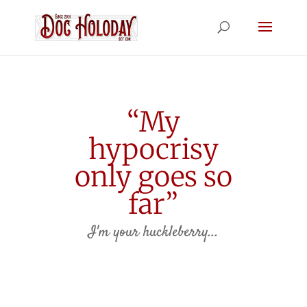
“My
hypocrisy
only goes so
far”
I'm your huckleberry...