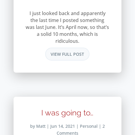
I just looked back and apparently
the last time I posted something
was last June. It’s April now, so that’s
a solid 10 months, which is
ridiculous.
VIEW FULL POST
I was going to…
by
Matt
|
Jun 14, 2021
|
Personal
| 2
Comments