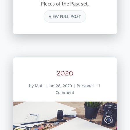
Pieces of the Past set.
VIEW FULL POST
2020
by
Matt
|
Jan 28, 2020
|
Personal
| 1
Comment