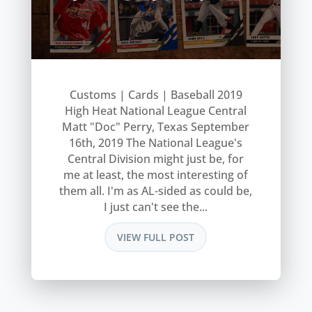
Customs | Cards | Baseball 2019
High Heat National League Central
Matt "Doc" Perry, Texas September
16th, 2019 The National League's
Central Division might just be, for
me at least, the most interesting of
them all. I'm as AL-sided as could be,
I just can't see the...
VIEW FULL POST