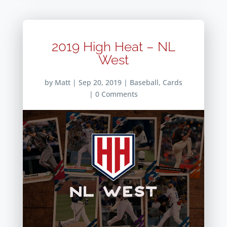
2019 High Heat – NL
West
by
Matt
|
Sep 20, 2019
|
Baseball
,
Cards
| 0 Comments