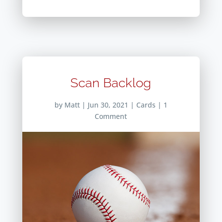
Scan Backlog
by
Matt
|
Jun 30, 2021
|
Cards
| 1
Comment