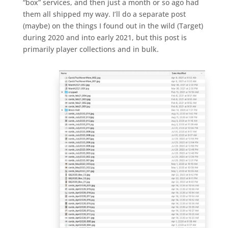
“box” services, and then just a month or so ago had
them all shipped my way. I’ll do a separate post
(maybe) on the things I found out in the wild (Target)
during 2020 and into early 2021, but this post is
primarily player collections and in bulk.