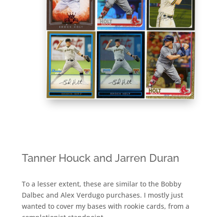
Tanner Houck and Jarren Duran
To a lesser extent, these are similar to the Bobby
Dalbec and Alex Verdugo purchases. I mostly just
wanted to cover my bases with rookie cards, from a