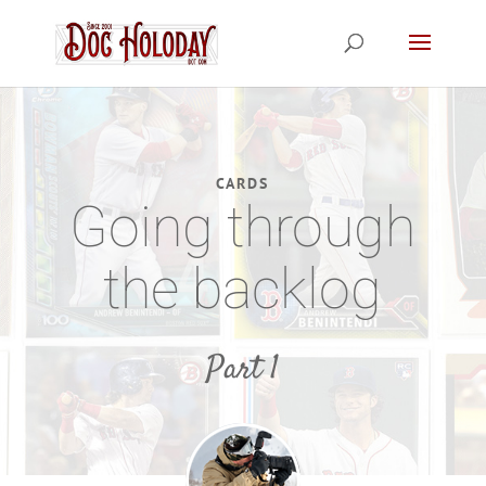
CARDS
Going through
the backlog
Part 1