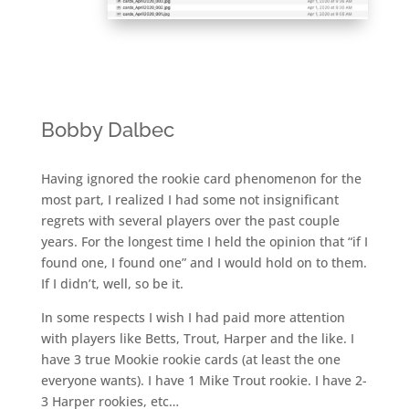
Bobby Dalbec
Having ignored the rookie card phenomenon for the
most part, I realized I had some not insignificant
regrets with several players over the past couple
years. For the longest time I held the opinion that “if I
found one, I found one” and I would hold on to them.
If I didn’t, well, so be it.
In some respects I wish I had paid more attention
with players like Betts, Trout, Harper and the like. I
have 3 true Mookie rookie cards (at least the one
everyone wants). I have 1 Mike Trout rookie. I have 2-
3 Harper rookies, etc…