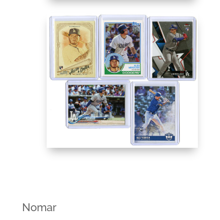
Nomar