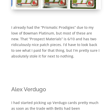
I already had the “Prismatic Prodigies” due to my
love of Bowman Platinum, but most of these are
new. That “Prospect Materials” is 6/10 and has two
ridiculously nice patch pieces. I’d have to look back
to see what I paid for that thing, but I’m pretty sure I
absolutely stole it for next to nothing.
Alex Verdugo
I had started picking up Verdugo cards pretty much
as soon as the trade with Betts had been