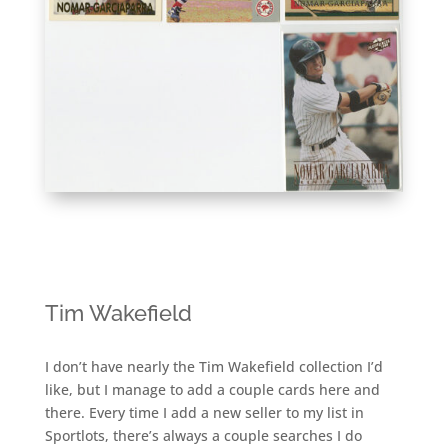
Tim Wakefield
I don’t have nearly the Tim Wakefield collection I’d
like, but I manage to add a couple cards here and
there. Every time I add a new seller to my list in
Sportlots, there’s always a couple searches I do