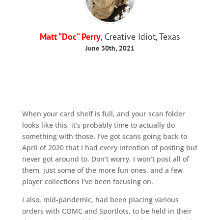
Matt “Doc” Perry
, Creative Idiot, Texas
June 30th, 2021
When your card shelf is full, and your scan folder
looks like this, it’s probably time to actually do
something with those. I’ve got scans going back to
April of 2020 that I had every intention of posting but
never got around to. Don’t worry, I won’t post all of
them, just some of the more fun ones, and a few
player collections I’ve been focusing on.
I also, mid-pandemic, had been placing various
orders with COMC and Sportlots, to be held in their