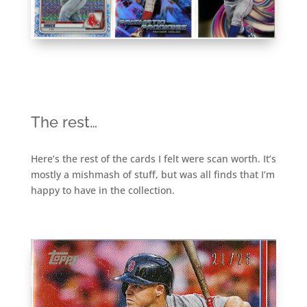
The rest…
Here’s the rest of the cards I felt were scan worth. It’s
mostly a mishmash of stuff, but was all finds that I’m
happy to have in the collection.