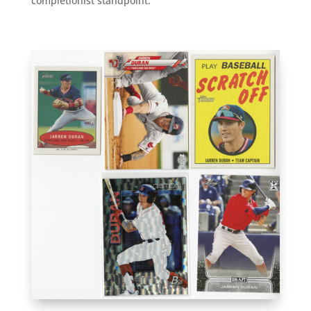
completionist standpoint.