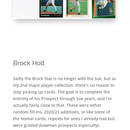
Brock Holt
Sadly the Brock Star is no longer with the Sox, but as
my 2nd major player collection, there’s no reason to
stop picking up cards. The goal is to complete the
entirety of his Prospect through Sox years, and I’m
actually fairly close to that. These were either
random fill-ins, 2020/21 additions, or like some of
the Nomar cards, repeats for ones I already had but
were graded (bowman prospects especially).