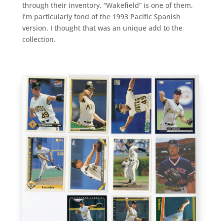
through their inventory. “Wakefield” is one of them.
I’m particularly fond of the 1993 Pacific Spanish
version. I thought that was an unique add to the
collection.