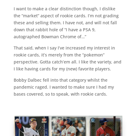
I want to make a clear distinction though, I dislike
the “market” aspect of rookie cards. I’m not grading
these and selling them. I have not, and will not fall
down that rabbit hole of “I have a PSA 9,
autographed Bowman Chrome of…”
That said, when I say I’ve increased my interest in
rookie cards, it’s merely from the “pokemon”
perspective. Gotta catch’em all. I like the variety, and
I like having cards for my (new) favorite players.
Bobby Dalbec fell into that category whilst the
pandemic raged. I wanted to make sure I had my
bases covered, so to speak, with rookie cards.