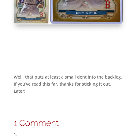
Well, that puts at least a small dent into the backlog.
If you’ve read this far, thanks for sticking it out.
Later!
1 Comment