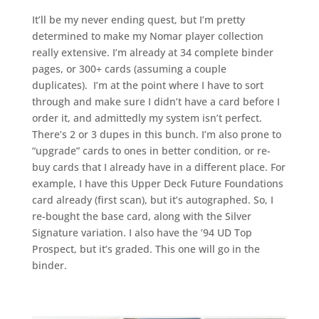
It’ll be my never ending quest, but I’m pretty
determined to make my Nomar player collection
really extensive. I’m already at 34 complete binder
pages, or 300+ cards (assuming a couple
duplicates). I’m at the point where I have to sort
through and make sure I didn’t have a card before I
order it, and admittedly my system isn’t perfect.
There’s 2 or 3 dupes in this bunch. I’m also prone to
“upgrade” cards to ones in better condition, or re-
buy cards that I already have in a different place. For
example, I have this Upper Deck Future Foundations
card already (first scan), but it’s autographed. So, I
re-bought the base card, along with the Silver
Signature variation. I also have the ’94 UD Top
Prospect, but it’s graded. This one will go in the
binder.