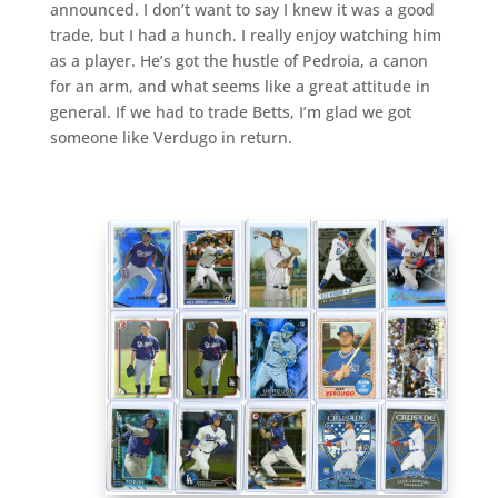
announced. I don’t want to say I knew it was a good
trade, but I had a hunch. I really enjoy watching him
as a player. He’s got the hustle of Pedroia, a canon
for an arm, and what seems like a great attitude in
general. If we had to trade Betts, I’m glad we got
someone like Verdugo in return.