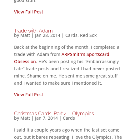
good stuff.
View Full Post
Trade with Adam
by
Matt
|
Jan 28, 2014
|
Cards
,
Red Sox
Back at the beginning of the month, I completed a
trade with Adam from
ARPSmith’s Sportscard
Obsession
. He’s been posting his “Embarrassingly
Late” trade posts and I realized I had never posted
mine. Shame on me. He sent me some great stuff
and I wanted to make sure I mentioned it.
View Full Post
Christmas Cards: Part 4 – Olympics
by
Matt
|
Jan 7, 2014
|
Cards
I said it a couple years ago when the last set came
out, but it bares repeating: I love the Olympics. The