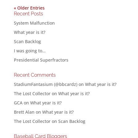
« Older Entries
Recent Posts
System Malfunction
What year is it?
Scan Backlog
I was going to…
Presidential Superfractors
Recent Comments
StadiumFantasium (@bbcardz)
on
What year is it?
The Lost Collector
on
What year is it?
GCA
on
What year is it?
Brett Alan
on
What year is it?
The Lost Collector
on
Scan Backlog
Baseball Card Bloggers