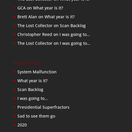
GCA
on
What year is it?
Brett Alan
on
What year is it?
The Lost Collector
on
Scan Backlog
Christopher Reed
on
I was going to…
The Lost Collector
on
I was going to…
Recent Posts
System Malfunction
What year is it?
Scan Backlog
I was going to…
Presidential Superfractors
Sad to see them go
2020