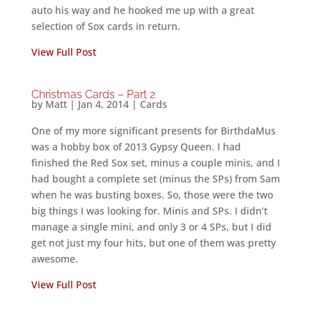
auto his way and he hooked me up with a great
selection of Sox cards in return.
View Full Post
Christmas Cards – Part 2
by
Matt
|
Jan 4, 2014
|
Cards
One of my more significant presents for BirthdaMus
was a hobby box of 2013 Gypsy Queen. I had
finished the Red Sox set, minus a couple minis, and I
had bought a complete set (minus the SPs) from Sam
when he was busting boxes. So, those were the two
big things I was looking for. Minis and SPs. I didn’t
manage a single mini, and only 3 or 4 SPs, but I did
get not just my four hits, but one of them was pretty
awesome.
View Full Post