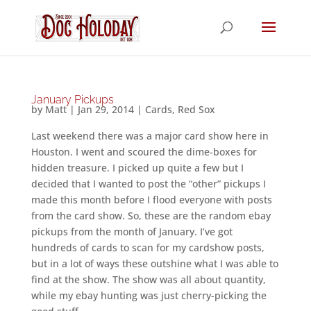
January Pickups
by
Matt
|
Jan 29, 2014
|
Cards
,
Red Sox
Last weekend there was a major card show here in
Houston. I went and scoured the dime-boxes for
hidden treasure. I picked up quite a few but I
decided that I wanted to post the “other” pickups I
made this month before I flood everyone with posts
from the card show. So, these are the random ebay
pickups from the month of January. I’ve got
hundreds of cards to scan for my cardshow posts,
but in a lot of ways these outshine what I was able to
find at the show. The show was all about quantity,
while my ebay hunting was just cherry-picking the