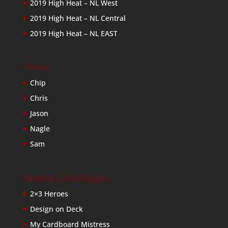
2019 High Heat – NL West
2019 High Heat – NL Central
2019 High Heat – NL EAST
Friends
Chip
Chris
Jason
Nagle
Sam
Baseball Card Bloggers
2×3 Heroes
Design on Deck
My Cardboard Mistress