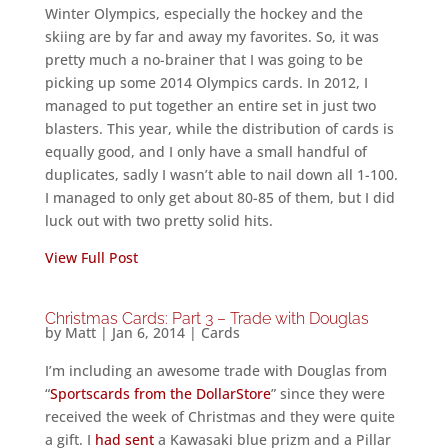
Winter Olympics, especially the hockey and the
skiing are by far and away my favorites. So, it was
pretty much a no-brainer that I was going to be
picking up some 2014 Olympics cards. In 2012, I
managed to put together an entire set in just two
blasters. This year, while the distribution of cards is
equally good, and I only have a small handful of
duplicates, sadly I wasn’t able to nail down all 1-100.
I managed to only get about 80-85 of them, but I did
luck out with two pretty solid hits.
View Full Post
Christmas Cards: Part 3 – Trade with Douglas
by
Matt
|
Jan 6, 2014
|
Cards
I’m including an awesome trade with Douglas from
“
Sportscards from the DollarStore
” since they were
received the week of Christmas and they were quite
a gift. I
had sent
a Kawasaki blue prizm and a Pillar