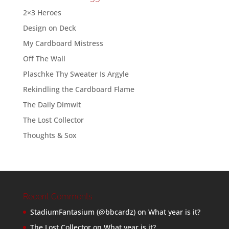
2×3 Heroes
Design on Deck
My Cardboard Mistress
Off The Wall
Plaschke Thy Sweater Is Argyle
Rekindling the Cardboard Flame
The Daily Dimwit
The Lost Collector
Thoughts & Sox
Recent Comments
StadiumFantasium (@bbcardz)
on
What year is it?
The Lost Collector
on
What year is it?