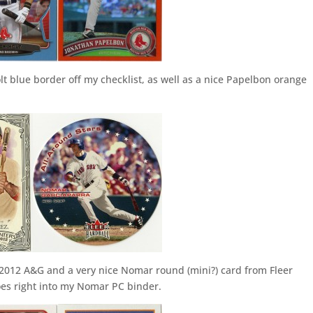
lt blue border off my checklist, as well as a nice Papelbon orange
 2012 A&G and a very nice Nomar round (mini?) card from Fleer
es right into my Nomar PC binder.