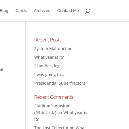
Blog
Cards
Archives
Contact Me
Recent Posts
System Malfunction
What year is it?
Scan Backlog
he
I was going to…
Presidential Superfractors
Recent Comments
StadiumFantasium
(@bbcardz)
on
What year is
it?
The Lost Collector
on
What