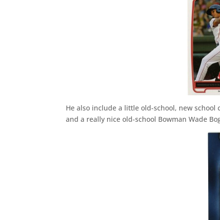
He also include a little old-school, new schoo
and a really nice old-school Bowman Wade Boggs 