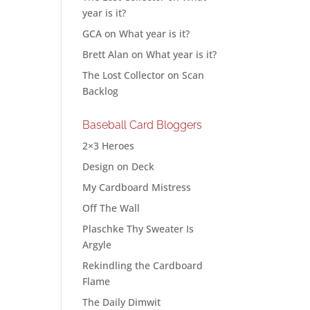
year is it?
GCA
on
What year is it?
Brett Alan
on
What year is it?
The Lost Collector
on
Scan
Backlog
Baseball Card Bloggers
2×3 Heroes
Design on Deck
My Cardboard Mistress
Off The Wall
Plaschke Thy Sweater Is
Argyle
Rekindling the Cardboard
Flame
The Daily Dimwit