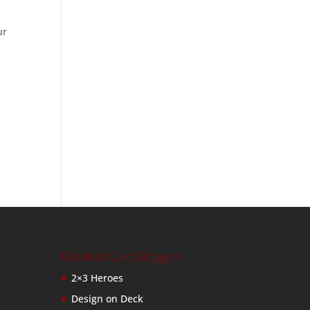
ur
Baseball Card Bloggers
2×3 Heroes
Design on Deck