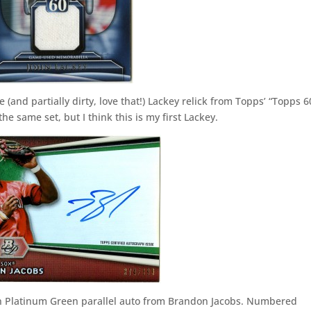
 (and partially dirty, love that!) Lackey relick from Topps’ “Topps 6
he same set, but I think this is my first Lackey.
an Platinum Green parallel auto from Brandon Jacobs. Numbered