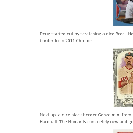
Doug started out by scratching a nice Brock Ho
border from 2011 Chrome.
Next up, a nice black border Gonzo mini from
Hardball. The Nomar is completely new and go