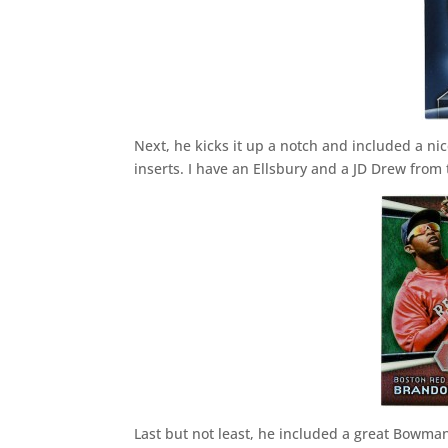
Next, he kicks it up a notch and included a nice
inserts. I have an Ellsbury and a JD Drew from t
Last but not least, he included a great Bowm