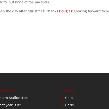
uto, but none of the parallels.
pen the day after Christmas! Thanks
Douglas
! Looking forward to o
ent Posts
Friends
stem Malfunction
Chip
at year is it?
Chris