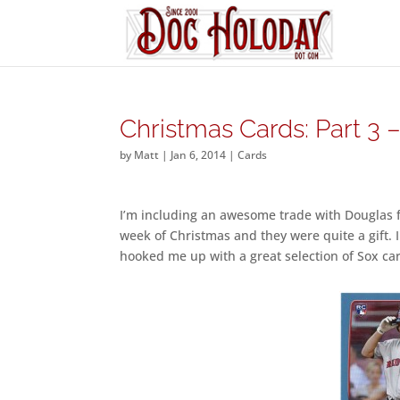
Christmas Cards: Part 3 
by
Matt
|
Jan 6, 2014
|
Cards
I’m including an awesome trade with Douglas 
week of Christmas and they were quite a gift. 
hooked me up with a great selection of Sox car