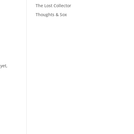
The Lost Collector
Thoughts & Sox
yet,