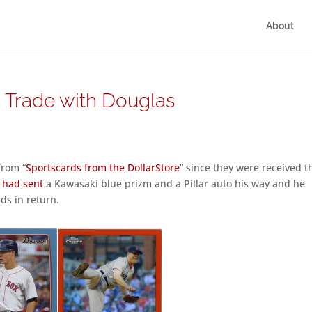
About
– Trade with Douglas
from “
Sportscards from the DollarStore
” since they were received t
I
had sent
a Kawasaki blue prizm and a Pillar auto his way and he
ds in return.