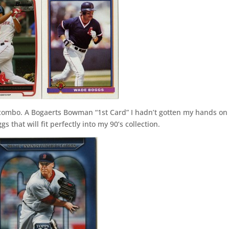
l combo. A Bogaerts Bowman “1st Card” I hadn’t gotten my hands on 
that will fit perfectly into my 90’s collection.