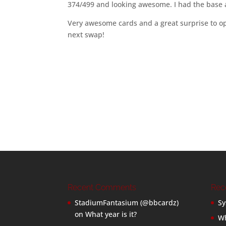
374/499 and looking awesome. I had the base a
Very awesome cards and a great surprise to o
next swap!
Recent Comments
Rec
StadiumFantasium (@bbcardz)
Sy
on
What year is it?
Wh