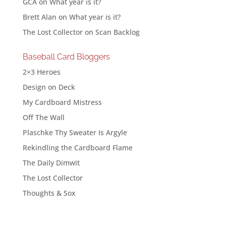
GCA
on
What year is it?
Brett Alan
on
What year is it?
The Lost Collector
on
Scan Backlog
Baseball Card Bloggers
2×3 Heroes
Design on Deck
My Cardboard Mistress
Off The Wall
Plaschke Thy Sweater Is Argyle
Rekindling the Cardboard Flame
The Daily Dimwit
The Lost Collector
Thoughts & Sox