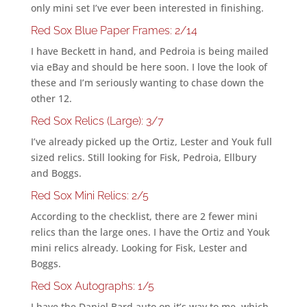
only mini set I’ve ever been interested in finishing.
Red Sox Blue Paper Frames: 2/14
I have Beckett in hand, and Pedroia is being mailed
via eBay and should be here soon. I love the look of
these and I’m seriously wanting to chase down the
other 12.
Red Sox Relics (Large): 3/7
I’ve already picked up the Ortiz, Lester and Youk full
sized relics. Still looking for Fisk, Pedroia, Ellbury
and Boggs.
Red Sox Mini Relics: 2/5
According to the checklist, there are 2 fewer mini
relics than the large ones. I have the Ortiz and Youk
mini relics already. Looking for Fisk, Lester and
Boggs.
Red Sox Autographs: 1/5
I have the Daniel Bard auto on it’s way to me, which