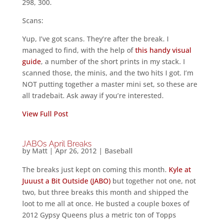
298, 300.
Scans:
Yup, I’ve got scans. They’re after the break. I
managed to find, with the help of
this handy visual
guide
, a number of the short prints in my stack. I
scanned those, the minis, and the two hits I got. I’m
NOT putting together a master mini set, so these are
all tradebait. Ask away if you’re interested.
View Full Post
JABOs April Breaks
by
Matt
|
Apr 26, 2012
|
Baseball
The breaks just kept on coming this month.
Kyle at
Juuust a Bit Outside (JABO)
but together not one, not
two, but three breaks this month and shipped the
loot to me all at once. He busted a couple boxes of
2012 Gypsy Queens plus a metric ton of Topps