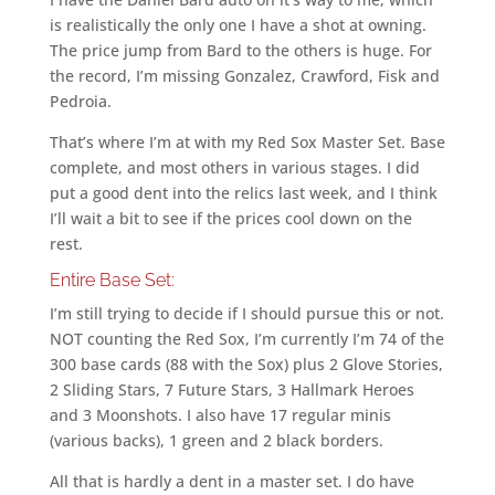
is realistically the only one I have a shot at owning.
The price jump from Bard to the others is huge. For
the record, I’m missing Gonzalez, Crawford, Fisk and
Pedroia.
That’s where I’m at with my Red Sox Master Set. Base
complete, and most others in various stages. I did
put a good dent into the relics last week, and I think
I’ll wait a bit to see if the prices cool down on the
rest.
Entire Base Set:
I’m still trying to decide if I should pursue this or not.
NOT counting the Red Sox, I’m currently I’m 74 of the
300 base cards (88 with the Sox) plus 2 Glove Stories,
2 Sliding Stars, 7 Future Stars, 3 Hallmark Heroes
and 3 Moonshots. I also have 17 regular minis
(various backs), 1 green and 2 black borders.
All that is hardly a dent in a master set. I do have