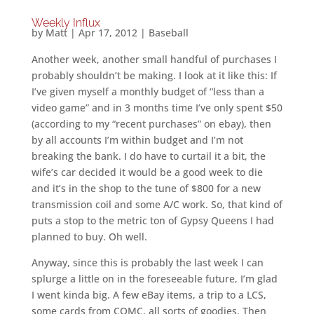
Weekly Influx
by
Matt
|
Apr 17, 2012
|
Baseball
Another week, another small handful of purchases I
probably shouldn’t be making. I look at it like this: If
I’ve given myself a monthly budget of “less than a
video game” and in 3 months time I’ve only spent $50
(according to my “recent purchases” on ebay), then
by all accounts I’m within budget and I’m not
breaking the bank. I do have to curtail it a bit, the
wife’s car decided it would be a good week to die
and it’s in the shop to the tune of $800 for a new
transmission coil and some A/C work. So, that kind of
puts a stop to the metric ton of Gypsy Queens I had
planned to buy. Oh well.
Anyway, since this is probably the last week I can
splurge a little on in the foreseeable future, I’m glad
I went kinda big. A few eBay items, a trip to a LCS,
some cards from COMC, all sorts of goodies. Then