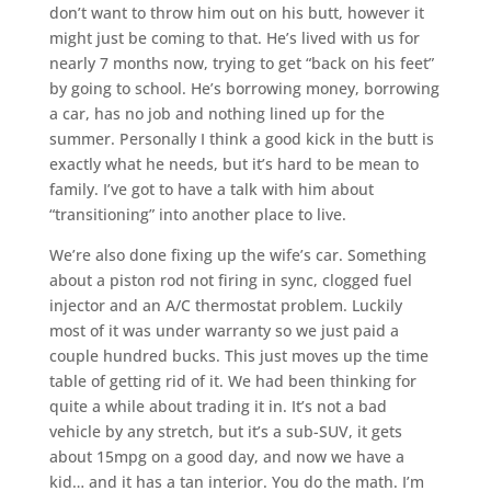
don’t want to throw him out on his butt, however it
might just be coming to that. He’s lived with us for
nearly 7 months now, trying to get “back on his feet”
by going to school. He’s borrowing money, borrowing
a car, has no job and nothing lined up for the
summer. Personally I think a good kick in the butt is
exactly what he needs, but it’s hard to be mean to
family. I’ve got to have a talk with him about
“transitioning” into another place to live.
We’re also done fixing up the wife’s car. Something
about a piston rod not firing in sync, clogged fuel
injector and an A/C thermostat problem. Luckily
most of it was under warranty so we just paid a
couple hundred bucks. This just moves up the time
table of getting rid of it. We had been thinking for
quite a while about trading it in. It’s not a bad
vehicle by any stretch, but it’s a sub-SUV, it gets
about 15mpg on a good day, and now we have a
kid… and it has a tan interior. You do the math. I’m