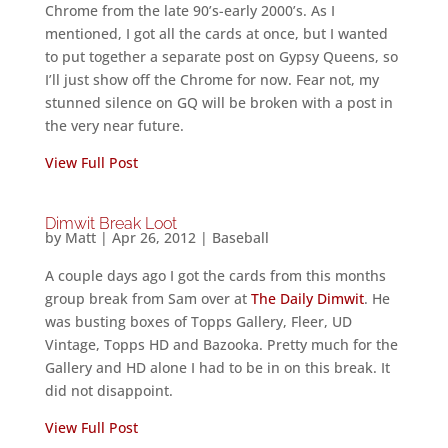
Chrome from the late 90’s-early 2000’s. As I
mentioned, I got all the cards at once, but I wanted
to put together a separate post on Gypsy Queens, so
I’ll just show off the Chrome for now. Fear not, my
stunned silence on GQ will be broken with a post in
the very near future.
View Full Post
Dimwit Break Loot
by
Matt
|
Apr 26, 2012
|
Baseball
A couple days ago I got the cards from this months
group break from Sam over at
The Daily Dimwit
. He
was busting boxes of Topps Gallery, Fleer, UD
Vintage, Topps HD and Bazooka. Pretty much for the
Gallery and HD alone I had to be in on this break. It
did not disappoint.
View Full Post