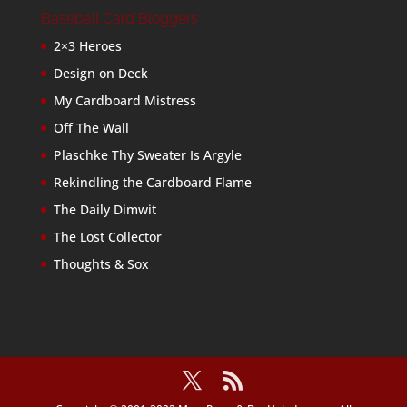
Baseball Card Bloggers
2×3 Heroes
Design on Deck
My Cardboard Mistress
Off The Wall
Plaschke Thy Sweater Is Argyle
Rekindling the Cardboard Flame
The Daily Dimwit
The Lost Collector
Thoughts & Sox