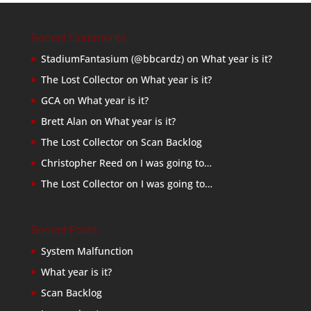
Recent Comments
StadiumFantasium (@bbcardz)
on
What year is it?
The Lost Collector
on
What year is it?
GCA
on
What year is it?
Brett Alan
on
What year is it?
The Lost Collector
on
Scan Backlog
Christopher Reed
on
I was going to…
The Lost Collector
on
I was going to…
Recent Posts
System Malfunction
What year is it?
Scan Backlog