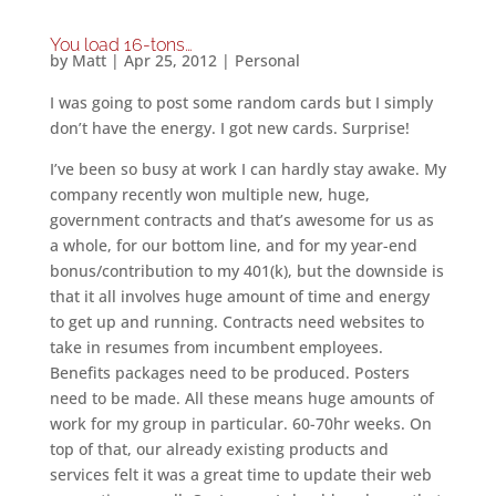
You load 16-tons…
by
Matt
|
Apr 25, 2012
|
Personal
I was going to post some random cards but I simply
don’t have the energy. I got new cards. Surprise!
I’ve been so busy at work I can hardly stay awake. My
company recently won multiple new, huge,
government contracts and that’s awesome for us as
a whole, for our bottom line, and for my year-end
bonus/contribution to my 401(k), but the downside is
that it all involves huge amount of time and energy
to get up and running. Contracts need websites to
take in resumes from incumbent employees.
Benefits packages need to be produced. Posters
need to be made. All these means huge amounts of
work for my group in particular. 60-70hr weeks. On
top of that, our already existing products and
services felt it was a great time to update their web