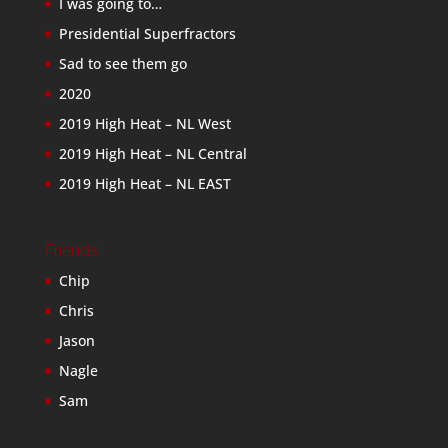
I was going to…
Presidential Superfractors
Sad to see them go
2020
2019 High Heat – NL West
2019 High Heat – NL Central
2019 High Heat – NL EAST
Friends
Chip
Chris
Jason
Nagle
Sam