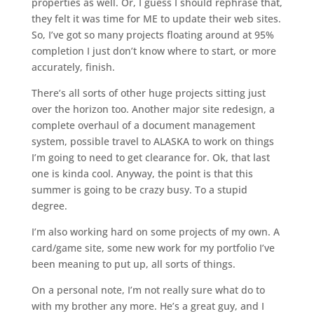
properties as well. Or, I guess I should rephrase that,
they felt it was time for ME to update their web sites.
So, I’ve got so many projects floating around at 95%
completion I just don’t know where to start, or more
accurately, finish.
There’s all sorts of other huge projects sitting just
over the horizon too. Another major site redesign, a
complete overhaul of a document management
system, possible travel to ALASKA to work on things
I’m going to need to get clearance for. Ok, that last
one is kinda cool. Anyway, the point is that this
summer is going to be crazy busy. To a stupid
degree.
I’m also working hard on some projects of my own. A
card/game site, some new work for my portfolio I’ve
been meaning to put up, all sorts of things.
On a personal note, I’m not really sure what do to
with my brother any more. He’s a great guy, and I