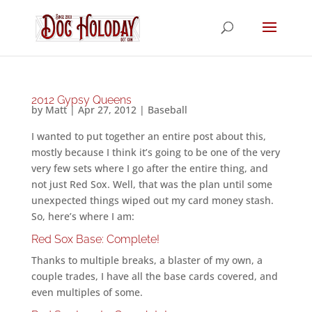
2012 Gypsy Queens
by
Matt
|
Apr 27, 2012
|
Baseball
I wanted to put together an entire post about this,
mostly because I think it’s going to be one of the very
very few sets where I go after the entire thing, and
not just Red Sox. Well, that was the plan until some
unexpected things wiped out my card money stash.
So, here’s where I am:
Red Sox Base: Complete!
Thanks to multiple breaks, a blaster of my own, a
couple trades, I have all the base cards covered, and
even multiples of some.