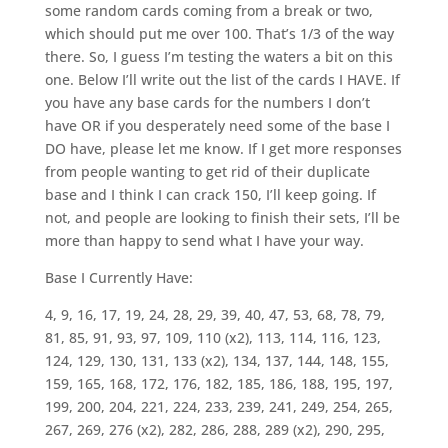
some random cards coming from a break or two,
which should put me over 100. That’s 1/3 of the way
there. So, I guess I’m testing the waters a bit on this
one. Below I’ll write out the list of the cards I HAVE. If
you have any base cards for the numbers I don’t
have OR if you desperately need some of the base I
DO have, please let me know. If I get more responses
from people wanting to get rid of their duplicate
base and I think I can crack 150, I’ll keep going. If
not, and people are looking to finish their sets, I’ll be
more than happy to send what I have your way.
Base I Currently Have:
4, 9, 16, 17, 19, 24, 28, 29, 39, 40, 47, 53, 68, 78, 79,
81, 85, 91, 93, 97, 109, 110 (x2), 113, 114, 116, 123,
124, 129, 130, 131, 133 (x2), 134, 137, 144, 148, 155,
159, 165, 168, 172, 176, 182, 185, 186, 188, 195, 197,
199, 200, 204, 221, 224, 233, 239, 241, 249, 254, 265,
267, 269, 276 (x2), 282, 286, 288, 289 (x2), 290, 295,