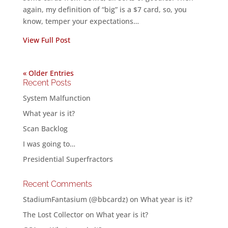
again, my definition of “big” is a $7 card, so, you
know, temper your expectations…
View Full Post
« Older Entries
Recent Posts
System Malfunction
What year is it?
Scan Backlog
I was going to…
Presidential Superfractors
Recent Comments
StadiumFantasium (@bbcardz)
on
What year is it?
The Lost Collector
on
What year is it?