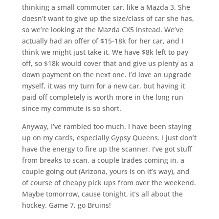
thinking a small commuter car, like a Mazda 3. She
doesn’t want to give up the size/class of car she has,
so we’re looking at the Mazda CX5 instead. We’ve
actually had an offer of $15-18k for her car, and I
think we might just take it. We have $8k left to pay
off, so $18k would cover that and give us plenty as a
down payment on the next one. I’d love an upgrade
myself, it was my turn for a new car, but having it
paid off completely is worth more in the long run
since my commute is so short.
Anyway, I’ve rambled too much. I have been staying
up on my cards, especially Gypsy Queens. I just don’t
have the energy to fire up the scanner. I’ve got stuff
from breaks to scan, a couple trades coming in, a
couple going out (Arizona, yours is on it’s way), and
of course of cheapy pick ups from over the weekend.
Maybe tomorrow, cause tonight, it’s all about the
hockey. Game 7, go Bruins!