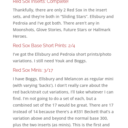
Red Sox Inserts: Complete!
Thankfully, there are only 2 Red Sox in the insert
sets, and they’re both in “Sliding Stars”. Ellsbury and
Pedroia and I’ve got both. There aren’t any in
Moonshots, Glove Stories, Future Stars or Hallmark
Heroes.
Red Sox Base Short Prints: 2/4
I’ve got the Ellsbury and Pedroia short prints/photo
variations. I still need Youk and Boggs.
Red Sox Minis: 3/17
I have Boggs, Ellsbury and Melancon as regular mini
(with varying ‘backs’). I don’t really care about the
red back/strait cut variations, I’ll take whatever I can
find. I’m not going to do a set of each, but a
combined set of the 17 would be great. There are 17
instead of 14 because there’s a #331 Beckett that’s a
variation above and beyond the normal base 300,
plus the two inserts (as minis). This is the first and