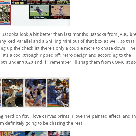
se Bazooka look a bit better than last months Bazooka from JABO br
ny Red Parallel and a Shilling mini out of that box as well, so that
king up the checklist there’s only a couple more to chase down. The
. It’s a cool (though ripped off) retro design and according to the
e both under $0.20 and if I remember I’ll snag them from COMC at s
 nerd-on for. I love canvas prints, I love the painted effect, and th
I’m definitely going to be chasing the rest.