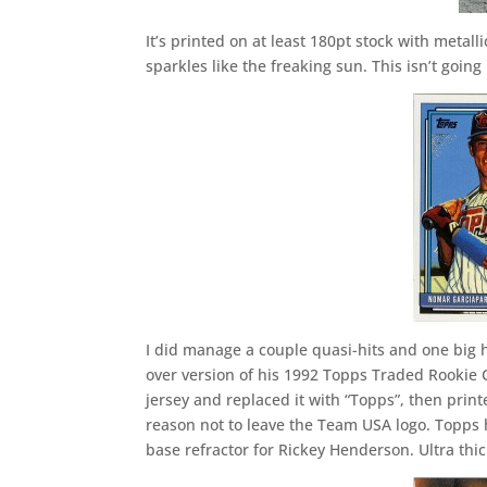
It’s printed on at least 180pt stock with metall
sparkles like the freaking sun. This isn’t going
I did manage a couple quasi-hits and one big 
over version of his 1992 Topps Traded Rookie 
jersey and replaced it with “Topps”, then print
reason not to leave the Team USA logo. Topps ha
base refractor for Rickey Henderson. Ultra thic