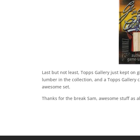
Last but not least, Topps Gallery just kept on 
lumber in the collection, and a Topps Gallery c
awesome set.
Thanks for the break Sam, awesome stuff as a