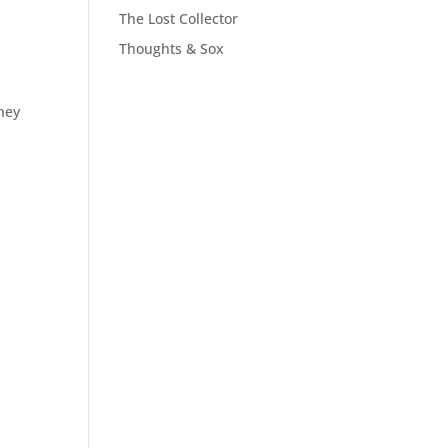
The Lost Collector
Thoughts & Sox
They