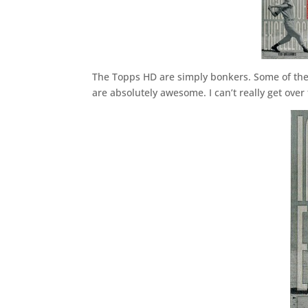
The Topps HD are simply bonkers. Some of the n
are absolutely awesome. I can’t really get ove