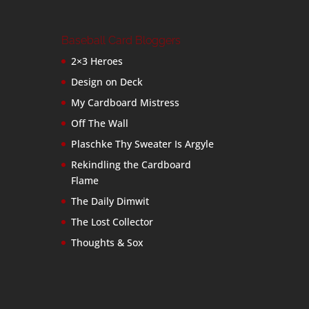
Baseball Card Bloggers
2×3 Heroes
Design on Deck
My Cardboard Mistress
Off The Wall
Plaschke Thy Sweater Is Argyle
Rekindling the Cardboard
Flame
The Daily Dimwit
The Lost Collector
Thoughts & Sox