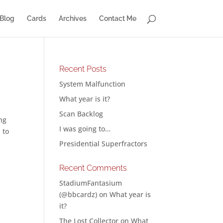
Blog
Cards
Archives
Contact Me
Recent Posts
System Malfunction
What year is it?
Scan Backlog
ng
I was going to…
 to
Presidential Superfractors
Recent Comments
StadiumFantasium
(@bbcardz)
on
What year is
it?
The Lost Collector
on
What