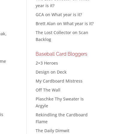
year is it?
GCA
on
What year is it?
Brett Alan
on
What year is it?
The Lost Collector
on
Scan
eak,
Backlog
Baseball Card Bloggers
ome
2×3 Heroes
Design on Deck
My Cardboard Mistress
Off The Wall
Plaschke Thy Sweater Is
Argyle
is
Rekindling the Cardboard
Flame
The Daily Dimwit