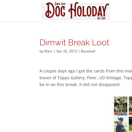
Dimwit Break Loot
by
Matt
|
Apr 26, 2012
|
Baseball
A couple days ago I got the cards from this 
boxes of Topps Gallery, Fleer, UD Vintage, To
be in on this break. It did not disappoint.