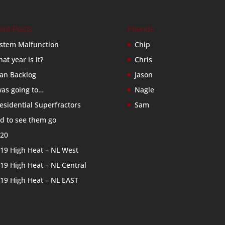
ent Posts
Friends
stem Malfunction
Chip
at year is it?
Chris
an Backlog
Jason
was going to…
Nagle
esidential Superfractors
Sam
d to see them go
20
19 High Heat – NL West
19 High Heat – NL Central
19 High Heat – NL EAST