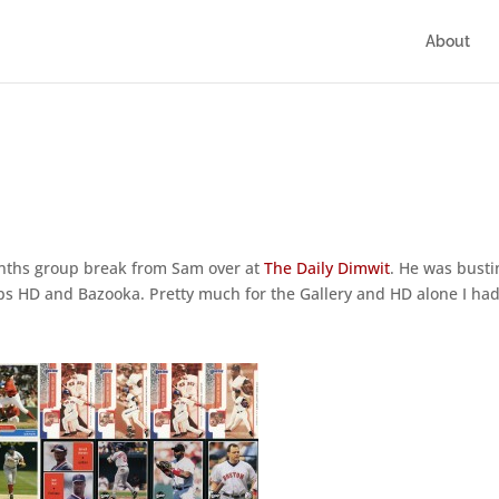
About
months group break from Sam over at
The Daily Dimwit
. He was busti
pps HD and Bazooka. Pretty much for the Gallery and HD alone I had