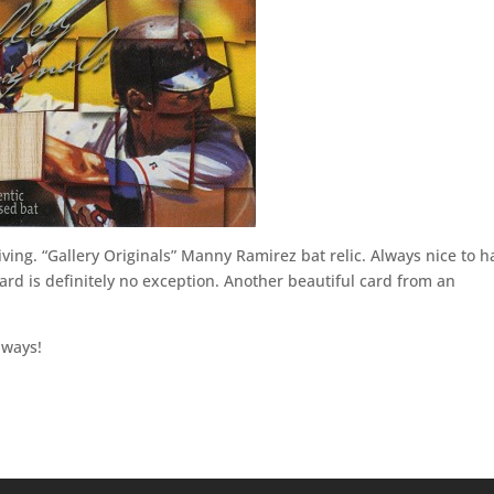
giving. “Gallery Originals” Manny Ramirez bat relic. Always nice to h
ard is definitely no exception. Another beautiful card from an
lways!