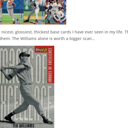
icest, glossiest, thickest base cards I have ever seen in my life. 
r them. The Williams alone is worth a bigger scan…