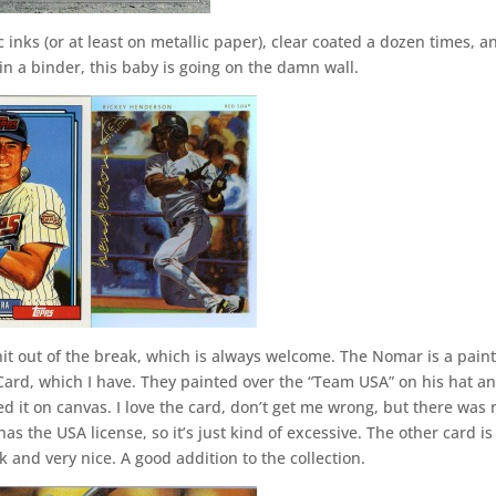
ic inks (or at least on metallic paper), clear coated a dozen times, a
 in a binder, this baby is going on the damn wall.
hit out of the break, which is always welcome. The Nomar is a pain
Card, which I have. They painted over the “Team USA” on his hat a
ed it on canvas. I love the card, don’t get me wrong, but there was 
s the USA license, so it’s just kind of excessive. The other card is
k and very nice. A good addition to the collection.