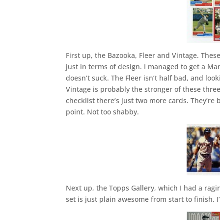
First up, the Bazooka, Fleer and Vintage. The
just in terms of design. I managed to get a Man
doesn’t suck. The Fleer isn’t half bad, and loo
Vintage is probably the stronger of these three
checklist there’s just two more cards. They’r
point. Not too shabby.
Next up, the Topps Gallery, which I had a raging
set is just plain awesome from start to finish. 