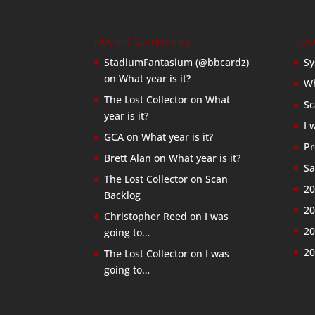
Recent Comments
Rec
StadiumFantasium (@bbcardz)
Sy
on
What year is it?
Wh
The Lost Collector
on
What
Sc
year is it?
I 
GCA
on
What year is it?
Pr
Brett Alan
on
What year is it?
Sa
The Lost Collector
on
Scan
20
Backlog
20
Christopher Reed
on
I was
20
going to…
20
The Lost Collector
on
I was
going to…