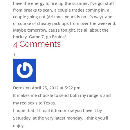
have the energy to fire up the scanner. I’ve got stuff
from breaks to scan, a couple trades coming in, a
couple going out (Arizona, yours is on it’s way), and
of course of cheapy pick ups from over the weekend.
Maybe tomorrow, cause tonight, it’s all about the
hockey. Game 7, go Bruins!
4 Comments
Derek
on April 25, 2012 at 5:22 pm
It makes me chuckle to send both my rangers and
my red sox’s to Texas.
I hope that if I mail it tomorrow you have it by
Saturday, at the very latest monday. I think you’ll
enjoy.