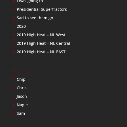
I was going to…
Presidential Superfractors
Sad to see them go
2020
2019 High Heat – NL West
2019 High Heat – NL Central
2019 High Heat – NL EAST
Friends
Chip
Chris
Jason
Nagle
Sam