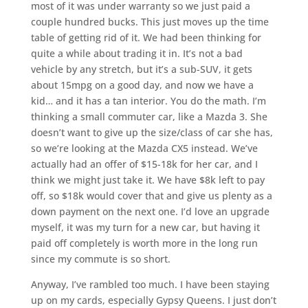
most of it was under warranty so we just paid a
couple hundred bucks. This just moves up the time
table of getting rid of it. We had been thinking for
quite a while about trading it in. It’s not a bad
vehicle by any stretch, but it’s a sub-SUV, it gets
about 15mpg on a good day, and now we have a
kid… and it has a tan interior. You do the math. I’m
thinking a small commuter car, like a Mazda 3. She
doesn’t want to give up the size/class of car she has,
so we’re looking at the Mazda CX5 instead. We’ve
actually had an offer of $15-18k for her car, and I
think we might just take it. We have $8k left to pay
off, so $18k would cover that and give us plenty as a
down payment on the next one. I’d love an upgrade
myself, it was my turn for a new car, but having it
paid off completely is worth more in the long run
since my commute is so short.
Anyway, I’ve rambled too much. I have been staying
up on my cards, especially Gypsy Queens. I just don’t