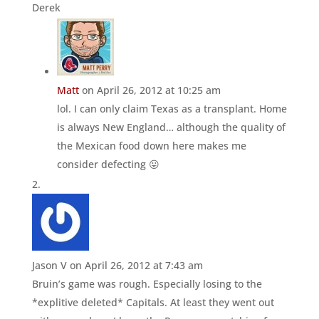
Derek
Matt
on April 26, 2012 at 10:25 am
lol. I can only claim Texas as a transplant. Home
is always New England… although the quality of
the Mexican food down here makes me
consider defecting 😛
Jason V
on April 26, 2012 at 7:43 am
Bruin’s game was rough. Especially losing to the
*explitive deleted* Capitals. At least they went out