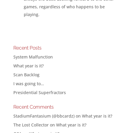
games, regardless of who happens to be
playing.
Recent Posts
System Malfunction
What year is it?
Scan Backlog
I was going to…
Presidential Superfractors
Recent Comments
StadiumFantasium (@bbcardz)
on
What year is it?
The Lost Collector
on
What year is it?