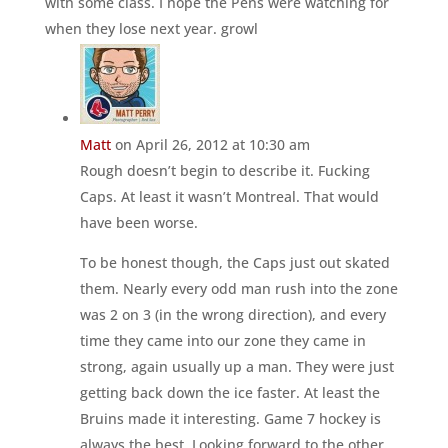
with some class. I hope the Pens were watching for
when they lose next year. growl
Matt
on April 26, 2012 at 10:30 am
Rough doesn’t begin to describe it. Fucking
Caps. At least it wasn’t Montreal. That would
have been worse.
To be honest though, the Caps just out skated
them. Nearly every odd man rush into the zone
was 2 on 3 (in the wrong direction), and every
time they came into our zone they came in
strong, again usually up a man. They were just
getting back down the ice faster. At least the
Bruins made it interesting. Game 7 hockey is
always the best. Looking forward to the other