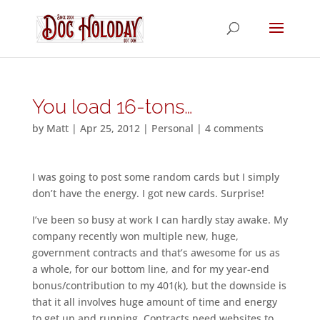
You load 16-tons…
by
Matt
|
Apr 25, 2012
|
Personal
|
4 comments
I was going to post some random cards but I simply
don’t have the energy. I got new cards. Surprise!
I’ve been so busy at work I can hardly stay awake. My
company recently won multiple new, huge,
government contracts and that’s awesome for us as
a whole, for our bottom line, and for my year-end
bonus/contribution to my 401(k), but the downside is
that it all involves huge amount of time and energy
to get up and running. Contracts need websites to