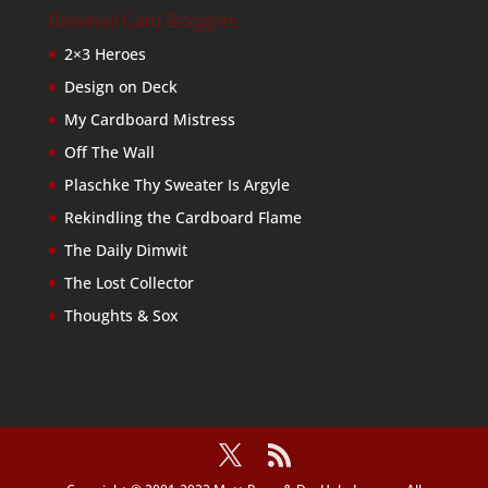
Baseball Card Bloggers
2×3 Heroes
Design on Deck
My Cardboard Mistress
Off The Wall
Plaschke Thy Sweater Is Argyle
Rekindling the Cardboard Flame
The Daily Dimwit
The Lost Collector
Thoughts & Sox