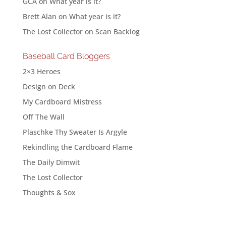
GCA
on
What year is it?
Brett Alan
on
What year is it?
The Lost Collector
on
Scan Backlog
Baseball Card Bloggers
2×3 Heroes
Design on Deck
My Cardboard Mistress
Off The Wall
Plaschke Thy Sweater Is Argyle
Rekindling the Cardboard Flame
The Daily Dimwit
The Lost Collector
Thoughts & Sox