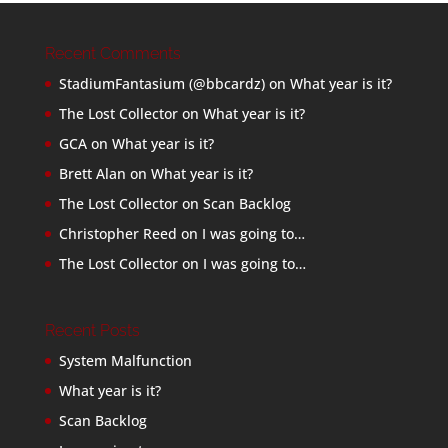
Recent Comments
StadiumFantasium (@bbcardz)
on
What year is it?
The Lost Collector
on
What year is it?
GCA
on
What year is it?
Brett Alan
on
What year is it?
The Lost Collector
on
Scan Backlog
Christopher Reed
on
I was going to…
The Lost Collector
on
I was going to…
Recent Posts
System Malfunction
What year is it?
Scan Backlog