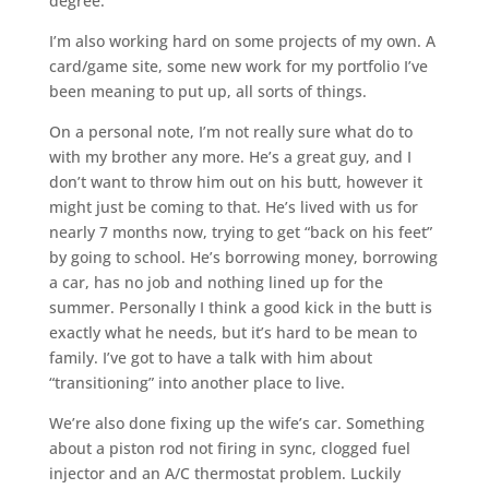
degree.
I’m also working hard on some projects of my own. A
card/game site, some new work for my portfolio I’ve
been meaning to put up, all sorts of things.
On a personal note, I’m not really sure what do to
with my brother any more. He’s a great guy, and I
don’t want to throw him out on his butt, however it
might just be coming to that. He’s lived with us for
nearly 7 months now, trying to get “back on his feet”
by going to school. He’s borrowing money, borrowing
a car, has no job and nothing lined up for the
summer. Personally I think a good kick in the butt is
exactly what he needs, but it’s hard to be mean to
family. I’ve got to have a talk with him about
“transitioning” into another place to live.
We’re also done fixing up the wife’s car. Something
about a piston rod not firing in sync, clogged fuel
injector and an A/C thermostat problem. Luckily