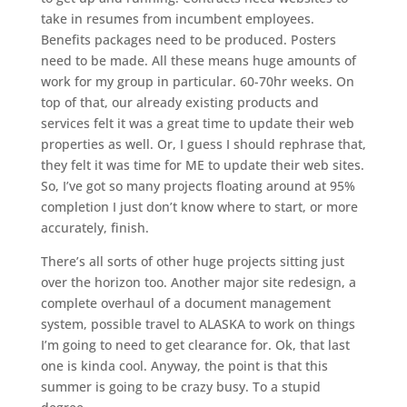
take in resumes from incumbent employees.
Benefits packages need to be produced. Posters
need to be made. All these means huge amounts of
work for my group in particular. 60-70hr weeks. On
top of that, our already existing products and
services felt it was a great time to update their web
properties as well. Or, I guess I should rephrase that,
they felt it was time for ME to update their web sites.
So, I’ve got so many projects floating around at 95%
completion I just don’t know where to start, or more
accurately, finish.
There’s all sorts of other huge projects sitting just
over the horizon too. Another major site redesign, a
complete overhaul of a document management
system, possible travel to ALASKA to work on things
I’m going to need to get clearance for. Ok, that last
one is kinda cool. Anyway, the point is that this
summer is going to be crazy busy. To a stupid