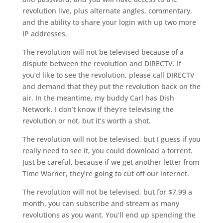
revolution live, plus alternate angles, commentary,
and the ability to share your login with up two more
IP addresses.
The revolution will not be televised because of a
dispute between the revolution and DIRECTV. If
you’d like to see the revolution, please call DIRECTV
and demand that they put the revolution back on the
air. In the meantime, my buddy Carl has Dish
Network. I don’t know if they’re televising the
revolution or not, but it’s worth a shot.
The revolution will not be televised, but I guess if you
really need to see it, you could download a torrent.
Just be careful, because if we get another letter from
Time Warner, they’re going to cut off our internet.
The revolution will not be televised, but for $7.99 a
month, you can subscribe and stream as many
revolutions as you want. You’ll end up spending the