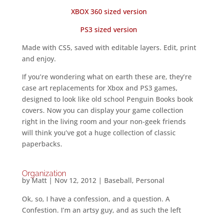
XBOX 360 sized version
PS3 sized version
Made with CS5, saved with editable layers. Edit, print
and enjoy.
If you’re wondering what on earth these are, they’re
case art replacements for Xbox and PS3 games,
designed to look like old school Penguin Books book
covers. Now you can display your game collection
right in the living room and your non-geek friends
will think you’ve got a huge collection of classic
paperbacks.
Organization
by
Matt
|
Nov 12, 2012
|
Baseball
,
Personal
Ok, so, I have a confession, and a question. A
Confestion. I’m an artsy guy, and as such the left