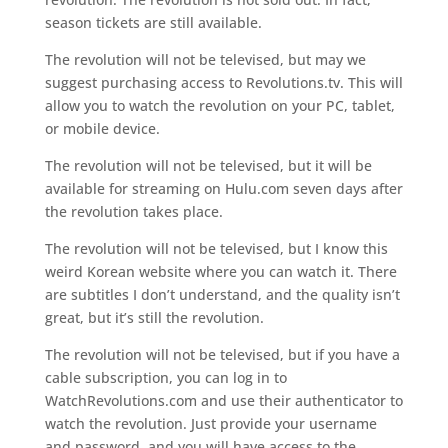
season tickets are still available.
The revolution will not be televised, but may we
suggest purchasing access to Revolutions.tv. This will
allow you to watch the revolution on your PC, tablet,
or mobile device.
The revolution will not be televised, but it will be
available for streaming on Hulu.com seven days after
the revolution takes place.
The revolution will not be televised, but I know this
weird Korean website where you can watch it. There
are subtitles I don’t understand, and the quality isn’t
great, but it’s still the revolution.
The revolution will not be televised, but if you have a
cable subscription, you can log in to
WatchRevolutions.com and use their authenticator to
watch the revolution. Just provide your username
and password, and you will have access to the