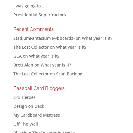
I was going to…
Presidential Superfractors
Recent Comments
StadiumFantasium (@bbcardz)
on
What year is it?
The Lost Collector
on
What year is it?
GCA
on
What year is it?
Brett Alan
on
What year is it?
The Lost Collector
on
Scan Backlog
Baseball Card Bloggers
2×3 Heroes
Design on Deck
My Cardboard Mistress
Off The Wall
Plaschke Thy Sweater Is Argyle