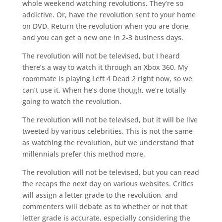
whole weekend watching revolutions. They’re so
addictive. Or, have the revolution sent to your home
on DVD. Return the revolution when you are done,
and you can get a new one in 2-3 business days.
The revolution will not be televised, but I heard
there’s a way to watch it through an Xbox 360. My
roommate is playing Left 4 Dead 2 right now, so we
can’t use it. When he’s done though, we’re totally
going to watch the revolution.
The revolution will not be televised, but it will be live
tweeted by various celebrities. This is not the same
as watching the revolution, but we understand that
millennials prefer this method more.
The revolution will not be televised, but you can read
the recaps the next day on various websites. Critics
will assign a letter grade to the revolution, and
commenters will debate as to whether or not that
letter grade is accurate, especially considering the