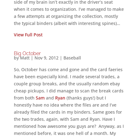
side of my brain isn’t exactly in the driver’s seat
when it comes to organization. I’ve managed to make
a few attempts at organizing the collection, mostly
the typical binders (albeit with interesting spines)…
View Full Post
Big October
by
Matt
|
Nov 9, 2012
|
Baseball
So, October has come and gone and the card faeries
have been especially kind. I made several trades, a
couple group breaks, and the usually random ebay
cheap pickups. I did manage to scan the break cards
from both
Sam
and
Ryan
(thanks guys!) but I
honestly have no idea where the files are and I’ve
already filed the cards in my binders. Same goes for
the two trades, again, with Sam and Ryan. Have I
mentioned how awesome you guys are? Anyway, as I
mentioned before, it was one hell of a month. My