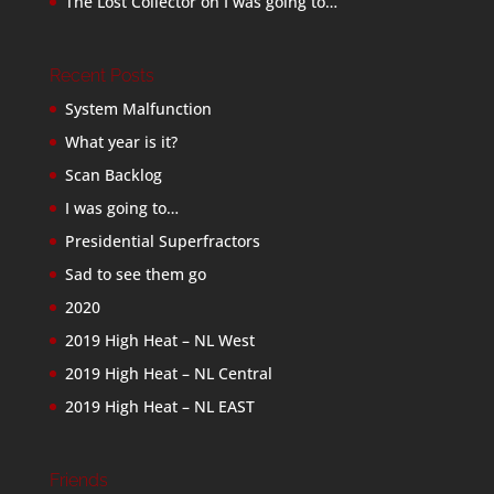
The Lost Collector
on
I was going to…
Recent Posts
System Malfunction
What year is it?
Scan Backlog
I was going to…
Presidential Superfractors
Sad to see them go
2020
2019 High Heat – NL West
2019 High Heat – NL Central
2019 High Heat – NL EAST
Friends