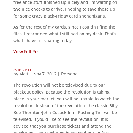
freelance stuff finished up nicely and I’m waiting on
two nice checks to arrive. I hoping to save those up
for some crazy Black-Friday card shenanigans.
As for the rest of my cards, since I couldn’t find the
files, I rescanned what I still had on my desk. That’s
what I have for sharing today.
View Full Post
Sarcasm
by
Matt
|
Nov 7, 2012
|
Personal
The revolution will not be televised due to our
blackout policy. Because the revolution is taking
place in your market, you will be unable to watch the
revolution. Instead of the revolution, the classic Billy
Bob Thornton/John Cusack film, Pushing Tin, will be
televised. If you’d like to see the revolution, it is
advised that you purchase tickets and attend the
revolution. The revolution is not sold out. In fact,