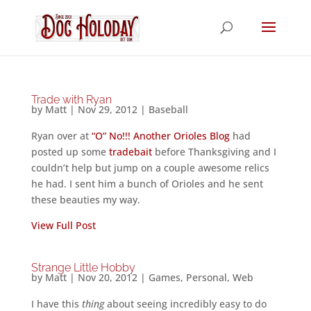
Trade with Ryan
by
Matt
|
Nov 29, 2012
|
Baseball
Ryan over at
“O” No!!! Another Orioles Blog
had
posted up some
tradebait
before Thanksgiving and I
couldn’t help but jump on a couple awesome relics
he had. I sent him a bunch of Orioles and he sent
these beauties my way.
View Full Post
Strange Little Hobby
by
Matt
|
Nov 20, 2012
|
Games
,
Personal
,
Web
I have this
thing
about seeing incredibly easy to do