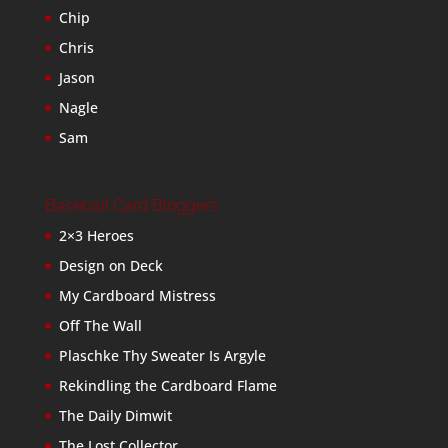
Chip
Chris
Jason
Nagle
Sam
Baseball Card Bloggers
2×3 Heroes
Design on Deck
My Cardboard Mistress
Off The Wall
Plaschke Thy Sweater Is Argyle
Rekindling the Cardboard Flame
The Daily Dimwit
The Lost Collector