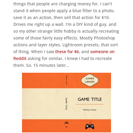
things that people are charging money for. I can’t
stand it when people apply a blue filter to a photo,
save it as an action, then sell that action for $10.
Drives me right up a wall. I’m a DIY kind of guy, and
so my
other
strange little hobby is actually recreating
some of those fairly easy effects. Mostly Photoshop
actions and layer styles, Lightroom presets, that sort
of thing. When I saw
these for $6
, and
someone on
Reddit
asking for similar, I knew I had to recreate
them. So, 15 minutes later…