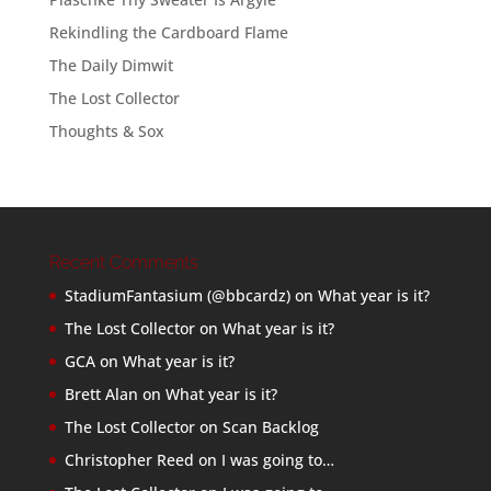
Rekindling the Cardboard Flame
The Daily Dimwit
The Lost Collector
Thoughts & Sox
Recent Comments
StadiumFantasium (@bbcardz)
on
What year is it?
The Lost Collector
on
What year is it?
GCA
on
What year is it?
Brett Alan
on
What year is it?
The Lost Collector
on
Scan Backlog
Christopher Reed
on
I was going to…