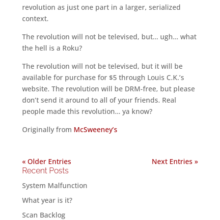
revolution as just one part in a larger, serialized
context.
The revolution will not be televised, but… ugh… what
the hell is a Roku?
The revolution will not be televised, but it will be
available for purchase for $5 through Louis C.K.’s
website. The revolution will be DRM-free, but please
don’t send it around to all of your friends. Real
people made this revolution… ya know?
Originally from
McSweeney’s
« Older Entries
Next Entries »
Recent Posts
System Malfunction
What year is it?
Scan Backlog