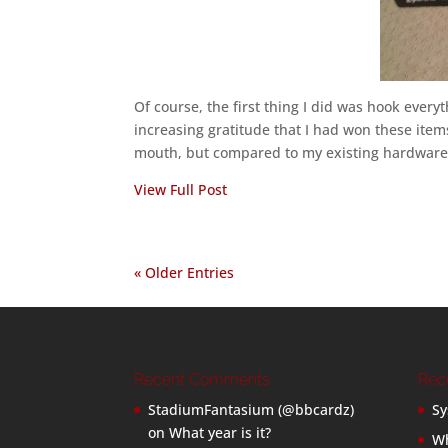
Of course, the first thing I did was hook ever
increasing gratitude that I had won these items
mouth, but compared to my existing hardware,
View Full Post
« Older Entries
Recent Comments
Rec
StadiumFantasium (@bbcardz)
Sy
on
What year is it?
Wh