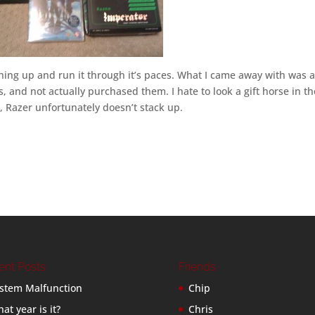
ything up and run it through it’s paces. What I came away with was 
, and not actually purchased them. I hate to look a gift horse in th
 Razer unfortunately doesn’t stack up.
ent Posts
Friends
stem Malfunction
Chip
at year is it?
Chris