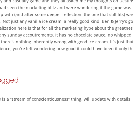
lly and casually game and they all asked me my thoughts on Destin
had seen the marketing blitz and were wondering if the game was
 with (and after some deeper reflection, the one that still fits) wa
. Not just any vanilla ice cream, a really good kind. Ben & Jerry’s g
ealization here is that for all the marketing hype about the greatnes
ut any sunday accoutrements. It has no chocolate sauce, no whipped
there’s nothing inherently wrong with good ice cream, it’s just tha
rience, you’re left wondering how good it could have been if only t
logged
is a “stream of conscientiousness” thing, will update with details