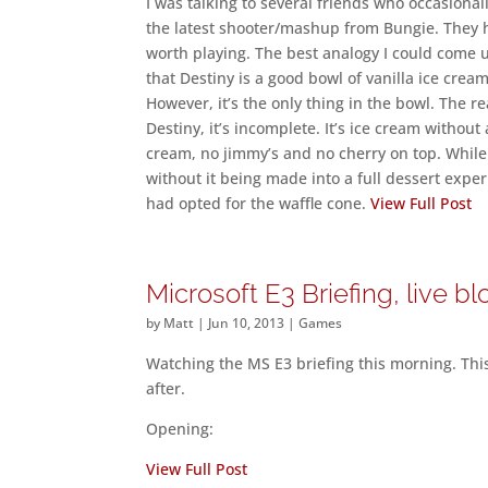
I was talking to several friends who occasiona
the latest shooter/mashup from Bungie. They 
worth playing. The best analogy I could come up
that Destiny is a good bowl of vanilla ice cream
However, it’s the only thing in the bowl. The r
Destiny, it’s incomplete. It’s ice cream witho
cream, no jimmy’s and no cherry on top. While 
without it being made into a full dessert expe
had opted for the waffle cone.
View Full Post
Microsoft E3 Briefing, live b
by
Matt
|
Jun 10, 2013
|
Games
Watching the MS E3 briefing this morning. This 
after.
Opening:
View Full Post