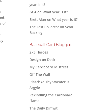
y,
year is it?
s
GCA
on
What year is it?
ood.
Brett Alan
on
What year is it?
s of
The Lost Collector
on
Scan
Backlog
t
hey
Baseball Card Bloggers
2×3 Heroes
Design on Deck
My Cardboard Mistress
Off The Wall
Plaschke Thy Sweater Is
Argyle
Rekindling the Cardboard
Flame
The Daily Dimwit