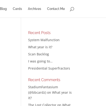
Blog
Cards
Archives
Contact Me
Recent Posts
System Malfunction
What year is it?
o
Scan Backlog
I was going to…
Presidential Superfractors
Recent Comments
StadiumFantasium
(@bbcardz)
on
What year is
it?
The Lost Collector
on
What