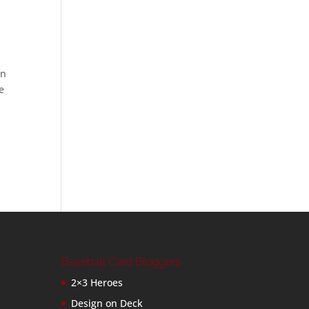
an
e
Baseball Card Bloggers
2×3 Heroes
Design on Deck