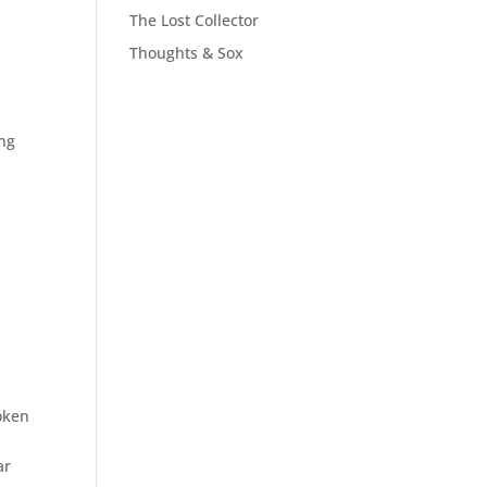
The Lost Collector
Thoughts & Sox
ing
oken
ar