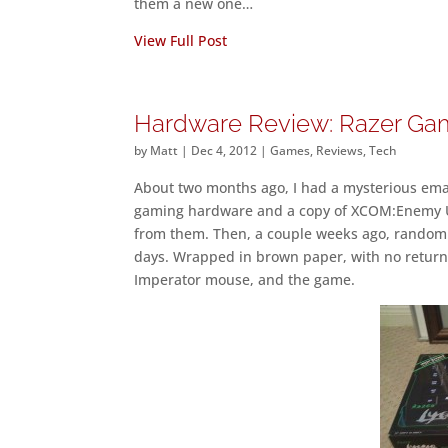
them a new one…
View Full Post
Hardware Review: Razer Gam
by
Matt
|
Dec 4, 2012
|
Games
,
Reviews
,
Tech
About two months ago, I had a mysterious ema
gaming hardware and a copy of XCOM:Enemy U
from them. Then, a couple weeks ago, random p
days. Wrapped in brown paper, with no return
Imperator mouse, and the game.