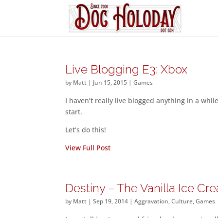
Live Blogging E3: Xbox
by
Matt
|
Jun 15, 2015
|
Games
I haven’t really live blogged anything in a whil
start.
Let’s do this!
View Full Post
Destiny – The Vanilla Ice C
by
Matt
|
Sep 19, 2014
|
Aggravation
,
Culture
,
Games