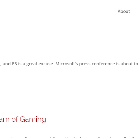
About
e, and E3 is a great excuse. Microsoft’s press conference is about t
ream of Gaming