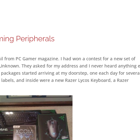
ing Peripherals
il from PC Gamer magazine. I had won a contest for a new set of
nknown. They asked for my address and I never heard anything e
ackages started arriving at my doorstep, one each day for severa
 labels, and inside were a new Razer Lycos Keyboard, a Razer