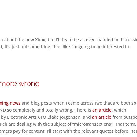
on about the new Xbox, but I’ll try to be as even-handed in discuss
d, it’s just not something I feel like I’m going to be interested in.
y more wrong
ming news
and blog posts when I came across two that are both so
 AND so completely and totally wrong. There is
an article
, which
l by Electronic Arts CFO Blake Jorgensen, and
an article
from outsp
ich are dealing with the subject of “microtransactions”. That term,
mers pay for content. I’ll start with the relevant quotes before I te