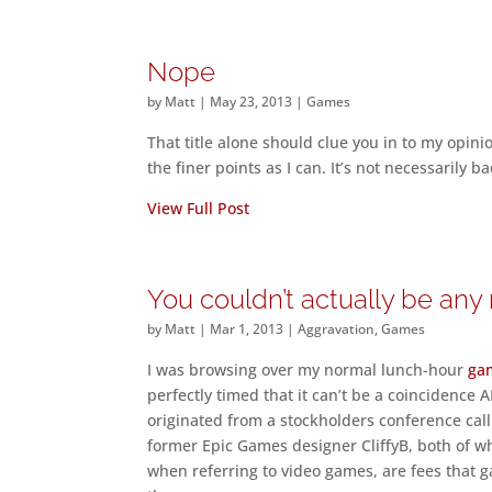
Nope
by
Matt
|
May 23, 2013
|
Games
That title alone should clue you in to my opini
the finer points as I can. It’s not necessarily ba
View Full Post
You couldn’t actually be an
by
Matt
|
Mar 1, 2013
|
Aggravation
,
Games
I was browsing over my normal lunch-hour
ga
perfectly timed that it can’t be a coincidence
originated from a stockholders conference cal
former Epic Games designer CliffyB, both of wh
when referring to video games, are fees that ga