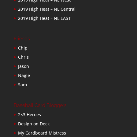
2019 High Heat – NL Central
2019 High Heat – NL EAST
Friends
Chip
Chris
Jason
Nagle
Sam
Baseball Card Bloggers
2×3 Heroes
Design on Deck
My Cardboard Mistress