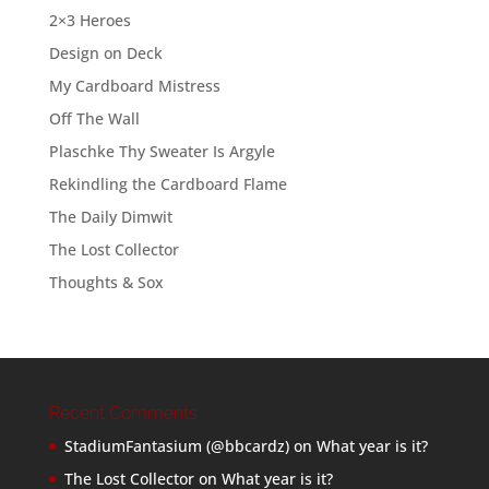
2×3 Heroes
Design on Deck
My Cardboard Mistress
Off The Wall
Plaschke Thy Sweater Is Argyle
Rekindling the Cardboard Flame
The Daily Dimwit
The Lost Collector
Thoughts & Sox
Recent Comments
StadiumFantasium (@bbcardz)
on
What year is it?
The Lost Collector
on
What year is it?