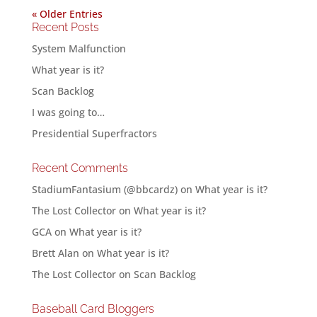
« Older Entries
Recent Posts
System Malfunction
What year is it?
Scan Backlog
I was going to…
Presidential Superfractors
Recent Comments
StadiumFantasium (@bbcardz)
on
What year is it?
The Lost Collector
on
What year is it?
GCA
on
What year is it?
Brett Alan
on
What year is it?
The Lost Collector
on
Scan Backlog
Baseball Card Bloggers