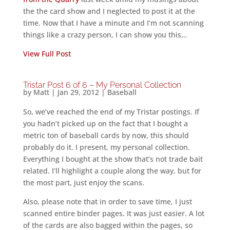
the the card show and I neglected to post it at the
time. Now that I have a minute and I’m not scanning
things like a crazy person, I can show you this…
View Full Post
Tristar Post 6 of 6 – My Personal Collection
by
Matt
|
Jan 29, 2012
|
Baseball
So, we’ve reached the end of my Tristar postings. If
you hadn’t picked up on the fact that I bought a
metric ton of baseball cards by now, this should
probably do it. I present, my personal collection.
Everything I bought at the show that’s not trade bait
related. I’ll highlight a couple along the way, but for
the most part, just enjoy the scans.
Also, please note that in order to save time, I just
scanned entire binder pages. It was just easier. A lot
of the cards are also bagged within the pages, so