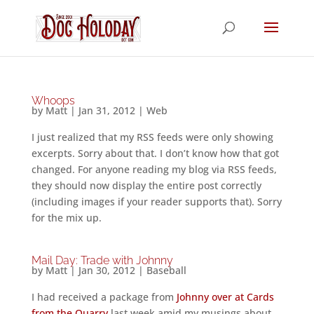
Whoops
by
Matt
|
Jan 31, 2012
|
Web
I just realized that my RSS feeds were only showing
excerpts. Sorry about that. I don’t know how that got
changed. For anyone reading my blog via RSS feeds,
they should now display the entire post correctly
(including images if your reader supports that). Sorry
for the mix up.
Mail Day: Trade with Johnny
by
Matt
|
Jan 30, 2012
|
Baseball
I had received a package from
Johnny over at Cards
from the Quarry
last week amid my musings about