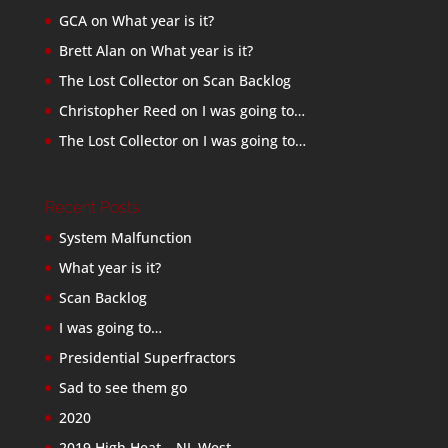
GCA
on
What year is it?
Brett Alan
on
What year is it?
The Lost Collector
on
Scan Backlog
Christopher Reed
on
I was going to…
The Lost Collector
on
I was going to…
Recent Posts
System Malfunction
What year is it?
Scan Backlog
I was going to…
Presidential Superfractors
Sad to see them go
2020
2019 High Heat – NL West