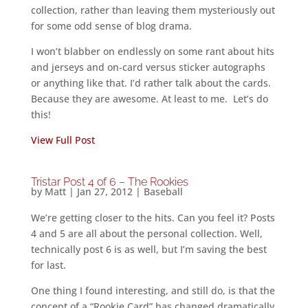
collection, rather than leaving them mysteriously out
for some odd sense of blog drama.
I won’t blabber on endlessly on some rant about hits
and jerseys and on-card versus sticker autographs
or anything like that. I’d rather talk about the cards.
Because they are awesome. At least to me. Let’s do
this!
View Full Post
Tristar Post 4 of 6 – The Rookies
by
Matt
|
Jan 27, 2012
|
Baseball
We’re getting closer to the hits. Can you feel it? Posts
4 and 5 are all about the personal collection. Well,
technically post 6 is as well, but I’m saving the best
for last.
One thing I found interesting, and still do, is that the
concept of a “Rookie Card” has changed dramatically.