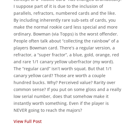
I suppose part of it is due to the inclusion of
parallels, refractors, numbered cards and the like.
By including inherently rare sub-sets of cards, you
make the normal rookie card less special and more
ordinary. Bowman (via Topps) is the worst offender.
People often talk about “collecting the rainbow” of a
players Bowman card. There’s a regular version, a
refractor, a “super fractor”, a blue, gold, orange, red
and rare 1/1 canary yellow uberfractor (my word).
The “regular card” isn’t worth squat. But that 1/1
canary yellow card? Those are worth a couple
hundred bucks. Why? Perceived value? Rarity over
common sense? If you put on some gloss and a really
low serial number, does that somehow make it
instantly worth something. Even if the player is
NEVER going to reach the majors?
View Full Post