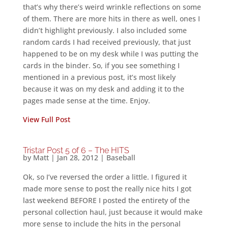
that’s why there’s weird wrinkle reflections on some
of them. There are more hits in there as well, ones I
didn’t highlight previously. I also included some
random cards I had received previously, that just
happened to be on my desk while I was putting the
cards in the binder. So, if you see something I
mentioned in a previous post, it’s most likely
because it was on my desk and adding it to the
pages made sense at the time. Enjoy.
View Full Post
Tristar Post 5 of 6 – The HITS
by
Matt
|
Jan 28, 2012
|
Baseball
Ok, so I’ve reversed the order a little. I figured it
made more sense to post the really nice hits I got
last weekend BEFORE I posted the entirety of the
personal collection haul, just because it would make
more sense to include the hits in the personal