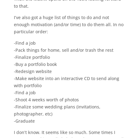
to that.
I’ve also got a huge list of things to do and not
enough motivation (and/or time) to do them all. In no
particular order:
-Find a job
-Pack things for home, sell and/or trash the rest
-Finalize portfolio
-Buy a portfolio book
-Redesign website
-Make website into an interactive CD to send along
with portfolio
-Find a job
-Shoot 4 weeks worth of photos
-Finalize some wedding plans (invitations,
photographer, etc)
-Graduate
I don’t know. It seems like so much. Some times I