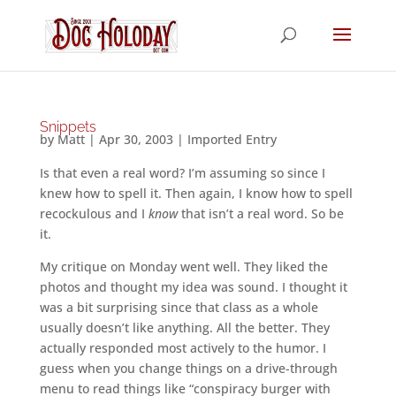
Snippets
by
Matt
|
Apr 30, 2003
|
Imported Entry
Is that even a real word? I’m assuming so since I
knew how to spell it. Then again, I know how to spell
recockulous and I
know
that isn’t a real word. So be
it.
My critique on Monday went well. They liked the
photos and thought my idea was sound. I thought it
was a bit surprising since that class as a whole
usually doesn’t like anything. All the better. They
actually responded most actively to the humor. I
guess when you change things on a drive-through
menu to read things like “conspiracy burger with