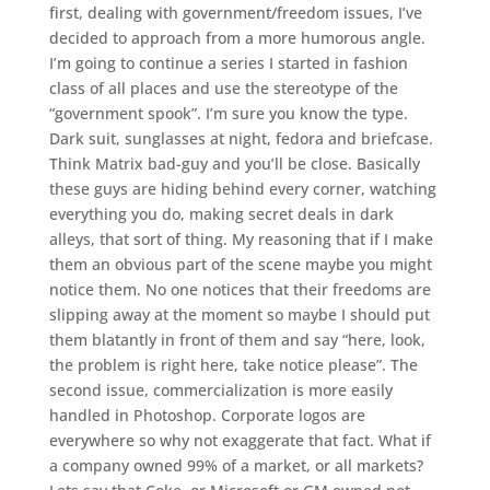
first, dealing with government/freedom issues, I’ve
decided to approach from a more humorous angle.
I’m going to continue a series I started in fashion
class of all places and use the stereotype of the
“government spook”. I’m sure you know the type.
Dark suit, sunglasses at night, fedora and briefcase.
Think Matrix bad-guy and you’ll be close. Basically
these guys are hiding behind every corner, watching
everything you do, making secret deals in dark
alleys, that sort of thing. My reasoning that if I make
them an obvious part of the scene maybe you might
notice them. No one notices that their freedoms are
slipping away at the moment so maybe I should put
them blatantly in front of them and say “here, look,
the problem is right here, take notice please”. The
second issue, commercialization is more easily
handled in Photoshop. Corporate logos are
everywhere so why not exaggerate that fact. What if
a company owned 99% of a market, or all markets?