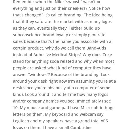
Remember when the Nike “swoosh” wasn’t on
everything and just on their sneakers? Notice how
that’s changed? It’s called branding. The idea being
that if they saturate the market with as many logos
as they can, eventually they’ll either build up
subconscience brand loyalty or simply generate
sales because that’s the name you associate with a
certain product. Why do we call them Band-Aids
instead of Adhesive Medical Strips? Why does Coke
stand for anything soda related and why when most
people are asked what kind of computer they have
answer “windows”? Because of the branding. Look
around your desk right now (I’m assuming you’re at a
desk since you’re obviously at a computer of some
kind). Look around it and tell me how many logos
and/or company names you see. Immediately I see
10. My mouse and game-pad have Microsoft in huge
letters on them. My keyboard and webcam say
Logitech and my speakers have a grand total of 5
logos on them. I have a small Cambridge