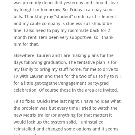
was promptly deposited yesterday and should clear
by tonight or tomorrow. So, Friday I can pay some
bills. Thankfully my “student” credit card is lenient
and my cable company is clueless so I should be
fine. I also need to pay my roommate back for 2
month rent. He’s been very supportive, so I thank
him for that.
Elsewhere, Lauren and I are making plans for the
days following graduation. The tentative plan is for
my family to bring my stuff home, for me to drive to
TX with Lauren and then for the two of us to fly to NH
for a little get-together/engagement party/grad
celebration. Of course those in the area are invited.
I also fixed QuickTime last night. I have no idea what
the problem was but every time I tried to watch the
new Matrix trailer (or anything for that matter) it
would lock up the system solid. I uninstalled,
reinstalled and changed some options and it seems