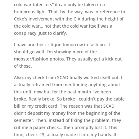
cold war tater-tots” it can only be taken in a
humorous light. That, by the way, was in reference to
Coke’s involvement with the CIA during the height of
the cold war… not that the cold war itself was a
conspiracy. Just to clarify.
I have another critique tomorrow in fashion. It
should go well. I’m showing more of the
mobster/fashion photos. They usually get a kick out
of those.
Also, my check from SCAD finally worked itself out. I
actually refrained from mentioning anything about
this until now but for the past month I’ve been
broke. Really broke. So broke I couldn’t pay the cable
bill or my credit card. The reason was that SCAD
didn’t deposit my money from the beginning of the
semester. Then, instead of fixing the problem, they
cut me a paper check… then promptly lost it. This
time, check #3, actually made it into my hands. It