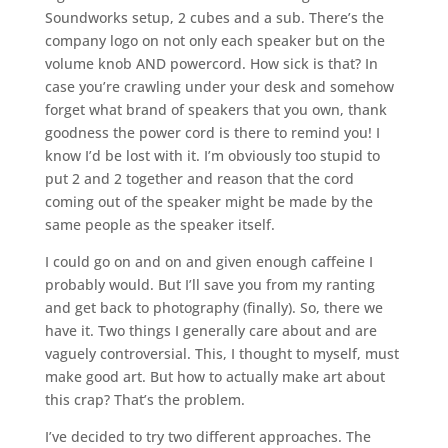
Soundworks setup, 2 cubes and a sub. There’s the
company logo on not only each speaker but on the
volume knob AND powercord. How sick is that? In
case you’re crawling under your desk and somehow
forget what brand of speakers that you own, thank
goodness the power cord is there to remind you! I
know I’d be lost with it. I’m obviously too stupid to
put 2 and 2 together and reason that the cord
coming out of the speaker might be made by the
same people as the speaker itself.
I could go on and on and given enough caffeine I
probably would. But I’ll save you from my ranting
and get back to photography (finally). So, there we
have it. Two things I generally care about and are
vaguely controversial. This, I thought to myself, must
make good art. But how to actually make art about
this crap? That’s the problem.
I’ve decided to try two different approaches. The