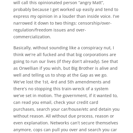
will call this opinionated person “angry Matt”,
probably because I get worked up easily and tend to
express my opinion in a louder than inside voice. I’ve
narrowed it down to two things: censorship/over-
regulation/freedom issues and over-
commercialization.
Basically, without sounding like a conspiracy nut, I
think we’re all fucked and that big corporations are
going to run our lives (if they don’t already). See that
as Orwellian if you wish, but Big Brother is alive and
well and telling us to shop at the Gap as we go.
We’ve lost the 1st, 4rd and 5th amendments and
there’s no stopping this train-wreck of a system
we’ve set in motion. The government, if it wanted to,
can read you email, check your credit card
purchases, search your car/house/etc and detain you
without reason. All without due process, reason or
even explanation. Networks can’t secure themselves
anymore, cops can pull you over and search you car