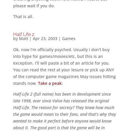
please wait if you do.
That is all.
Half Life 2
by
Matt
|
Apr 23, 2003
|
Games
Ok, now I’m officially psyched. Usually I don’t buy
into hype for games/movies/etc, but this is an
exception. I’ll will paste a bit of an article for you.
You can read the rest at your lesure or pick up ANY
of the computer game magazines May issues hitting
stands now.
Take a peak
:
Half-Life 2 (full name) has been in development since
late 1998, ever since Valve has released the original
Half-Life. The reason for secrecy? They knew how much
the game would mean to their fans, and that’s why they
wanted to make it perfect before anyone would know
about it. The good part is that the game will be in