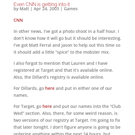
Even CNN is getting into it
by
Matt
|
Apr 24, 2003
|
Games
CNN
In other news, I’ve got a photo shoot in a half hour. I
don’t know how it will go but it should be interesting.
I’ve got Matt Ferral and Jason to help out this time so
it should add a little “spice” to the mobster mix.
I also forgot to mention that Lauren and I have
registered at Target and that it’s available online.
Also, the Dillard’s registry is available online.
For Dillards, go
here
and put in either one of our
names.
For Target, go
here
and put our names into the “Club
Wed” section. Also, there, for some weird reason, is
two versions of our registry at Target. I’m going to fix
that later tonight. I don’t figure anyone is going to be
ordering anything within the next 24 hours, but