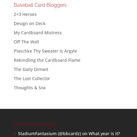
Baseball Card Bloggers
2×3 Heroes
Design on Deck
My Cardboard Mistress
Off The Wall
Plaschke Thy Sweater Is Argyle
Rekindling the Cardboard Flame
The Daily Dimwit
The Lost Collector
Thoughts & Sox
Recent Comments
StadiumFantasium (@bbcardz)
on
What year is it?