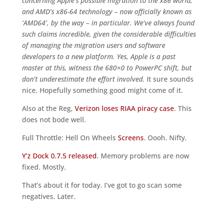
concerning Apple’s possible migration to the x86 world,
and AMD’s x86-64 technology – now officially known as
‘AMD64’, by the way – in particular. We’ve always found
such claims incredible, given the considerable difficulties
of managing the migration users and software
developers to a new platform. Yes, Apple is a past
master at this, witness the 680×0 to PowerPC shift, but
don’t underestimate the effort involved.
It sure sounds
nice. Hopefully something good might come of it.
Also at the Reg,
Verizon loses RIAA piracy case
. This
does not bode well.
Full Throttle: Hell On Wheels
Screens
. Oooh. Nifty.
Y’z Dock 0.7.5 released
. Memory problems are now
fixed. Mostly.
That’s about it for today. I’ve got to go scan some
negatives. Later.