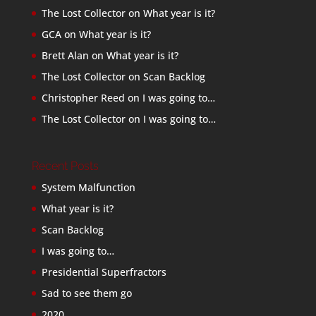
The Lost Collector
on
What year is it?
GCA
on
What year is it?
Brett Alan
on
What year is it?
The Lost Collector
on
Scan Backlog
Christopher Reed
on
I was going to…
The Lost Collector
on
I was going to…
Recent Posts
System Malfunction
What year is it?
Scan Backlog
I was going to…
Presidential Superfractors
Sad to see them go
2020