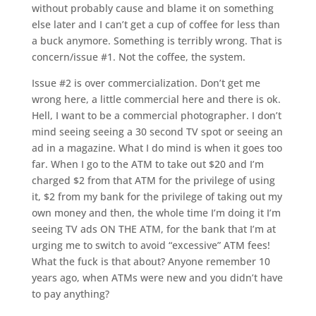
without probably cause and blame it on something
else later and I can’t get a cup of coffee for less than
a buck anymore. Something is terribly wrong. That is
concern/issue #1. Not the coffee, the system.
Issue #2 is over commercialization. Don’t get me
wrong here, a little commercial here and there is ok.
Hell, I want to be a commercial photographer. I don’t
mind seeing seeing a 30 second TV spot or seeing an
ad in a magazine. What I do mind is when it goes too
far. When I go to the ATM to take out $20 and I’m
charged $2 from that ATM for the privilege of using
it, $2 from my bank for the privilege of taking out my
own money and then, the whole time I’m doing it I’m
seeing TV ads ON THE ATM, for the bank that I’m at
urging me to switch to avoid “excessive” ATM fees!
What the fuck is that about? Anyone remember 10
years ago, when ATMs were new and you didn’t have
to pay anything?