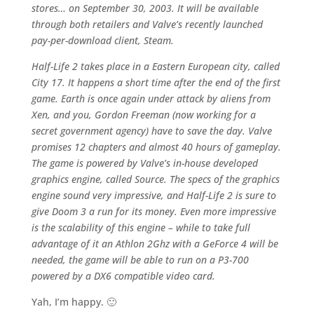
stores… on September 30, 2003. It will be available
through both retailers and Valve’s recently launched
pay-per-download client, Steam.
Half-Life 2 takes place in a Eastern European city, called
City 17. It happens a short time after the end of the first
game. Earth is once again under attack by aliens from
Xen, and you, Gordon Freeman (now working for a
secret government agency) have to save the day. Valve
promises 12 chapters and almost 40 hours of gameplay.
The game is powered by Valve’s in-house developed
graphics engine, called Source. The specs of the graphics
engine sound very impressive, and Half-Life 2 is sure to
give Doom 3 a run for its money. Even more impressive
is the scalability of this engine – while to take full
advantage of it an Athlon 2Ghz with a GeForce 4 will be
needed, the game will be able to run on a P3-700
powered by a DX6 compatible video card.
Yah, I’m happy. 🙂