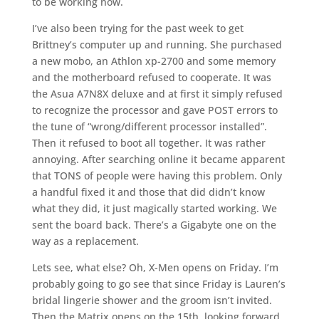
to be working now.
I’ve also been trying for the past week to get
Brittney’s computer up and running. She purchased
a new mobo, an Athlon xp-2700 and some memory
and the motherboard refused to cooperate. It was
the Asua A7N8X deluxe and at first it simply refused
to recognize the processor and gave POST errors to
the tune of “wrong/different processor installed”.
Then it refused to boot all together. It was rather
annoying. After searching online it became apparent
that TONS of people were having this problem. Only
a handful fixed it and those that did didn’t know
what they did, it just magically started working. We
sent the board back. There’s a Gigabyte one on the
way as a replacement.
Lets see, what else? Oh, X-Men opens on Friday. I’m
probably going to go see that since Friday is Lauren’s
bridal lingerie shower and the groom isn’t invited.
Then the Matrix opens on the 15th, looking forward