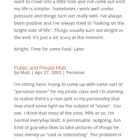
want to crawl into a little hole and not come out until
my life is simpler. Sometimes I work well under
pressure and things turn out really well. I’ve always
been positive and I’ve always tried to “looking on the
bright side of life”. Things usually turn out alright in
the end. It’s just a bit scary at the moment.
Alright. Time for some food. Later.
Public and Private Matt
by
Matt
|
Apr 27, 2003
|
Personal
I’m sitting here, trying to come up with some sort of
“personal vision” for my photo class and I’m starting
to realize there’s a real split in my personality that
may shed some light on the subject of “vision”. You
see, I think that most of the time, 99% or so, I’m
normal everyday Matt. A personable, outgoing, fun
kind of guy who likes to take pictures of things he
sees merely as “cool or interesting”. The problem is