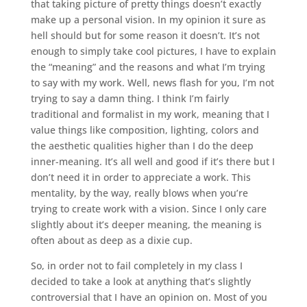
that taking picture of pretty things doesn’t exactly
make up a personal vision. In my opinion it sure as
hell should but for some reason it doesn’t. It’s not
enough to simply take cool pictures, I have to explain
the “meaning” and the reasons and what I’m trying
to say with my work. Well, news flash for you, I’m not
trying to say a damn thing. I think I’m fairly
traditional and formalist in my work, meaning that I
value things like composition, lighting, colors and
the aesthetic qualities higher than I do the deep
inner-meaning. It’s all well and good if it’s there but I
don’t need it in order to appreciate a work. This
mentality, by the way, really blows when you’re
trying to create work with a vision. Since I only care
slightly about it’s deeper meaning, the meaning is
often about as deep as a dixie cup.
So, in order not to fail completely in my class I
decided to take a look at anything that’s slightly
controversial that I have an opinion on. Most of you