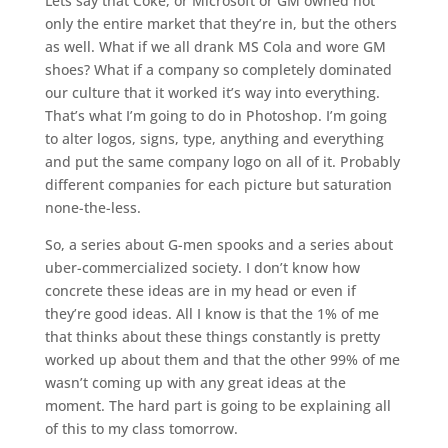
Lets say that Coke, or Microsoft or GM owned not
only the entire market that they’re in, but the others
as well. What if we all drank MS Cola and wore GM
shoes? What if a company so completely dominated
our culture that it worked it’s way into everything.
That’s what I’m going to do in Photoshop. I’m going
to alter logos, signs, type, anything and everything
and put the same company logo on all of it. Probably
different companies for each picture but saturation
none-the-less.
So, a series about G-men spooks and a series about
uber-commercialized society. I don’t know how
concrete these ideas are in my head or even if
they’re good ideas. All I know is that the 1% of me
that thinks about these things constantly is pretty
worked up about them and that the other 99% of me
wasn’t coming up with any great ideas at the
moment. The hard part is going to be explaining all
of this to my class tomorrow.