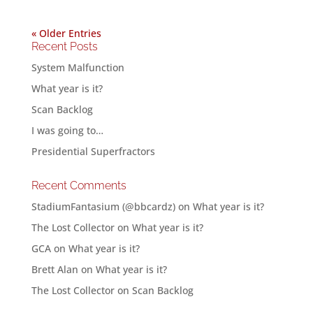
« Older Entries
Recent Posts
System Malfunction
What year is it?
Scan Backlog
I was going to…
Presidential Superfractors
Recent Comments
StadiumFantasium (@bbcardz)
on
What year is it?
The Lost Collector
on
What year is it?
GCA
on
What year is it?
Brett Alan
on
What year is it?
The Lost Collector
on
Scan Backlog