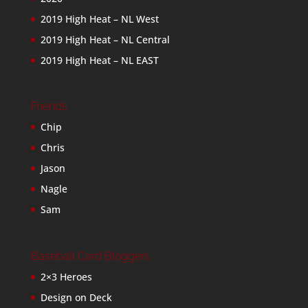
2019 High Heat – NL West
2019 High Heat – NL Central
2019 High Heat – NL EAST
Friends
Chip
Chris
Jason
Nagle
Sam
Baseball Card Bloggers
2×3 Heroes
Design on Deck