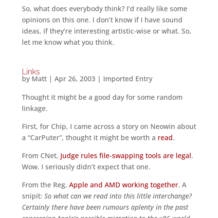
So, what does everybody think? I’d really like some
opinions on this one. I don’t know if I have sound
ideas, if they’re interesting artistic-wise or what. So,
let me know what you think.
Links
by
Matt
|
Apr 26, 2003
|
Imported Entry
Thought it might be a good day for some random
linkage.
First, for Chip, I came across a story on Neowin about
a “CarPuter”, thought it might be worth a
read
.
From CNet,
Judge rules file-swapping tools are legal
.
Wow. I seriously didn’t expect that one.
From the Reg,
Apple and AMD working together
. A
snipit:
So what can we read into this little interchange?
Certainly there have been rumours aplenty in the past