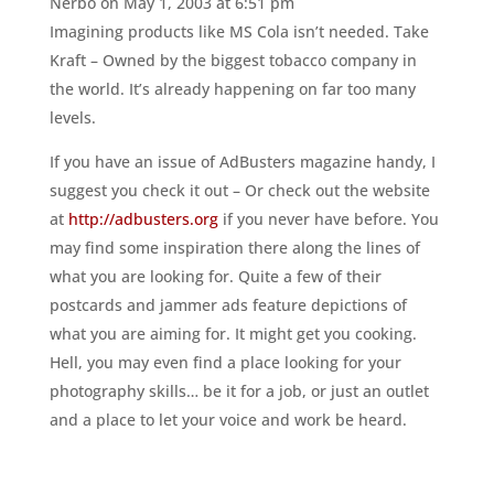
Nerbo
on May 1, 2003 at 6:51 pm
Imagining products like MS Cola isn’t needed. Take
Kraft – Owned by the biggest tobacco company in
the world. It’s already happening on far too many
levels.
If you have an issue of AdBusters magazine handy, I
suggest you check it out – Or check out the website
at
http://adbusters.org
if you never have before. You
may find some inspiration there along the lines of
what you are looking for. Quite a few of their
postcards and jammer ads feature depictions of
what you are aiming for. It might get you cooking.
Hell, you may even find a place looking for your
photography skills… be it for a job, or just an outlet
and a place to let your voice and work be heard.