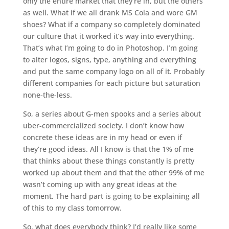
only the entire market that they’re in, but the others
as well. What if we all drank MS Cola and wore GM
shoes? What if a company so completely dominated
our culture that it worked it’s way into everything.
That’s what I’m going to do in Photoshop. I’m going
to alter logos, signs, type, anything and everything
and put the same company logo on all of it. Probably
different companies for each picture but saturation
none-the-less.
So, a series about G-men spooks and a series about
uber-commercialized society. I don’t know how
concrete these ideas are in my head or even if
they’re good ideas. All I know is that the 1% of me
that thinks about these things constantly is pretty
worked up about them and that the other 99% of me
wasn’t coming up with any great ideas at the
moment. The hard part is going to be explaining all
of this to my class tomorrow.
So, what does everybody think? I’d really like some