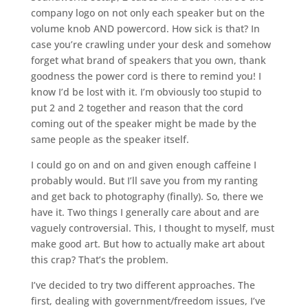
company logo on not only each speaker but on the
volume knob AND powercord. How sick is that? In
case you’re crawling under your desk and somehow
forget what brand of speakers that you own, thank
goodness the power cord is there to remind you! I
know I’d be lost with it. I’m obviously too stupid to
put 2 and 2 together and reason that the cord
coming out of the speaker might be made by the
same people as the speaker itself.
I could go on and on and given enough caffeine I
probably would. But I’ll save you from my ranting
and get back to photography (finally). So, there we
have it. Two things I generally care about and are
vaguely controversial. This, I thought to myself, must
make good art. But how to actually make art about
this crap? That’s the problem.
I’ve decided to try two different approaches. The
first, dealing with government/freedom issues, I’ve