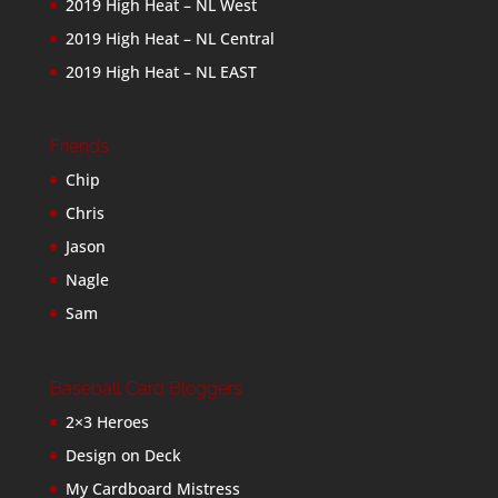
2019 High Heat – NL West
2019 High Heat – NL Central
2019 High Heat – NL EAST
Friends
Chip
Chris
Jason
Nagle
Sam
Baseball Card Bloggers
2×3 Heroes
Design on Deck
My Cardboard Mistress