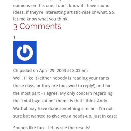
opinions on this one. I don’t know if I have sound
ideas, if they’re interesting artistic-wise or what. So,
let me know what you think.
3 Comments
Chipsdad
on April 29, 2003 at 8:03 am
Well. I like it (either nobody is reading your rants
these days, or they are too awed to reply!) and for
the most part – I agree. My only concern regarding
the “total logoization” theme is that I think Andy
Warhol may have done something similar – I’m not
sure but wanted to give you a heads-up, just in case!
Sounds like fun – let us see the results!