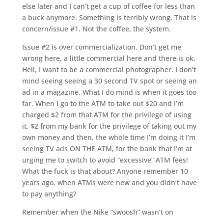
else later and I can’t get a cup of coffee for less than
a buck anymore. Something is terribly wrong. That is
concern/issue #1. Not the coffee, the system.
Issue #2 is over commercialization. Don’t get me
wrong here, a little commercial here and there is ok.
Hell, I want to be a commercial photographer. I don’t
mind seeing seeing a 30 second TV spot or seeing an
ad in a magazine. What I do mind is when it goes too
far. When I go to the ATM to take out $20 and I’m
charged $2 from that ATM for the privilege of using
it, $2 from my bank for the privilege of taking out my
own money and then, the whole time I’m doing it I’m
seeing TV ads ON THE ATM, for the bank that I’m at
urging me to switch to avoid “excessive” ATM fees!
What the fuck is that about? Anyone remember 10
years ago, when ATMs were new and you didn’t have
to pay anything?
Remember when the Nike “swoosh” wasn’t on