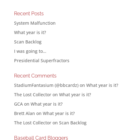
Recent Posts
System Malfunction
What year is it?
Scan Backlog
I was going to…
Presidential Superfractors
Recent Comments
StadiumFantasium (@bbcardz)
on
What year is it?
The Lost Collector
on
What year is it?
GCA
on
What year is it?
Brett Alan
on
What year is it?
The Lost Collector
on
Scan Backlog
Baseball Card Bloggers