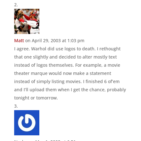
Matt
on April 29, 2003 at 1:03 pm
I agree. Warhol did use logos to death. I rethought
that one slightly and decided to alter mostly text
instead of logos themselves. For example, a movie
theater marque would now make a statement
instead of simply listing movies. I finished 6 of’em
and I’ll upload them when I get the chance, probably
tonight or tomorrow.