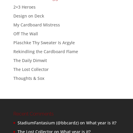
2×3 Heroes
Design on Deck
My Cardboard Mistress
Off The Wall
Plaschke Thy Sweater Is Argyle
Rekindling the Cardboard Flame
The Daily Dimwit
The Lost Collector
Thoughts & Sox
Recent Comments
StadiumFantasium (@bbcardz)
on
What year is it?
The Lost Collector
on
What year is it?