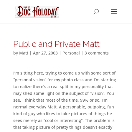
Public and Private Matt
by
Matt
|
Apr 27, 2003
|
Personal
|
3 comments
I’m sitting here, trying to come up with some sort of
“personal vision” for my photo class and I’m starting
to realize there’s a real split in my personality that
may shed some light on the subject of “vision”. You
see, I think that most of the time, 99% or so, I’m
normal everyday Matt. A personable, outgoing, fun
kind of guy who likes to take pictures of things he
sees merely as “cool or interesting”. The problem is
that taking picture of pretty things doesn’t exactly