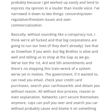
probably because I get worked up easily and tend to
express my opinion in a louder than inside voice. I’ve
narrowed it down to two things: censorship/over-
regulation/freedom issues and over-
commercialization.
Basically, without sounding like a conspiracy nut, I
think we’re all fucked and that big corporations are
going to run our lives (if they don’t already). See that
as Orwellian if you wish, but Big Brother is alive and
well and telling us to shop at the Gap as we go.
We’ve lost the 1st, 4rd and 5th amendments and
there’s no stopping this train-wreck of a system
we’ve set in motion. The government, if it wanted to,
can read you email, check your credit card
purchases, search your car/house/etc and detain you
without reason. All without due process, reason or
even explanation. Networks can’t secure themselves
anymore, cops can pull you over and search you car
without probably cause and blame it on something