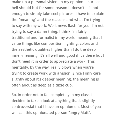
make up a personal vision. In my opinion it sure as
hell should but for some reason it doesn’t. It’s not
enough to simply take cool pictures, I have to explain
the “meaning” and the reasons and what I’m trying
to say with my work. Well, news flash for you, I’m not
trying to say a damn thing. I think I’m fairly
traditional and formalist in my work, meaning that I
value things like composition, lighting, colors and
the aesthetic qualities higher than I do the deep
inner-meaning. It’s all well and good if it’s there but I
don’t need it in order to appreciate a work. This
mentality, by the way, really blows when you’re
trying to create work with a vision. Since I only care
slightly about it’s deeper meaning, the meaning is
often about as deep as a dixie cup.
So, in order not to fail completely in my class I
decided to take a look at anything that’s slightly
controversial that I have an opinion on. Most of you
will call this opinionated person “angry Matt”,