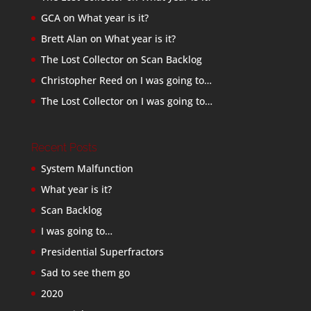
GCA
on
What year is it?
Brett Alan
on
What year is it?
The Lost Collector
on
Scan Backlog
Christopher Reed
on
I was going to…
The Lost Collector
on
I was going to…
Recent Posts
System Malfunction
What year is it?
Scan Backlog
I was going to…
Presidential Superfractors
Sad to see them go
2020