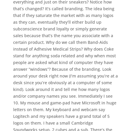
everything and just on their sneakers? Notice how
that’s changed? It’s called branding. The idea being
that if they saturate the market with as many logos
as they can, eventually they’ll either build up
subconscience brand loyalty or simply generate
sales because that’s the name you associate with a
certain product. Why do we call them Band-Aids
instead of Adhesive Medical Strips? Why does Coke
stand for anything soda related and why when most
people are asked what kind of computer they have
answer “windows”? Because of the branding. Look
around your desk right now (I’m assuming you’re at a
desk since you’re obviously at a computer of some
kind). Look around it and tell me how many logos
and/or company names you see. Immediately I see
10. My mouse and game-pad have Microsoft in huge
letters on them. My keyboard and webcam say
Logitech and my speakers have a grand total of 5
logos on them. I have a small Cambridge
Soundworks setup, 2 cubes and a sub. There’s the