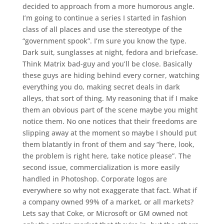
decided to approach from a more humorous angle.
I’m going to continue a series I started in fashion
class of all places and use the stereotype of the
“government spook”. I’m sure you know the type.
Dark suit, sunglasses at night, fedora and briefcase.
Think Matrix bad-guy and you’ll be close. Basically
these guys are hiding behind every corner, watching
everything you do, making secret deals in dark
alleys, that sort of thing. My reasoning that if I make
them an obvious part of the scene maybe you might
notice them. No one notices that their freedoms are
slipping away at the moment so maybe I should put
them blatantly in front of them and say “here, look,
the problem is right here, take notice please”. The
second issue, commercialization is more easily
handled in Photoshop. Corporate logos are
everywhere so why not exaggerate that fact. What if
a company owned 99% of a market, or all markets?
Lets say that Coke, or Microsoft or GM owned not