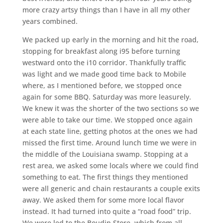
more crazy artsy things than I have in all my other
years combined.
We packed up early in the morning and hit the road,
stopping for breakfast along i95 before turning
westward onto the i10 corridor. Thankfully traffic
was light and we made good time back to Mobile
where, as I mentioned before, we stopped once
again for some BBQ. Saturday was more leasurely.
We knew it was the shorter of the two sections so we
were able to take our time. We stopped once again
at each state line, getting photos at the ones we had
missed the first time. Around lunch time we were in
the middle of the Louisiana swamp. Stopping at a
rest area, we asked some locals where we could find
something to eat. The first things they mentioned
were all generic and chain restaurants a couple exits
away. We asked them for some more local flavor
instead. It had turned into quite a “road food” trip.
We were led to the Boudin Store, which from all