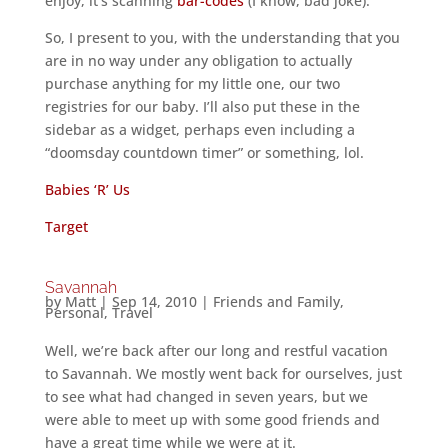
enjoy, it’s scanning
bar-codes
(I know, bad joke).
So, I present to you, with the understanding that you
are in no way under any obligation to actually
purchase anything for my little one, our two
registries for our baby. I’ll also put these in the
sidebar as a widget, perhaps even including a
“doomsday countdown timer” or something, lol.
Babies ‘R’ Us
Target
Savannah
by
Matt
|
Sep 14, 2010
|
Friends and Family
,
Personal
,
Travel
Well, we’re back after our long and restful vacation
to Savannah. We mostly went back for ourselves, just
to see what had changed in seven years, but we
were able to meet up with some good friends and
have a great time while we were at it.