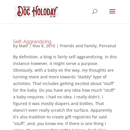
Self-Aggrandizing
by
Matt
|
Nov 8, 2010
|
Friends and Family
,
Personal
By definition, a blog is fairly self-aggrandizing. In this
instance however, it might serve a purpose.
Obviously, with a baby on the way, my thoughts are
turning more and more towards “daddy” type of
activities. That includes getting excited about “stuff”
for the baby. Do you have any idea how much “stuff”
a baby requires. I had no idea. I really didn’t. I
figured it was mostly diapers and bottles. That
doesn’t even really scratch the surface. Apparently
it’s also tradition to create gift registries for said
“stuff”, and, you know me, if there is one thing I