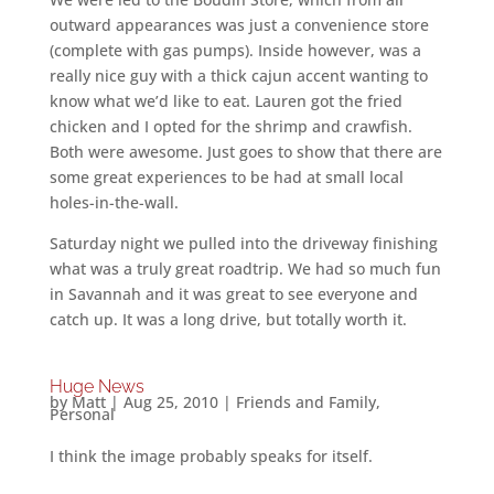
outward appearances was just a convenience store
(complete with gas pumps). Inside however, was a
really nice guy with a thick cajun accent wanting to
know what we’d like to eat. Lauren got the fried
chicken and I opted for the shrimp and crawfish.
Both were awesome. Just goes to show that there are
some great experiences to be had at small local
holes-in-the-wall.
Saturday night we pulled into the driveway finishing
what was a truly great roadtrip. We had so much fun
in Savannah and it was great to see everyone and
catch up. It was a long drive, but totally worth it.
Huge News
by
Matt
|
Aug 25, 2010
|
Friends and Family
,
Personal
I think the image probably speaks for itself.