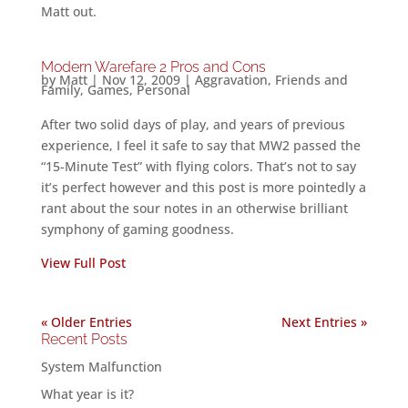
Matt out.
Modern Warefare 2 Pros and Cons
by
Matt
|
Nov 12, 2009
|
Aggravation
,
Friends and
Family
,
Games
,
Personal
After two solid days of play, and years of previous
experience, I feel it safe to say that MW2 passed the
“15-Minute Test” with flying colors. That’s not to say
it’s perfect however and this post is more pointedly a
rant about the sour notes in an otherwise brilliant
symphony of gaming goodness.
View Full Post
« Older Entries
Next Entries »
Recent Posts
System Malfunction
What year is it?