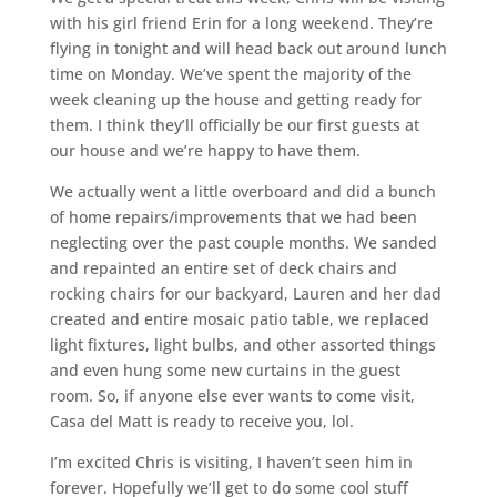
with his girl friend Erin for a long weekend. They’re
flying in tonight and will head back out around lunch
time on Monday. We’ve spent the majority of the
week cleaning up the house and getting ready for
them. I think they’ll officially be our first guests at
our house and we’re happy to have them.
We actually went a little overboard and did a bunch
of home repairs/improvements that we had been
neglecting over the past couple months. We sanded
and repainted an entire set of deck chairs and
rocking chairs for our backyard, Lauren and her dad
created and entire mosaic patio table, we replaced
light fixtures, light bulbs, and other assorted things
and even hung some new curtains in the guest
room. So, if anyone else ever wants to come visit,
Casa del Matt is ready to receive you, lol.
I’m excited Chris is visiting, I haven’t seen him in
forever. Hopefully we’ll get to do some cool stuff