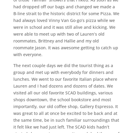
had dropped off our bags and changed we made a
B-line strait to the historic district for some Pizza. We
had always loved Vinny Van Go-go’s pizza while we
were in school and it was still alive and kicking. We
were able to meet up with two of Lauren’s old
roommates, Brittney and Hallie and my old
roommate Jason. It was awesome getting to catch up
with everyone.
The next couple days we did the tourist thing as a
group and met up with everybody for dinners and
lunches. We went to our favorite Italian place where
Lauren and I had dozens and dozens of dates. We
visited all our old favorite SCAD buildings, various
shops downtown, the school bookstore and most
importantly, our old coffee shop, Gallery Espresso. It
was great to all at once be excited to be back and at
the same time, be in such familiar surroundings that
it felt like we had just left. The SCAD kids hadn’t