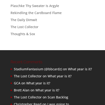
Plaschke Thy Sweater Is Argyle
Rekindling the Cardboard Flame
The Daily Dimwit
The Lost Collector
Thoughts & Sox
Recent Comments
StadiumFantasium (@bbcardz)
on
What year is it?
The Lost Collector
on
What year is it?
GCA
on
What year is it?
Brett Alan
on
What year is it?
The Lost Collector
on
Scan Backlog
Christopher Reed
on
I was going to…