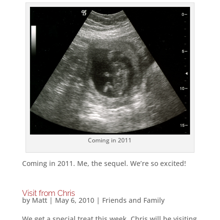
Coming in 2011
Coming in 2011. Me, the sequel. We’re so excited!
Visit from Chris
by
Matt
|
May 6, 2010
|
Friends and Family
We get a special treat this week, Chris will be visiting