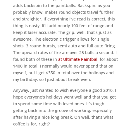
adds backspin to the paintballs. Backspin, as you
probably know, makes round objects travel further
and straighter. If everything I’ve read is correct, this
thing is nasty. It’ll add nearly 100 feet of range and
keep it laser accurate. The grip, well, that’s just as
awesome. The electronic trigger allows for single
shots, 3 round bursts, semi auto and full auto firing.
The upward rates of fire are over 25 balls a second. I
found both of these in
at Ultimate Paintball
for about
$400 in total. I normally would never spend that on
myself, but I got $350 in total over the holidays and
my birthday, so I just about break even.
Anyway, just wanted to wish everyone a good 2010, I
hope everyone’s holidays went well and that you got
to spend some time with loved ones. It’s tough
getting back into the groove of working, especially
after having a nice long break. Oh well, that’s what
coffee is for, right?