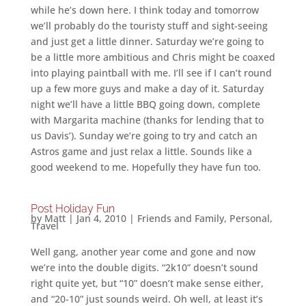
while he’s down here. I think today and tomorrow
we’ll probably do the touristy stuff and sight-seeing
and just get a little dinner. Saturday we’re going to
be a little more ambitious and Chris might be coaxed
into playing paintball with me. I’ll see if I can’t round
up a few more guys and make a day of it. Saturday
night we’ll have a little BBQ going down, complete
with Margarita machine (thanks for lending that to
us Davis’). Sunday we’re going to try and catch an
Astros game and just relax a little. Sounds like a
good weekend to me. Hopefully they have fun too.
Post Holiday Fun
by
Matt
|
Jan 4, 2010
|
Friends and Family
,
Personal
,
Travel
Well gang, another year come and gone and now
we’re into the double digits. “2k10” doesn’t sound
right quite yet, but “10” doesn’t make sense either,
and “20-10” just sounds weird. Oh well, at least it’s