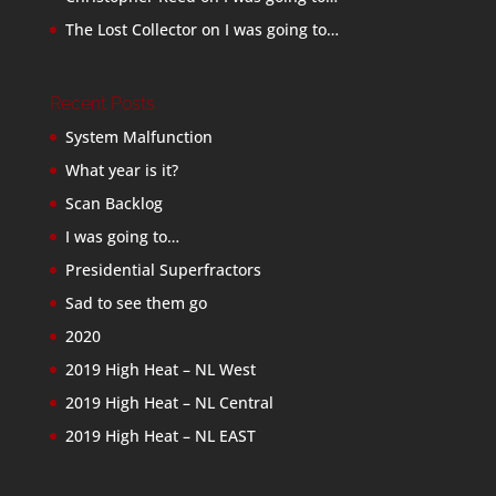
The Lost Collector
on
I was going to…
Recent Posts
System Malfunction
What year is it?
Scan Backlog
I was going to…
Presidential Superfractors
Sad to see them go
2020
2019 High Heat – NL West
2019 High Heat – NL Central
2019 High Heat – NL EAST