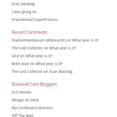
Scan Backlog
I was going to…
Presidential Superfractors
Recent Comments
StadiumFantasium (@bbcardz)
on
What year is it?
The Lost Collector
on
What year is it?
GCA
on
What year is it?
Brett Alan
on
What year is it?
The Lost Collector
on
Scan Backlog
Baseball Card Bloggers
2×3 Heroes
Design on Deck
My Cardboard Mistress
Off The Wall