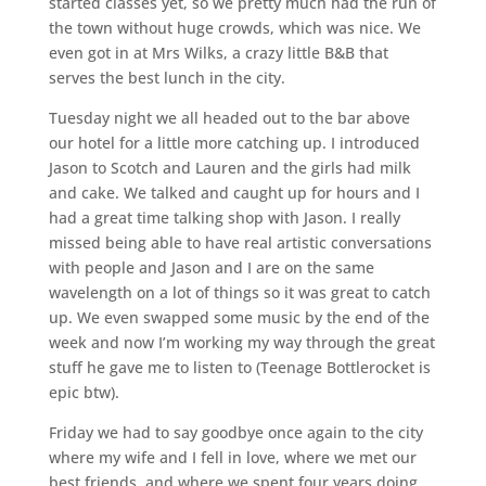
started classes yet, so we pretty much had the run of
the town without huge crowds, which was nice. We
even got in at Mrs Wilks, a crazy little B&B that
serves the best lunch in the city.
Tuesday night we all headed out to the bar above
our hotel for a little more catching up. I introduced
Jason to Scotch and Lauren and the girls had milk
and cake. We talked and caught up for hours and I
had a great time talking shop with Jason. I really
missed being able to have real artistic conversations
with people and Jason and I are on the same
wavelength on a lot of things so it was great to catch
up. We even swapped some music by the end of the
week and now I’m working my way through the great
stuff he gave me to listen to (Teenage Bottlerocket is
epic btw).
Friday we had to say goodbye once again to the city
where my wife and I fell in love, where we met our
best friends, and where we spent four years doing