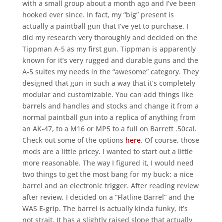
with a small group about a month ago and I’ve been
hooked ever since. In fact, my “big” present is
actually a paintball gun that I’ve yet to purchase. I
did my research very thoroughly and decided on the
Tippman A-5 as my first gun. Tippman is apparently
known for it’s very rugged and durable guns and the
A-5 suites my needs in the “awesome” category. They
designed that gun in such a way that it’s completely
modular and customizable. You can add things like
barrels and handles and stocks and change it from a
normal paintball gun into a replica of anything from
an AK-47, to a M16 or MP5 to a full on Barrett .50cal.
Check out some of the options
here
. Of course, those
mods are a little pricey. I wanted to start out a little
more reasonable. The way I figured it, I would need
two things to get the most bang for my buck: a nice
barrel and an electronic trigger. After reading review
after review, I decided on a “Flatline Barrel” and the
WAS E-grip. The barrel is actually kinda funky, it’s
not strait. It has a slightly raised slope that actually