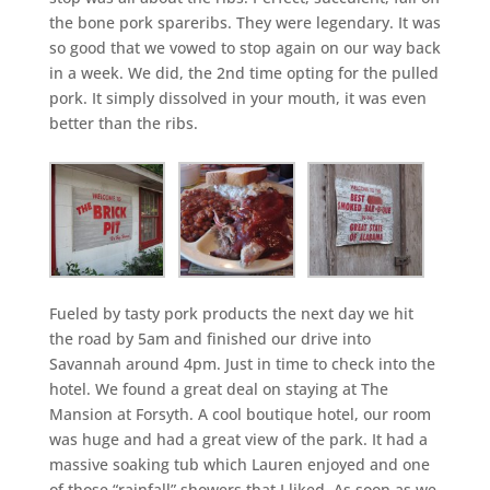
the bone pork spareribs. They were legendary. It was
so good that we vowed to stop again on our way back
in a week. We did, the 2nd time opting for the pulled
pork. It simply dissolved in your mouth, it was even
better than the ribs.
Fueled by tasty pork products the next day we hit
the road by 5am and finished our drive into
Savannah around 4pm. Just in time to check into the
hotel. We found a great deal on staying at The
Mansion at Forsyth. A cool boutique hotel, our room
was huge and had a great view of the park. It had a
massive soaking tub which Lauren enjoyed and one
of those “rainfall” showers that I liked. As soon as we