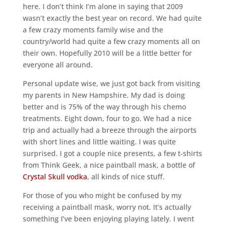
here. I don’t think I’m alone in saying that 2009
wasn’t exactly the best year on record. We had quite
a few crazy moments family wise and the
country/world had quite a few crazy moments all on
their own. Hopefully 2010 will be a little better for
everyone all around.
Personal update wise, we just got back from visiting
my parents in New Hampshire. My dad is doing
better and is 75% of the way through his chemo
treatments. Eight down, four to go. We had a nice
trip and actually had a breeze through the airports
with short lines and little waiting. I was quite
surprised. I got a couple nice presents, a few t-shirts
from Think Geek, a nice paintball mask, a bottle of
Crystal Skull vodka
, all kinds of nice stuff.
For those of you who might be confused by my
receiving a paintball mask, worry not. It’s actually
something I’ve been enjoying playing lately. I went