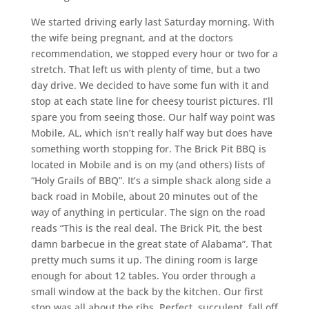
We started driving early last Saturday morning. With
the wife being pregnant, and at the doctors
recommendation, we stopped every hour or two for a
stretch. That left us with plenty of time, but a two
day drive. We decided to have some fun with it and
stop at each state line for cheesy tourist pictures. I’ll
spare you from seeing those. Our half way point was
Mobile, AL, which isn’t really half way but does have
something worth stopping for. The Brick Pit BBQ is
located in Mobile and is on my (and others) lists of
“Holy Grails of BBQ”. It’s a simple shack along side a
back road in Mobile, about 20 minutes out of the
way of anything in perticular. The sign on the road
reads “This is the real deal. The Brick Pit, the best
damn barbecue in the great state of Alabama”. That
pretty much sums it up. The dining room is large
enough for about 12 tables. You order through a
small window at the back by the kitchen. Our first
stop was all about the ribs. Perfect, succulent, fall off