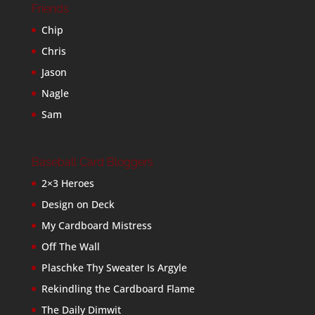
Friends
Chip
Chris
Jason
Nagle
Sam
Baseball Card Bloggers
2×3 Heroes
Design on Deck
My Cardboard Mistress
Off The Wall
Plaschke Thy Sweater Is Argyle
Rekindling the Cardboard Flame
The Daily Dimwit