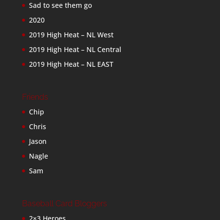
Sad to see them go
2020
2019 High Heat – NL West
2019 High Heat – NL Central
2019 High Heat – NL EAST
Friends
Chip
Chris
Jason
Nagle
Sam
Baseball Card Bloggers
2×3 Heroes