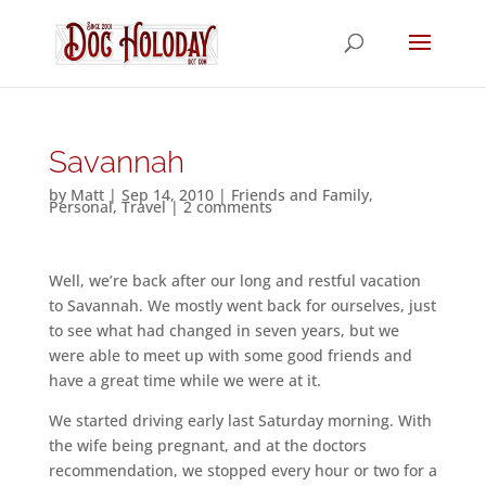
Savannah
by
Matt
|
Sep 14, 2010
|
Friends and Family
,
Personal
,
Travel
|
2 comments
Well, we’re back after our long and restful vacation
to Savannah. We mostly went back for ourselves, just
to see what had changed in seven years, but we
were able to meet up with some good friends and
have a great time while we were at it.
We started driving early last Saturday morning. With
the wife being pregnant, and at the doctors
recommendation, we stopped every hour or two for a