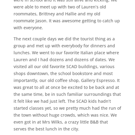
were able to meet up with two of Lauren’s old
roommates, Brittney and Hallie and my old
roommate Jason. It was awesome getting to catch up
with everyone.
The next couple days we did the tourist thing as a
group and met up with everybody for dinners and
lunches. We went to our favorite Italian place where
Lauren and I had dozens and dozens of dates. We
visited all our old favorite SCAD buildings, various
shops downtown, the school bookstore and most
importantly, our old coffee shop, Gallery Espresso. It
was great to all at once be excited to be back and at
the same time, be in such familiar surroundings that
it felt like we had just left. The SCAD kids hadn’t
started classes yet, so we pretty much had the run of
the town without huge crowds, which was nice. We
even got in at Mrs Wilks, a crazy little B&B that
serves the best lunch in the city.