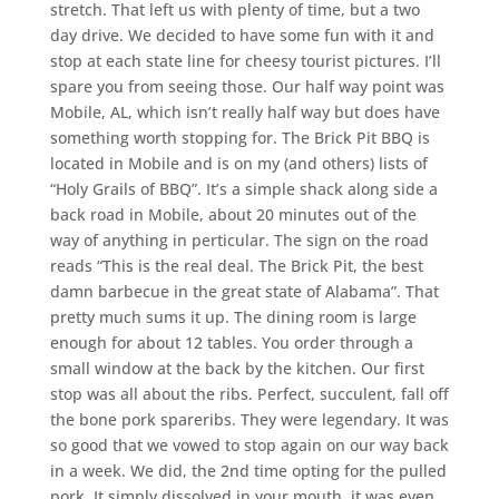
stretch. That left us with plenty of time, but a two
day drive. We decided to have some fun with it and
stop at each state line for cheesy tourist pictures. I’ll
spare you from seeing those. Our half way point was
Mobile, AL, which isn’t really half way but does have
something worth stopping for. The Brick Pit BBQ is
located in Mobile and is on my (and others) lists of
“Holy Grails of BBQ”. It’s a simple shack along side a
back road in Mobile, about 20 minutes out of the
way of anything in perticular. The sign on the road
reads “This is the real deal. The Brick Pit, the best
damn barbecue in the great state of Alabama”. That
pretty much sums it up. The dining room is large
enough for about 12 tables. You order through a
small window at the back by the kitchen. Our first
stop was all about the ribs. Perfect, succulent, fall off
the bone pork spareribs. They were legendary. It was
so good that we vowed to stop again on our way back
in a week. We did, the 2nd time opting for the pulled
pork. It simply dissolved in your mouth, it was even