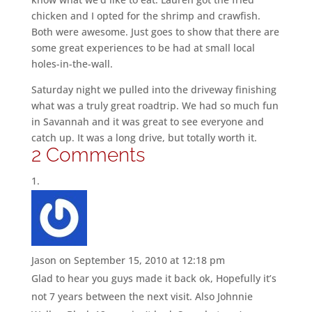
chicken and I opted for the shrimp and crawfish.
Both were awesome. Just goes to show that there are
some great experiences to be had at small local
holes-in-the-wall.
Saturday night we pulled into the driveway finishing
what was a truly great roadtrip. We had so much fun
in Savannah and it was great to see everyone and
catch up. It was a long drive, but totally worth it.
2 Comments
Jason
on September 15, 2010 at 12:18 pm
Glad to hear you guys made it back ok, Hopefully it’s
not 7 years between the next visit. Also Johnnie