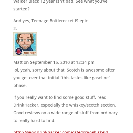
Walker Black 12 year isn’t bad. See what you’ve
started?
And yes, Teenage Bottlerocket IS epic.
Matt
on September 15, 2010 at 12:34 pm
lol, yeah, sorry about that. Scotch is awesome after
you get over that initial “this tastes like gasoline”
phase.
If you really want to find some good stuff, read
DrinkHacker, especially the whiskey/scotch section.
Good reviews on a wide range of stuff from ordinary
to really hard to find.
http://www.drinkhacker.com/category/whiskey/