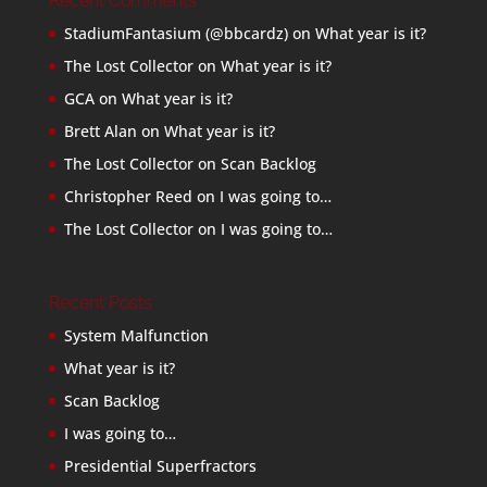
Recent Comments
StadiumFantasium (@bbcardz)
on
What year is it?
The Lost Collector
on
What year is it?
GCA
on
What year is it?
Brett Alan
on
What year is it?
The Lost Collector
on
Scan Backlog
Christopher Reed
on
I was going to…
The Lost Collector
on
I was going to…
Recent Posts
System Malfunction
What year is it?
Scan Backlog
I was going to…
Presidential Superfractors