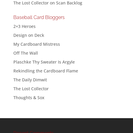
The Lost Collector
on
Scan Backlog
Baseball Card Bloggers
2×3 Heroes
Design on Deck
My Cardboard Mistress
Off The Wall
Plaschke Thy Sweater Is Argyle
Rekindling the Cardboard Flame
The Daily Dimwit
The Lost Collector
Thoughts & Sox