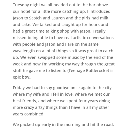
Tuesday night we all headed out to the bar above
our hotel for a little more catching up. I introduced
Jason to Scotch and Lauren and the girls had milk
and cake. We talked and caught up for hours and I
had a great time talking shop with Jason. I really
missed being able to have real artistic conversations
with people and Jason and I are on the same
wavelength on a lot of things so it was great to catch
up. We even swapped some music by the end of the
week and now I’m working my way through the great
stuff he gave me to listen to (Teenage Bottlerocket is
epic btw).
Friday we had to say goodbye once again to the city
where my wife and I fell in love, where we met our
best friends, and where we spent four years doing
more crazy artsy things than I have in all my other
years combined.
We packed up early in the morning and hit the road,