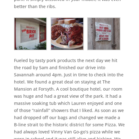
better than the ribs.
Fueled by tasty pork products the next day we hit
the road by 5am and finished our drive into
Savannah around 4pm. Just in time to check into the
hotel. We found a great deal on staying at The
Mansion at Forsyth. A cool boutique hotel, our room
was huge and had a great view of the park. It had a
massive soaking tub which Lauren enjoyed and one
of those “rainfall” showers that I liked. As soon as we
had dropped off our bags and changed we made a
B-line strait to the historic district for some Pizza. We
had always loved Vinny Van Go-go’s pizza while we
were in school and it was still alive and kicking. We