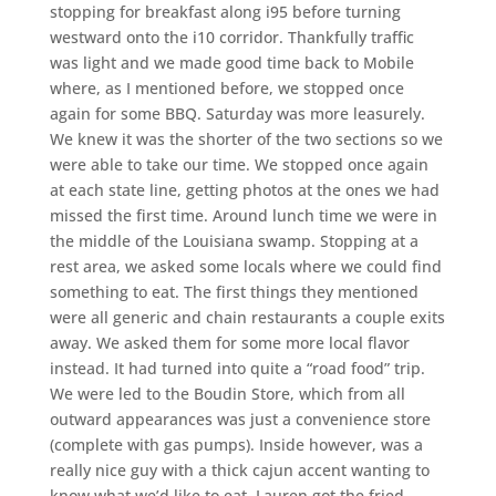
stopping for breakfast along i95 before turning
westward onto the i10 corridor. Thankfully traffic
was light and we made good time back to Mobile
where, as I mentioned before, we stopped once
again for some BBQ. Saturday was more leasurely.
We knew it was the shorter of the two sections so we
were able to take our time. We stopped once again
at each state line, getting photos at the ones we had
missed the first time. Around lunch time we were in
the middle of the Louisiana swamp. Stopping at a
rest area, we asked some locals where we could find
something to eat. The first things they mentioned
were all generic and chain restaurants a couple exits
away. We asked them for some more local flavor
instead. It had turned into quite a “road food” trip.
We were led to the Boudin Store, which from all
outward appearances was just a convenience store
(complete with gas pumps). Inside however, was a
really nice guy with a thick cajun accent wanting to
know what we’d like to eat. Lauren got the fried