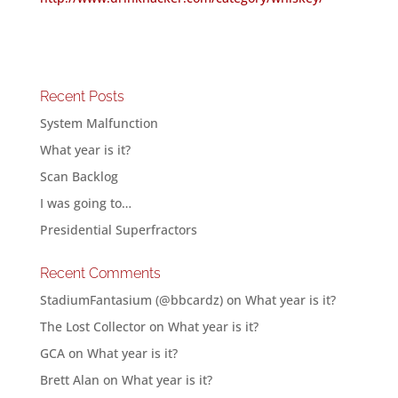
Recent Posts
System Malfunction
What year is it?
Scan Backlog
I was going to…
Presidential Superfractors
Recent Comments
StadiumFantasium (@bbcardz)
on
What year is it?
The Lost Collector
on
What year is it?
GCA
on
What year is it?
Brett Alan
on
What year is it?