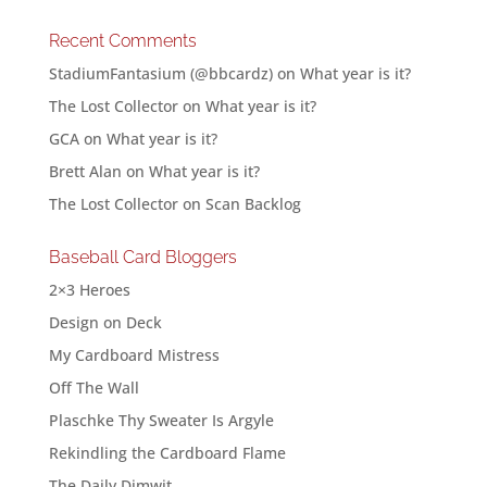
Recent Comments
StadiumFantasium (@bbcardz)
on
What year is it?
The Lost Collector
on
What year is it?
GCA
on
What year is it?
Brett Alan
on
What year is it?
The Lost Collector
on
Scan Backlog
Baseball Card Bloggers
2×3 Heroes
Design on Deck
My Cardboard Mistress
Off The Wall
Plaschke Thy Sweater Is Argyle
Rekindling the Cardboard Flame
The Daily Dimwit