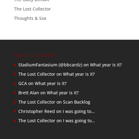
The Lost Collector
Thoughts & Sox
Recent Comments
StadiumFantasium (@bbcardz)
on
What year is it?
The Lost Collector
on
What year is it?
GCA
on
What year is it?
Brett Alan
on
What year is it?
The Lost Collector
on
Scan Backlog
Christopher Reed
on
I was going to…
The Lost Collector
on
I was going to…