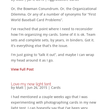
Or, the Bowman Conundrum. Or, the Organizational
Dilemma. Or any of a number of synonyms for “First
World Baseball Card Problems”.
I’ve reached that point where I need to reconsider
how I’m organizing my cards. Some of it is ok. Team
sets and complete sets, by years, in binders. Got it.
It’s everything else that’s the issue.
I’m just going to “talk it out”, and maybe I can wrap
my head around it as I go.
View Full Post
Love my new light tent
by
Matt
|
Jun 26, 2015
|
Cards
I had mentioned a couple weeks ago that I was
experimenting with photographing cards in my new
light tent. I can honestly say that I’ve been very