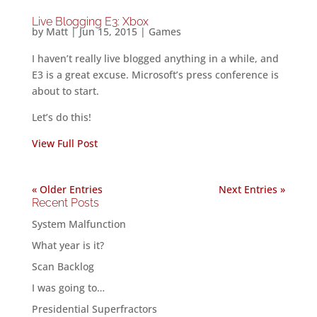
Live Blogging E3: Xbox
by
Matt
|
Jun 15, 2015
|
Games
I haven’t really live blogged anything in a while, and
E3 is a great excuse. Microsoft’s press conference is
about to start.
Let’s do this!
View Full Post
« Older Entries
Next Entries »
Recent Posts
System Malfunction
What year is it?
Scan Backlog
I was going to…
Presidential Superfractors