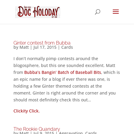
Ginter contest from Bubba
by
Matt
|
Jul 17, 2015
|
Cards
I don’t normally pimp contests around the
blogosphere, but this one sounded excellent. Matt
from
Bubba’s Bangin’ Batch of Baseball Bits
, which is
an epic name for a blog if ever there was one, is
holding a few Ginter themed contests at the
moment. Ginter is right around the corner and you
should most definitely check this out…
Clickity Click.
The Rookie Quandary
by
Matt
|
Jul 9, 2015
|
Aggravation
,
Cards