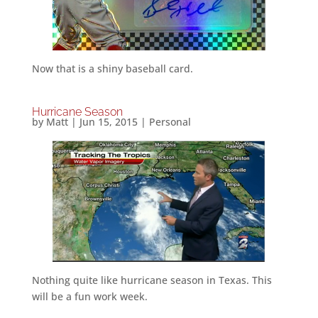
Now that is a shiny baseball card.
Hurricane Season
by
Matt
|
Jun 15, 2015
|
Personal
Nothing quite like hurricane season in Texas. This
will be a fun work week.