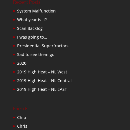
Recent Posts
System Malfunction
What year is it?
Scan Backlog
I was going to…
Presidential Superfractors
Sad to see them go
2020
2019 High Heat – NL West
2019 High Heat – NL Central
2019 High Heat – NL EAST
Friends
Chip
Chris