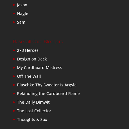
Jason
Nagle
Sam
Baseball Card Bloggers
2×3 Heroes
Design on Deck
My Cardboard Mistress
Off The Wall
Plaschke Thy Sweater Is Argyle
Rekindling the Cardboard Flame
The Daily Dimwit
The Lost Collector
Thoughts & Sox