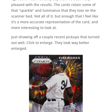
pleased with the results. The cards retain some of
that “sparkle” and luminance that they lose on the
scanner bed. Not all of it, but enough that I feel like
it’s a more accurate representation of the card, and
more interesting to look at.
Just showing off a couple recent pickups that turned
out well. Click to enlarge. They look way better
enlarged.