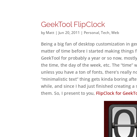
GeekTool FlipClock
by
Matt
|
Jun 20, 2011
|
Personal
,
Tech
,
Web
Being a big fan of desktop customization in ge
matter of time before I started making things 
GeekTool for probably a year or so now, mostly
the time, the day of the week, etc. The “time” w
unless you have a ton of fonts, there’s really 
“minimalistic text” thing gets kinda boring after
while, and since I had just finished creating a 
them. So, I present to you,
FlipClock for GeekT