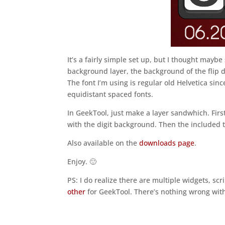
It’s a fairly simple set up, but I thought maybe
background layer, the background of the flip di
The font I’m using is regular old Helvetica sinc
equidistant spaced fonts.
In GeekTool, just make a layer sandwhich. Fir
with the digit background. Then the included t
Also available on the
downloads page
.
Enjoy. 🙂
PS: I do realize there are multiple widgets, scri
other
for GeekTool. There’s nothing wrong with 