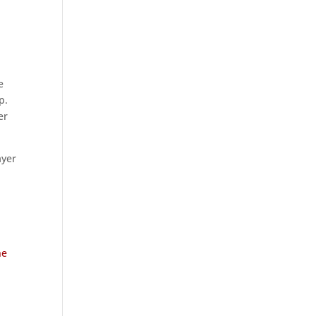
e
p.
er
ayer
ne