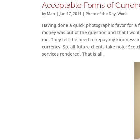
Acceptable Forms of Curren
by
Matt
|
Jun 17, 2011
|
Photo of the Day
,
Work
Having done a quick photographic favor for a fr
money was out of the question and that I would
me. They felt the need to repay my kindness in
currency. So, all future clients take note: Sco
services rendered. That is all.