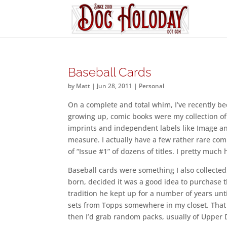
Baseball Cards
by
Matt
|
Jun 28, 2011
|
Personal
On a complete and total whim, I’ve recently be
growing up, comic books were my collection of
imprints and independent labels like Image an
measure. I actually have a few rather rare comi
of “Issue #1” of dozens of titles. I pretty muc
Baseball cards were something I also collected,
born, decided it was a good idea to purchase t
tradition he kept up for a number of years until
sets from Topps somewhere in my closet. That 
then I’d grab random packs, usually of Upper