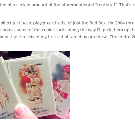
e of a certain amount of the aforementioned “cool stuff”. That’s r
collect just basic player card sets, of just the Red Sox, for 2004 thr
n across some of the cooler cards along the way I’ll pick them up, 
nt. I just received my first set off an ebay purchase. The entire 