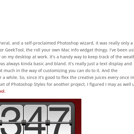
neral, and a self-proclaimed Photoshop wizard, it was really only a
for GeekTool, the roll your own Mac info widget thingy. I’ve been us
 on my desktop at work. It’s a handy way to keep track of the weat
as always kinda basic and bland. It’s really just a text display and
not much in the way of customizing you can do to it. And the
 a while. So, since it’s good to flex the creative juices every once i
set of Photoshop Styles for another project, I figured I may as well
ool
.