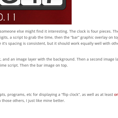
 someone else might find it interesting. The clock is four pieces. Th
gits, a script to grab the time, then the “bar” graphic overlay on to
e it’s spacing is consistent, but it should work equally well with oth
st, and an image layer with the background. Then a second image l
ime script. Then the bar image on top.
pts, programs, etc for displaying a “flip clock”, as well as at least
o
those others, I just like mine better.