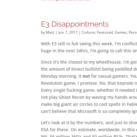
E3 Disappointments
by
Matt
|
Jun 7, 2011
|
Culture
,
Featured
,
Games
,
Pers
With E3 still in full swing this week, I’m confl
huge in the next 24hrs, I’m going to call this 
Since it’s the closest to my wheelhouse, I’m goi
the amount of Kinect bullshit being peddled du
Monday morning, it
not
for casual gamers. You
Revolution game, I promise. No, that keynote i
Every single fucking game, whether it needed it
not play Ghost Recon by waving my hands around 
make big giant air circles to cast spells in Fab
can’t believe that Microsoft is so completely ig
Let’s look at it by the numbers, and just to s
ESA for these. On estimate, worldwide, in this 
Wii, 56 million 360’s and 50 million PS3s. That’