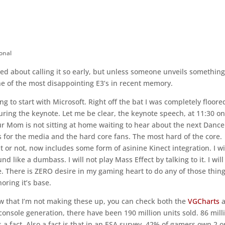
onal
icted about calling it so early, but unless someone unveils somethin
one of the most disappointing E3’s in recent memory.
ng to start with Microsoft. Right off the bat I was completely floore
ring the keynote. Let me be clear, the keynote speech, at 11:30 on
r Mom is not sitting at home waiting to hear about the next Dance
s for the media and the hard core fans. The most hard of the core.
 or not, now includes some form of asinine Kinect integration. I wi
like a dumbass. I will not play Mass Effect by talking to it. I will
le. There is ZERO desire in my gaming heart to do any of those thing
noring it’s base.
how that I’m not making these up, you can check both the
VGCharts
a
console generation, there have been 190 million units sold. 86 mill
s a fact. Also a fact is that in an ESA survey, 42% of gamers own 2 o