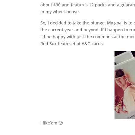
about $90 and features 12 packs and a guarante
in my wheel-house.
So, I decided to take the plunge. My goal is to 
the current year and beyond. If I happen to ru
I’d be happy with just the commons at the mome
Red Sox team set of A&G cards.
I like’em 🙂