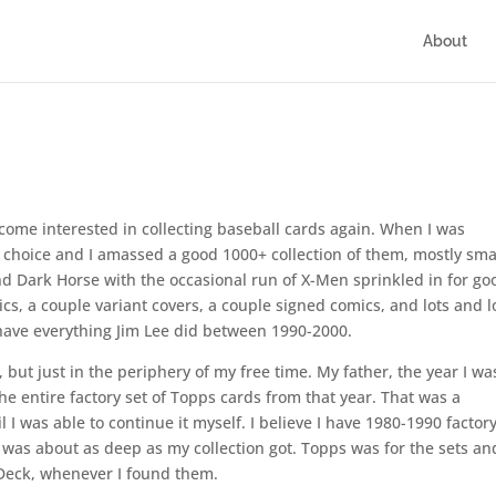
About
come interested in collecting baseball cards again. When I was
 choice and I amassed a good 1000+ collection of them, mostly sma
d Dark Horse with the occasional run of X-Men sprinkled in for go
cs, a couple variant covers, a couple signed comics, and lots and l
h have everything Jim Lee did between 1990-2000.
 but just in the periphery of my free time. My father, the year I wa
he entire factory set of Topps cards from that year. That was a
 I was able to continue it myself. I believe I have 1980-1990 factor
was about as deep as my collection got. Topps was for the sets an
 Deck, whenever I found them.