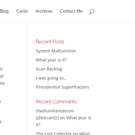
Blog
Cards
Archives
Contact Me
Recent Posts
System Malfunction
What year is it?
Scan Backlog
ll
od
I was going to…
ots
Presidential Superfractors
s
Recent Comments
StadiumFantasium
y
(@bbcardz)
on
What year is
d
it?
The Lost Collector
on
What