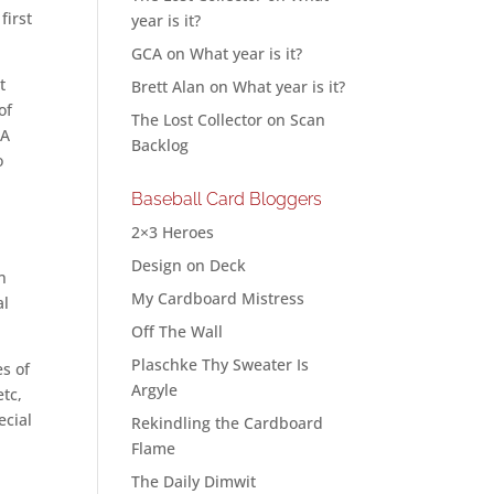
first
year is it?
GCA
on
What year is it?
t
Brett Alan
on
What year is it?
of
The Lost Collector
on
Scan
PA
Backlog
o
Baseball Card Bloggers
2×3 Heroes
Design on Deck
n
My Cardboard Mistress
al
Off The Wall
Plaschke Thy Sweater Is
es of
Argyle
etc,
ecial
Rekindling the Cardboard
Flame
The Daily Dimwit