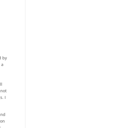
g
d by
 a
ll
 not
s. I
nd
ion
r