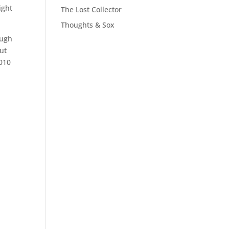
ight
The Lost Collector
Thoughts & Sox
ough
but
2010