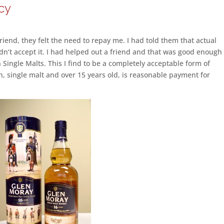
cy
iend, they felt the need to repay me. I had told them that actual
n’t accept it. I had helped out a friend and that was good enough 
 Single Malts. This I find to be a completely acceptable form of
tch, single malt and over 15 years old, is reasonable payment for