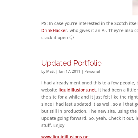
PS: In case you’re interested in the Scotch itsel
DrinkHacker
, who gives it an A-. They’re also c
crack it open 🙂
Updated Portfolio
by
Matt
|
Jun 17, 2011
|
Personal
I had already mentioned this to a few people,
website
liquidillusions.net
. It had been a litt
the site for a while and it just felt like the ri
since I had last updated it as well, so all that 
but still in production. The new site, using t
update going forward. So, yeah. Check it out, 
stuff. Enjoy.
www.liquidillusions.net