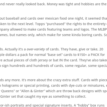
and never really looked back. Money was tight and hobbies are the 
out baseball and cards over mexican food one night, it seemed tha
aken to the next level. Topps “purchased” the rights to the entirety 
ompany allowed to make cards featuring teams and logos. The MLB
names, but names only, which make for some kinda boring cards. S
s. Actually it’s a
over-variety
of cards. They have, give or take, 20
ple dollars a pack for normal “base set” cards to $150+ a PACK for
e actual pieces of cloth jersey or bat IN the card. They’ve also take
 to sign hundreds and hundreds of cards, some regular, some speci
rds any more. It’s more about the crazy extra stuff. Cards with piec
h holograms or special printing, cards with dye-cuts or minatures, 
sy Queens” or “Allen & Ginter” which are throw back designs with sp
& Ginter set that caught my eye as something to collect.
or-ish portraits and special signature inserts. A “hobby” box runs