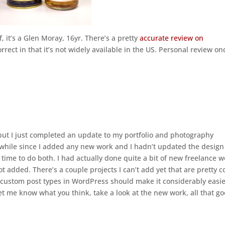
f, it’s a Glen Moray, 16yr. There’s a pretty
accurate review on
orrect in that it’s not widely available in the US. Personal review on
 but I just completed an update to my portfolio and photography
le while since I added any new work and I hadn’t updated the design
ght time to do both. I had actually done quite a bit of new freelance 
got added. There’s a couple projects I can’t add yet that are pretty c
he custom post types in WordPress should make it considerably easie
let me know what you think, take a look at the new work, all that g