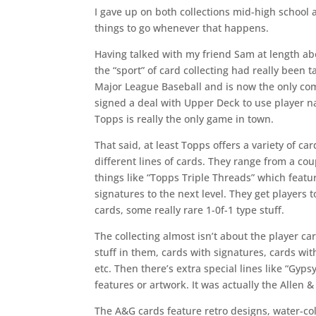
I gave up on both collections mid-high school 
things to go whenever that happens.
Having talked with my friend Sam at length ab
the “sport” of card collecting had really been t
Major League Baseball and is now the only c
signed a deal with Upper Deck to use player 
Topps is really the only game in town.
That said, at least Topps offers a variety of card
different lines of cards. They range from a cou
things like “Topps Triple Threads” which featur
signatures to the next level. They get players
cards, some really rare 1-0f-1 type stuff.
The collecting almost isn’t about the player ca
stuff in them, cards with signatures, cards wit
etc. Then there’s extra special lines like “Gyp
features or artwork. It was actually the Allen 
The A&G cards feature retro designs, water-col