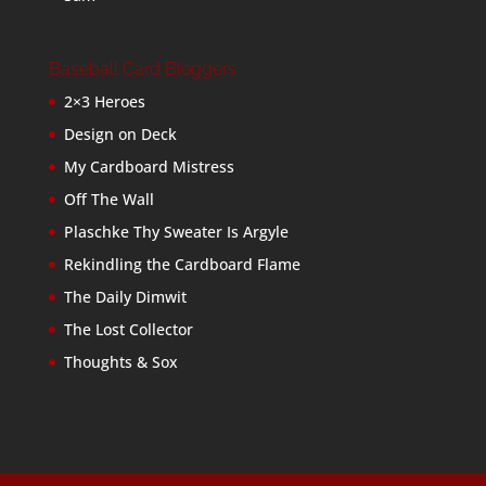
Baseball Card Bloggers
2×3 Heroes
Design on Deck
My Cardboard Mistress
Off The Wall
Plaschke Thy Sweater Is Argyle
Rekindling the Cardboard Flame
The Daily Dimwit
The Lost Collector
Thoughts & Sox