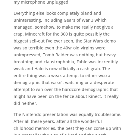
my microphone unplugged.
Everything else looks completely bland and
uninteresting, including Gears of War 3 which
managed, somehow, to make me really not give a
crap. Minecraft for the 360 is quite possibly the
biggest sell-out I’ve ever seen, the Star Wars demo
was so terrible even the 40yr old virgins were
unimpressed, Tomb Raider was nothing but heavy
breathing and claustrophobia, Fable was incredibly
weak and Halo is now officially a cash grab. The
entire thing was a weak attempt to either woo a
demographic that wasn’t watching or a desperate
attempt to win over the hardcore demographic that
might have been on the fence about Kinect. It really
did neither.
The Nintendo presentation was equally troublesome.
After all these years, after all the wonderful
childhood memories, the best they can come up with