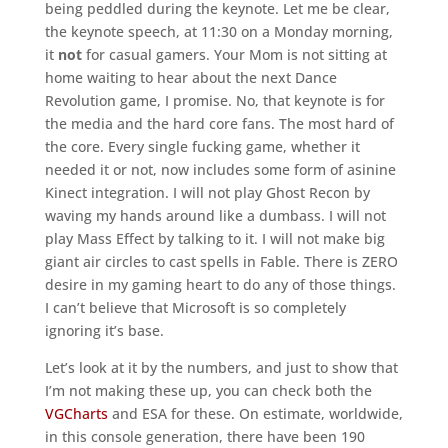
being peddled during the keynote. Let me be clear,
the keynote speech, at 11:30 on a Monday morning,
it
not
for casual gamers. Your Mom is not sitting at
home waiting to hear about the next Dance
Revolution game, I promise. No, that keynote is for
the media and the hard core fans. The most hard of
the core. Every single fucking game, whether it
needed it or not, now includes some form of asinine
Kinect integration. I will not play Ghost Recon by
waving my hands around like a dumbass. I will not
play Mass Effect by talking to it. I will not make big
giant air circles to cast spells in Fable. There is ZERO
desire in my gaming heart to do any of those things.
I can’t believe that Microsoft is so completely
ignoring it’s base.
Let’s look at it by the numbers, and just to show that
I’m not making these up, you can check both the
VGCharts
and ESA for these. On estimate, worldwide,
in this console generation, there have been 190