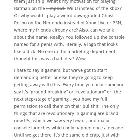
them just ship. What’s my motivation for playing
Batman on the
LimpDick
Wii:U instead of the Xbox?
Or why would I play a weird downgraded Ghost
Recon on the Nintendo instead of Xbox Live or PSN,
where my friends already are? Also, can we talk
about the name. Really? You followed up the console
named for a penis with, literally, a logo that looks
like a dick. No one in the marketing department
thought this was a bad idea? Wow.
I hate to say it gamers, but we’ve got to start
demanding better or else they’re going to keep
getting away with this. Every time you hear someone
say it’s “ground breaking” or “revolutionary” or “the
next step/stage of gaming”, you have my full
permission to call them on their bullshit. The only
things that are revolutionary in gaming are brand
new IPs, which we saw very few of, and major
console launches which only happen once a decade.
Until we get there, it’s the same old crap, just with