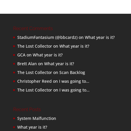
Recent Comments
StadiumFantasium (@bbcardz)
on
What year is it?
The Lost Collector
on
What year is it?
GCA
on
What year is it?
Brett Alan
on
What year is it?
The Lost Collector
on
Scan Backlog
Christopher Reed
on
I was going to…
The Lost Collector
on
I was going to…
Recent Posts
System Malfunction
What year is it?