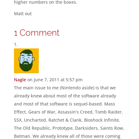
higher numbers on the boxes.
Matt out
1 Comment
Nagle
on June 7, 2011 at 5:57 pm
The main issue to me (Nintendo aside) is that we
already knew about most of the software already
and most of that software is sequel-based. Mass
Effect, Gears of War, Assassin’s Creed, Tomb Raider,
SSX, Uncharted, Ratchet & Clank, Bioshock Infinite,
The Old Republic, Prototype, Darksiders, Saints Row,
Batman. We already knew all of those were coming