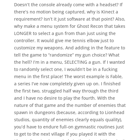
Doesn’t the console already come with a headset? If
there’s no motion being captured, why is Kinect a
requirement? Isn’t it just software at that point? Also,
why make a menu system for Ghost Recon that takes
LONGER to select a gun from than just using the
controller. It would give me tennis elbow just to
customize my weapons. And adding in the feature to
tell the game to “randomize” my gun choice? What
the hell? I’m in a menu, SELECTING a gun. If I wanted
to randomly select one, I wouldn’t be in a fucking
menu in the first place! The worst example is Fable,
a series I’ve now completely given up on. I finished
the first two, struggled half way through the third
and I have no desire to play the fourth. With the
nature of that game and the number of enemies that
spawn in dungeons (because, according to Lionhead
studios, quantity of enemies clearly equals quality),
you’d have to endure full-on gymnastic routines just
to get to the next village if you played it with the