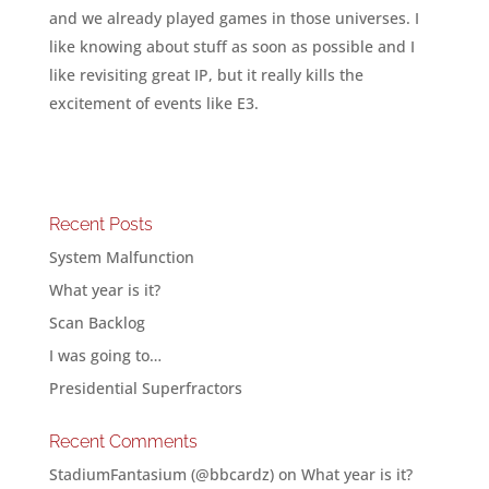
and we already played games in those universes. I
like knowing about stuff as soon as possible and I
like revisiting great IP, but it really kills the
excitement of events like E3.
Recent Posts
System Malfunction
What year is it?
Scan Backlog
I was going to…
Presidential Superfractors
Recent Comments
StadiumFantasium (@bbcardz)
on
What year is it?