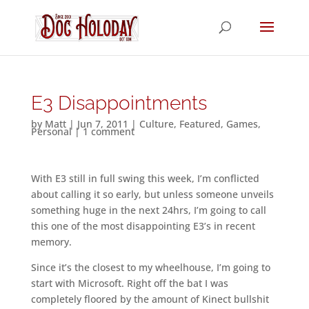
E3 Disappointments
by
Matt
|
Jun 7, 2011
|
Culture
,
Featured
,
Games
,
Personal
|
1 comment
With E3 still in full swing this week, I’m conflicted
about calling it so early, but unless someone unveils
something huge in the next 24hrs, I’m going to call
this one of the most disappointing E3’s in recent
memory.
Since it’s the closest to my wheelhouse, I’m going to
start with Microsoft. Right off the bat I was
completely floored by the amount of Kinect bullshit