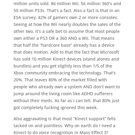
million units sold. 86 million Wii, 56 million 360’s and
50 million PS3s. That’s a fact. Also a fact is that in an
ESA survey, 42% of gamers own 2 or more consoles.
Seeing at how the Wii nearly doubles the sales of the
other two, it’s a safe bet to assume that most people
own either a PS3 OR a 360 AND a Wii. That means
that half the “hardcore base” already has a device
that does motion. Add to that the fact that Microsoft
has sold 10 million Kinect devices (stand alones and
bundles) and you get slightly less than 1/5 of the
Xbox community embracing the technology. That’s
20%. That leaves 80% of the market filled with
people who already own a system AND don’t want to
jump around the living room like ADHD sufferers
without their meds. As far as I can tell, that 80% just
got completely fucking ignored this week.
Also aggravating is that most “Kinect support” fells
tacked on and pointless. Why on earth do I need a
Kinect to do voice recognition in Mass Effect 3?