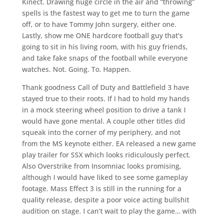
Kinect. Drawing huge circle in the air and “throwing”
spells is the fastest way to get me to turn the game
off, or to have Tommy John surgery, either one.
Lastly, show me ONE hardcore football guy that’s
going to sit in his living room, with his guy friends,
and take fake snaps of the football while everyone
watches. Not. Going. To. Happen.
Thank goodness Call of Duty and Battlefield 3 have
stayed true to their roots. If I had to hold my hands
in a mock steering wheel position to drive a tank I
would have gone mental. A couple other titles did
squeak into the corner of my periphery, and not
from the MS keynote either. EA released a new game
play trailer for SSX which looks ridiculously perfect.
Also Overstrike from Insomniac looks promising,
although I would have liked to see some gameplay
footage. Mass Effect 3 is still in the running for a
quality release, despite a poor voice acting bullshit
audition on stage. I can’t wait to play the game… with