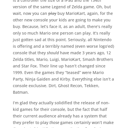
is a controller the size of a iPad and the 134th
version of the same Legend of Zelda game. Oh, but
wait, now you can
play
buy MarioKart, again, for the
other new console your kids are going to make you
buy. Because, let’s face it, as an adult, there’s really
only so much Mario one person can play. It’s really
just gotten sad at this point. Seriously, all Nintendo
is offering and a terribly named (even worse logo’ed)
console that they
should
have made 3 years ago, 12
Zelda titles, Mario, Luigi, MarioKart, Smash Brothers
and Star Fox. Their line up hasn’t changed since
1999. Even the games they “teased” were Mario
Party, Ninja Gaiden and Kirby. Everything else isn’t a
console exclusive. Dirt, Ghost Recon, Tekken,
Batman.
I’m glad they actually solidified the release of non-
kid games for their console, but the fact that half
their current audience already has a system that
they prefer to play
those
games certainly won’t make