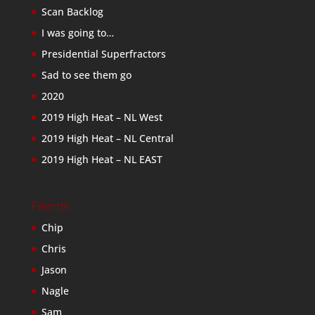
Scan Backlog
I was going to…
Presidential Superfractors
Sad to see them go
2020
2019 High Heat – NL West
2019 High Heat – NL Central
2019 High Heat – NL EAST
Friends
Chip
Chris
Jason
Nagle
Sam