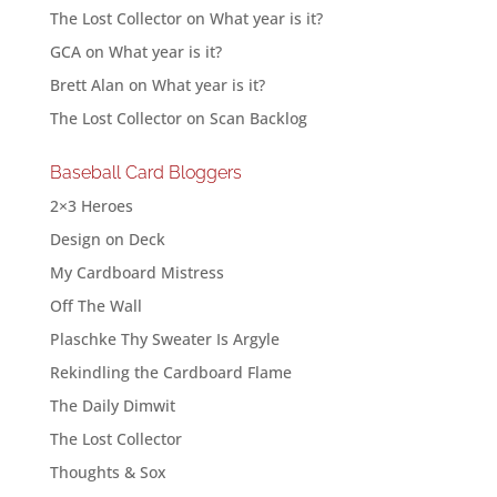
The Lost Collector
on
What year is it?
GCA
on
What year is it?
Brett Alan
on
What year is it?
The Lost Collector
on
Scan Backlog
Baseball Card Bloggers
2×3 Heroes
Design on Deck
My Cardboard Mistress
Off The Wall
Plaschke Thy Sweater Is Argyle
Rekindling the Cardboard Flame
The Daily Dimwit
The Lost Collector
Thoughts & Sox