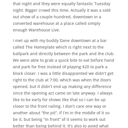
that night and they were equally fantastic Tuesday
night. Bigger crowd this time. Actually it was a sold
out show of a couple hundred, downtown in a
converted warehouse at a place called simply
enough Warehouse Live.
I met up with my buddy Dane downtown at a bar
called The Homeplate which is right next to the
ballpark and directly between the park and the club.
We were able to grab a quick bite to eat before hand
and park for free instead of playing $20 to park a
block closer. I was a little disappointed we didn’t get
right to the club at 7:00, which was when the doors
opened, but it didn’t end up making any difference
since the opening act came on late anyway. I always
like to be early for shows like that so I can be up
closer to the front railing. I don’t care one way or
another about “the pit”, if I’m in the middle of it so
be it, but being “in front” of it seems to work out
better than being behind it. It’s also to avoid what