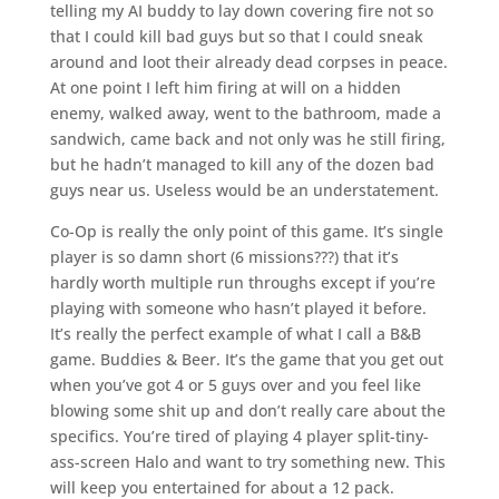
telling my AI buddy to lay down covering fire not so
that I could kill bad guys but so that I could sneak
around and loot their already dead corpses in peace.
At one point I left him firing at will on a hidden
enemy, walked away, went to the bathroom, made a
sandwich, came back and not only was he still firing,
but he hadn’t managed to kill any of the dozen bad
guys near us. Useless would be an understatement.
Co-Op is really the only point of this game. It’s single
player is so damn short (6 missions???) that it’s
hardly worth multiple run throughs except if you’re
playing with someone who hasn’t played it before.
It’s really the perfect example of what I call a B&B
game. Buddies & Beer. It’s the game that you get out
when you’ve got 4 or 5 guys over and you feel like
blowing some shit up and don’t really care about the
specifics. You’re tired of playing 4 player split-tiny-
ass-screen Halo and want to try something new. This
will keep you entertained for about a 12 pack.