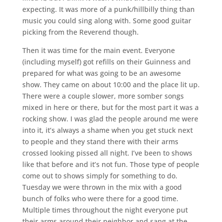
expecting. It was more of a punk/hillbilly thing than
music you could sing along with. Some good guitar
picking from the Reverend though.
Then it was time for the main event. Everyone
(including myself) got refills on their Guinness and
prepared for what was going to be an awesome
show. They came on about 10:00 and the place lit up.
There were a couple slower, more somber songs
mixed in here or there, but for the most part it was a
rocking show. I was glad the people around me were
into it, it’s always a shame when you get stuck next
to people and they stand there with their arms
crossed looking pissed all night. I’ve been to shows
like that before and it’s not fun. Those type of people
come out to shows simply for something to do.
Tuesday we were thrown in the mix with a good
bunch of folks who were there for a good time.
Multiple times throughout the night everyone put
their arms around their neighbor and sang at the