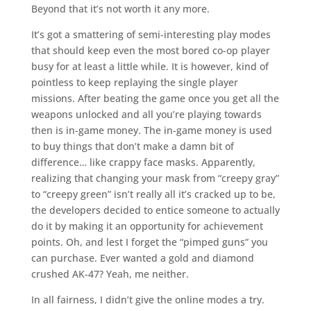
Beyond that it’s not worth it any more.
It’s got a smattering of semi-interesting play modes
that should keep even the most bored co-op player
busy for at least a little while. It is however, kind of
pointless to keep replaying the single player
missions. After beating the game once you get all the
weapons unlocked and all you’re playing towards
then is in-game money. The in-game money is used
to buy things that don’t make a damn bit of
difference… like crappy face masks. Apparently,
realizing that changing your mask from “creepy gray”
to “creepy green” isn’t really all it’s cracked up to be,
the developers decided to entice someone to actually
do it by making it an opportunity for achievement
points. Oh, and lest I forget the “pimped guns” you
can purchase. Ever wanted a gold and diamond
crushed AK-47? Yeah, me neither.
In all fairness, I didn’t give the online modes a try.