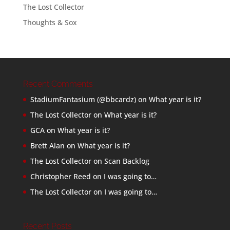
The Lost Collector
Thoughts & Sox
Recent Comments
StadiumFantasium (@bbcardz)
on
What year is it?
The Lost Collector
on
What year is it?
GCA
on
What year is it?
Brett Alan
on
What year is it?
The Lost Collector
on
Scan Backlog
Christopher Reed
on
I was going to…
The Lost Collector
on
I was going to…
Recent Posts