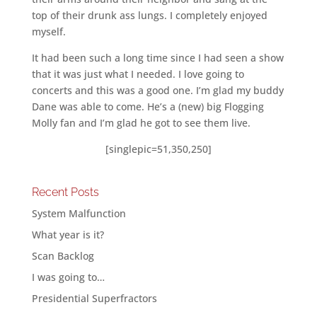
top of their drunk ass lungs. I completely enjoyed
myself.
It had been such a long time since I had seen a show
that it was just what I needed. I love going to
concerts and this was a good one. I’m glad my buddy
Dane was able to come. He’s a (new) big Flogging
Molly fan and I’m glad he got to see them live.
[singlepic=51,350,250]
Recent Posts
System Malfunction
What year is it?
Scan Backlog
I was going to…
Presidential Superfractors