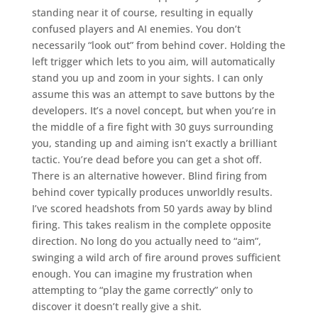
standing near it of course, resulting in equally
confused players and AI enemies. You don’t
necessarily “look out” from behind cover. Holding the
left trigger which lets to you aim, will automatically
stand you up and zoom in your sights. I can only
assume this was an attempt to save buttons by the
developers. It’s a novel concept, but when you’re in
the middle of a fire fight with 30 guys surrounding
you, standing up and aiming isn’t exactly a brilliant
tactic. You’re dead before you can get a shot off.
There is an alternative however. Blind firing from
behind cover typically produces unworldly results.
I’ve scored headshots from 50 yards away by blind
firing. This takes realism in the complete opposite
direction. No long do you actually need to “aim”,
swinging a wild arch of fire around proves sufficient
enough. You can imagine my frustration when
attempting to “play the game correctly” only to
discover it doesn’t really give a shit.