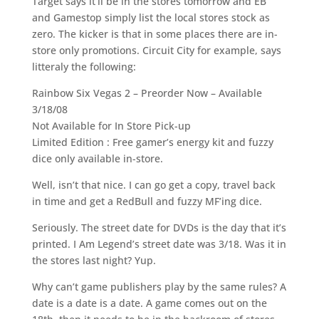
Target says it’ll be in the stores tomorrow and EB
and Gamestop simply list the local stores stock as
zero. The kicker is that in some places there are in-
store only promotions. Circuit City for example, says
litteraly the following:
Rainbow Six Vegas 2 – Preorder Now – Available
3/18/08
Not Available for In Store Pick-up
Limited Edition : Free gamer’s energy kit and fuzzy
dice only available in-store.
Well, isn’t that nice. I can go get a copy, travel back
in time and get a RedBull and fuzzy MF’ing dice.
Seriously. The street date for DVDs is the day that it’s
printed. I Am Legend’s street date was 3/18. Was it in
the stores last night? Yup.
Why can’t game publishers play by the same rules? A
date is a date is a date. A game comes out on the