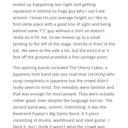
ended up happening last night and getting
squeezed in behind so huge guy who I can’t see
around. I know I’m just average height so I like to
find some place with a good line of sight and being
behind some 7’2″ guy without a shirt on doesn’t
really do it for me. So we moved up to a small
landing to the left of the stage, directly in front of the
bar. We were to the side a bit, but the extra 4 or 5
feet off the ground provided a fine vantage point.
The opening bands included The Cherry Cokes, a
Japanese Irish band (yes you read that correctly) who
sung completely in Japanese but the crowd didn’t
really seem to mind. The melodies were familiar and
that was enough for most people. They were actually
rather good, even despite the language barrier. The
second band was, ummm, interesting. It was the
Reverend Payton’s Big Damn Band. A 3 piece
consisting of drums, washboard and steel guitar. I
liked it, but I think it wasn’t what the crowd was