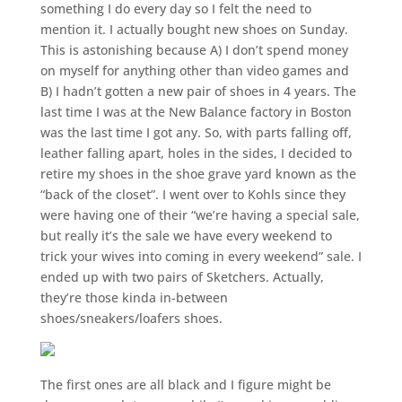
something I do every day so I felt the need to
mention it. I actually bought new shoes on Sunday.
This is astonishing because A) I don’t spend money
on myself for anything other than video games and
B) I hadn’t gotten a new pair of shoes in 4 years. The
last time I was at the New Balance factory in Boston
was the last time I got any. So, with parts falling off,
leather falling apart, holes in the sides, I decided to
retire my shoes in the shoe grave yard known as the
“back of the closet”. I went over to Kohls since they
were having one of their “we’re having a special sale,
but really it’s the sale we have every weekend to
trick your wives into coming in every weekend” sale. I
ended up with two pairs of Sketchers. Actually,
they’re those kinda in-between
shoes/sneakers/loafers shoes.
The first ones are all black and I figure might be