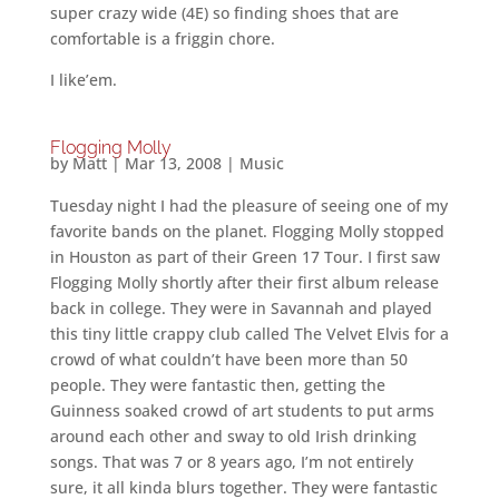
super crazy wide (4E) so finding shoes that are
comfortable is a friggin chore.
I like’em.
Flogging Molly
by
Matt
|
Mar 13, 2008
|
Music
Tuesday night I had the pleasure of seeing one of my
favorite bands on the planet. Flogging Molly stopped
in Houston as part of their Green 17 Tour. I first saw
Flogging Molly shortly after their first album release
back in college. They were in Savannah and played
this tiny little crappy club called The Velvet Elvis for a
crowd of what couldn’t have been more than 50
people. They were fantastic then, getting the
Guinness soaked crowd of art students to put arms
around each other and sway to old Irish drinking
songs. That was 7 or 8 years ago, I’m not entirely
sure, it all kinda blurs together. They were fantastic