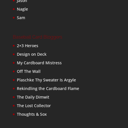
Jason
Nagle
Sam
Baseball Card Bloggers
2×3 Heroes
Design on Deck
My Cardboard Mistress
Off The Wall
Plaschke Thy Sweater Is Argyle
Rekindling the Cardboard Flame
The Daily Dimwit
The Lost Collector
Thoughts & Sox