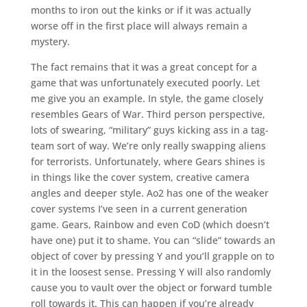
months to iron out the kinks or if it was actually
worse off in the first place will always remain a
mystery.
The fact remains that it was a great concept for a
game that was unfortunately executed poorly. Let
me give you an example. In style, the game closely
resembles Gears of War. Third person perspective,
lots of swearing, “military” guys kicking ass in a tag-
team sort of way. We’re only really swapping aliens
for terrorists. Unfortunately, where Gears shines is
in things like the cover system, creative camera
angles and deeper style. Ao2 has one of the weaker
cover systems I’ve seen in a current generation
game. Gears, Rainbow and even CoD (which doesn’t
have one) put it to shame. You can “slide” towards an
object of cover by pressing Y and you’ll grapple on to
it in the loosest sense. Pressing Y will also randomly
cause you to vault over the object or forward tumble
roll towards it. This can happen if you’re already