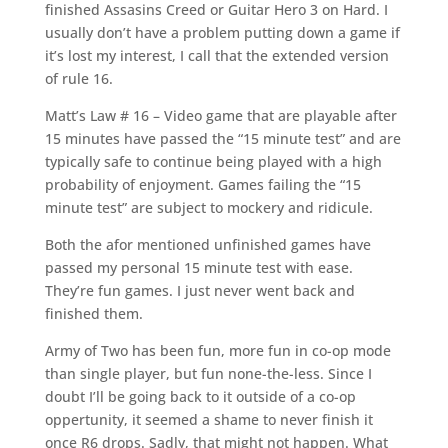
finished Assasins Creed or Guitar Hero 3 on Hard. I
usually don’t have a problem putting down a game if
it’s lost my interest, I call that the extended version
of rule 16.
Matt’s Law # 16 – Video game that are playable after
15 minutes have passed the “15 minute test” and are
typically safe to continue being played with a high
probability of enjoyment. Games failing the “15
minute test” are subject to mockery and ridicule.
Both the afor mentioned unfinished games have
passed my personal 15 minute test with ease.
They’re fun games. I just never went back and
finished them.
Army of Two has been fun, more fun in co-op mode
than single player, but fun none-the-less. Since I
doubt I’ll be going back to it outside of a co-op
oppertunity, it seemed a shame to never finish it
once R6 drops. Sadly, that might not happen. What