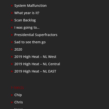
System Malfunction
What year is it?
Scan Backlog
I was going to…
Presidential Superfractors
Sad to see them go
2020
2019 High Heat – NL West
2019 High Heat – NL Central
2019 High Heat – NL EAST
Friends
Chip
Chris