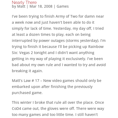
Nearly There
by
Matt
|
Mar 18, 2008
|
Games
I’ve been trying to finish Army of Two for damn near
a week now and just haven’t been able to do it
simply for lack of time. Yesterday, my day off, I tried
at least a dozen times to play, each on being
interrupted by power outages (storms yesterday). I’m
trying to finish it because I’ll be picking up Rainbow
Six: Vegas 2 tonight and I didn’t want anything
getting in my way of playing it exclusively. I’ve been
bad about my own rule and I wanted to try and avoid
breaking it again.
Matt’s Law # 17 – New video games should only be
embarked upon after finishing the previously
purchased game.
This winter I broke that rule all over the place. Once
CoD4 came out, the gloves were off. There were way
too many games and too little time. I still haven’t