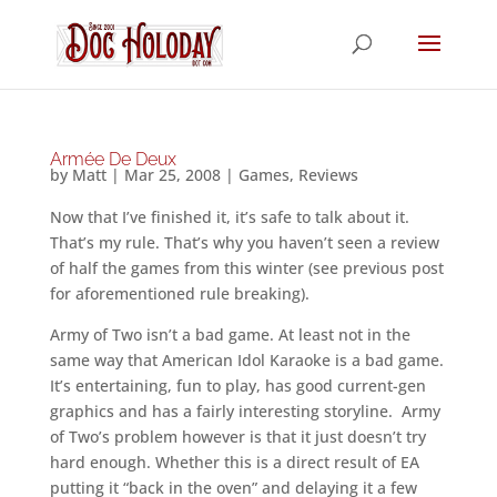
Armée De Deux
by
Matt
|
Mar 25, 2008
|
Games
,
Reviews
Now that I’ve finished it, it’s safe to talk about it.
That’s my rule. That’s why you haven’t seen a review
of half the games from this winter (see previous post
for aforementioned rule breaking).
Army of Two isn’t a bad game. At least not in the
same way that American Idol Karaoke is a bad game.
It’s entertaining, fun to play, has good current-gen
graphics and has a fairly interesting storyline. Army
of Two’s problem however is that it just doesn’t try
hard enough. Whether this is a direct result of EA
putting it “back in the oven” and delaying it a few