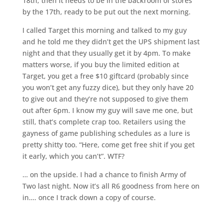
18th, then it needs to be in the backroom of stores
by the 17th, ready to be put out the next morning.
I called Target this morning and talked to my guy
and he told me they didn’t get the UPS shipment last
night and that they usually get it by 4pm. To make
matters worse, if you buy the limited edition at
Target, you get a free $10 giftcard (probably since
you won’t get any fuzzy dice), but they only have 20
to give out and they’re not supposed to give them
out after 6pm. I know my guy will save me one, but
still, that’s complete crap too. Retailers using the
gayness of game publishing schedules as a lure is
pretty shitty too. “Here, come get free shit if you get
it early, which you can’t”. WTF?
… on the upside. I had a chance to finish Army of
Two last night. Now it’s all R6 goodness from here on
in…. once I track down a copy of course.