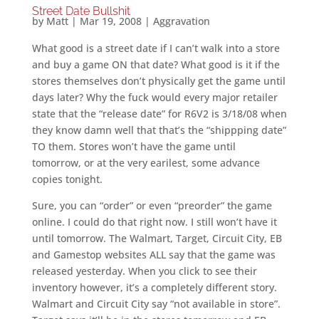
Street Date Bullshit
by
Matt
|
Mar 19, 2008
|
Aggravation
What good is a street date if I can’t walk into a store
and buy a game ON that date? What good is it if the
stores themselves don’t physically get the game until
days later? Why the fuck would every major retailer
state that the “release date” for R6V2 is 3/18/08 when
they know damn well that that’s the “shippping date”
TO them. Stores won’t have the game until
tomorrow, or at the very earilest, some advance
copies tonight.
Sure, you can “order” or even “preorder” the game
online. I could do that right now. I still won’t have it
until tomorrow. The Walmart, Target, Circuit City, EB
and Gamestop websites ALL say that the game was
released yesterday. When you click to see their
inventory however, it’s a completely different story.
Walmart and Circuit City say “not available in store”.