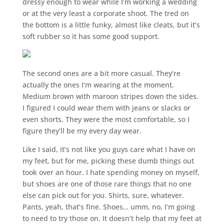
dressy enough to wear while I’m working a wedding
or at the very least a corporate shoot. The tred on
the bottom is a little funky, almost like cleats, but it’s
soft rubber so it has some good support.
The second ones are a bit more casual. They’re
actually the ones I’m wearing at the moment.
Medium brown with maroon stripes down the sides.
I figured I could wear them with jeans or slacks or
even shorts. They were the most comfortable, so I
figure they’ll be my every day wear.
Like I said, it’s not like you guys care what I have on
my feet, but for me, picking these dumb things out
took over an hour. I hate spending money on myself,
but shoes are one of those rare things that no one
else can pick out for you. Shirts, sure, whatever.
Pants, yeah, that’s fine. Shoes… umm, no, I’m going
to need to try those on. It doesn’t help that my feet at