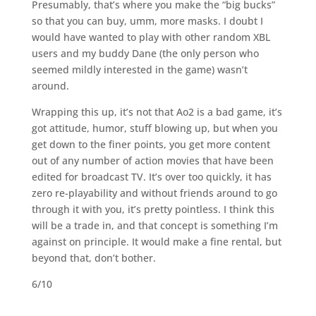
Presumably, that’s where you make the “big bucks”
so that you can buy, umm, more masks. I doubt I
would have wanted to play with other random XBL
users and my buddy Dane (the only person who
seemed mildly interested in the game) wasn’t
around.
Wrapping this up, it’s not that Ao2 is a bad game, it’s
got attitude, humor, stuff blowing up, but when you
get down to the finer points, you get more content
out of any number of action movies that have been
edited for broadcast TV. It’s over too quickly, it has
zero re-playability and without friends around to go
through it with you, it’s pretty pointless. I think this
will be a trade in, and that concept is something I’m
against on principle. It would make a fine rental, but
beyond that, don’t bother.
6/10