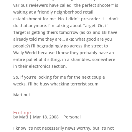
various reviewers have called “the perfect shooter” is
waiting at a friendly neighborhood retail
establishment for me. No, I didn’t pre-order it. I don’t
do that anymore. I’m talking about Target. Or, if
Target is getting theirs tomorrow (as GS and EB have
already told me they are… aka: what good are you
people?) I’ll begrudgingly go across the street to
Wally World because I know they probably have an
entire pallet of it sitting, in a shambles, somewhere
in their electronics section.
So, if you’re looking for me for the next couple
weeks, I’ll be busy whacking terrorist scum.
Matt out.
Footage
by
Matt
|
Mar 18, 2008
|
Personal
I know it’s not necessarily news worthy, but it’s not