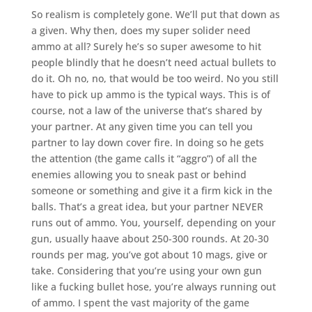
So realism is completely gone. We’ll put that down as
a given. Why then, does my super solider need
ammo at all? Surely he’s so super awesome to hit
people blindly that he doesn’t need actual bullets to
do it. Oh no, no, that would be too weird. No you still
have to pick up ammo is the typical ways. This is of
course, not a law of the universe that’s shared by
your partner. At any given time you can tell you
partner to lay down cover fire. In doing so he gets
the attention (the game calls it “aggro”) of all the
enemies allowing you to sneak past or behind
someone or something and give it a firm kick in the
balls. That’s a great idea, but your partner NEVER
runs out of ammo. You, yourself, depending on your
gun, usually haave about 250-300 rounds. At 20-30
rounds per mag, you’ve got about 10 mags, give or
take. Considering that you’re using your own gun
like a fucking bullet hose, you’re always running out
of ammo. I spent the vast majority of the game