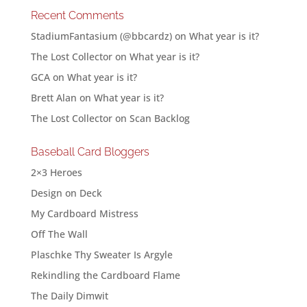
Recent Comments
StadiumFantasium (@bbcardz)
on
What year is it?
The Lost Collector
on
What year is it?
GCA
on
What year is it?
Brett Alan
on
What year is it?
The Lost Collector
on
Scan Backlog
Baseball Card Bloggers
2×3 Heroes
Design on Deck
My Cardboard Mistress
Off The Wall
Plaschke Thy Sweater Is Argyle
Rekindling the Cardboard Flame
The Daily Dimwit