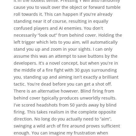
it in the loosest sense. Pressing Y will also randomly
cause you to vault over the object or forward tumble
roll towards it. This can happen if you’re already
standing near it of course, resulting in equally
confused players and AI enemies. You don’t
necessarily “look out” from behind cover. Holding the
left trigger which lets to you aim, will automatically
stand you up and zoom in your sights. I can only
assume this was an attempt to save buttons by the
developers. It’s a novel concept, but when you’re in
the middle of a fire fight with 30 guys surrounding
you, standing up and aiming isn’t exactly a brilliant
tactic. You’re dead before you can get a shot off.
There is an alternative however. Blind firing from
behind cover typically produces unworldly results.
I’ve scored headshots from 50 yards away by blind
firing. This takes realism in the complete opposite
direction. No long do you actually need to “aim”,
swinging a wild arch of fire around proves sufficient
enough. You can imagine my frustration when