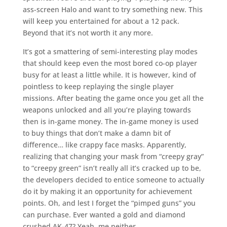
ass-screen Halo and want to try something new. This
will keep you entertained for about a 12 pack.
Beyond that it’s not worth it any more.
It’s got a smattering of semi-interesting play modes
that should keep even the most bored co-op player
busy for at least a little while. It is however, kind of
pointless to keep replaying the single player
missions. After beating the game once you get all the
weapons unlocked and all you’re playing towards
then is in-game money. The in-game money is used
to buy things that don’t make a damn bit of
difference… like crappy face masks. Apparently,
realizing that changing your mask from “creepy gray”
to “creepy green” isn’t really all it’s cracked up to be,
the developers decided to entice someone to actually
do it by making it an opportunity for achievement
points. Oh, and lest I forget the “pimped guns” you
can purchase. Ever wanted a gold and diamond
crushed AK-47? Yeah, me neither.