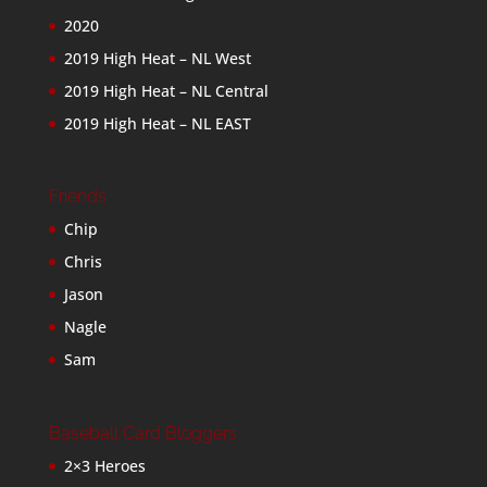
2020
2019 High Heat – NL West
2019 High Heat – NL Central
2019 High Heat – NL EAST
Friends
Chip
Chris
Jason
Nagle
Sam
Baseball Card Bloggers
2×3 Heroes