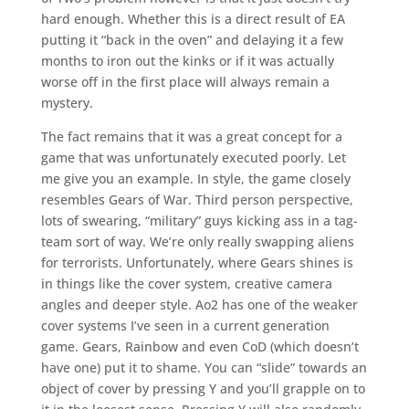
hard enough. Whether this is a direct result of EA
putting it “back in the oven” and delaying it a few
months to iron out the kinks or if it was actually
worse off in the first place will always remain a
mystery.
The fact remains that it was a great concept for a
game that was unfortunately executed poorly. Let
me give you an example. In style, the game closely
resembles Gears of War. Third person perspective,
lots of swearing, “military” guys kicking ass in a tag-
team sort of way. We’re only really swapping aliens
for terrorists. Unfortunately, where Gears shines is
in things like the cover system, creative camera
angles and deeper style. Ao2 has one of the weaker
cover systems I’ve seen in a current generation
game. Gears, Rainbow and even CoD (which doesn’t
have one) put it to shame. You can “slide” towards an
object of cover by pressing Y and you’ll grapple on to