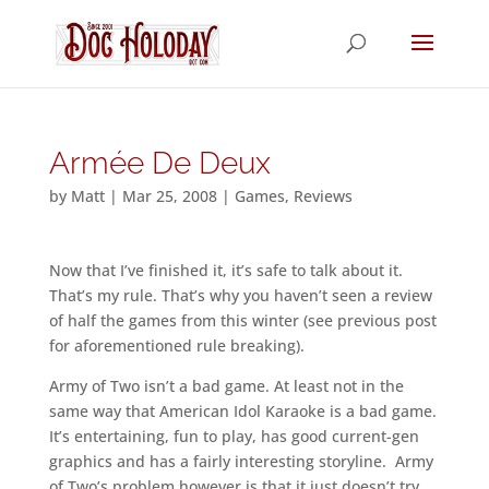
Armée De Deux
by
Matt
|
Mar 25, 2008
|
Games
,
Reviews
Now that I’ve finished it, it’s safe to talk about it.
That’s my rule. That’s why you haven’t seen a review
of half the games from this winter (see previous post
for aforementioned rule breaking).
Army of Two isn’t a bad game. At least not in the
same way that American Idol Karaoke is a bad game.
It’s entertaining, fun to play, has good current-gen
graphics and has a fairly interesting storyline. Army
of Two’s problem however is that it just doesn’t try