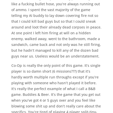
like a fucking bullet hose, you’re always running out
of ammo. I spent the vast majority of the game
telling my AI buddy to lay down covering fire not so
that I could kill bad guys but so that I could sneak
around and loot their already dead corpses in peace.
At one point I left him firing at will on a hidden
enemy, walked away, went to the bathroom, made a
sandwich, came back and not only was he still firing,
but he hadn’t managed to kill any of the dozen bad
guys near us. Useless would be an understatement.
Co-Op is really the only point of this game. It’s single
player is so damn short (6 missions???) that it’s
hardly worth multiple run throughs except if you’re
playing with someone who hasn’t played it before.
It’s really the perfect example of what I call a B&B
game. Buddies & Beer. It’s the game that you get out
when you’ve got 4 or 5 guys over and you feel like
blowing some shit up and don’t really care about the
specifics. You’re tired of playing 4 player split-tiny-