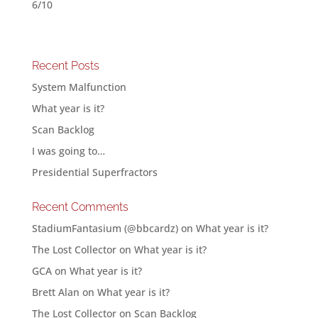
6/10
Recent Posts
System Malfunction
What year is it?
Scan Backlog
I was going to…
Presidential Superfractors
Recent Comments
StadiumFantasium (@bbcardz)
on
What year is it?
The Lost Collector
on
What year is it?
GCA
on
What year is it?
Brett Alan
on
What year is it?
The Lost Collector
on
Scan Backlog