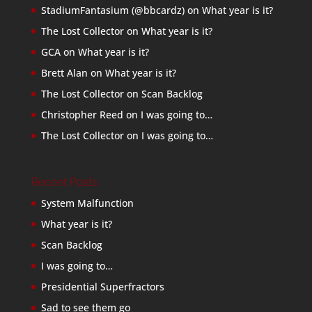
StadiumFantasium (@bbcardz)
on
What year is it?
The Lost Collector
on
What year is it?
GCA
on
What year is it?
Brett Alan
on
What year is it?
The Lost Collector
on
Scan Backlog
Christopher Reed
on
I was going to…
The Lost Collector
on
I was going to…
Recent Posts
System Malfunction
What year is it?
Scan Backlog
I was going to…
Presidential Superfractors
Sad to see them go