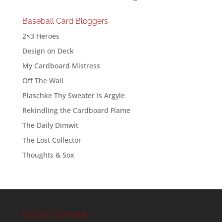
Baseball Card Bloggers
2×3 Heroes
Design on Deck
My Cardboard Mistress
Off The Wall
Plaschke Thy Sweater Is Argyle
Rekindling the Cardboard Flame
The Daily Dimwit
The Lost Collector
Thoughts & Sox
Recent Comments