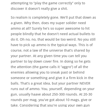
attempting to “play the game correctly” only to
discover it doesn’t really give a shit.
So realism is completely gone. We’ll put that down as
a given. Why then, does my super solider need
ammo at all? Surely he’s so super awesome to hit
people blindly that he doesn’t need actual bullets to
do it. Oh no, no, that would be too weird. No you still
have to pick up ammo is the typical ways. This is of
course, not a law of the universe that’s shared by
your partner. At any given time you can tell you
partner to lay down cover fire. In doing so he gets
the attention (the game calls it “aggro”) of all the
enemies allowing you to sneak past or behind
someone or something and give it a firm kick in the
balls. That’s a great idea, but your partner NEVER
runs out of ammo. You, yourself, depending on your
gun, usually haave about 250-300 rounds. At 20-30
rounds per mag, you’ve got about 10 mags, give or
take. Considering that you’re using your own gun