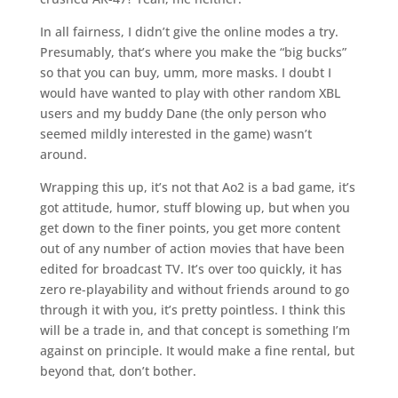
In all fairness, I didn’t give the online modes a try.
Presumably, that’s where you make the “big bucks”
so that you can buy, umm, more masks. I doubt I
would have wanted to play with other random XBL
users and my buddy Dane (the only person who
seemed mildly interested in the game) wasn’t
around.
Wrapping this up, it’s not that Ao2 is a bad game, it’s
got attitude, humor, stuff blowing up, but when you
get down to the finer points, you get more content
out of any number of action movies that have been
edited for broadcast TV. It’s over too quickly, it has
zero re-playability and without friends around to go
through it with you, it’s pretty pointless. I think this
will be a trade in, and that concept is something I’m
against on principle. It would make a fine rental, but
beyond that, don’t bother.