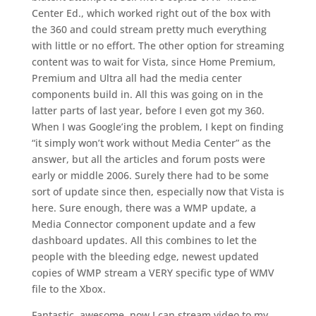
Center Ed., which worked right out of the box with
the 360 and could stream pretty much everything
with little or no effort. The other option for streaming
content was to wait for Vista, since Home Premium,
Premium and Ultra all had the media center
components build in. All this was going on in the
latter parts of last year, before I even got my 360.
When I was Google’ing the problem, I kept on finding
“it simply won’t work without Media Center” as the
answer, but all the articles and forum posts were
early or middle 2006. Surely there had to be some
sort of update since then, especially now that Vista is
here. Sure enough, there was a WMP update, a
Media Connector component update and a few
dashboard updates. All this combines to let the
people with the bleeding edge, newest updated
copies of WMP stream a VERY specific type of WMV
file to the Xbox.
Fantastic, awesome, now I can stream video to my