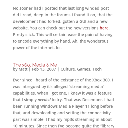
No sooner had I posted that last long winded post
did I read, deep in the forums I found it on, that the
development had forked, gotten a GUI and a new
website. You can check out the new versions
here
.
Pretty slick. This will certain ease the pain of having
to encode everything by hand. Ah, the wonderous
power of the internet, lol.
The 360, Media & Me
by
Matt
|
Feb 13, 2007
|
Culture
,
Games
,
Tech
Ever since I heard of the existance of the Xbox 360, I
was intregued by it’s alleged “streaming media”
capabilities. When I got one, I knew it was a feature
that I simply
needed
to try. That was December. I had
been running Windows Media Player 11 long before
that, and downloading and setting the connectivity
part was simple. I had my mp3s streaming in about
10 minutes. Since then I’ve become quite the “library