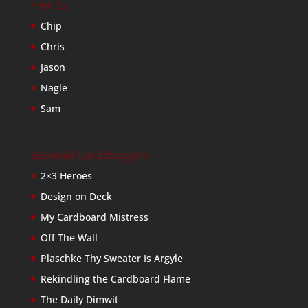
Friends
Chip
Chris
Jason
Nagle
Sam
Baseball Card Bloggers
2×3 Heroes
Design on Deck
My Cardboard Mistress
Off The Wall
Plaschke Thy Sweater Is Argyle
Rekindling the Cardboard Flame
The Daily Dimwit