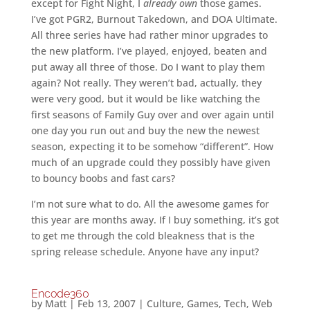
except for Fight Night, I
already own
those games.
I’ve got PGR2, Burnout Takedown, and DOA Ultimate.
All three series have had rather minor upgrades to
the new platform. I’ve played, enjoyed, beaten and
put away all three of those. Do I want to play them
again? Not really. They weren’t bad, actually, they
were very good, but it would be like watching the
first seasons of Family Guy over and over again until
one day you run out and buy the new the newest
season, expecting it to be somehow “different”. How
much of an upgrade could they possibly have given
to bouncy boobs and fast cars?
I’m not sure what to do. All the awesome games for
this year are months away. If I buy something, it’s got
to get me through the cold bleakness that is the
spring release schedule. Anyone have any input?
Encode360
by
Matt
|
Feb 13, 2007
|
Culture
,
Games
,
Tech
,
Web