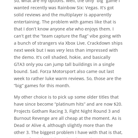
So, what are my options. Well, the only “big” game I
wanted recently was Rainbow Six: Vegas. It’s got
solid reviews and the multiplayer is apparently
entertaining. The problem with games like that is
that I don’t know anyone
else
who enjoys them. I
can’t get the “team capture the flag” vibe going with
a bunch of strangers via Xbox Live. Crackdown ships
next week but I was
very
less than impressed with
the demo. It’s cell shaded, hokie, and basically
GTA3 only you can jump tall buildings in a single
bound. Sad. Forza Motorsport also came out last
week to rather luke warm reviews. So, those are the
“big” games for this month.
My other choice is to pick up some older titles that
have since become “platinum hits” and are now $20.
Projects Gotham Racing 3, Fight Night Round 3 and
Burnout Revenge are all cheap at the moment. As is
Dead or Alive 4, although slightly more than the
other 3. The biggest problem I have with that is that,