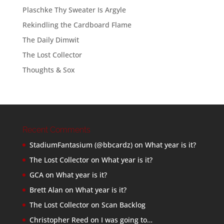
Plaschke Thy Sweater Is Argyle
Rekindling the Cardboard Flame
The Daily Dimwit
The Lost Collector
Thoughts & Sox
Recent Comments
StadiumFantasium (@bbcardz)
on
What year is it?
The Lost Collector
on
What year is it?
GCA
on
What year is it?
Brett Alan
on
What year is it?
The Lost Collector
on
Scan Backlog
Christopher Reed
on
I was going to…