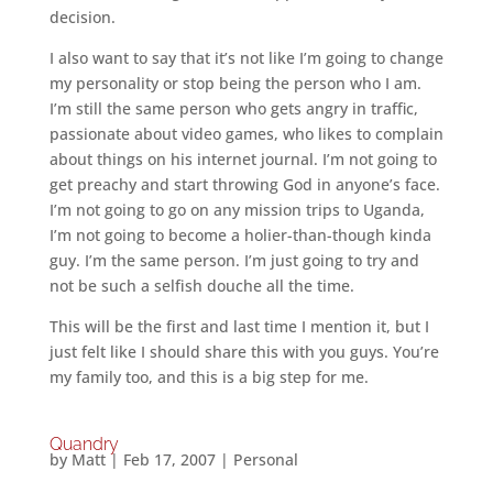
decision.
I also want to say that it’s not like I’m going to change
my personality or stop being the person who I am.
I’m still the same person who gets angry in traffic,
passionate about video games, who likes to complain
about things on his internet journal. I’m not going to
get preachy and start throwing God in anyone’s face.
I’m not going to go on any mission trips to Uganda,
I’m not going to become a holier-than-though kinda
guy. I’m the same person. I’m just going to try and
not be such a selfish douche all the time.
This will be the first and last time I mention it, but I
just felt like I should share this with you guys. You’re
my family too, and this is a big step for me.
Quandry
by
Matt
|
Feb 17, 2007
|
Personal