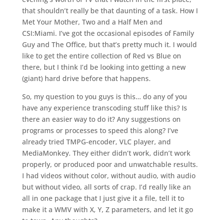
that shouldn’t really be that daunting of a task. How I
Met Your Mother, Two and a Half Men and
CSI:Miami. I’ve got the occasional episodes of Family
Guy and The Office, but that’s pretty much it. I would
like to get the entire collection of Red vs Blue on
there, but I think I’d be looking into getting a new
(giant) hard drive before that happens.
So, my question to you guys is this… do any of you
have any experience transcoding stuff like this? Is
there an easier way to do it? Any suggestions on
programs or processes to speed this along? I’ve
already tried TMPG-encoder, VLC player, and
MediaMonkey. They either didn’t work, didn’t work
properly, or produced poor and unwatchable results.
I had videos without color, without audio, with audio
but without video, all sorts of crap. I’d really like an
all in one package that I just give it a file, tell it to
make it a WMV with X, Y, Z parameters, and let it go