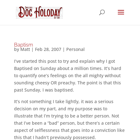
Baptism
by
Matt
|
Feb 28, 2007
|
Personal
I’ve started this post to try and explain why I got
Baptised on Sunday about a million times. It’s hard
to quantify one’s feelings on the all mighty without
sounding cheesy OR preachy. The point is that this
past Sunday, I was baptised.
It’s not something I take lightly, it was a serious
decision on my part, and my purpose was to
illustrate that I’m trying to be a better person. Not
that I’ve been a “bad” person, but there’s a certain
aspect of selflessness that goes into a conviction like
this that I hadn’t previously possessed.