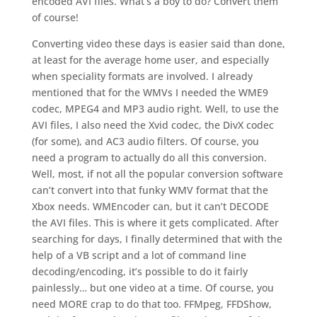
encoded AVI files. What’s a boy to do? Convert them
of course!
Converting video these days is easier said than done,
at least for the average home user, and especially
when speciality formats are involved. I already
mentioned that for the WMVs I needed the WME9
codec, MPEG4 and MP3 audio right. Well, to use the
AVI files, I also need the Xvid codec, the DivX codec
(for some), and AC3 audio filters. Of course, you
need a program to actually do all this conversion.
Well, most, if not all the popular conversion software
can’t convert into that funky WMV format that the
Xbox needs. WMEncoder can, but it can’t DECODE
the AVI files. This is where it gets complicated. After
searching for days, I finally determined that with the
help of a VB script and a lot of command line
decoding/encoding, it’s possible to do it fairly
painlessly… but one video at a time. Of course, you
need MORE crap to do that too. FFMpeg, FFDShow,