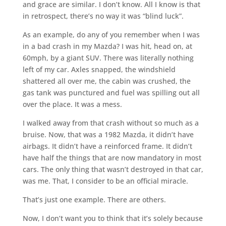
and grace are similar. I don’t know. All I know is that
in retrospect, there’s no way it was “blind luck”.
As an example, do any of you remember when I was
in a bad crash in my Mazda? I was hit, head on, at
60mph, by a giant SUV. There was literally nothing
left of my car. Axles snapped, the windshield
shattered all over me, the cabin was crushed, the
gas tank was punctured and fuel was spilling out all
over the place. It was a mess.
I walked away from that crash without so much as a
bruise. Now, that was a 1982 Mazda, it didn’t have
airbags. It didn’t have a reinforced frame. It didn’t
have half the things that are now mandatory in most
cars. The only thing that wasn’t destroyed in that car,
was me. That, I consider to be an official miracle.
That’s just one example. There are others.
Now, I don’t want you to think that it’s solely because