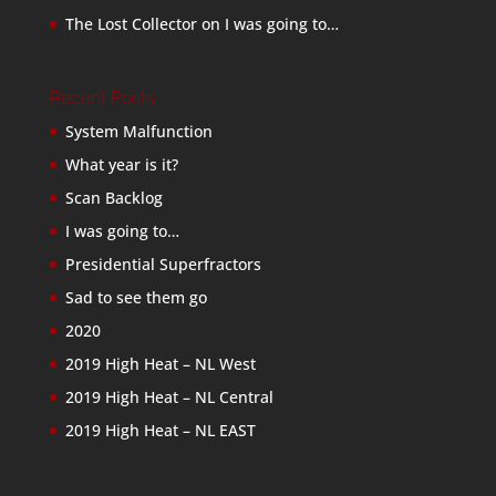
The Lost Collector
on
I was going to…
Recent Posts
System Malfunction
What year is it?
Scan Backlog
I was going to…
Presidential Superfractors
Sad to see them go
2020
2019 High Heat – NL West
2019 High Heat – NL Central
2019 High Heat – NL EAST