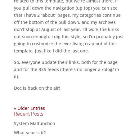
related to this template, but we’re almost there. If
you pull down the navigation (up top) you can see
that I have 2 “about” pages, my categories continue
off the bottom of the pull down, and my archives
don’t stop at August of last year. I’ll work the kinks
out soon enough. I dig this style, so I’m probably just
going to customize the ever living crap out of this
template, just like I did the last one.
So, everyone update their links, both for the page
and for the RSS feeds (there’s no longer a /blog/ in
it).
Doc is back on the air!
« Older Entries
Recent Posts
System Malfunction
What year is it?