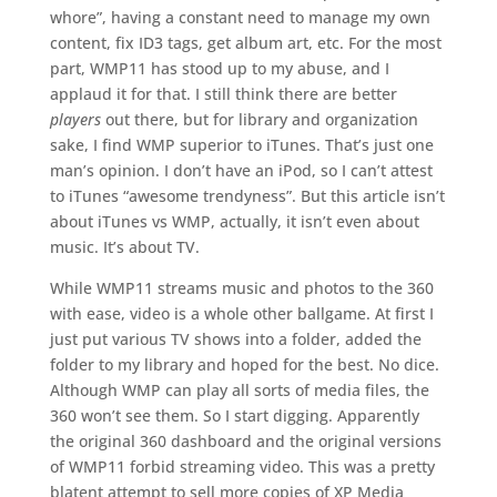
whore”, having a constant need to manage my own
content, fix ID3 tags, get album art, etc. For the most
part, WMP11 has stood up to my abuse, and I
applaud it for that. I still think there are better
players
out there, but for library and organization
sake, I find WMP superior to iTunes. That’s just one
man’s opinion. I don’t have an iPod, so I can’t attest
to iTunes “awesome trendyness”. But this article isn’t
about iTunes vs WMP, actually, it isn’t even about
music. It’s about TV.
While WMP11 streams music and photos to the 360
with ease, video is a whole other ballgame. At first I
just put various TV shows into a folder, added the
folder to my library and hoped for the best. No dice.
Although WMP can play all sorts of media files, the
360 won’t see them. So I start digging. Apparently
the original 360 dashboard and the original versions
of WMP11 forbid streaming video. This was a pretty
blatent attempt to sell more copies of XP Media