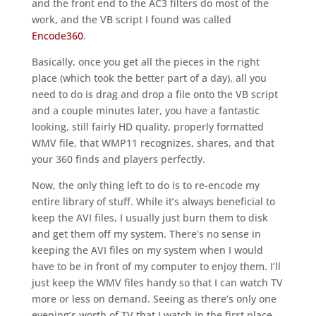
and the front end to the AC3 filters do most of the
work, and the VB script I found was called
Encode360
.
Basically, once you get all the pieces in the right
place (which took the better part of a day), all you
need to do is drag and drop a file onto the VB script
and a couple minutes later, you have a fantastic
looking, still fairly HD quality, properly formatted
WMV file, that WMP11 recognizes, shares, and that
your 360 finds and players perfectly.
Now, the only thing left to do is to re-encode my
entire library of stuff. While it’s always beneficial to
keep the AVI files, I usually just burn them to disk
and get them off my system. There’s no sense in
keeping the AVI files on my system when I would
have to be in front of my computer to enjoy them. I’ll
just keep the WMV files handy so that I can watch TV
more or less on demand. Seeing as there’s only one
evening’s worth of TV that I watch in the first place,