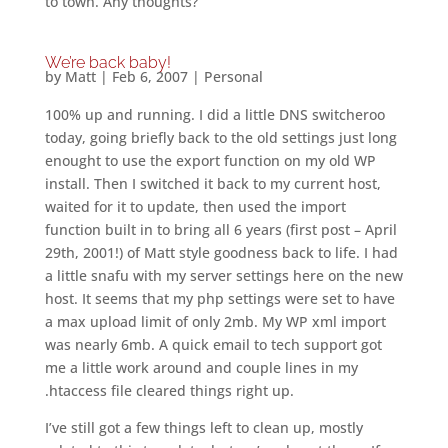
to town. Any thoughts?
We’re back baby!
by
Matt
|
Feb 6, 2007
|
Personal
100% up and running. I did a little DNS switcheroo
today, going briefly back to the old settings just long
enought to use the export function on my old WP
install. Then I switched it back to my current host,
waited for it to update, then used the import
function built in to bring all 6 years (first post – April
29th, 2001!) of Matt style goodness back to life. I had
a little snafu with my server settings here on the new
host. It seems that my php settings were set to have
a max upload limit of only 2mb. My WP xml import
was nearly 6mb. A quick email to tech support got
me a little work around and couple lines in my
.htaccess file cleared things right up.
I’ve still got a few things left to clean up, mostly