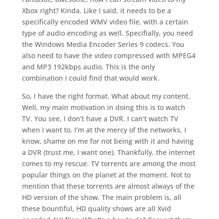
Xbox right? Kinda. Like I said, it needs to be a
specifically encoded WMV video file, with a certain
type of audio encoding as well. Specifially, you need
the Windows Media Encoder Series 9 codecs. You
also need to have the video compressed with MPEG4
and MP3 192kbps audio. This is the only
combination I could find that would work.
So, I have the right format. What about my content.
Well, my main motivation in doing this is to watch
TV. You see, I don’t have a DVR. I can’t watch TV
when I want to. I’m at the mercy of the networks. I
know, shame on me for not being with it and having
a DVR (trust me, I want one). Thankfully, the internet
comes to my rescue. TV torrents are among the most
popular things on the planet at the moment. Not to
mention that these torrents are almost always of the
HD version of the show. The main problem is, all
these bountiful, HD quality shows are all Xvid