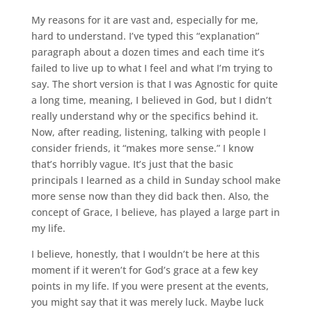
My reasons for it are vast and, especially for me,
hard to understand. I’ve typed this “explanation”
paragraph about a dozen times and each time it’s
failed to live up to what I feel and what I’m trying to
say. The short version is that I was Agnostic for quite
a long time, meaning, I believed in God, but I didn’t
really understand why or the specifics behind it.
Now, after reading, listening, talking with people I
consider friends, it “makes more sense.” I know
that’s horribly vague. It’s just that the basic
principals I learned as a child in Sunday school make
more sense now than they did back then. Also, the
concept of Grace, I believe, has played a large part in
my life.
I believe, honestly, that I wouldn’t be here at this
moment if it weren’t for God’s grace at a few key
points in my life. If you were present at the events,
you might say that it was merely luck. Maybe luck