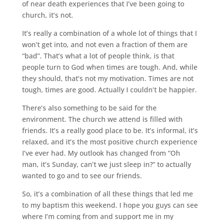
of near death experiences that I’ve been going to
church, it’s not.
It’s really a combination of a whole lot of things that I
won’t get into, and not even a fraction of them are
“bad”. That’s what a lot of people think, is that
people turn to God when times are tough. And, while
they should, that’s not my motivation. Times are not
tough, times are good. Actually I couldn’t be happier.
There’s also something to be said for the
environment. The church we attend is filled with
friends. It’s a really good place to be. It’s informal, it’s
relaxed, and it’s the most positive church experience
I’ve ever had. My outlook has changed from “Oh
man, it’s Sunday, can’t we just sleep in?” to actually
wanted to go and to see our friends.
So, it’s a combination of all these things that led me
to my baptism this weekend. I hope you guys can see
where I’m coming from and support me in my