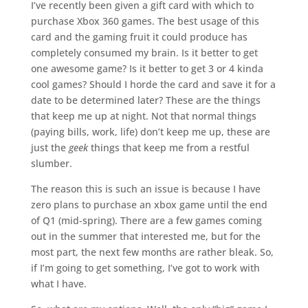
I’ve recently been given a gift card with which to
purchase Xbox 360 games. The best usage of this
card and the gaming fruit it could produce has
completely consumed my brain. Is it better to get
one awesome game? Is it better to get 3 or 4 kinda
cool games? Should I horde the card and save it for a
date to be determined later? These are the things
that keep me up at night. Not that normal things
(paying bills, work, life) don’t keep me up, these are
just the
geek
things that keep me from a restful
slumber.
The reason this is such an issue is because I have
zero plans to purchase an xbox game until the end
of Q1 (mid-spring). There are a few games coming
out in the summer that interested me, but for the
most part, the next few months are rather bleak. So,
if I’m going to get something, I’ve got to work with
what I have.