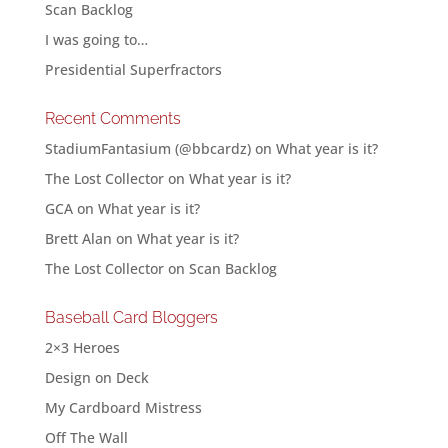
Scan Backlog
I was going to…
Presidential Superfractors
Recent Comments
StadiumFantasium (@bbcardz)
on
What year is it?
The Lost Collector
on
What year is it?
GCA
on
What year is it?
Brett Alan
on
What year is it?
The Lost Collector
on
Scan Backlog
Baseball Card Bloggers
2×3 Heroes
Design on Deck
My Cardboard Mistress
Off The Wall