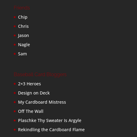
Friends
Chip
Chris
Jason
Nagle
Sam
Baseball Card Bloggers
2×3 Heroes
Design on Deck
My Cardboard Mistress
Off The Wall
Plaschke Thy Sweater Is Argyle
Rekindling the Cardboard Flame