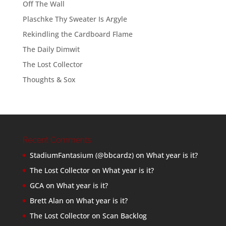
Off The Wall
Plaschke Thy Sweater Is Argyle
Rekindling the Cardboard Flame
The Daily Dimwit
The Lost Collector
Thoughts & Sox
Recent Comments
StadiumFantasium (@bbcardz)
on
What year is it?
The Lost Collector
on
What year is it?
GCA
on
What year is it?
Brett Alan
on
What year is it?
The Lost Collector
on
Scan Backlog