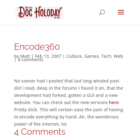
Encode360
by
Matt
|
Feb 13, 2007
|
Culture
,
Games
,
Tech
,
Web
|
4 comments
No sooner had I posted that last long winded post
did I read, deep in the forums I found it on, that the
development had forked, gotten a GUI and a new
website. You can check out the new versions
here
.
Pretty slick. This will certain ease the pain of having
to encode everything by hand. Ah, the wonderous
power of the internet, lol.
4 Comments