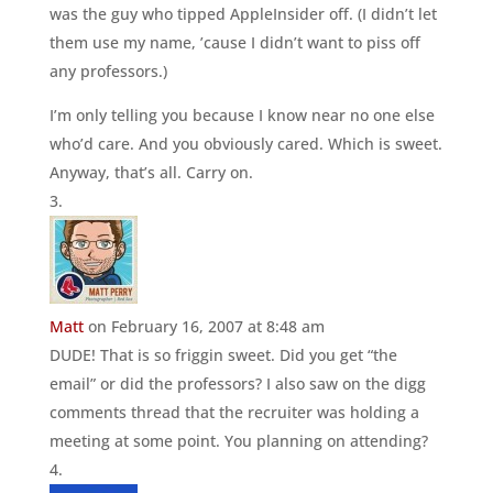
was the guy who tipped AppleInsider off. (I didn’t let
them use my name, ’cause I didn’t want to piss off
any professors.)
I’m only telling you because I know near no one else
who’d care. And you obviously cared. Which is sweet.
Anyway, that’s all. Carry on.
Matt
on February 16, 2007 at 8:48 am
DUDE! That is so friggin sweet. Did you get “the
email” or did the professors? I also saw on the digg
comments thread that the recruiter was holding a
meeting at some point. You planning on attending?