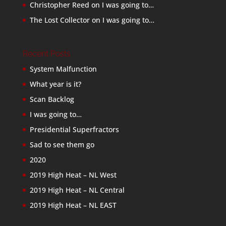
Christopher Reed
on
I was going to…
The Lost Collector
on
I was going to…
Recent Posts
System Malfunction
What year is it?
Scan Backlog
I was going to…
Presidential Superfractors
Sad to see them go
2020
2019 High Heat – NL West
2019 High Heat – NL Central
2019 High Heat – NL EAST