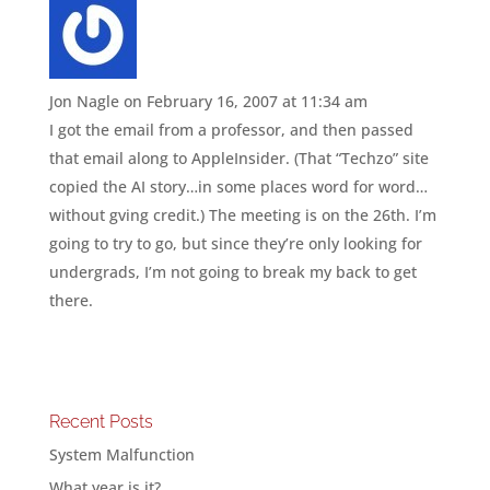
Jon Nagle
on February 16, 2007 at 11:34 am
I got the email from a professor, and then passed
that email along to AppleInsider. (That “Techzo” site
copied the AI story…in some places word for word…
without gving credit.) The meeting is on the 26th. I’m
going to try to go, but since they’re only looking for
undergrads, I’m not going to break my back to get
there.
Recent Posts
System Malfunction
What year is it?