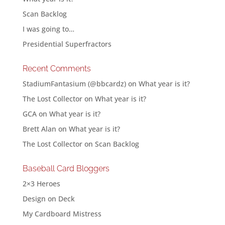
Scan Backlog
I was going to…
Presidential Superfractors
Recent Comments
StadiumFantasium (@bbcardz)
on
What year is it?
The Lost Collector
on
What year is it?
GCA
on
What year is it?
Brett Alan
on
What year is it?
The Lost Collector
on
Scan Backlog
Baseball Card Bloggers
2×3 Heroes
Design on Deck
My Cardboard Mistress