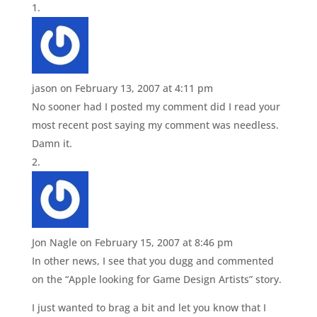
jason
on February 13, 2007 at 4:11 pm
No sooner had I posted my comment did I read your
most recent post saying my comment was needless.
Damn it.
Jon Nagle
on February 15, 2007 at 8:46 pm
In other news, I see that you dugg and commented
on the “Apple looking for Game Design Artists” story.
I just wanted to brag a bit and let you know that I