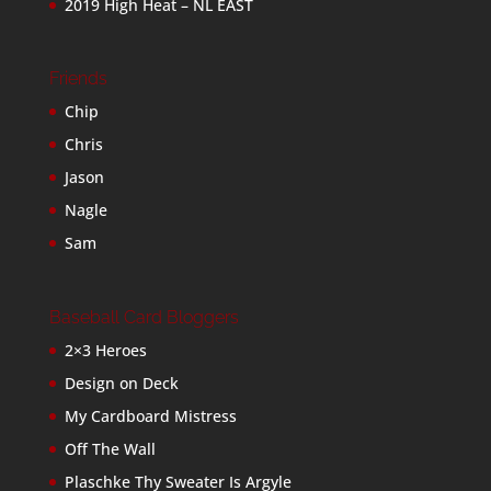
2019 High Heat – NL EAST
Friends
Chip
Chris
Jason
Nagle
Sam
Baseball Card Bloggers
2×3 Heroes
Design on Deck
My Cardboard Mistress
Off The Wall
Plaschke Thy Sweater Is Argyle