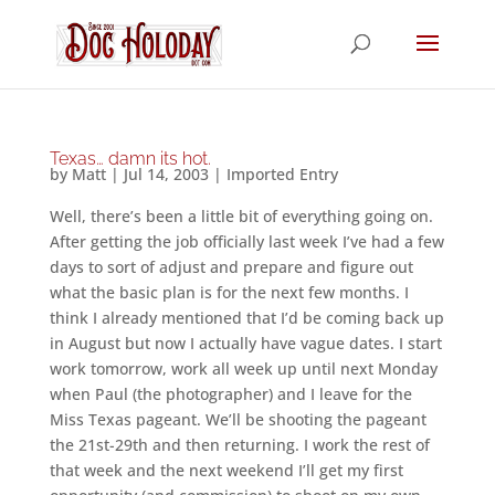
Texas… damn its hot.
by
Matt
|
Jul 14, 2003
|
Imported Entry
Well, there’s been a little bit of everything going on.
After getting the job officially last week I’ve had a few
days to sort of adjust and prepare and figure out
what the basic plan is for the next few months. I
think I already mentioned that I’d be coming back up
in August but now I actually have vague dates. I start
work tomorrow, work all week up until next Monday
when Paul (the photographer) and I leave for the
Miss Texas pageant. We’ll be shooting the pageant
the 21st-29th and then returning. I work the rest of
that week and the next weekend I’ll get my first