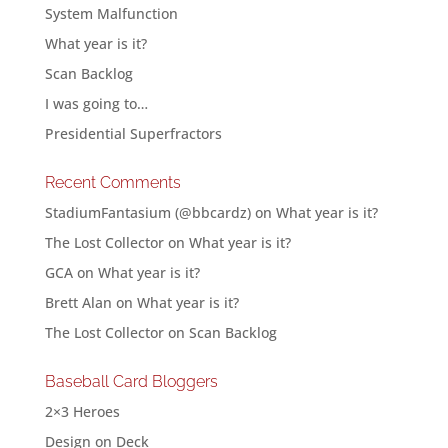
System Malfunction
What year is it?
Scan Backlog
I was going to…
Presidential Superfractors
Recent Comments
StadiumFantasium (@bbcardz)
on
What year is it?
The Lost Collector
on
What year is it?
GCA
on
What year is it?
Brett Alan
on
What year is it?
The Lost Collector
on
Scan Backlog
Baseball Card Bloggers
2×3 Heroes
Design on Deck