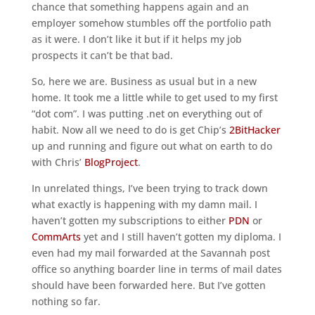
chance that something happens again and an
employer somehow stumbles off the portfolio path
as it were. I don’t like it but if it helps my job
prospects it can’t be that bad.
So, here we are. Business as usual but in a new
home. It took me a little while to get used to my first
“dot com”. I was putting .net on everything out of
habit. Now all we need to do is get Chip’s
2BitHacker
up and running and figure out what on earth to do
with Chris’
BlogProject
.
In unrelated things, I’ve been trying to track down
what exactly is happening with my damn mail. I
haven’t gotten my subscriptions to either
PDN
or
CommArts
yet and I still haven’t gotten my diploma. I
even had my mail forwarded at the Savannah post
office so anything boarder line in terms of mail dates
should have been forwarded here. But I’ve gotten
nothing so far.