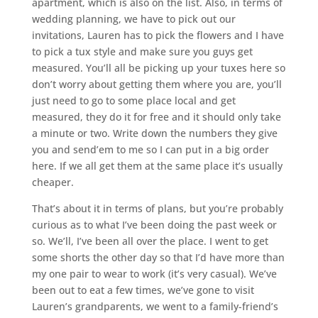
apartment, which is also on the list. Also, in terms of
wedding planning, we have to pick out our
invitations, Lauren has to pick the flowers and I have
to pick a tux style and make sure you guys get
measured. You’ll all be picking up your tuxes here so
don’t worry about getting them where you are, you’ll
just need to go to some place local and get
measured, they do it for free and it should only take
a minute or two. Write down the numbers they give
you and send’em to me so I can put in a big order
here. If we all get them at the same place it’s usually
cheaper.
That’s about it in terms of plans, but you’re probably
curious as to what I’ve been doing the past week or
so. We’ll, I’ve been all over the place. I went to get
some shorts the other day so that I’d have more than
my one pair to wear to work (it’s very casual). We’ve
been out to eat a few times, we’ve gone to visit
Lauren’s grandparents, we went to a family-friend’s