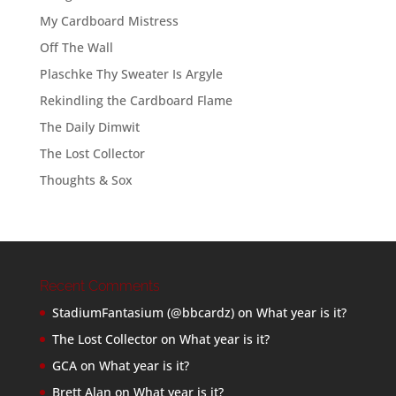
My Cardboard Mistress
Off The Wall
Plaschke Thy Sweater Is Argyle
Rekindling the Cardboard Flame
The Daily Dimwit
The Lost Collector
Thoughts & Sox
Recent Comments
StadiumFantasium (@bbcardz)
on
What year is it?
The Lost Collector
on
What year is it?
GCA
on
What year is it?
Brett Alan
on
What year is it?