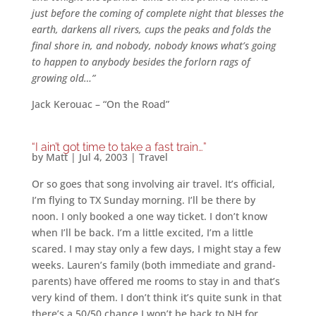
just before the coming of complete night that blesses the
earth, darkens all rivers, cups the peaks and folds the
final shore in, and nobody, nobody knows what’s going
to happen to anybody besides the forlorn rags of
growing old…”
Jack Kerouac – “On the Road”
“I ain’t got time to take a fast train…”
by
Matt
|
Jul 4, 2003
|
Travel
Or so goes that song involving air travel. It’s official,
I’m flying to TX Sunday morning. I’ll be there by
noon. I only booked a one way ticket. I don’t know
when I’ll be back. I’m a little excited, I’m a little
scared. I may stay only a few days, I might stay a few
weeks. Lauren’s family (both immediate and grand-
parents) have offered me rooms to stay in and that’s
very kind of them. I don’t think it’s quite sunk in that
there’s a 50/50 chance I won’t be back to NH for