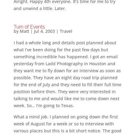
Alright. Happy 4th everyone. It’s time for me to try
and unwind a little. Later.
Turn of Events
by
Matt
|
Jul 4, 2003
|
Travel
I had a whole long and details post planned about
what I’ve been doing for the past few days but
something incredible has happened. I got an email
yesterday from Ladd Photography in Houston and
they want me to fly down for an interview as soon as
possible. They have an eight day road trip planned
for the end of July and they need to fill their full time
position before then. They were very interested in
talking to me and would like me to come down next
week. So… I’m going to Texas.
What a mind job. I planned on going down the first
week of August for a week or so to interview with
various places but this is a bit short notice. The good