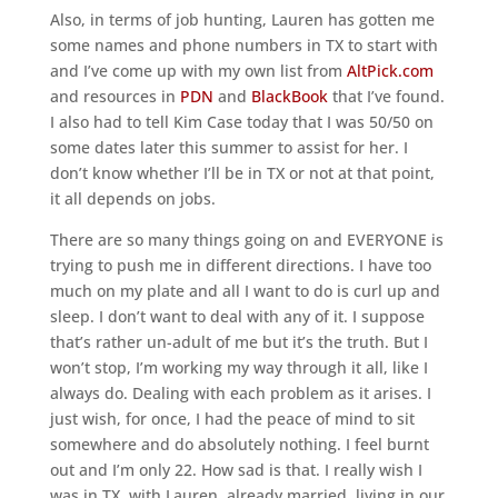
Also, in terms of job hunting, Lauren has gotten me
some names and phone numbers in TX to start with
and I’ve come up with my own list from
AltPick.com
and resources in
PDN
and
BlackBook
that I’ve found.
I also had to tell Kim Case today that I was 50/50 on
some dates later this summer to assist for her. I
don’t know whether I’ll be in TX or not at that point,
it all depends on jobs.
There are so many things going on and EVERYONE is
trying to push me in different directions. I have too
much on my plate and all I want to do is curl up and
sleep. I don’t want to deal with any of it. I suppose
that’s rather un-adult of me but it’s the truth. But I
won’t stop, I’m working my way through it all, like I
always do. Dealing with each problem as it arises. I
just wish, for once, I had the peace of mind to sit
somewhere and do absolutely nothing. I feel burnt
out and I’m only 22. How sad is that. I really wish I
was in TX, with Lauren, already married, living in our