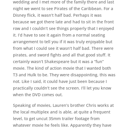
wedding and I met more of the family there and last
night we went to see Pirates of the Caribbean. For a
Disney flick, it wasn’t half bad. Perhaps it was
because we got there late and had to sit in the front
row and I couldn’t see things properly that I enjoyed
it. I’d have to see it again from a normal seating
arrangement to tell you if it was truly enjoyable but
from what I could see it wasn’t half bad. There were
pirates, and sword fights and all that good stuff. It
certainly wasn’t Shakespeare but it was a “fun”
movie. The kind of action movie that I wanted both
T3 and Hulk to be. They were disappointing, this was
not. Like I said, it could have just been because I
practically couldn’t see the screen. I’ll let you know
when the DVD comes out.
Speaking of movies, Lauren’s brother Chris works at
the local multiplex and is able, at quite a frequent
level, to get uncut 35mm trailer footage from
whatever movie he feels like. Apparently they have