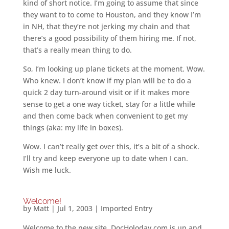
kind of short notice. I’m going to assume that since
they want to to come to Houston, and they know I’m
in NH, that they’re not jerking my chain and that
there’s a good possibility of them hiring me. If not,
that’s a really mean thing to do.
So, I’m looking up plane tickets at the moment. Wow.
Who knew. I don’t know if my plan will be to do a
quick 2 day turn-around visit or if it makes more
sense to get a one way ticket, stay for a little while
and then come back when convenient to get my
things (aka: my life in boxes).
Wow. I can’t really get over this, it’s a bit of a shock.
I’ll try and keep everyone up to date when I can.
Wish me luck.
Welcome!
by
Matt
|
Jul 1, 2003
|
Imported Entry
Welcome to the new site. DocHoloday.com is up and