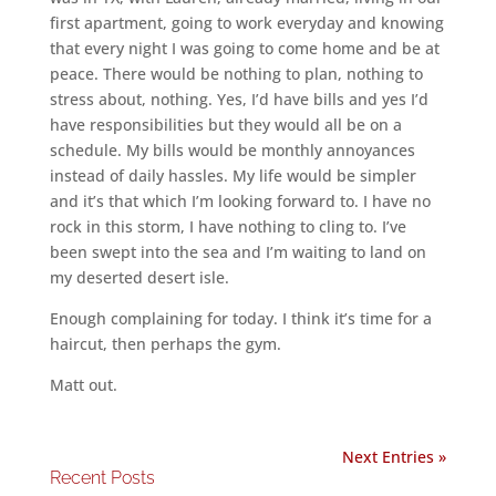
first apartment, going to work everyday and knowing
that every night I was going to come home and be at
peace. There would be nothing to plan, nothing to
stress about, nothing. Yes, I’d have bills and yes I’d
have responsibilities but they would all be on a
schedule. My bills would be monthly annoyances
instead of daily hassles. My life would be simpler
and it’s that which I’m looking forward to. I have no
rock in this storm, I have nothing to cling to. I’ve
been swept into the sea and I’m waiting to land on
my deserted desert isle.
Enough complaining for today. I think it’s time for a
haircut, then perhaps the gym.
Matt out.
Next Entries »
Recent Posts