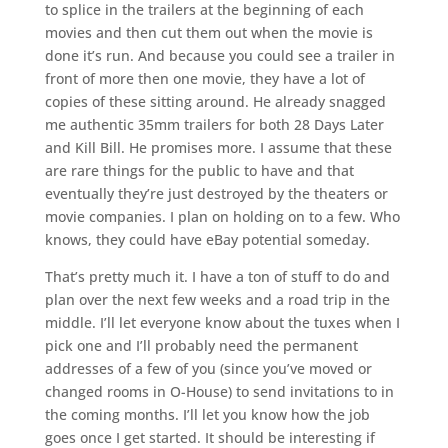
to splice in the trailers at the beginning of each
movies and then cut them out when the movie is
done it’s run. And because you could see a trailer in
front of more then one movie, they have a lot of
copies of these sitting around. He already snagged
me authentic 35mm trailers for both 28 Days Later
and Kill Bill. He promises more. I assume that these
are rare things for the public to have and that
eventually they’re just destroyed by the theaters or
movie companies. I plan on holding on to a few. Who
knows, they could have eBay potential someday.
That’s pretty much it. I have a ton of stuff to do and
plan over the next few weeks and a road trip in the
middle. I’ll let everyone know about the tuxes when I
pick one and I’ll probably need the permanent
addresses of a few of you (since you’ve moved or
changed rooms in O-House) to send invitations to in
the coming months. I’ll let you know how the job
goes once I get started. It should be interesting if