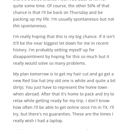
quite some time. Of course, the other 50% of that
chance is that I’ll be back on Thursday and be
packing up my life. I’m usually spontaneous but not
this
spontaneous.
I’m really hoping that this is my big chance. If it isn’t
it’ll be the near biggest let down for me in recent
history. I’m probably setting myself up for
disappointment by hoping for this so much but it
really would solve so many problems.
My plan tomorrow is to get my hair cut and go get a
new Red Sox hat (my old one is white and quite a bit
dirty). You just have to represent the home town
when abroad. After that it’s home to pack and try to
relax while getting ready for my trip. I don’t know
how often I’ll be able to get online once I’m in TX. I’ll
try, but there’s no guaranties. These are the times I
really wish I had a laptop.