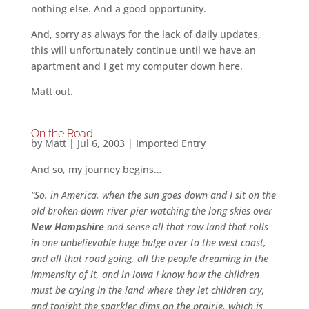
nothing else. And a good opportunity.
And, sorry as always for the lack of daily updates,
this will unfortunately continue until we have an
apartment and I get my computer down here.
Matt out.
On the Road
by
Matt
|
Jul 6, 2003
|
Imported Entry
And so, my journey begins…
“So, in America, when the sun goes down and I sit on the
old broken-down river pier watching the long skies over
New Hampshire
and sense all that raw land that rolls
in one unbelievable huge bulge over to the west coast,
and all that road going, all the people dreaming in the
immensity of it, and in Iowa I know how the children
must be crying in the land where they let children cry,
and tonight the sparkler dims on the prairie, which is