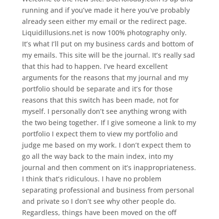
running and if you’ve made it here you’ve probably
already seen either my email or the redirect page.
Liquidillusions.net is now 100% photography only.
It’s what I’ll put on my business cards and bottom of
my emails. This site will be the journal. It’s really sad
that this had to happen. I’ve heard excellent
arguments for the reasons that my journal and my
portfolio should be separate and it’s for those
reasons that this switch has been made, not for
myself. I personally don’t see anything wrong with
the two being together. If I give someone a link to my
portfolio I expect them to view my portfolio and
judge me based on my work. I don’t expect them to
go all the way back to the main index, into my
journal and then comment on it’s inappropriateness.
I think that’s ridiculous. I have no problem
separating professional and business from personal
and private so I don’t see why other people do.
Regardless, things have been moved on the off