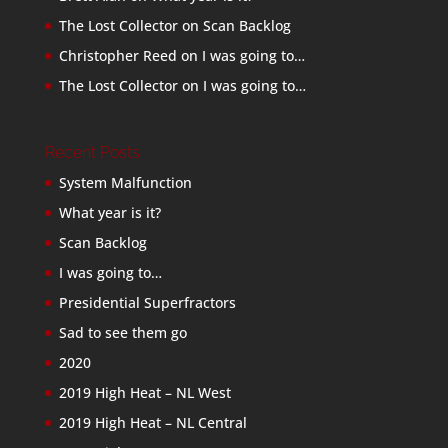
The Lost Collector
on
Scan Backlog
Christopher Reed
on
I was going to…
The Lost Collector
on
I was going to…
Recent Posts
System Malfunction
What year is it?
Scan Backlog
I was going to…
Presidential Superfractors
Sad to see them go
2020
2019 High Heat – NL West
2019 High Heat – NL Central