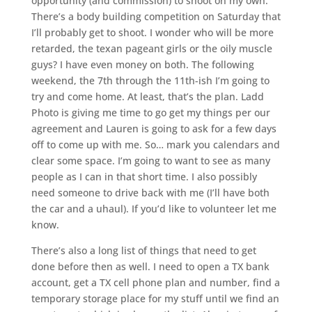
opportunity (and commission) to shoot on my own.
There’s a body building competition on Saturday that
I’ll probably get to shoot. I wonder who will be more
retarded, the texan pageant girls or the oily muscle
guys? I have even money on both. The following
weekend, the 7th through the 11th-ish I’m going to
try and come home. At least, that’s the plan. Ladd
Photo is giving me time to go get my things per our
agreement and Lauren is going to ask for a few days
off to come up with me. So… mark you calendars and
clear some space. I’m going to want to see as many
people as I can in that short time. I also possibly
need someone to drive back with me (I’ll have both
the car and a uhaul). If you’d like to volunteer let me
know.
There’s also a long list of things that need to get
done before then as well. I need to open a TX bank
account, get a TX cell phone plan and number, find a
temporary storage place for my stuff until we find an