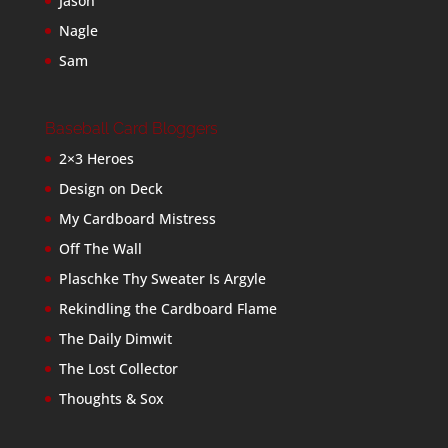
Jason
Nagle
Sam
Baseball Card Bloggers
2×3 Heroes
Design on Deck
My Cardboard Mistress
Off The Wall
Plaschke Thy Sweater Is Argyle
Rekindling the Cardboard Flame
The Daily Dimwit
The Lost Collector
Thoughts & Sox