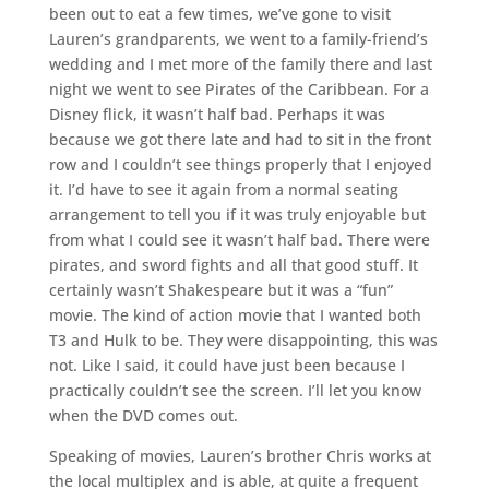
been out to eat a few times, we’ve gone to visit
Lauren’s grandparents, we went to a family-friend’s
wedding and I met more of the family there and last
night we went to see Pirates of the Caribbean. For a
Disney flick, it wasn’t half bad. Perhaps it was
because we got there late and had to sit in the front
row and I couldn’t see things properly that I enjoyed
it. I’d have to see it again from a normal seating
arrangement to tell you if it was truly enjoyable but
from what I could see it wasn’t half bad. There were
pirates, and sword fights and all that good stuff. It
certainly wasn’t Shakespeare but it was a “fun”
movie. The kind of action movie that I wanted both
T3 and Hulk to be. They were disappointing, this was
not. Like I said, it could have just been because I
practically couldn’t see the screen. I’ll let you know
when the DVD comes out.
Speaking of movies, Lauren’s brother Chris works at
the local multiplex and is able, at quite a frequent