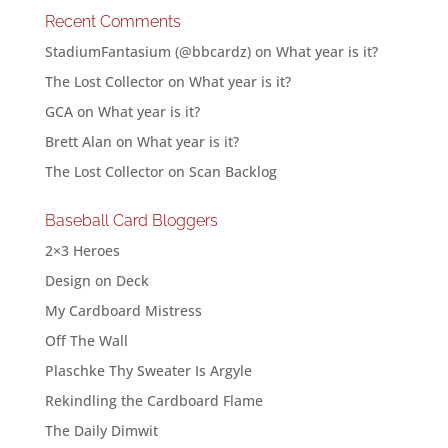
Recent Comments
StadiumFantasium (@bbcardz)
on
What year is it?
The Lost Collector
on
What year is it?
GCA
on
What year is it?
Brett Alan
on
What year is it?
The Lost Collector
on
Scan Backlog
Baseball Card Bloggers
2×3 Heroes
Design on Deck
My Cardboard Mistress
Off The Wall
Plaschke Thy Sweater Is Argyle
Rekindling the Cardboard Flame
The Daily Dimwit