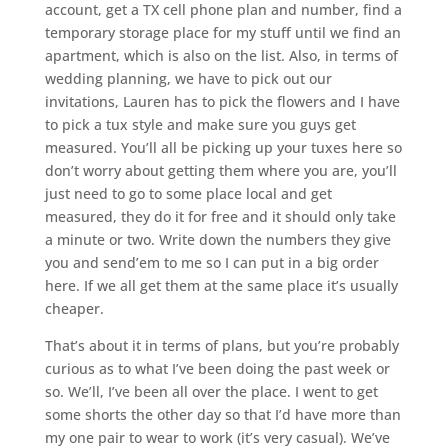
account, get a TX cell phone plan and number, find a
temporary storage place for my stuff until we find an
apartment, which is also on the list. Also, in terms of
wedding planning, we have to pick out our
invitations, Lauren has to pick the flowers and I have
to pick a tux style and make sure you guys get
measured. You’ll all be picking up your tuxes here so
don’t worry about getting them where you are, you’ll
just need to go to some place local and get
measured, they do it for free and it should only take
a minute or two. Write down the numbers they give
you and send’em to me so I can put in a big order
here. If we all get them at the same place it’s usually
cheaper.
That’s about it in terms of plans, but you’re probably
curious as to what I’ve been doing the past week or
so. We’ll, I’ve been all over the place. I went to get
some shorts the other day so that I’d have more than
my one pair to wear to work (it’s very casual). We’ve