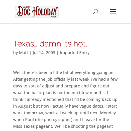
Texas… damn its hot.
by
Matt
|
Jul 14, 2003
|
Imported Entry
Well, there’s been a little bit of everything going on.
After getting the job officially last week I’ve had a few
days to sort of adjust and prepare and figure out
what the basic plan is for the next few months. I
think I already mentioned that I’d be coming back up
in August but now I actually have vague dates. I start
work tomorrow, work all week up until next Monday
when Paul (the photographer) and I leave for the
Miss Texas pageant. We’ll be shooting the pageant