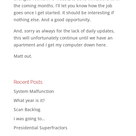
the coming months. I’ll let you know how the job
goes once I get started. It should be interesting if
nothing else. And a good opportunity.
And, sorry as always for the lack of daily updates,
this will unfortunately continue until we have an
apartment and I get my computer down here.
Matt out.
Recent Posts
System Malfunction
What year is it?
Scan Backlog
I was going to…
Presidential Superfractors