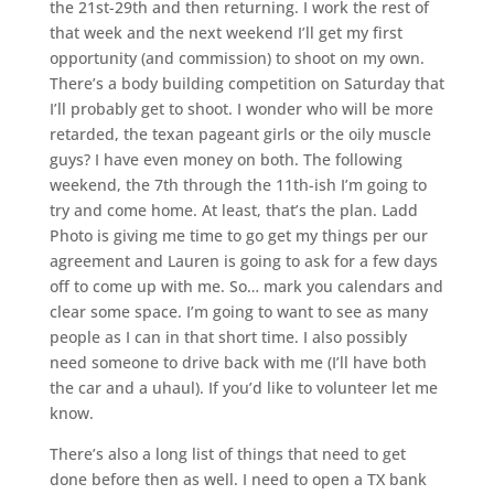
the 21st-29th and then returning. I work the rest of
that week and the next weekend I’ll get my first
opportunity (and commission) to shoot on my own.
There’s a body building competition on Saturday that
I’ll probably get to shoot. I wonder who will be more
retarded, the texan pageant girls or the oily muscle
guys? I have even money on both. The following
weekend, the 7th through the 11th-ish I’m going to
try and come home. At least, that’s the plan. Ladd
Photo is giving me time to go get my things per our
agreement and Lauren is going to ask for a few days
off to come up with me. So… mark you calendars and
clear some space. I’m going to want to see as many
people as I can in that short time. I also possibly
need someone to drive back with me (I’ll have both
the car and a uhaul). If you’d like to volunteer let me
know.
There’s also a long list of things that need to get
done before then as well. I need to open a TX bank