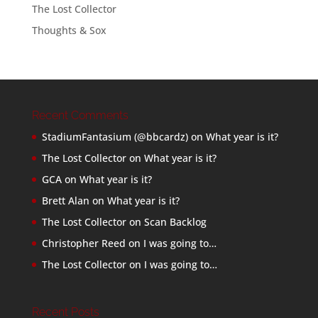
The Lost Collector
Thoughts & Sox
Recent Comments
StadiumFantasium (@bbcardz)
on
What year is it?
The Lost Collector
on
What year is it?
GCA
on
What year is it?
Brett Alan
on
What year is it?
The Lost Collector
on
Scan Backlog
Christopher Reed
on
I was going to…
The Lost Collector
on
I was going to…
Recent Posts