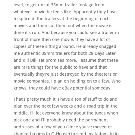
level, to get uncut 35mm trailer footage from
whatever movie he feels like. Apparently they have
to splice in the trailers at the beginning of each
movies and then cut them out when the movie is
done it’s run. And because you could see a trailer in
front of more then one movie, they have a lot of
copies of these sitting around. He already snagged
me authentic 35mm trailers for both 28 Days Later
and Kill Bill. He promises more. I assume that these
are rare things for the public to have and that
eventually they’re just destroyed by the theaters or
movie companies. I plan on holding on to a few. Who
knows, they could have eBay potential someday.
That’s pretty much it. I have a ton of stuff to do and
plan over the next few weeks and a road trip in the
middle. I’ll let everyone know about the tuxes when I
pick one and I’ll probably need the permanent
addresses of a few of you (since you’ve moved or
changed rooms in O-House) to send invitations to in