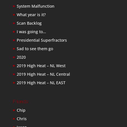
System Malfunction
What year is it?
Scan Backlog
I was going to…
Presidential Superfractors
Sad to see them go
2020
2019 High Heat – NL West
2019 High Heat – NL Central
2019 High Heat – NL EAST
Friends
Chip
Chris