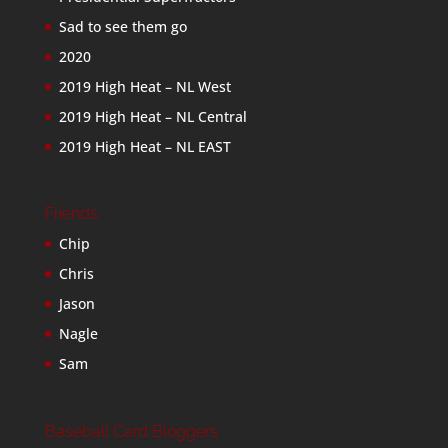
Sad to see them go
2020
2019 High Heat – NL West
2019 High Heat – NL Central
2019 High Heat – NL EAST
Friends
Chip
Chris
Jason
Nagle
Sam
Baseball Card Bloggers