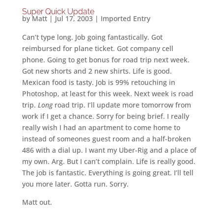
Super Quick Update
by
Matt
|
Jul 17, 2003
|
Imported Entry
Can’t type long. Job going fantastically. Got
reimbursed for plane ticket. Got company cell
phone. Going to get bonus for road trip next week.
Got new shorts and 2 new shirts. Life is good.
Mexican food is tasty. Job is 99% retouching in
Photoshop, at least for this week. Next week is road
trip.
Long
road trip. I’ll update more tomorrow from
work if I get a chance. Sorry for being brief. I really
really wish I had an apartment to come home to
instead of someones guest room and a half-broken
486 with a dial up. I want my Uber-Rig and a place of
my own. Arg. But I can’t complain. Life is really good.
The job is fantastic. Everything is going great. I’ll tell
you more later. Gotta run. Sorry.
Matt out.