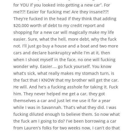
for YOU if you looked into getting a new car”. For
me?!?! Easier for fucking me! Are they insane?!?!
They’re fucked in the head if they think that adding
$20,000 worth of debt to my credit report and
shopping for a new car will magically make my life
easier. Sure, what the hell, more debt, why the fuck
not. I’ll just go buy a house and a boat and two more
cars and declare bankruptcy while I’m at it, then
when I shoot myself in the face, no one will fucking
wonder why. Easier…. go fuck yourself. You know
what’s sick, what really makes my stomach turn, is
the fact that I KNOW that my brother will get the car.
He will. And he’s a fucking asshole for taking it. Fuck
him. They never helped me get a car, they got
themselves a car and just let me use it for a year
while I was in Savannah. That’s what they did. I was
fucking diluted enough to believe them. So now what
the fuck am I going to do? I’ve been borrowing a car
from Lauren’s folks for two weeks now, I can’t do that