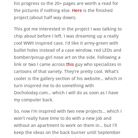
his progress so the 20+ pages are worth a read for
the pictures if nothing else.
Here
is the finished
project (about half way down).
This got me interested in the project I was talking to
chip about before I left. I was dreaming up a really
cool WWII inspired case. I’d like it army-green with
bullet holes instead of a case window, red LEDs and
bomber/pinup-girl nose art on the side. Following a
link or two I came across
this
guy who specializes in
cartoons of that variety. They’re pretty cool. What’s
cooler is the gallery section of his website… which in
turn inspired me to do something with
Docholoday.com… which I will do as soon as I have
my computer back.
So, now I’m inspired with two new projects… which I
won’t really have time to do with a new job and
without an apartment to work on them in… but I’ll
keep the ideas on the back burner until September