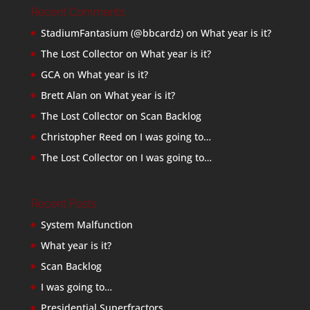
Recent Comments
StadiumFantasium (@bbcardz)
on
What year is it?
The Lost Collector
on
What year is it?
GCA
on
What year is it?
Brett Alan
on
What year is it?
The Lost Collector
on
Scan Backlog
Christopher Reed
on
I was going to…
The Lost Collector
on
I was going to…
Recent Posts
System Malfunction
What year is it?
Scan Backlog
I was going to…
Presidential Superfractors