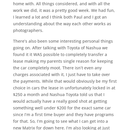
home with. All things considered, and with all the
work we did, it was a pretty good week. We had fun,
I learned a lot and I think both Paul and I got an
understanding about the way each other works as
photographers.
There’s also been some interesting personal things
going on. After talking with Toyota of Nashua we
found it it WAS possible to completely transfer a
lease making my parents single reason for keeping
the car completely moot. There isn’t even any
charges associated with it, I just have to take over
the payments. While that would obviously be my first
choice in cars the lease in unfortunately locked in at
$250 a month and Nashua Toyota told us that I
would actually have a really good shot at getting
something well under $200 for the exact same car
since I’m a first time buyer and they have programs
for that. So, I’m going to see what I can get into a
new Matrix for down here. I’m also looking at just