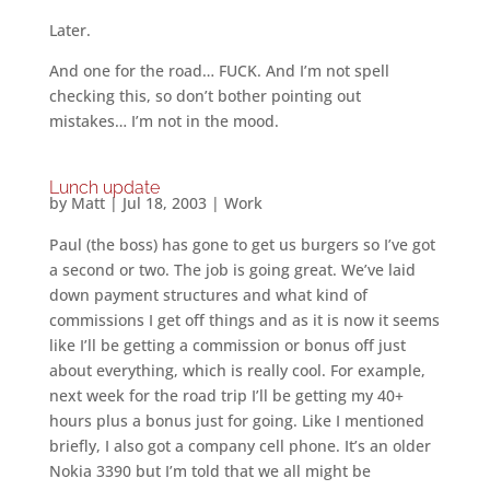
Later.
And one for the road… FUCK. And I’m not spell
checking this, so don’t bother pointing out
mistakes… I’m not in the mood.
Lunch update
by
Matt
|
Jul 18, 2003
|
Work
Paul (the boss) has gone to get us burgers so I’ve got
a second or two. The job is going great. We’ve laid
down payment structures and what kind of
commissions I get off things and as it is now it seems
like I’ll be getting a commission or bonus off just
about everything, which is really cool. For example,
next week for the road trip I’ll be getting my 40+
hours plus a bonus just for going. Like I mentioned
briefly, I also got a company cell phone. It’s an older
Nokia 3390 but I’m told that we all might be