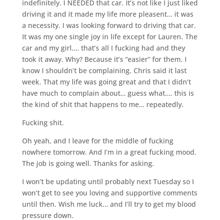
indefinitely. I NEEDED that car. It’s not like I just liked
driving it and it made my life more pleasent… it was
a necessity. I was looking forward to driving that car.
It was my one single joy in life except for Lauren. The
car and my girl…. that’s all I fucking had and they
took it away. Why? Because it’s “easier” for them. I
know I shouldn’t be complaining. Chris said it last
week. That my life was going great and that I didn’t
have much to complain about… guess what…. this is
the kind of shit that happens to me… repeatedly.
Fucking shit.
Oh yeah, and I leave for the middle of fucking
nowhere tomorrow. And I’m in a great fucking mood.
The job is going well. Thanks for asking.
I won’t be updating until probably next Tuesday so I
won’t get to see you loving and supportive comments
until then. Wish me luck… and I’ll try to get my blood
pressure down.