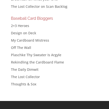
The Lost Collector
on
Scan Backlog
Baseball Card Bloggers
2×3 Heroes
Design on Deck
My Cardboard Mistress
Off The Wall
Plaschke Thy Sweater Is Argyle
Rekindling the Cardboard Flame
The Daily Dimwit
The Lost Collector
Thoughts & Sox