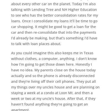
about every other car on the planet. Today I’m also
talking with Lending Tree and NH Higher Education
to see who has the better consolidation rates for my
loans. Once I consolidate my loans it’ll be time to go
car shopping. It might be good to get a loan for the
car and then re-consolidate that into the payments
I’d already be making, but that’s something I’d have
to talk with loan places about.
As you could imagine this also keeps me in Texas
without clothes, a computer, anything. I don’t know
how I’m going to get those down here. Honestly I
have no idea. My parents close on the house today
actually and so the phone is already disconnected
and they’re living off their cell phones. They put all
my things over my uncles house and are planning on
staying a week at a condo at Loon Mt. and then a
week or two at my uncle’s house. After that, if they
haven’t found anything they’re going to get an
apartment.