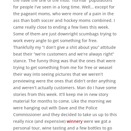
the have the one of the most “normal” populations
for people I’ve seen in a long time. Well… except for
the pageant moms, who were more of a pain in the
ass than both soccer and hockey moms combined. I
came really close to ending a few lives this week.
Some of them are just downright scumbags trying to
work every angle to get something for free.
Thankfully my “I don’t give a shit about you” attitude
beat their “we’re customers and we’re always right”
stance. The funny thing was that the ones that were
trying to get something from me for free or weasel
their way into seeing pictures that we weren’t
previewing were the ones that didn’t order anything
and weren’t actually customers. Man do I have some
stories from this week. It’ll keep me in new story
material for months to come. Like the morning we
were hanging out with Dave and the Police
Commissioner and they decided to take us up to this
really nice (and expensive)
winnery
were we got a
personal tour, wine tasting and a few bottles to go