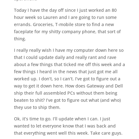
Today I have the day off since I just worked an 80
hour week so Lauren and I are going to run some
errands. Groceries, T-mobile store to find a new
faceplate for my shitty company phone, that sort of
thing.
I really really wish I have my computer down here so
that I could update daily and really rant and rave
about a few things that ticked me off this week and a
few things I heard in the news that just got me all
worked up. I don’t, so I can’t. I’ve got to figure out a
way to get it down here. How does Gateway and Dell
ship their full assembled PCs without them being
beaten to shit? I’ve got to figure out what (and who)
they use to ship them.
Ok, it’s time to go. I’ll update when I can. I just
wanted to let everyone know that I was back and
that everything went well this week. Take care guys.