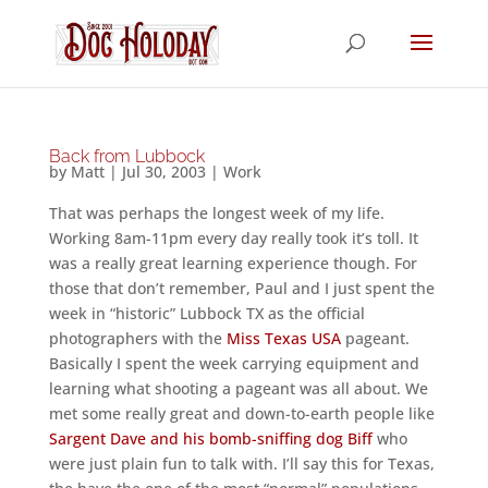
Back from Lubbock
by
Matt
|
Jul 30, 2003
|
Work
That was perhaps the longest week of my life.
Working 8am-11pm every day really took it’s toll. It
was a really great learning experience though. For
those that don’t remember, Paul and I just spent the
week in “historic” Lubbock TX as the official
photographers with the
Miss Texas USA
pageant.
Basically I spent the week carrying equipment and
learning what shooting a pageant was all about. We
met some really great and down-to-earth people like
Sargent Dave and his bomb-sniffing dog Biff
who
were just plain fun to talk with. I’ll say this for Texas,