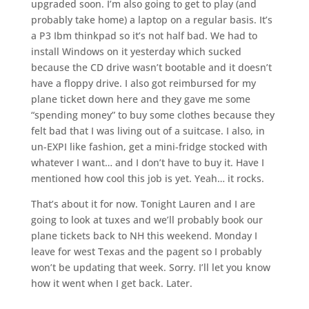
upgraded soon. I’m also going to get to play (and
probably take home) a laptop on a regular basis. It’s
a P3 Ibm thinkpad so it’s not half bad. We had to
install Windows on it yesterday which sucked
because the CD drive wasn’t bootable and it doesn’t
have a floppy drive. I also got reimbursed for my
plane ticket down here and they gave me some
“spending money” to buy some clothes because they
felt bad that I was living out of a suitcase. I also, in
un-EXPI like fashion, get a mini-fridge stocked with
whatever I want… and I don’t have to buy it. Have I
mentioned how cool this job is yet. Yeah… it rocks.
That’s about it for now. Tonight Lauren and I are
going to look at tuxes and we’ll probably book our
plane tickets back to NH this weekend. Monday I
leave for west Texas and the pagent so I probably
won’t be updating that week. Sorry. I’ll let you know
how it went when I get back. Later.