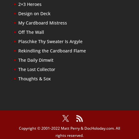
2×3 Heroes
Design on Deck
My Cardboard Mistress
Off The Wall
Plaschke Thy Sweater Is Argyle
Rekindling the Cardboard Flame
The Daily Dimwit
The Lost Collector
Thoughts & Sox
Copyright © 2001-2022 Matt Perry & DocHoloday.com. All
rights reserved.