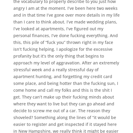
the vocabulary to properly describe to you just how
angry I am at the moment. I’ve been here two weeks
and in that time I’ve gone over more details in my life
than I care to think about. I’ve made wedding plans,
I’ve looked at apartments, I’ve figured out my
personal finances, I’ve done fucking everything. And
this, this pile of “fuck you” thrown right in my face
isn’t fucking helping. I apologize for the excessive
profanity but it’s the only thing that begins to
approach my level of aggravation. After an extremely
stressful week and a really stressful day of
apartment hunting, and forgetting my credit card
some place, and being hotter than the fucking sun, I
come home and call my folks and this is the shit I
get. They can’t make up their fucking minds about
where they want to live but they can go ahead and
decide to screw me out of a car. The reason they
shoveled? Something along the lines of “it would be
easier to register and get inspected if it stayed here
in New Hampshire, we really think it might be easier