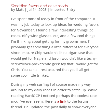
Wedding favors and case mods
by
Matt
|
Jul 14, 2003
|
Imported Entry
I’ve spent most of today in front of the computer. It
was my job today to look up ideas for wedding favors
for November. I found a few interesting things (cd
cases, nifty wine glasses, etc) and a few cool things
I’m thinking about getting for my groomsmen. I’ll
probably get something a little different for everyone
since I’m sure Chip wouldn’t like a cigar case that I
would get for Nagle and Jason wouldn’t like a techy-
screwdriver-pocketknife geek toy that I would get for
Chris. You can all rest assured that you’ll all get
some cool little trinket.
During my web surfing I of course made my way
around to my daily reads in order to catch up. While
reading HardOCP I noticed perhaps the coolest case
mod I’ve ever seem. Here is
a link
to the forum
thread. He updated the post daily to show everyone