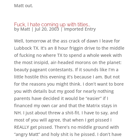
Matt out.
Fuck, I hate coming up with titles…
by
Matt
|
Jul 20, 2003
|
Imported Entry
Well, tomorrow at the ass crack of dawn I leave for
Lubbock TX. It’s an 8 hour friggin drive to the middle
of fucking no where TX to spend a whole week with
the most insipid, air-headed morons on the planet:
beauty pageant contestants. If it sounds like I’m a
little hostile this evening it’s because I am. But not
for the reasons you might think. I don’t want to bore
you with details but my good for nearly nothing
parents have decided it would be “easier” if I
financed my own car and that the Matrix stays in
NH. I just about threw a shit-fit. I have to say, and
most of you will agree, that when I get pissed I
REALLY get pissed. There’s no middle ground with
“angry Matt” and holy shit is he pissed. I don’t have