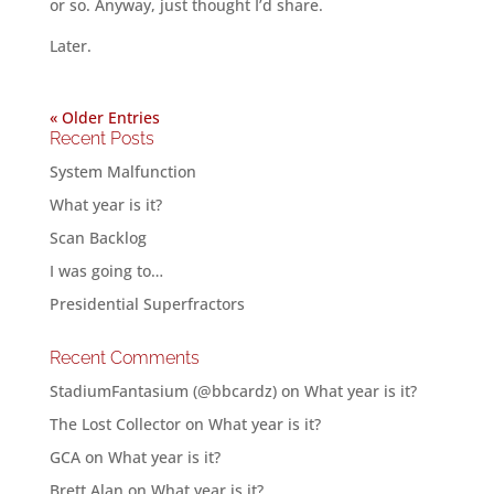
or so. Anyway, just thought I’d share.
Later.
« Older Entries
Recent Posts
System Malfunction
What year is it?
Scan Backlog
I was going to…
Presidential Superfractors
Recent Comments
StadiumFantasium (@bbcardz)
on
What year is it?
The Lost Collector
on
What year is it?
GCA
on
What year is it?
Brett Alan
on
What year is it?