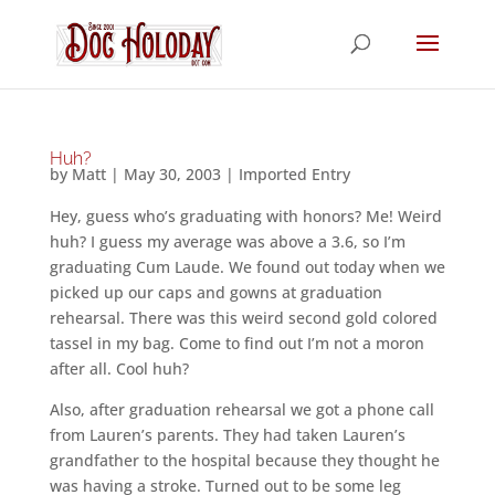
Huh?
by
Matt
|
May 30, 2003
|
Imported Entry
Hey, guess who’s graduating with honors? Me! Weird
huh? I guess my average was above a 3.6, so I’m
graduating Cum Laude. We found out today when we
picked up our caps and gowns at graduation
rehearsal. There was this weird second gold colored
tassel in my bag. Come to find out I’m not a moron
after all. Cool huh?
Also, after graduation rehearsal we got a phone call
from Lauren’s parents. They had taken Lauren’s
grandfather to the hospital because they thought he
was having a stroke. Turned out to be some leg