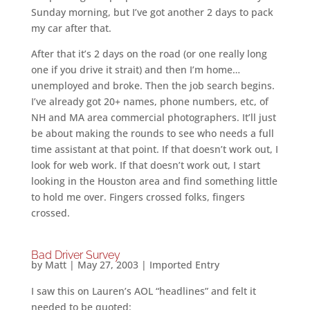
Sunday morning, but I’ve got another 2 days to pack
my car after that.
After that it’s 2 days on the road (or one really long
one if you drive it strait) and then I’m home…
unemployed and broke. Then the job search begins.
I’ve already got 20+ names, phone numbers, etc, of
NH and MA area commercial photographers. It’ll just
be about making the rounds to see who needs a full
time assistant at that point. If that doesn’t work out, I
look for web work. If that doesn’t work out, I start
looking in the Houston area and find something little
to hold me over. Fingers crossed folks, fingers
crossed.
Bad Driver Survey
by
Matt
|
May 27, 2003
|
Imported Entry
I saw this on Lauren’s AOL “headlines” and felt it
needed to be quoted: