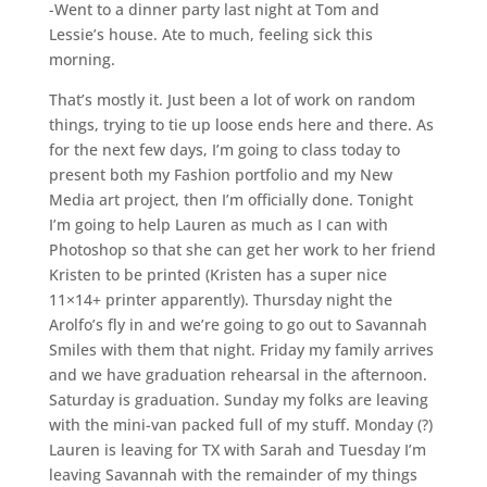
-Went to a dinner party last night at Tom and
Lessie’s house. Ate to much, feeling sick this
morning.
That’s mostly it. Just been a lot of work on random
things, trying to tie up loose ends here and there. As
for the next few days, I’m going to class today to
present both my Fashion portfolio and my New
Media art project, then I’m officially done. Tonight
I’m going to help Lauren as much as I can with
Photoshop so that she can get her work to her friend
Kristen to be printed (Kristen has a super nice
11×14+ printer apparently). Thursday night the
Arolfo’s fly in and we’re going to go out to Savannah
Smiles with them that night. Friday my family arrives
and we have graduation rehearsal in the afternoon.
Saturday is graduation. Sunday my folks are leaving
with the mini-van packed full of my stuff. Monday (?)
Lauren is leaving for TX with Sarah and Tuesday I’m
leaving Savannah with the remainder of my things