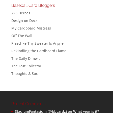
Baseball Card Bloggers
2×3 Heroes
Design on Deck
My Cardboard Mistress
Off The Wall
Plaschke Thy Sweater Is Argyle
Rekindling the Cardboard Flame
The Daily Dimwit
The Lost Collector
Thoughts & Sox
Recent Comments
StadiumFantasium (@bbcardz)
on
What year is it?