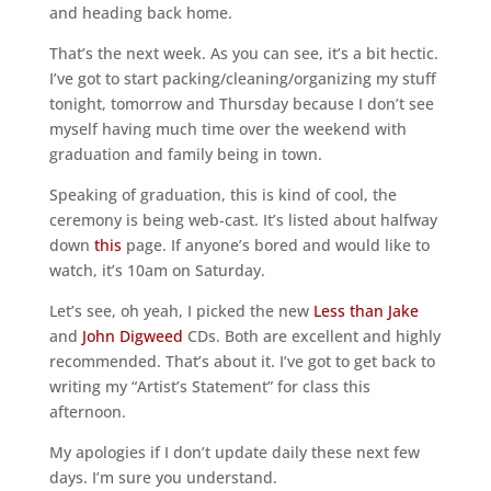
and heading back home.
That’s the next week. As you can see, it’s a bit hectic.
I’ve got to start packing/cleaning/organizing my stuff
tonight, tomorrow and Thursday because I don’t see
myself having much time over the weekend with
graduation and family being in town.
Speaking of graduation, this is kind of cool, the
ceremony is being web-cast. It’s listed about halfway
down
this
page. If anyone’s bored and would like to
watch, it’s 10am on Saturday.
Let’s see, oh yeah, I picked the new
Less than Jake
and
John Digweed
CDs. Both are excellent and highly
recommended. That’s about it. I’ve got to get back to
writing my “Artist’s Statement” for class this
afternoon.
My apologies if I don’t update daily these next few
days. I’m sure you understand.