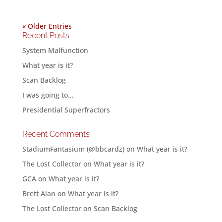
« Older Entries
Recent Posts
System Malfunction
What year is it?
Scan Backlog
I was going to…
Presidential Superfractors
Recent Comments
StadiumFantasium (@bbcardz)
on
What year is it?
The Lost Collector
on
What year is it?
GCA
on
What year is it?
Brett Alan
on
What year is it?
The Lost Collector
on
Scan Backlog