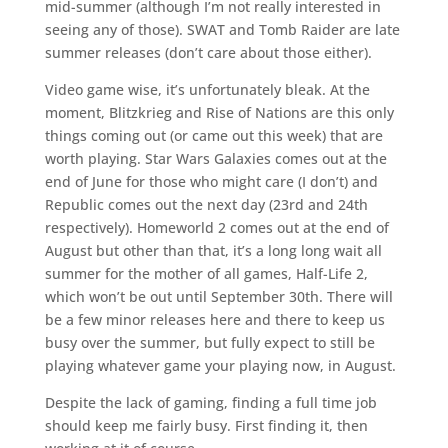
mid-summer (although I’m not really interested in
seeing any of those). SWAT and Tomb Raider are late
summer releases (don’t care about those either).
Video game wise, it’s unfortunately bleak. At the
moment, Blitzkrieg and Rise of Nations are this only
things coming out (or came out this week) that are
worth playing. Star Wars Galaxies comes out at the
end of June for those who might care (I don’t) and
Republic comes out the next day (23rd and 24th
respectively). Homeworld 2 comes out at the end of
August but other than that, it’s a long long wait all
summer for the mother of all games, Half-Life 2,
which won’t be out until September 30th. There will
be a few minor releases here and there to keep us
busy over the summer, but fully expect to still be
playing whatever game your playing now, in August.
Despite the lack of gaming, finding a full time job
should keep me fairly busy. First finding it, then