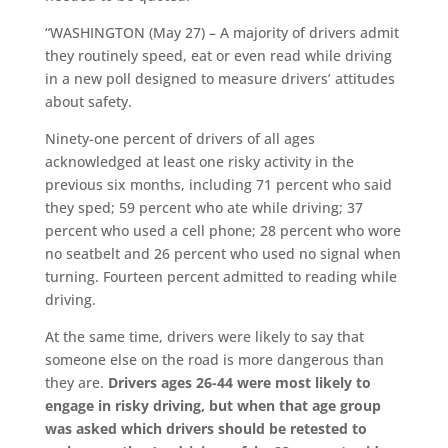
“WASHINGTON (May 27) – A majority of drivers admit
they routinely speed, eat or even read while driving
in a new poll designed to measure drivers’ attitudes
about safety.
Ninety-one percent of drivers of all ages
acknowledged at least one risky activity in the
previous six months, including 71 percent who said
they sped; 59 percent who ate while driving; 37
percent who used a cell phone; 28 percent who wore
no seatbelt and 26 percent who used no signal when
turning. Fourteen percent admitted to reading while
driving.
At the same time, drivers were likely to say that
someone else on the road is more dangerous than
they are.
Drivers ages 26-44 were most likely to
engage in risky driving, but when that age group
was asked which drivers should be retested to