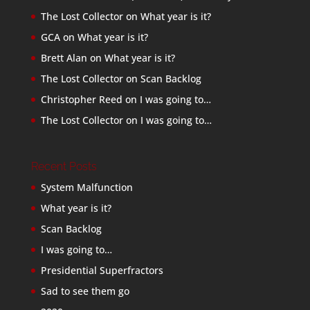
The Lost Collector
on
What year is it?
GCA
on
What year is it?
Brett Alan
on
What year is it?
The Lost Collector
on
Scan Backlog
Christopher Reed
on
I was going to…
The Lost Collector
on
I was going to…
Recent Posts
System Malfunction
What year is it?
Scan Backlog
I was going to…
Presidential Superfractors
Sad to see them go