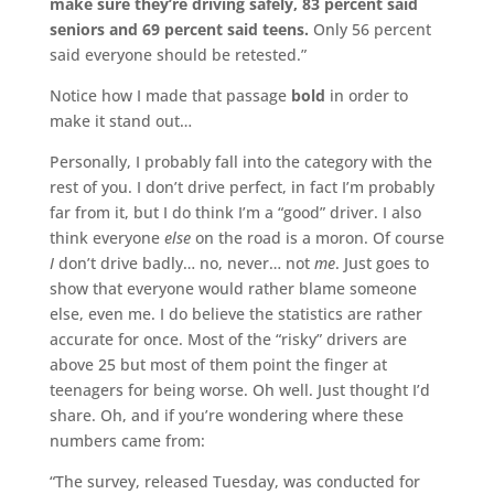
make sure they’re driving safely, 83 percent said
seniors and 69 percent said teens.
Only 56 percent
said everyone should be retested.”
Notice how I made that passage
bold
in order to
make it stand out…
Personally, I probably fall into the category with the
rest of you. I don’t drive perfect, in fact I’m probably
far from it, but I do think I’m a “good” driver. I also
think everyone
else
on the road is a moron. Of course
I
don’t drive badly… no, never… not
me
. Just goes to
show that everyone would rather blame someone
else, even me. I do believe the statistics are rather
accurate for once. Most of the “risky” drivers are
above 25 but most of them point the finger at
teenagers for being worse. Oh well. Just thought I’d
share. Oh, and if you’re wondering where these
numbers came from:
“The survey, released Tuesday, was conducted for