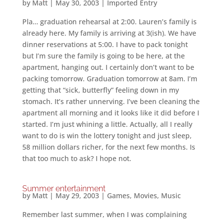
by
Matt
|
May 30, 2003
|
Imported Entry
Pla… graduation rehearsal at 2:00. Lauren’s family is
already here. My family is arriving at 3(ish). We have
dinner reservations at 5:00. I have to pack tonight
but I’m sure the family is going to be here, at the
apartment, hanging out. I certainly don’t want to be
packing tomorrow. Graduation tomorrow at 8am. I’m
getting that “sick, butterfly” feeling down in my
stomach. It’s rather unnerving. I’ve been cleaning the
apartment all morning and it looks like it did before I
started. I’m just whining a little. Actually, all I really
want to do is win the lottery tonight and just sleep,
58 million dollars richer, for the next few months. Is
that too much to ask? I hope not.
Summer entertainment
by
Matt
|
May 29, 2003
|
Games
,
Movies
,
Music
Remember last summer, when I was complaining