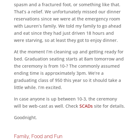
spasm and a fractured foot, or something like that.
That’s a relief. We unfortunately missed our dinner
reservations since we were at the emergency room
with Lauren’s family. We told my family to go ahead
and eat since they had just driven 18 hours and
were starving, so at least they got to enjoy dinner.
At the moment I’m cleaning up and getting ready for
bed. Graduation seating starts at 8am tomorrow and
the ceremony is from 10-? The commonly assumed
ending time is approximately 3pm. We’re a
graduating class of 950 this year so it should take a
little while. I’m excited.
In case anyone is up between 10-3, the ceremony
will be web-cast as well. Check
SCADs
site for details.
Goodnight.
Family, Food and Fun