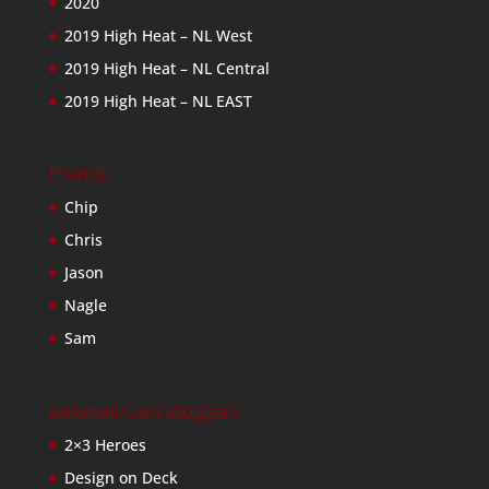
2020
2019 High Heat – NL West
2019 High Heat – NL Central
2019 High Heat – NL EAST
Friends
Chip
Chris
Jason
Nagle
Sam
Baseball Card Bloggers
2×3 Heroes
Design on Deck