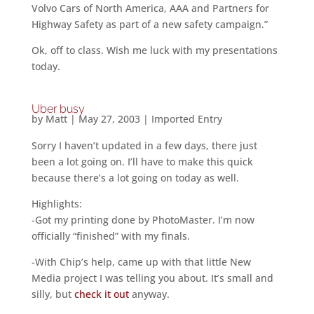
Volvo Cars of North America, AAA and Partners for
Highway Safety as part of a new safety campaign.”
Ok, off to class. Wish me luck with my presentations
today.
Uber busy
by
Matt
|
May 27, 2003
|
Imported Entry
Sorry I haven’t updated in a few days, there just
been a lot going on. I’ll have to make this quick
because there’s a lot going on today as well.
Highlights:
-Got my printing done by PhotoMaster. I’m now
officially “finished” with my finals.
-With Chip’s help, came up with that little New
Media project I was telling you about. It’s small and
silly, but
check it out
anyway.