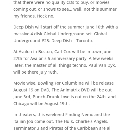
that there were no quality CDs to buy, or movies
coming out, or shows to see… well, not this summer
my friends. Heck no.
Deep Dish will start off the summer June 10th with a
massive 4 disk Global Underground set. Global
Underground #25: Deep Dish – Toronto.
At Avalon in Boston, Carl Cox will be in town June
27th for Avalon’s 5 anniversary party. A few weeks
later, the master of all things techno, Paul Van Dyk,
will be there July 18th.
Movie wise, Bowling For Columbine will be release
August 19 on DVD, The Animatrix DVD will be out
June 3rd, Punch-Drunk Love is out on the 24th, and
Chicago will be August 19th.
In theaters, this weekend Finding Nemo and the
Italian Job come out. The Hulk, Charlie’s Angels,
Terminator 3 and Pirates of the Caribbean are all