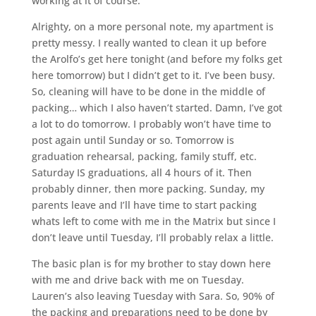
working at it of course.
Alrighty, on a more personal note, my apartment is
pretty messy. I really wanted to clean it up before
the Arolfo’s get here tonight (and before my folks get
here tomorrow) but I didn’t get to it. I’ve been busy.
So, cleaning will have to be done in the middle of
packing… which I also haven’t started. Damn, I’ve got
a lot to do tomorrow. I probably won’t have time to
post again until Sunday or so. Tomorrow is
graduation rehearsal, packing, family stuff, etc.
Saturday IS graduations, all 4 hours of it. Then
probably dinner, then more packing. Sunday, my
parents leave and I’ll have time to start packing
whats left to come with me in the Matrix but since I
don’t leave until Tuesday, I’ll probably relax a little.
The basic plan is for my brother to stay down here
with me and drive back with me on Tuesday.
Lauren’s also leaving Tuesday with Sara. So, 90% of
the packing and preparations need to be done by