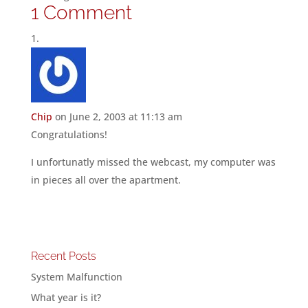
1 Comment
Chip
on June 2, 2003 at 11:13 am
Congratulations!
I unfortunatly missed the webcast, my computer was
in pieces all over the apartment.
Recent Posts
System Malfunction
What year is it?