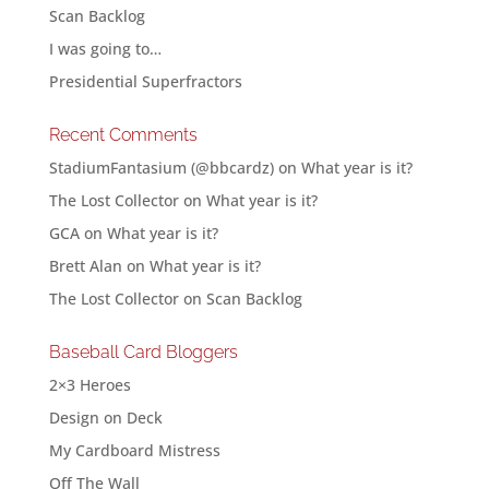
Scan Backlog
I was going to…
Presidential Superfractors
Recent Comments
StadiumFantasium (@bbcardz)
on
What year is it?
The Lost Collector
on
What year is it?
GCA
on
What year is it?
Brett Alan
on
What year is it?
The Lost Collector
on
Scan Backlog
Baseball Card Bloggers
2×3 Heroes
Design on Deck
My Cardboard Mistress
Off The Wall