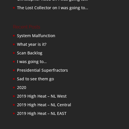
The Lost Collector
on
I was going to…
Recent Posts
System Malfunction
What year is it?
Scan Backlog
I was going to…
Presidential Superfractors
Sad to see them go
2020
2019 High Heat – NL West
2019 High Heat – NL Central
2019 High Heat – NL EAST