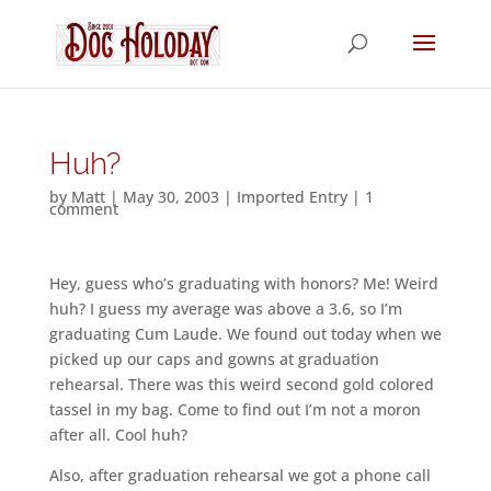
Huh?
by
Matt
|
May 30, 2003
|
Imported Entry
|
1
comment
Hey, guess who’s graduating with honors? Me! Weird
huh? I guess my average was above a 3.6, so I’m
graduating Cum Laude. We found out today when we
picked up our caps and gowns at graduation
rehearsal. There was this weird second gold colored
tassel in my bag. Come to find out I’m not a moron
after all. Cool huh?
Also, after graduation rehearsal we got a phone call