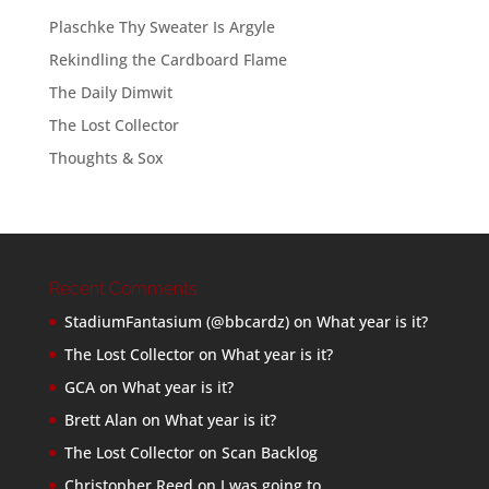
Plaschke Thy Sweater Is Argyle
Rekindling the Cardboard Flame
The Daily Dimwit
The Lost Collector
Thoughts & Sox
Recent Comments
StadiumFantasium (@bbcardz)
on
What year is it?
The Lost Collector
on
What year is it?
GCA
on
What year is it?
Brett Alan
on
What year is it?
The Lost Collector
on
Scan Backlog
Christopher Reed
on
I was going to…