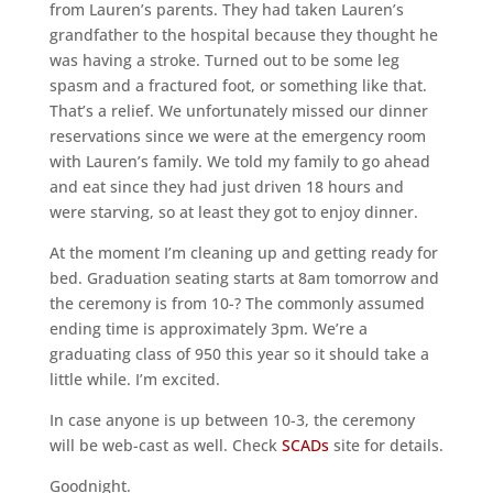
from Lauren’s parents. They had taken Lauren’s
grandfather to the hospital because they thought he
was having a stroke. Turned out to be some leg
spasm and a fractured foot, or something like that.
That’s a relief. We unfortunately missed our dinner
reservations since we were at the emergency room
with Lauren’s family. We told my family to go ahead
and eat since they had just driven 18 hours and
were starving, so at least they got to enjoy dinner.
At the moment I’m cleaning up and getting ready for
bed. Graduation seating starts at 8am tomorrow and
the ceremony is from 10-? The commonly assumed
ending time is approximately 3pm. We’re a
graduating class of 950 this year so it should take a
little while. I’m excited.
In case anyone is up between 10-3, the ceremony
will be web-cast as well. Check
SCADs
site for details.
Goodnight.