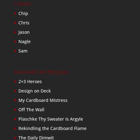
Friends
Chip
Chris
Jason
Nagle
Sam
Baseball Card Bloggers
2×3 Heroes
Design on Deck
My Cardboard Mistress
Off The Wall
Plaschke Thy Sweater Is Argyle
Rekindling the Cardboard Flame
The Daily Dimwit