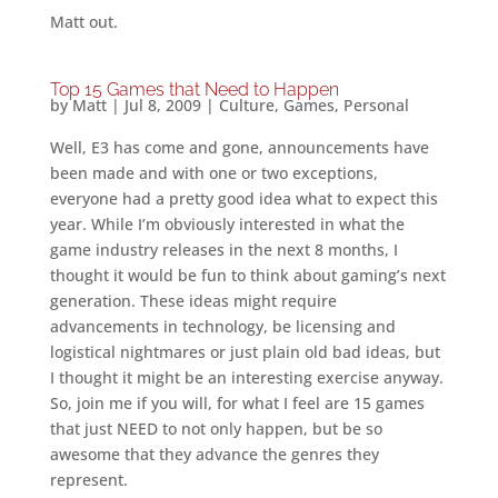
Matt out.
Top 15 Games that Need to Happen
by
Matt
|
Jul 8, 2009
|
Culture
,
Games
,
Personal
Well, E3 has come and gone, announcements have
been made and with one or two exceptions,
everyone had a pretty good idea what to expect this
year. While I’m obviously interested in what the
game industry releases in the next 8 months, I
thought it would be fun to think about gaming’s next
generation. These ideas might require
advancements in technology, be licensing and
logistical nightmares or just plain old bad ideas, but
I thought it might be an interesting exercise anyway.
So, join me if you will, for what I feel are 15 games
that just NEED to not only happen, but be so
awesome that they advance the genres they
represent.