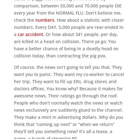
comparison, between 50,000 and 70,000 people DIE
every year from the NORMAL FLU. Don’t believe me,
check the
numbers
. How about a statistic with closer
numbers. Every DAY, 5,000 people are rear-ended in
a
car accident
. Or how about 341 people, per day,
are killed in a head on collision. There ya go. You
have a better chance of being in a deadly head on
collision today, than contracting the pig pox.
Of course, the news isn’t going to tell you that. They
want you to panic. They want my co-worker to cancel
her trip. They want to fill up ERs, drug stores and
doctors offices. You know why? Because it makes for
awesome news. Their ratings go through the roof.
People who don’t normally watch the news or watch
news exclusively are suddenly glued to the channel.
They make a mint in advertising dollars. Why do you
think that “coming up next” or “when we return”
they’ll tell you something new? It’s all a tease, a
game, a bunch of steaming BS.