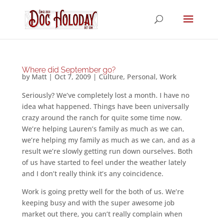
Where did September go?
by
Matt
|
Oct 7, 2009
|
Culture
,
Personal
,
Work
Seriously? We’ve completely lost a month. I have no
idea what happened. Things have been universally
crazy around the ranch for quite some time now.
We’re helping Lauren’s family as much as we can,
we’re helping my family as much as we can, and as a
result we’re slowly getting run down ourselves. Both
of us have started to feel under the weather lately
and I don’t really think it’s any coincidence.
Work is going pretty well for the both of us. We’re
keeping busy and with the super awesome job
market out there, you can’t really complain when