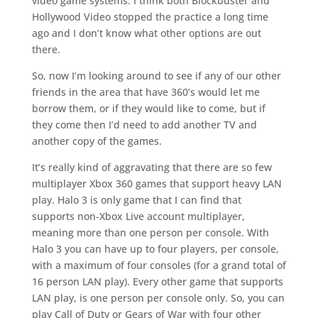
video game systems. I think both Blockbuster and
Hollywood Video stopped the practice a long time
ago and I don’t know what other options are out
there.
So, now I’m looking around to see if any of our other
friends in the area that have 360’s would let me
borrow them, or if they would like to come, but if
they come then I’d need to add another TV and
another copy of the games.
It’s really kind of aggravating that there are so few
multiplayer Xbox 360 games that support heavy LAN
play. Halo 3 is only game that I can find that
supports non-Xbox Live account multiplayer,
meaning more than one person per console. With
Halo 3 you can have up to four players, per console,
with a maximum of four consoles (for a grand total of
16 person LAN play). Every other game that supports
LAN play, is one person per console only. So, you can
play Call of Duty or Gears of War with four other