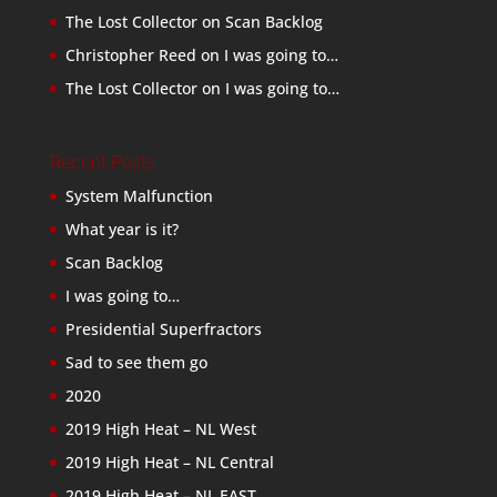
The Lost Collector
on
Scan Backlog
Christopher Reed
on
I was going to…
The Lost Collector
on
I was going to…
Recent Posts
System Malfunction
What year is it?
Scan Backlog
I was going to…
Presidential Superfractors
Sad to see them go
2020
2019 High Heat – NL West
2019 High Heat – NL Central
2019 High Heat – NL EAST