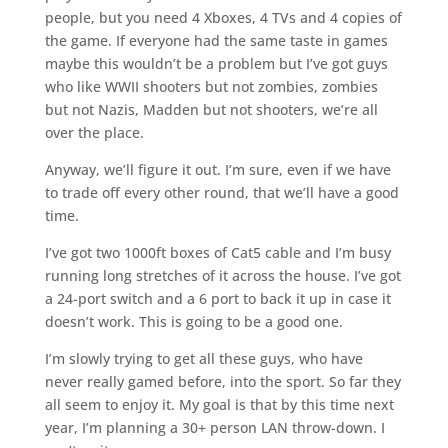
people, but you need 4 Xboxes, 4 TVs and 4 copies of
the game. If everyone had the same taste in games
maybe this wouldn’t be a problem but I’ve got guys
who like WWII shooters but not zombies, zombies
but not Nazis, Madden but not shooters, we’re all
over the place.
Anyway, we’ll figure it out. I’m sure, even if we have
to trade off every other round, that we’ll have a good
time.
I’ve got two 1000ft boxes of Cat5 cable and I’m busy
running long stretches of it across the house. I’ve got
a 24-port switch and a 6 port to back it up in case it
doesn’t work. This is going to be a good one.
I’m slowly trying to get all these guys, who have
never really gamed before, into the sport. So far they
all seem to enjoy it. My goal is that by this time next
year, I’m planning a 30+ person LAN throw-down. I