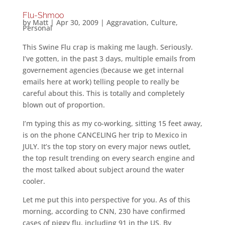
Flu-Shmoo
by
Matt
|
Apr 30, 2009
|
Aggravation
,
Culture
,
Personal
This Swine Flu crap is making me laugh. Seriously.
I’ve gotten, in the past 3 days, multiple emails from
governement agencies (because we get internal
emails here at work) telling people to really be
careful about this. This is totally and completely
blown out of proportion.
I’m typing this as my co-working, sitting 15 feet away,
is on the phone CANCELING her trip to Mexico in
JULY. It’s the top story on every major news outlet,
the top result trending on every search engine and
the most talked about subject around the water
cooler.
Let me put this into perspective for you. As of this
morning, according to CNN, 230 have confirmed
cases of piggy flu, including 91 in the US. By