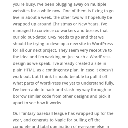
you’re busy. I’ve been plugging away on multiple
websites for a while now. One of them is fixing to go
live in about a week, the other two will hopefully be
wrapped up around Christmas or New Years. I’ve
managed to convince co-workers and bosses that
our old out-dated CMS needs to go and that we
should be trying to develop a new site in WordPress
for all our next project. They seem very receptive to
the idea and I’m working on just such a WordPress
design as we speak. I’ve already created a site in
plain HTML, as a contingency plan, in case it doesn’t
work out, but I think I should be able to pull it off.
What parts of WordPress I’ve yet to understand fully,
I’ve been able to hack and slash my way through or
borrow similar code from other designs and pick it
apart to see how it works.
Our fantasy baseball league has wrapped up for the
year, and congrats to Nagle for pulling off the
complete and total domination of everyone else in