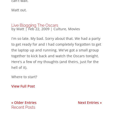
can’t wait.
Matt out.
Live Blogging The Oscars
by
Matt
|
Feb 22, 2009
|
Culture
,
Movies
I’m so late. My bad. Sorry about that. We had a party
to get ready for and I had completely forgotten to get
the laptop up and running. We’ve got a small group
together to kick back and watch the Oscars tonight.
Here’s a few of my thoughts (and theirs, just for the
hell of it).
Where to start?
View Full Post
« Older Entries
Next Entries »
Recent Posts