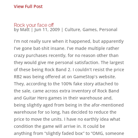
View Full Post
Rock your face off
by
Matt
|
Jun 11, 2009
|
Culture
,
Games
,
Personal
I’m not really sure when it happened, but apparently
I’ve gone bat-shit insane. I’ve made multiple rather
crazy purchases recently, for no reason other than
they would give me personal satisfaction. The largest
of these being Rock Band 2. I couldn’t resist the price
RB2 was being offered at on GameStop’s website.
They, according to the 100% fake story attached to
the sale, came across extra inventory of Rock Band
and Guitar Hero games in their warehouse and,
being slightly aged from being in the afor-mentioned
warehouse for so long, has decided to reduce the
price to move the units. I have no earthly idea what
condition the game will arrive in. It could be
anything from “slightly faded box” to “OMG, someone