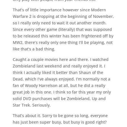
That’s of little importance however since Modern
Warfare 2 is dropping at the beginning of November,
so I really only need to wait it out another month.
Since every other game (literally) that was supposed
to be released this winter has been frightened off by
MW2, there’s really only one thing I’ll be playing, not
like that’s a bad thing.
Caught a couple movies here and there. I watched
Zombieland last weekend and really enjoyed it. I
think I actually liked it better than Shaun of the
Dead, which I’ve always enjoyed. I’m normally not a
fan of Woody Harrelson at all, but he did a really
great job in this one. I think so far this year my only
solid DVD purchases will be Zombieland, Up and
Star Trek. Seriously.
That’s about it. Sorry to be gone so long, everyone
has just been super busy, but busy is good right?