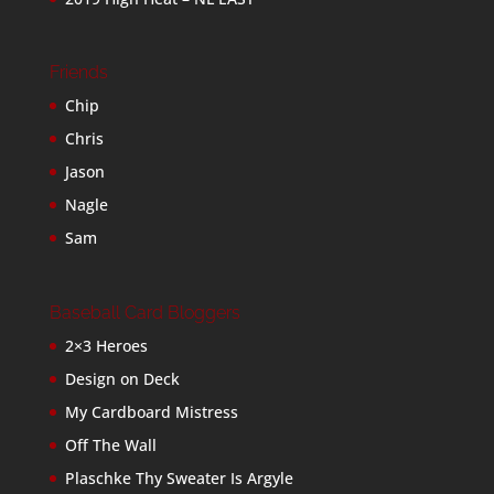
Friends
Chip
Chris
Jason
Nagle
Sam
Baseball Card Bloggers
2×3 Heroes
Design on Deck
My Cardboard Mistress
Off The Wall
Plaschke Thy Sweater Is Argyle