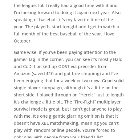
the league, lol. I really had a good time with it and
I’m looking forward to doing it again next year. Also,
speaking of baseball, it’s my favorite time of the
year. The playoffs start tonight and I get to watch a
full month of the best baseball of the year. I love
October.
Game wise, if you’ve been paying attention to the
gamer-tag in the corner, you can see it’s mostly Halo
and CoD. I picked up ODST via preorder from
Amazon (saved $10 and got free shipping) and I’ve
been enjoying that for a week or two now. Good solid
single player campaign, although it’s a little on the
short side. I played through on “Heroic” just to length
it’s challenge a little bit. The “Fire-Fight” multiplayer
survival mode is great, but I can’t get anyone to play
with me. It’s one gigantic glarring omition is that it
doesn’t have XBL matchmaking, meaning you can’t
play with random online people. You’re forced to
only play with people from your friends list.