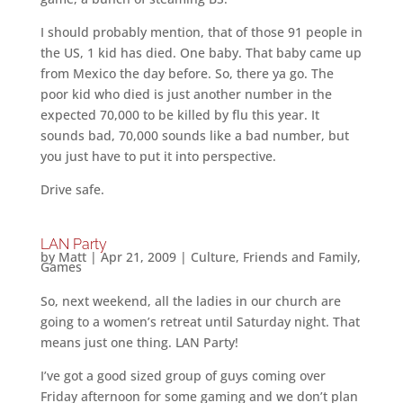
I should probably mention, that of those 91 people in
the US, 1 kid has died. One baby. That baby came up
from Mexico the day before. So, there ya go. The
poor kid who died is just another number in the
expected 70,000 to be killed by flu this year. It
sounds bad, 70,000 sounds like a bad number, but
you just have to put it into perspective.
Drive safe.
LAN Party
by
Matt
|
Apr 21, 2009
|
Culture
,
Friends and Family
,
Games
So, next weekend, all the ladies in our church are
going to a women’s retreat until Saturday night. That
means just one thing. LAN Party!
I’ve got a good sized group of guys coming over
Friday afternoon for some gaming and we don’t plan