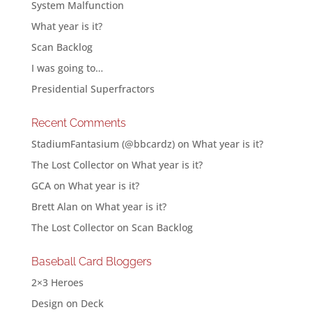
System Malfunction
What year is it?
Scan Backlog
I was going to…
Presidential Superfractors
Recent Comments
StadiumFantasium (@bbcardz)
on
What year is it?
The Lost Collector
on
What year is it?
GCA
on
What year is it?
Brett Alan
on
What year is it?
The Lost Collector
on
Scan Backlog
Baseball Card Bloggers
2×3 Heroes
Design on Deck