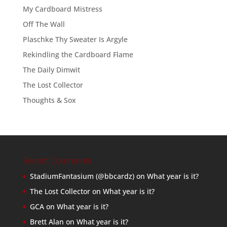
My Cardboard Mistress
Off The Wall
Plaschke Thy Sweater Is Argyle
Rekindling the Cardboard Flame
The Daily Dimwit
The Lost Collector
Thoughts & Sox
Recent Comments
StadiumFantasium (@bbcardz)
on
What year is it?
The Lost Collector
on
What year is it?
GCA
on
What year is it?
Brett Alan
on
What year is it?