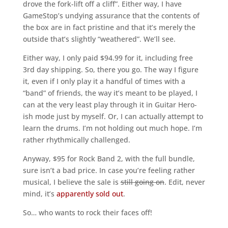
drove the fork-lift off a cliff”. Either way, I have
GameStop’s undying assurance that the contents of
the box are in fact pristine and that it’s merely the
outside that’s slightly “weathered”. We’ll see.
Either way, I only paid $94.99 for it, including free
3rd day shipping. So, there you go. The way I figure
it, even if I only play it a handful of times with a
“band” of friends, the way it’s meant to be played, I
can at the very least play through it in Guitar Hero-
ish mode just by myself. Or, I can actually attempt to
learn the drums. I’m not holding out much hope. I’m
rather rhythmically challenged.
Anyway, $95 for Rock Band 2, with the full bundle,
sure isn’t a bad price. In case you’re feeling rather
musical, I believe the sale is
still going on
. Edit, never
mind, it’s
apparently sold out
.
So… who wants to rock their faces off!