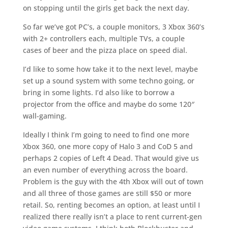
on stopping until the girls get back the next day.
So far we’ve got PC’s, a couple monitors, 3 Xbox 360’s
with 2+ controllers each, multiple TVs, a couple
cases of beer and the pizza place on speed dial.
I’d like to some how take it to the next level, maybe
set up a sound system with some techno going, or
bring in some lights. I’d also like to borrow a
projector from the office and maybe do some 120″
wall-gaming.
Ideally I think I’m going to need to find one more
Xbox 360, one more copy of Halo 3 and CoD 5 and
perhaps 2 copies of Left 4 Dead. That would give us
an even number of everything across the board.
Problem is the guy with the 4th Xbox will out of town
and all three of those games are still $50 or more
retail. So, renting becomes an option, at least until I
realized there really isn’t a place to rent current-gen