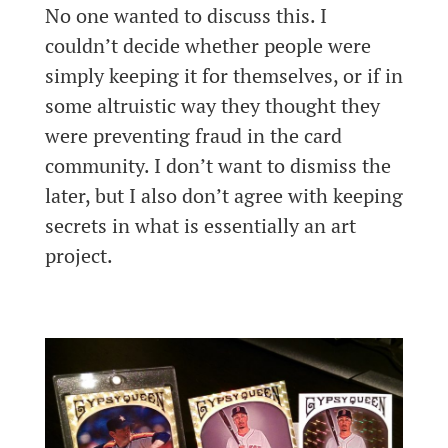
No one wanted to discuss this. I
couldn’t decide whether people were
simply keeping it for themselves, or if in
some altruistic way they thought they
were preventing fraud in the card
community. I don’t want to dismiss the
later, but I also don’t agree with keeping
secrets in what is essentially an art
project.