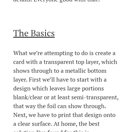
The Basics
What we’re attempting to do is create a
card with a transparent top layer, which
shows through to a metallic bottom
layer. First we’ll have to start with a
design which leaves large portions
blank/clear or at least semi-transparent,
that way the foil can show through.
Next, we have to print that design onto
a clear surface. At home, the best