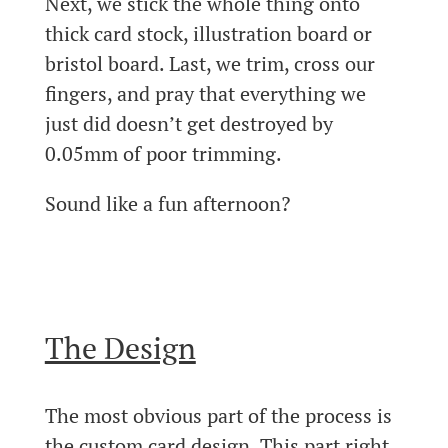
Next, we stick the whole thing onto
thick card stock, illustration board or
bristol board. Last, we trim, cross our
fingers, and pray that everything we
just did doesn’t get destroyed by
0.05mm of poor trimming.
Sound like a fun afternoon?
The Design
The most obvious part of the process is
the custom card design. This part right