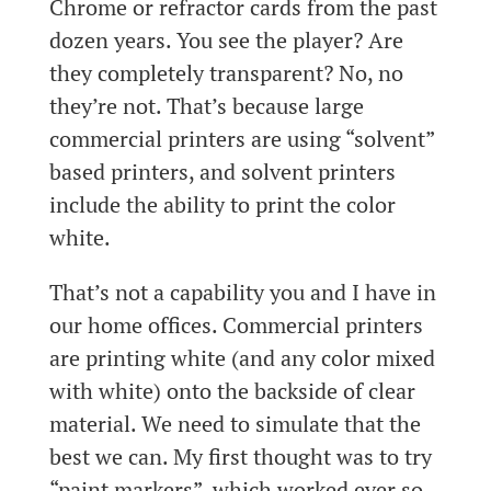
Chrome or refractor cards from the past
dozen years. You see the player? Are
they completely transparent? No, no
they’re not. That’s because large
commercial printers are using “solvent”
based printers, and solvent printers
include the ability to print the color
white.
That’s not a capability you and I have in
our home offices. Commercial printers
are printing white (and any color mixed
with white) onto the backside of clear
material. We need to simulate that the
best we can. My first thought was to try
“paint markers”, which worked ever so