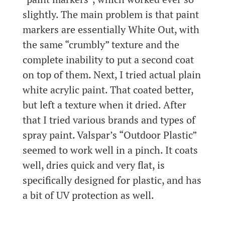
slightly. The main problem is that paint
markers are essentially White Out, with
the same “crumbly” texture and the
complete inability to put a second coat
on top of them. Next, I tried actual plain
white acrylic paint. That coated better,
but left a texture when it dried. After
that I tried various brands and types of
spray paint. Valspar’s “Outdoor Plastic”
seemed to work well in a pinch. It coats
well, dries quick and very flat, is
specifically designed for plastic, and has
a bit of UV protection as well.