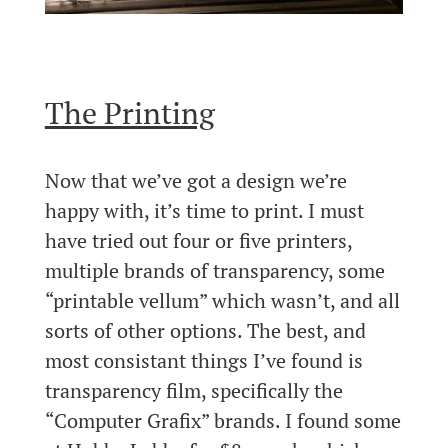
The Printing
Now that we’ve got a design we’re
happy with, it’s time to print. I must
have tried out four or five printers,
multiple brands of transparency, some
“printable vellum” which wasn’t, and all
sorts of other options. The best, and
most consistant things I’ve found is
transparency film, specifically the
“Computer Grafix” brands. I found some