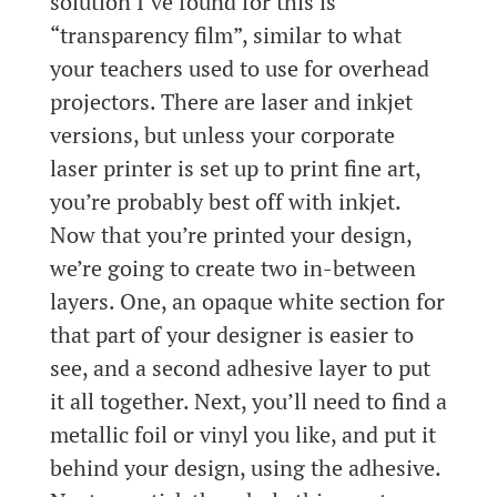
solution I’ve found for this is
“transparency film”, similar to what
your teachers used to use for overhead
projectors. There are laser and inkjet
versions, but unless your corporate
laser printer is set up to print fine art,
you’re probably best off with inkjet.
Now that you’re printed your design,
we’re going to create two in-between
layers. One, an opaque white section for
that part of your designer is easier to
see, and a second adhesive layer to put
it all together. Next, you’ll need to find a
metallic foil or vinyl you like, and put it
behind your design, using the adhesive.