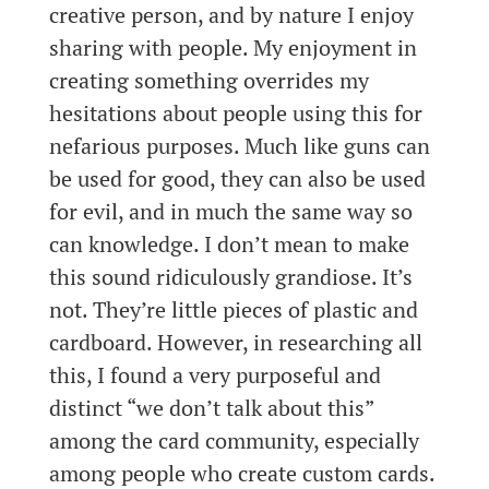
creative person, and by nature I enjoy
sharing with people. My enjoyment in
creating something overrides my
hesitations about people using this for
nefarious purposes. Much like guns can
be used for good, they can also be used
for evil, and in much the same way so
can knowledge. I don’t mean to make
this sound ridiculously grandiose. It’s
not. They’re little pieces of plastic and
cardboard. However, in researching all
this, I found a very purposeful and
distinct “we don’t talk about this”
among the card community, especially
among people who create custom cards.