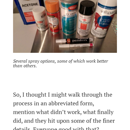
Several spray options, some of which work better
than others.
So, I thought I might walk through the
process in an abbreviated form,
mention what didn’t work, what finally
did, and they hit upon some of the finer
details. Everyone good with that?