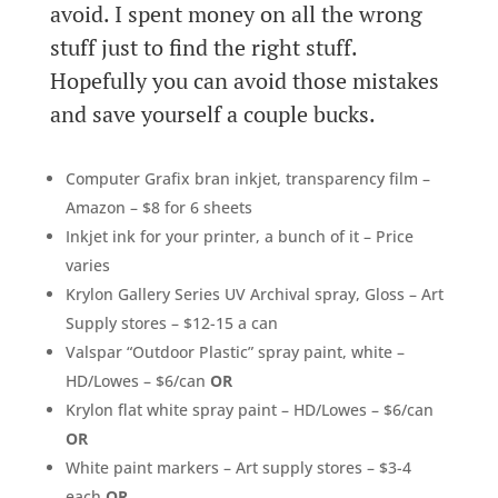
avoid. I spent money on all the wrong
stuff just to find the right stuff.
Hopefully you can avoid those mistakes
and save yourself a couple bucks.
Computer Grafix bran inkjet, transparency film –
Amazon – $8 for 6 sheets
Inkjet ink for your printer, a bunch of it – Price
varies
Krylon Gallery Series UV Archival spray, Gloss – Art
Supply stores – $12-15 a can
Valspar “Outdoor Plastic” spray paint, white –
HD/Lowes – $6/can
OR
Krylon flat white spray paint – HD/Lowes – $6/can
OR
White paint markers – Art supply stores – $3-4
each
OR