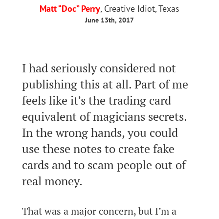
Matt “Doc” Perry
, Creative Idiot, Texas
June 13th, 2017
I had seriously considered not
publishing this at all. Part of me
feels like it’s the trading card
equivalent of magicians secrets.
In the wrong hands, you could
use these notes to create fake
cards and to scam people out of
real money.
That was a major concern, but I’m a