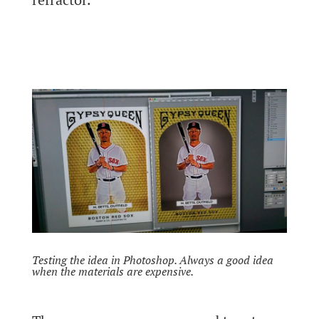
Testing the idea in Photoshop. Always a good idea
when the materials are expensive.