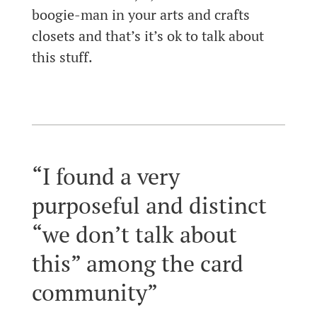
boogie-man in your arts and crafts
closets and that’s it’s ok to talk about
this stuff.
“I found a very
purposeful and distinct
“we don’t talk about
this” among the card
community”