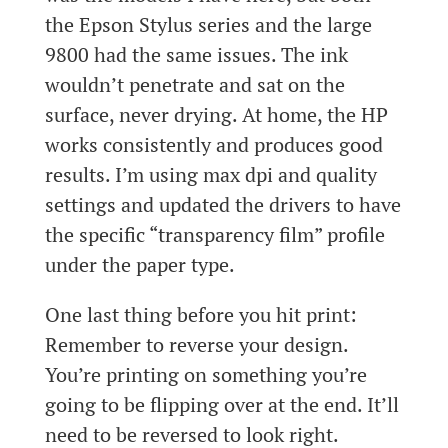
the Epson Stylus series and the large
9800 had the same issues. The ink
wouldn’t penetrate and sat on the
surface, never drying. At home, the HP
works consistently and produces good
results. I’m using max dpi and quality
settings and updated the drivers to have
the specific “transparency film” profile
under the paper type.
One last thing before you hit print:
Remember to reverse your design.
You’re printing on something you’re
going to be flipping over at the end. It’ll
need to be reversed to look right.