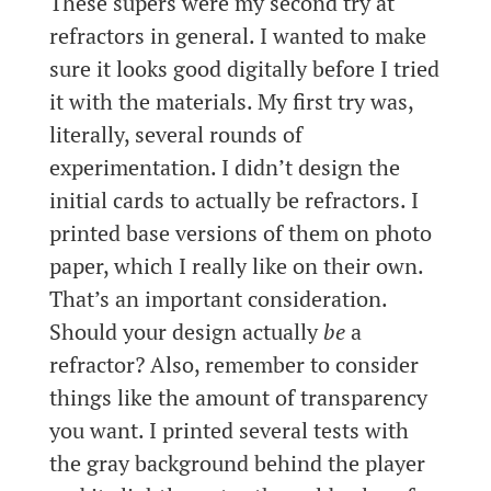
These supers were my second try at
refractors in general. I wanted to make
sure it looks good digitally before I tried
it with the materials. My first try was,
literally, several rounds of
experimentation. I didn’t design the
initial cards to actually be refractors. I
printed base versions of them on photo
paper, which I really like on their own.
That’s an important consideration.
Should your design actually
be
a
refractor? Also, remember to consider
things like the amount of transparency
you want. I printed several tests with
the gray background behind the player