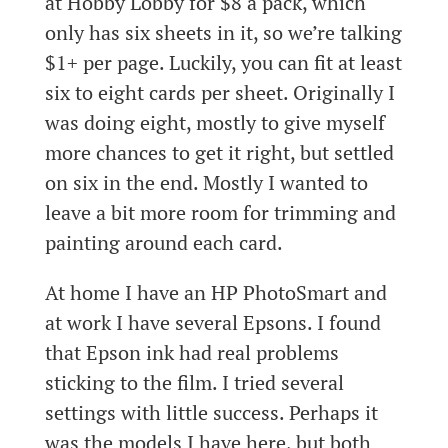
at Hobby Lobby for $8 a pack, which
only has six sheets in it, so we’re talking
$1+ per page. Luckily, you can fit at least
six to eight cards per sheet. Originally I
was doing eight, mostly to give myself
more chances to get it right, but settled
on six in the end. Mostly I wanted to
leave a bit more room for trimming and
painting around each card.
At home I have an HP PhotoSmart and
at work I have several Epsons. I found
that Epson ink had real problems
sticking to the film. I tried several
settings with little success. Perhaps it
was the models I have here, but both