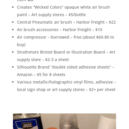
Createx “Wicked Colors” opaque white air brush
paint – Art supply stores – $5/bottle
Central Pneumatic air brush – Harbor Freight – $22
Air brush accessories – Harbor Freight – $10
Air compressor – borrowed – free (about $60-80 to
buy)
Strathmore Bristol Board or Illustration Board – Art
supply store – $2-3 a sheet
Silhouette Brand “double sided adhesive sheets” –
Amazon – $5 for 8 sheets
Various metallic/holographic vinyl films, adhesive –
local sign shop or art supply stores – $2+ per sheet