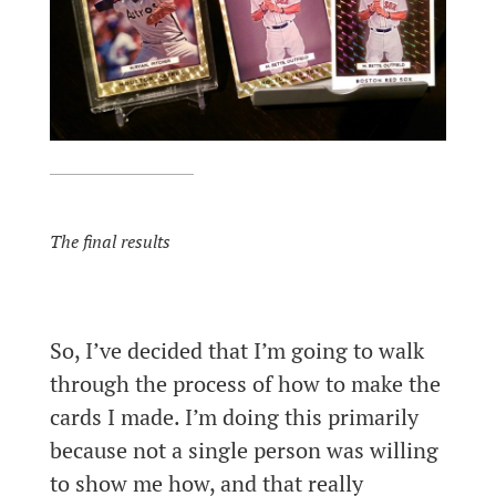
The final results
So, I’ve decided that I’m going to walk
through the process of how to make the
cards I made. I’m doing this primarily
because not a single person was willing
to show me how, and that really