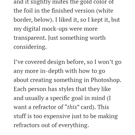
and it slightly mutes the gold color of
the foil in the finished version (white
border, below). I liked it, so I kept it, but
my digital mock-ups were more
transparent. Just something worth
considering.
I’ve covered design before, so I won’t go
any more in-depth with how to go
about creating something in Photoshop.
Each person has styles that they like
and usually a specific goal in mind (I
want a refractor of “
this
” card). This
stuff is too expensive just to be making
refractors out of everything.