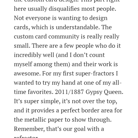
here usually disqualifies most people.
Not everyone is wanting to design
cards, which is understandable. The
custom card community is really really
small. There are a few people who do it
incredibly well (and I don’t count
myself among them) and their work is
awesome. For my first super-fractors I
wanted to try my hand at one of my all-
time favorites. 2011/1887 Gypsy Queen.
It’s super simple, it’s not over the top,
and it provides a perfect border area for
the metallic paper to show through.
Remember, that’s our goal with a
refractor.