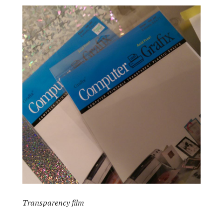
Transparency film