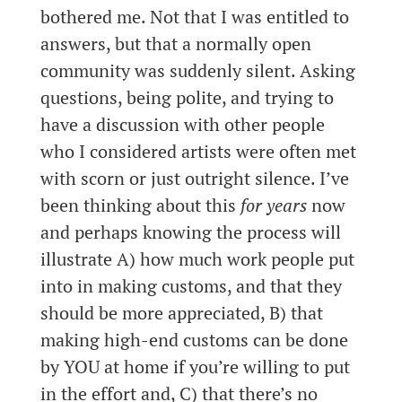
bothered me. Not that I was entitled to
answers, but that a normally open
community was suddenly silent. Asking
questions, being polite, and trying to
have a discussion with other people
who I considered artists were often met
with scorn or just outright silence. I’ve
been thinking about this
for years
now
and perhaps knowing the process will
illustrate A) how much work people put
into in making customs, and that they
should be more appreciated, B) that
making high-end customs can be done
by YOU at home if you’re willing to put
in the effort and, C) that there’s no