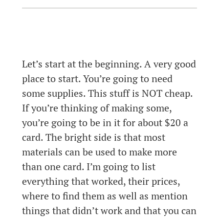
Let’s start at the beginning. A very good
place to start. You’re going to need
some supplies. This stuff is NOT cheap.
If you’re thinking of making some,
you’re going to be in it for about $20 a
card. The bright side is that most
materials can be used to make more
than one card. I’m going to list
everything that worked, their prices,
where to find them as well as mention
things that didn’t work and that you can