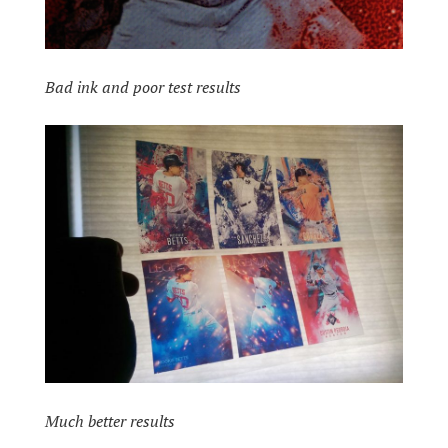
Bad ink and poor test results
Much better results