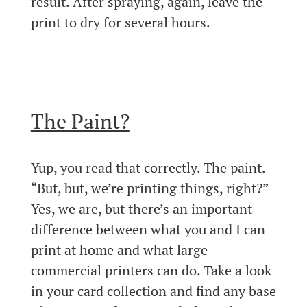
result. After spraying, again, leave the
print to dry for several hours.
The Paint?
Yup, you read that correctly. The paint.
“But, but, we’re printing things, right?”
Yes, we are, but there’s an important
difference between what you and I can
print at home and what large
commercial printers can do. Take a look
in your card collection and find any base