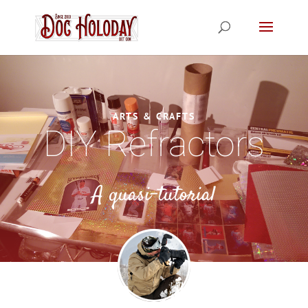
ARTS & CRAFTS
DIY Refractors
A quasi-tutorial