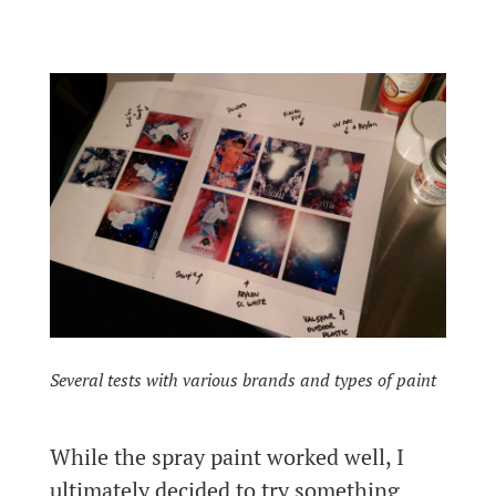
Several tests with various brands and types of paint
While the spray paint worked well, I
ultimately decided to try something