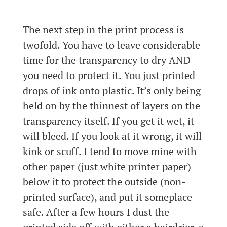
The next step in the print process is
twofold. You have to leave considerable
time for the transparency to dry AND
you need to protect it. You just printed
drops of ink onto plastic. It’s only being
held on by the thinnest of layers on the
transparency itself. If you get it wet, it
will bleed. If you look at it wrong, it will
kink or scuff. I tend to move mine with
other paper (just white printer paper)
below it to protect the outside (non-
printed surface), and put it someplace
safe. After a few hours I dust the