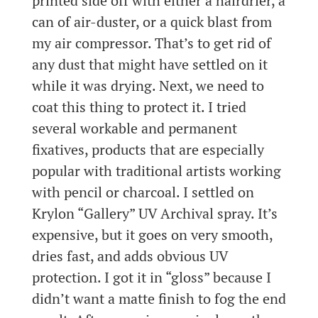
printed side off with either a hairdrier, a
can of air-duster, or a quick blast from
my air compressor. That’s to get rid of
any dust that might have settled on it
while it was drying. Next, we need to
coat this thing to protect it. I tried
several workable and permanent
fixatives, products that are especially
popular with traditional artists working
with pencil or charcoal. I settled on
Krylon “Gallery” UV Archival spray. It’s
expensive, but it goes on very smooth,
dries fast, and adds obvious UV
protection. I got it in “gloss” because I
didn’t want a matte finish to fog the end