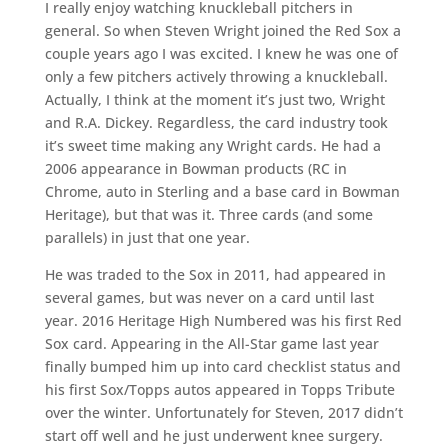
I really enjoy watching knuckleball pitchers in
general. So when Steven Wright joined the Red Sox a
couple years ago I was excited. I knew he was one of
only a few pitchers actively throwing a knuckleball.
Actually, I think at the moment it’s just two, Wright
and R.A. Dickey. Regardless, the card industry took
it’s sweet time making any Wright cards. He had a
2006 appearance in Bowman products (RC in
Chrome, auto in Sterling and a base card in Bowman
Heritage), but that was it. Three cards (and some
parallels) in just that one year.
He was traded to the Sox in 2011, had appeared in
several games, but was never on a card until last
year. 2016 Heritage High Numbered was his first Red
Sox card. Appearing in the All-Star game last year
finally bumped him up into card checklist status and
his first Sox/Topps autos appeared in Topps Tribute
over the winter. Unfortunately for Steven, 2017 didn’t
start off well and he just underwent knee surgery.