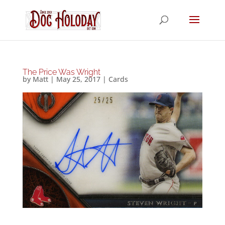
The Price Was Wright
by
Matt
|
May 25, 2017
|
Cards