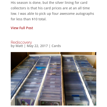
His season is done, but the silver lining for card
collectors is that his card prices are at an all time
low. I was able to pick up four awesome autographs
for less than $10 total.
View Full Post
Rediscovery
by
Matt
|
May 22, 2017
|
Cards