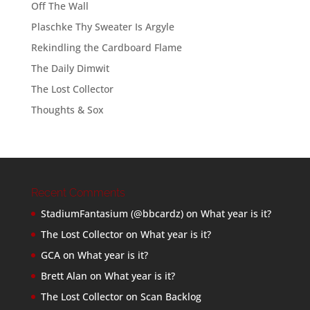
Off The Wall
Plaschke Thy Sweater Is Argyle
Rekindling the Cardboard Flame
The Daily Dimwit
The Lost Collector
Thoughts & Sox
Recent Comments
StadiumFantasium (@bbcardz)
on
What year is it?
The Lost Collector
on
What year is it?
GCA
on
What year is it?
Brett Alan
on
What year is it?
The Lost Collector
on
Scan Backlog