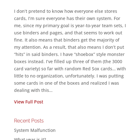
I don’t pretend to know how everyone else stores
cards, I’m sure everyone has their own system. For
me, since my primary goal is year-to-year team sets, I
use binders and pages, and that seems to work out
fine. It also means that binders get the majority of
my attention. As a result, that also means I don’t put
“hits” in said binders. I have “shoebox” style monster
boxes instead. I’ve filled up three of them (the 3000
card variety) so far with random Red Sox cards… with
little to no organization, unfortunately. I was putting
some cards in one of the boxes and realized I was
dealing with this…
View Full Post
Recent Posts
System Malfunction
What year is it?