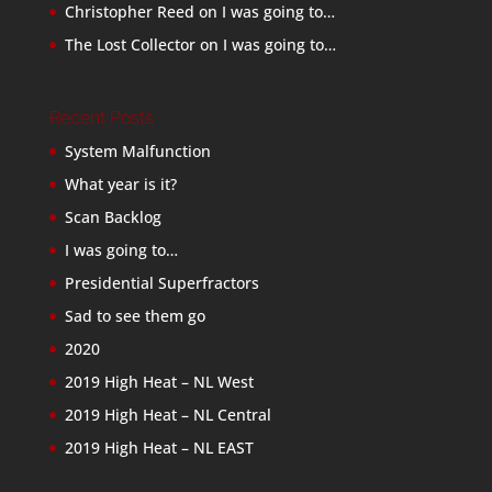
Christopher Reed
on
I was going to…
The Lost Collector
on
I was going to…
Recent Posts
System Malfunction
What year is it?
Scan Backlog
I was going to…
Presidential Superfractors
Sad to see them go
2020
2019 High Heat – NL West
2019 High Heat – NL Central
2019 High Heat – NL EAST