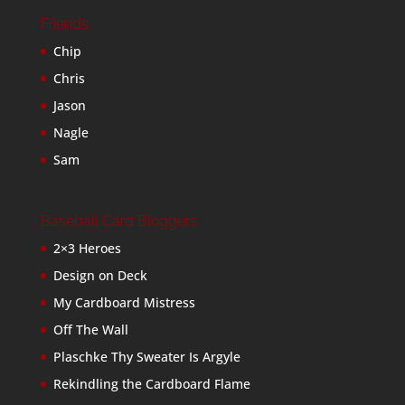
Friends
Chip
Chris
Jason
Nagle
Sam
Baseball Card Bloggers
2×3 Heroes
Design on Deck
My Cardboard Mistress
Off The Wall
Plaschke Thy Sweater Is Argyle
Rekindling the Cardboard Flame