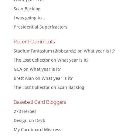
Scan Backlog
I was going to…
Presidential Superfractors
Recent Comments
StadiumFantasium (@bbcardz)
on
What year is it?
The Lost Collector
on
What year is it?
GCA
on
What year is it?
Brett Alan
on
What year is it?
The Lost Collector
on
Scan Backlog
Baseball Card Bloggers
2×3 Heroes
Design on Deck
My Cardboard Mistress