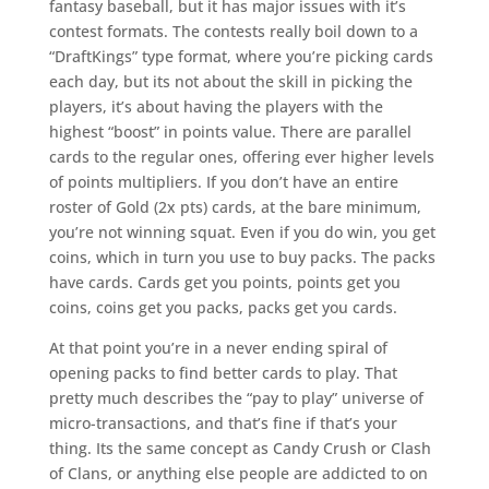
fantasy baseball, but it has major issues with it’s
contest formats. The contests really boil down to a
“DraftKings” type format, where you’re picking cards
each day, but its not about the skill in picking the
players, it’s about having the players with the
highest “boost” in points value. There are parallel
cards to the regular ones, offering ever higher levels
of points multipliers. If you don’t have an entire
roster of Gold (2x pts) cards, at the bare minimum,
you’re not winning squat. Even if you do win, you get
coins, which in turn you use to buy packs. The packs
have cards. Cards get you points, points get you
coins, coins get you packs, packs get you cards.
At that point you’re in a never ending spiral of
opening packs to find better cards to play. That
pretty much describes the “pay to play” universe of
micro-transactions, and that’s fine if that’s your
thing. Its the same concept as Candy Crush or Clash
of Clans, or anything else people are addicted to on