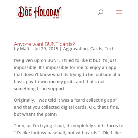
Anyone want BUNT cards?
by
Matt
|
Jul 29, 2015
|
Aggravation
,
Cards
,
Tech
I’ve given up on BUNT. I tried to like it but it’s just
impossible. It’s impossible for me to enjoy an app
that doesn’t know what its trying to be, outside of a
basic pay-to-win money grab, and that’s not
something I can support.
Originally, I was told it was a “card collecting app”
and that you collected digital cards. Ok, that’s fine,
but what’s the point?
Then, as I’m trying it out, it completely shifts focus to
“it’s like fantasy baseball, but with cards!”. Ok, I like