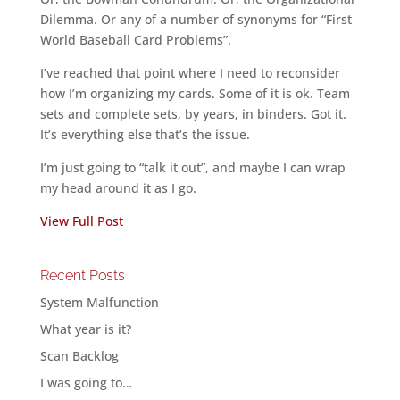
Dilemma. Or any of a number of synonyms for “First
World Baseball Card Problems”.
I’ve reached that point where I need to reconsider
how I’m organizing my cards. Some of it is ok. Team
sets and complete sets, by years, in binders. Got it.
It’s everything else that’s the issue.
I’m just going to “talk it out”, and maybe I can wrap
my head around it as I go.
View Full Post
Recent Posts
System Malfunction
What year is it?
Scan Backlog
I was going to…