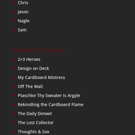
Chris
Jason
Nagle
Sam
Baseball Card Bloggers
2×3 Heroes
Design on Deck
My Cardboard Mistress
Off The Wall
Plaschke Thy Sweater Is Argyle
Rekindling the Cardboard Flame
The Daily Dimwit
The Lost Collector
Thoughts & Sox