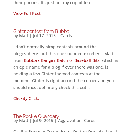
their phones. Its just not my cup of tea.
View Full Post
Ginter contest from Bubba
by
Matt
|
Jul 17, 2015
|
Cards
I don’t normally pimp contests around the
blogosphere, but this one sounded excellent. Matt
from
Bubba’s Bangin’ Batch of Baseball Bits
, which is
an epic name for a blog if ever there was one, is
holding a few Ginter themed contests at the
moment. Ginter is right around the corner and you
should most definitely check this out…
Clickity Click.
The Rookie Quandary
by
Matt
|
Jul 9, 2015
|
Aggravation
,
Cards
Or, the Bowman Conundrum. Or, the Organizational