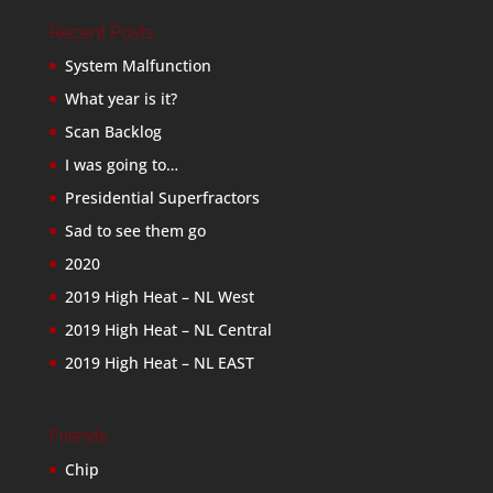
Recent Posts
System Malfunction
What year is it?
Scan Backlog
I was going to…
Presidential Superfractors
Sad to see them go
2020
2019 High Heat – NL West
2019 High Heat – NL Central
2019 High Heat – NL EAST
Friends
Chip