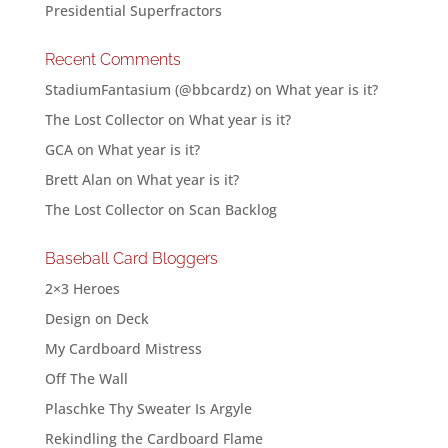
Presidential Superfractors
Recent Comments
StadiumFantasium (@bbcardz)
on
What year is it?
The Lost Collector
on
What year is it?
GCA
on
What year is it?
Brett Alan
on
What year is it?
The Lost Collector
on
Scan Backlog
Baseball Card Bloggers
2×3 Heroes
Design on Deck
My Cardboard Mistress
Off The Wall
Plaschke Thy Sweater Is Argyle
Rekindling the Cardboard Flame