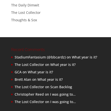
The Daily Dimwit
The Lost Collector
Thoughts & Sox
Recent Comments
StadiumFantasium (@bbcardz)
on
What year is it?
The Lost Collector
on
What year is it?
GCA
on
What year is it?
Brett Alan
on
What year is it?
The Lost Collector
on
Scan Backlog
Christopher Reed
on
I was going to…
The Lost Collector
on
I was going to…