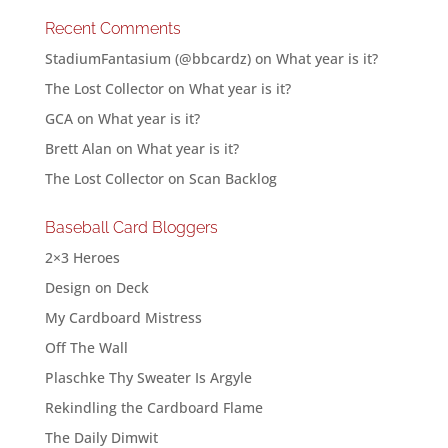
Recent Comments
StadiumFantasium (@bbcardz)
on
What year is it?
The Lost Collector
on
What year is it?
GCA
on
What year is it?
Brett Alan
on
What year is it?
The Lost Collector
on
Scan Backlog
Baseball Card Bloggers
2×3 Heroes
Design on Deck
My Cardboard Mistress
Off The Wall
Plaschke Thy Sweater Is Argyle
Rekindling the Cardboard Flame
The Daily Dimwit