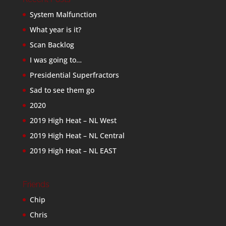
System Malfunction
What year is it?
Scan Backlog
I was going to…
Presidential Superfractors
Sad to see them go
2020
2019 High Heat – NL West
2019 High Heat – NL Central
2019 High Heat – NL EAST
Friends
Chip
Chris