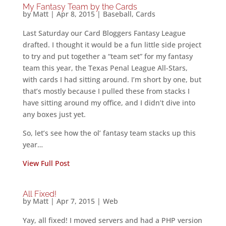
My Fantasy Team by the Cards
by
Matt
|
Apr 8, 2015
|
Baseball
,
Cards
Last Saturday our Card Bloggers Fantasy League
drafted. I thought it would be a fun little side project
to try and put together a “team set” for my fantasy
team this year, the Texas Penal League All-Stars,
with cards I had sitting around. I’m short by one, but
that’s mostly because I pulled these from stacks I
have sitting around my office, and I didn’t dive into
any boxes just yet.
So, let’s see how the ol’ fantasy team stacks up this
year…
View Full Post
All Fixed!
by
Matt
|
Apr 7, 2015
|
Web
Yay, all fixed! I moved servers and had a PHP version