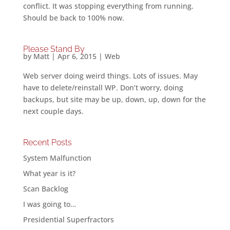
conflict. It was stopping everything from running.
Should be back to 100% now.
Please Stand By
by
Matt
|
Apr 6, 2015
|
Web
Web server doing weird things. Lots of issues. May
have to delete/reinstall WP. Don’t worry, doing
backups, but site may be up, down, up, down for the
next couple days.
Recent Posts
System Malfunction
What year is it?
Scan Backlog
I was going to…
Presidential Superfractors