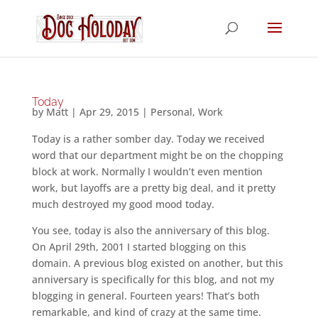
Today
by
Matt
|
Apr 29, 2015
|
Personal
,
Work
Today is a rather somber day. Today we received
word that our department might be on the chopping
block at work. Normally I wouldn’t even mention
work, but layoffs are a pretty big deal, and it pretty
much destroyed my good mood today.
You see, today is also the anniversary of this blog.
On April 29th, 2001 I started blogging on this
domain. A previous blog existed on another, but this
anniversary is specifically for this blog, and not my
blogging in general. Fourteen years! That’s both
remarkable, and kind of crazy at the same time.