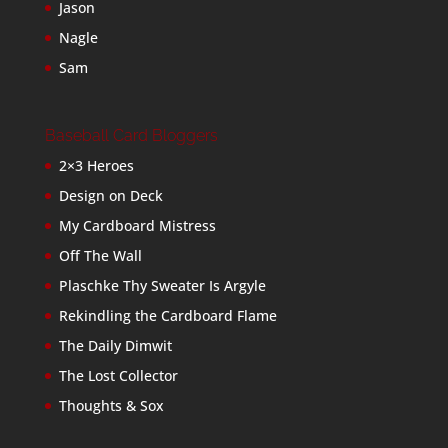
Jason
Nagle
Sam
Baseball Card Bloggers
2×3 Heroes
Design on Deck
My Cardboard Mistress
Off The Wall
Plaschke Thy Sweater Is Argyle
Rekindling the Cardboard Flame
The Daily Dimwit
The Lost Collector
Thoughts & Sox