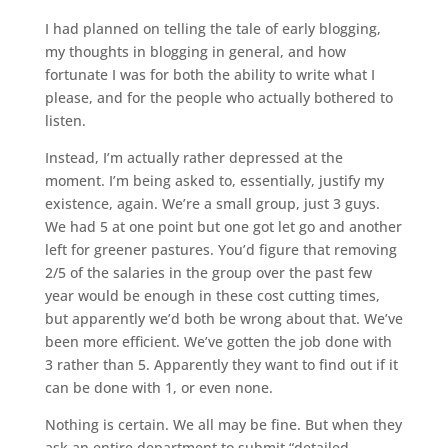
I had planned on telling the tale of early blogging,
my thoughts in blogging in general, and how
fortunate I was for both the ability to write what I
please, and for the people who actually bothered to
listen.
Instead, I’m actually rather depressed at the
moment. I’m being asked to, essentially, justify my
existence, again. We’re a small group, just 3 guys.
We had 5 at one point but one got let go and another
left for greener pastures. You’d figure that removing
2/5 of the salaries in the group over the past few
year would be enough in these cost cutting times,
but apparently we’d both be wrong about that. We’ve
been more efficient. We’ve gotten the job done with
3 rather than 5. Apparently they want to find out if it
can be done with 1, or even none.
Nothing is certain. We all may be fine. But when they
ask an entire department to submit “detailed