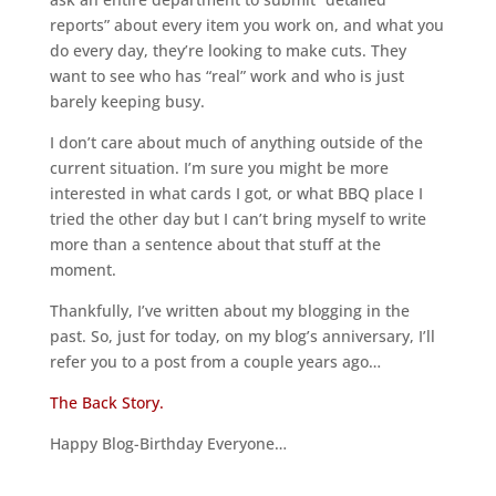
reports” about every item you work on, and what you
do every day, they’re looking to make cuts. They
want to see who has “real” work and who is just
barely keeping busy.
I don’t care about much of anything outside of the
current situation. I’m sure you might be more
interested in what cards I got, or what BBQ place I
tried the other day but I can’t bring myself to write
more than a sentence about that stuff at the
moment.
Thankfully, I’ve written about my blogging in the
past. So, just for today, on my blog’s anniversary, I’ll
refer you to a post from a couple years ago…
The Back Story.
Happy Blog-Birthday Everyone…