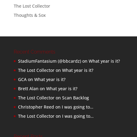
The Lost Collector
Thoughts & Sox
Recent Comments
StadiumFantasium (@bbcardz)
on
What year is it?
The Lost Collector
on
What year is it?
GCA
on
What year is it?
Brett Alan
on
What year is it?
The Lost Collector
on
Scan Backlog
Christopher Reed
on
I was going to…
The Lost Collector
on
I was going to…
Recent Posts