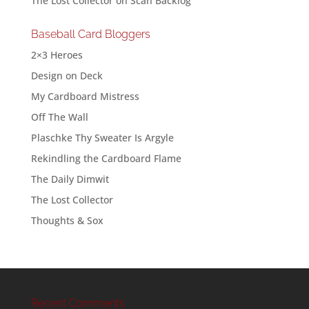
The Lost Collector
on
Scan Backlog
Baseball Card Bloggers
2×3 Heroes
Design on Deck
My Cardboard Mistress
Off The Wall
Plaschke Thy Sweater Is Argyle
Rekindling the Cardboard Flame
The Daily Dimwit
The Lost Collector
Thoughts & Sox
Recent Comments