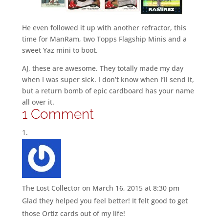
He even followed it up with another refractor, this
time for ManRam, two Topps Flagship Minis and a
sweet Yaz mini to boot.
AJ, these are awesome. They totally made my day
when I was super sick. I don’t know when I’ll send it,
but a return bomb of epic cardboard has your name
all over it.
1 Comment
The Lost Collector
on March 16, 2015 at 8:30 pm
Glad they helped you feel better! It felt good to get
those Ortiz cards out of my life!