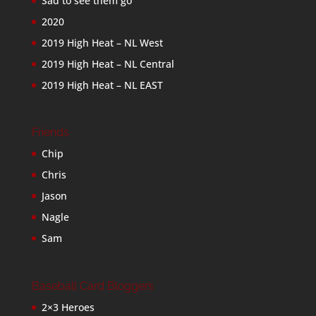
Sad to see them go
2020
2019 High Heat – NL West
2019 High Heat – NL Central
2019 High Heat – NL EAST
Friends
Chip
Chris
Jason
Nagle
Sam
Baseball Card Bloggers
2×3 Heroes