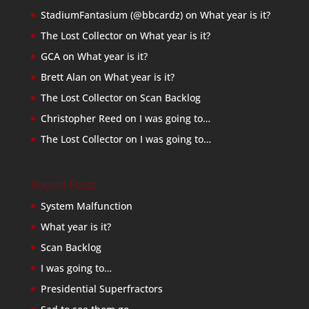
StadiumFantasium (@bbcardz)
on
What year is it?
The Lost Collector
on
What year is it?
GCA
on
What year is it?
Brett Alan
on
What year is it?
The Lost Collector
on
Scan Backlog
Christopher Reed
on
I was going to…
The Lost Collector
on
I was going to…
Recent Posts
System Malfunction
What year is it?
Scan Backlog
I was going to…
Presidential Superfractors