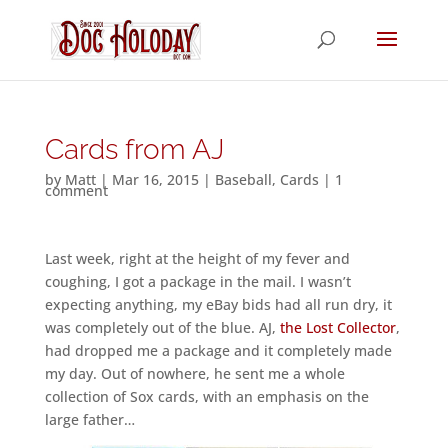
Cards from AJ
by
Matt
|
Mar 16, 2015
|
Baseball
,
Cards
|
1
comment
Last week, right at the height of my fever and
coughing, I got a package in the mail. I wasn’t
expecting anything, my eBay bids had all run dry, it
was completely out of the blue. AJ,
the Lost Collector
,
had dropped me a package and it completely made
my day. Out of nowhere, he sent me a whole
collection of Sox cards, with an emphasis on the
large father…