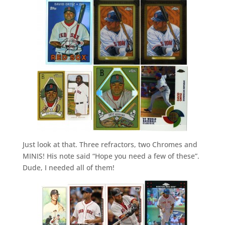
Just look at that. Three refractors, two Chromes and
MINIS! His note said “Hope you need a few of these”.
Dude, I needed all of them!