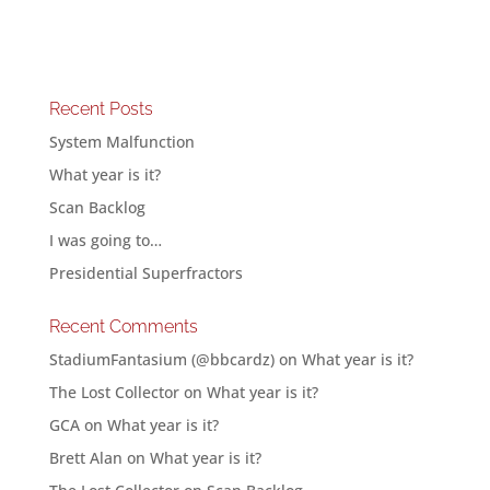
Recent Posts
System Malfunction
What year is it?
Scan Backlog
I was going to…
Presidential Superfractors
Recent Comments
StadiumFantasium (@bbcardz)
on
What year is it?
The Lost Collector
on
What year is it?
GCA
on
What year is it?
Brett Alan
on
What year is it?