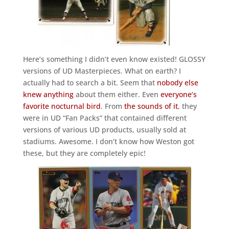
Here’s something I didn’t even know existed! GLOSSY
versions of UD Masterpieces. What on earth? I
actually had to search a bit. Seem that
nobody else
knew anything
about them either. Even
everyone’s
favorite nocturnal bird
. From
the sounds of it
, they
were in UD “Fan Packs” that contained different
versions of various UD products, usually sold at
stadiums. Awesome. I don’t know how Weston got
these, but they are completely epic!