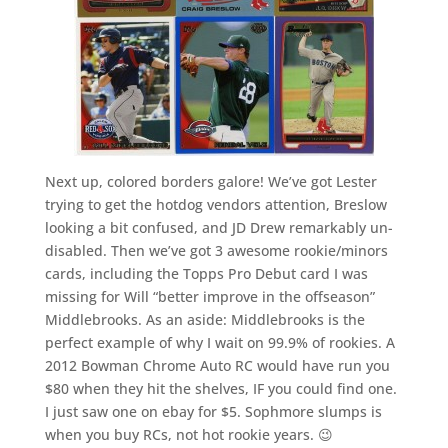
Next up, colored borders galore! We’ve got Lester
trying to get the hotdog vendors attention, Breslow
looking a bit confused, and JD Drew remarkably un-
disabled. Then we’ve got 3 awesome rookie/minors
cards, including the Topps Pro Debut card I was
missing for Will “better improve in the offseason”
Middlebrooks. As an aside: Middlebrooks is the
perfect example of why I wait on 99.9% of rookies. A
2012 Bowman Chrome Auto RC would have run you
$80 when they hit the shelves, IF you could find one.
I just saw one on ebay for $5. Sophmore slumps is
when you buy RCs, not hot rookie years. 😉