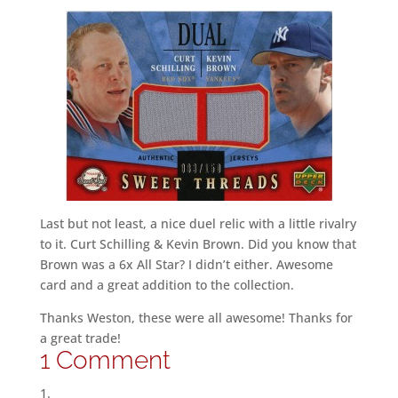
Last but not least, a nice duel relic with a little rivalry
to it. Curt Schilling & Kevin Brown. Did you know that
Brown was a 6x All Star? I didn’t either. Awesome
card and a great addition to the collection.
Thanks Weston, these were all awesome! Thanks for
a great trade!
1 Comment