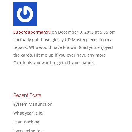
Superduperman99
on December 9, 2013 at 5:55 pm
I actually got those glossy UD Masterpieces from a
repack. Who would have known. Glad you enjoyed
the cards. Hit me up if you ever have any more
Cardinals you want to get off your hands.
Recent Posts
System Malfunction
What year is it?
Scan Backlog
I was going to…