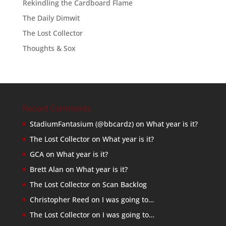
Rekindling the Cardboard Flame
The Daily Dimwit
The Lost Collector
Thoughts & Sox
Recent Comments
StadiumFantasium (@bbcardz)
on
What year is it?
The Lost Collector
on
What year is it?
GCA
on
What year is it?
Brett Alan
on
What year is it?
The Lost Collector
on
Scan Backlog
Christopher Reed
on
I was going to…
The Lost Collector
on
I was going to…