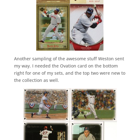
Another sampling of the awesome stuff Weston sent
my way. I needed the Ovation card on the bottom
right for one of my sets, and the top two were new to
the collection as well.