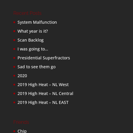
Recent Posts
System Malfunction
What year is it?
Scan Backlog
I was going to…
Presidential Superfractors
Sad to see them go
2020
2019 High Heat – NL West
2019 High Heat – NL Central
2019 High Heat – NL EAST
Friends
Chip