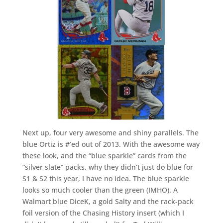
Next up, four very awesome and shiny parallels. The
blue Ortiz is #’ed out of 2013. With the awesome way
these look, and the “blue sparkle” cards from the
“silver slate” packs, why they didn’t just do blue for
S1 & S2 this year, I have no idea. The blue sparkle
looks so much cooler than the green (IMHO). A
Walmart blue DiceK, a gold Salty and the rack-pack
foil version of the Chasing History insert (which I