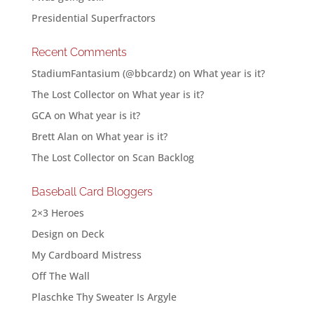
Presidential Superfractors
Recent Comments
StadiumFantasium (@bbcardz)
on
What year is it?
The Lost Collector
on
What year is it?
GCA
on
What year is it?
Brett Alan
on
What year is it?
The Lost Collector
on
Scan Backlog
Baseball Card Bloggers
2×3 Heroes
Design on Deck
My Cardboard Mistress
Off The Wall
Plaschke Thy Sweater Is Argyle