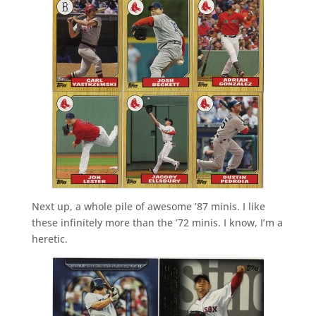
Next up, a whole pile of awesome ’87 minis. I like
these infinitely more than the ’72 minis. I know, I’m a
heretic.