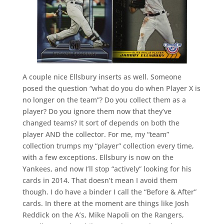
A couple nice Ellsbury inserts as well. Someone
posed the question “what do you do when Player X is
no longer on the team”? Do you collect them as a
player? Do you ignore them now that they’ve
changed teams? It sort of depends on both the
player AND the collector. For me, my “team”
collection trumps my “player” collection every time,
with a few exceptions. Ellsbury is now on the
Yankees, and now I’ll stop “actively” looking for his
cards in 2014. That doesn’t mean I avoid them
though. I do have a binder I call the “Before & After”
cards. In there at the moment are things like Josh
Reddick on the A’s, Mike Napoli on the Rangers,