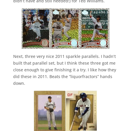
didn’t have and still needed!) for Ted Williams.
Next, three very nice 2011 sparkle parallels. I hadn’t
built that parallel set, but I think these three got me
close enough to give finishing it a try. I like how they
did these in 2011. Beats the “liquorfractors” hands
down.