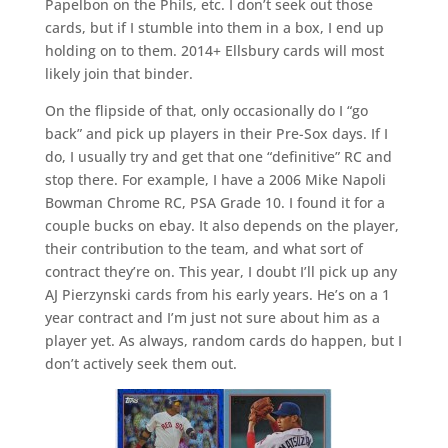
Papelbon on the Phils, etc. I don’t seek out those
cards, but if I stumble into them in a box, I end up
holding on to them. 2014+ Ellsbury cards will most
likely join that binder.
On the flipside of that, only occasionally do I “go
back” and pick up players in their Pre-Sox days. If I
do, I usually try and get that one “definitive” RC and
stop there. For example, I have a 2006 Mike Napoli
Bowman Chrome RC, PSA Grade 10. I found it for a
couple bucks on ebay. It also depends on the player,
their contribution to the team, and what sort of
contract they’re on. This year, I doubt I’ll pick up any
AJ Pierzynski cards from his early years. He’s on a 1
year contract and I’m just not sure about him as a
player yet. As always, random cards do happen, but I
don’t actively seek them out.