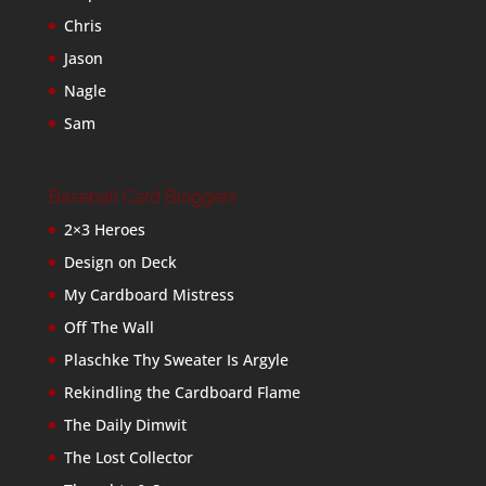
Chris
Jason
Nagle
Sam
Baseball Card Bloggers
2×3 Heroes
Design on Deck
My Cardboard Mistress
Off The Wall
Plaschke Thy Sweater Is Argyle
Rekindling the Cardboard Flame
The Daily Dimwit
The Lost Collector