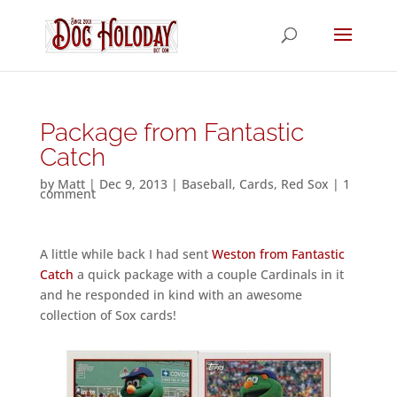
Package from Fantastic
Catch
by
Matt
|
Dec 9, 2013
|
Baseball
,
Cards
,
Red Sox
|
1
comment
A little while back I had sent
Weston from Fantastic
Catch
a quick package with a couple Cardinals in it
and he responded in kind with an awesome
collection of Sox cards!