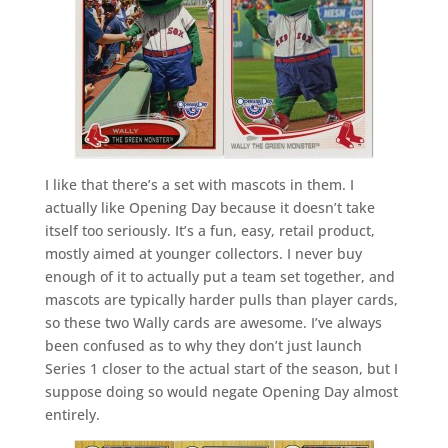
I like that there’s a set with mascots in them. I
actually like Opening Day because it doesn’t take
itself too seriously. It’s a fun, easy, retail product,
mostly aimed at younger collectors. I never buy
enough of it to actually put a team set together, and
mascots are typically harder pulls than player cards,
so these two Wally cards are awesome. I’ve always
been confused as to why they don’t just launch
Series 1 closer to the actual start of the season, but I
suppose doing so would negate Opening Day almost
entirely.