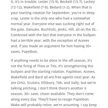
it, it’s in trouble. Lester (15-9), Beckett (13-7), Lackey
(12-12), Wakefield (7-8), Bedard (1-2). When that is
your starting rotation for September, you’re in deep
crap. Lester is the only one who had a somewhat
normal year. Everyone else was sucking right out of
the gate. Daisuke, Buchholz, Jenks, Hill, all on the DL.
Combined with the fact that everyone in the bullpen
had a terrible year, with the exception of Aceves
and, if you made an argument for him having 30+
saves, Papelbon.
If anything needs to be done in the off-season, it’s
not the firing of Theo or Tito. It’s strengthening the
bullpen and the starting rotation. Paplebon, Aceves,
Wakefield and Bard all are free agents next year. As
are Ortiz, Scutaro, Ellsbury, Tek, and Salty, but we’re
talking pitching. I don’t think there’s another 6
season, 30+ save, closer available. They don’t come
along every day. They’ll have to resign Paplebon.
Wake will probably retire, we’re assuming. I say keep