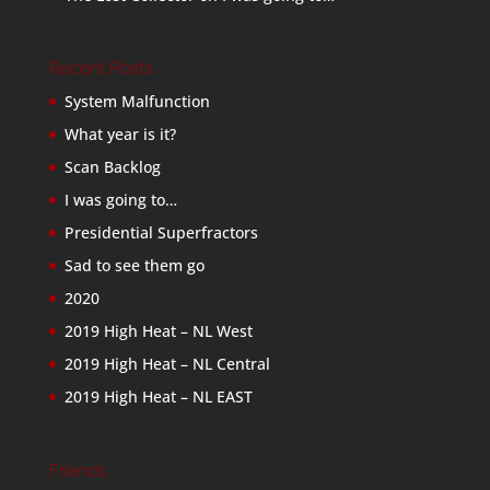
Recent Posts
System Malfunction
What year is it?
Scan Backlog
I was going to…
Presidential Superfractors
Sad to see them go
2020
2019 High Heat – NL West
2019 High Heat – NL Central
2019 High Heat – NL EAST
Friends