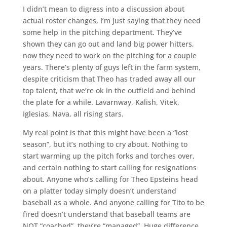
I didn’t mean to digress into a discussion about
actual roster changes, I’m just saying that they need
some help in the pitching department. They’ve
shown they can go out and land big power hitters,
now they need to work on the pitching for a couple
years. There’s plenty of guys left in the farm system,
despite criticism that Theo has traded away all our
top talent, that we’re ok in the outfield and behind
the plate for a while. Lavarnway, Kalish, Vitek,
Iglesias, Nava, all rising stars.
My real point is that this might have been a “lost
season”, but it’s nothing to cry about. Nothing to
start warming up the pitch forks and torches over,
and certain nothing to start calling for resignations
about. Anyone who’s calling for Theo Epsteins head
on a platter today simply doesn’t understand
baseball as a whole. And anyone calling for Tito to be
fired doesn’t understand that baseball teams are
NOT “coached”, they’re “managed”. Huge difference.