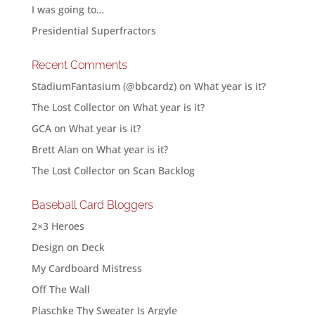
I was going to…
Presidential Superfractors
Recent Comments
StadiumFantasium (@bbcardz)
on
What year is it?
The Lost Collector
on
What year is it?
GCA
on
What year is it?
Brett Alan
on
What year is it?
The Lost Collector
on
Scan Backlog
Baseball Card Bloggers
2×3 Heroes
Design on Deck
My Cardboard Mistress
Off The Wall
Plaschke Thy Sweater Is Argyle