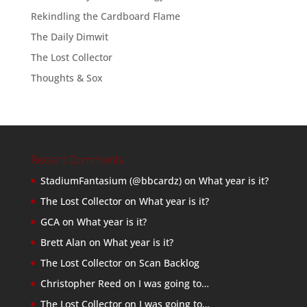
Rekindling the Cardboard Flame
The Daily Dimwit
The Lost Collector
Thoughts & Sox
Recent Comments
StadiumFantasium (@bbcardz)
on
What year is it?
The Lost Collector
on
What year is it?
GCA
on
What year is it?
Brett Alan
on
What year is it?
The Lost Collector
on
Scan Backlog
Christopher Reed
on
I was going to…
The Lost Collector
on
I was going to…