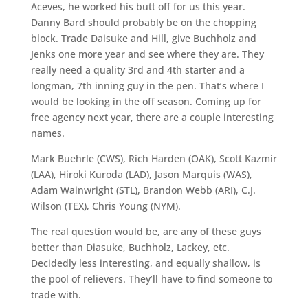
Aceves, he worked his butt off for us this year.
Danny Bard should probably be on the chopping
block. Trade Daisuke and Hill, give Buchholz and
Jenks one more year and see where they are. They
really need a quality 3rd and 4th starter and a
longman, 7th inning guy in the pen. That’s where I
would be looking in the off season. Coming up for
free agency next year, there are a couple interesting
names.
Mark Buehrle (CWS), Rich Harden (OAK), Scott Kazmir
(LAA), Hiroki Kuroda (LAD), Jason Marquis (WAS),
Adam Wainwright (STL), Brandon Webb (ARI), C.J.
Wilson (TEX), Chris Young (NYM).
The real question would be, are any of these guys
better than Diasuke, Buchholz, Lackey, etc.
Decidedly less interesting, and equally shallow, is
the pool of relievers. They’ll have to find someone to
trade with.