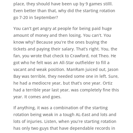
place, they should have been up by 9 games stilll.
Even better than that, why did the starting rotation
go 7-20 in September?
You can’t get angry at people for being paid huge
amount of money and then losing. You can’t. You
know why? Because you’re the ones buying the
tickets and paying their salary. That’s right. You, the
fan, you wrote that check to Crawford, not Theo. He
got who he felt was an All-Star outfielder to fill a
vacant and weak position. ManRam juiced out, Jason
Bay was terrible, they needed some one in left. Sure,
he had a mediocre year, but that’s one year. Ortiz
had a terrible year last year, was completely fine this
year. It comes and goes.
If anything, it was a combination of the starting
rotation being weak in a tough AL-East and lots and
lots of injuries. Listen, when you’re starting rotation
has only two guys that have dependable records in