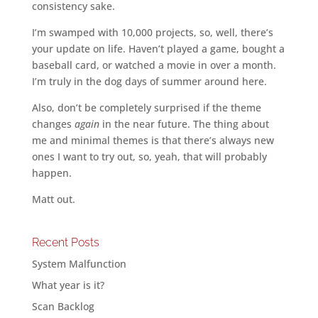
consistency sake.
I’m swamped with 10,000 projects, so, well, there’s
your update on life. Haven’t played a game, bought a
baseball card, or watched a movie in over a month.
I’m truly in the dog days of summer around here.
Also, don’t be completely surprised if the theme
changes
again
in the near future. The thing about
me and minimal themes is that there’s always new
ones I want to try out, so, yeah, that will probably
happen.
Matt out.
Recent Posts
System Malfunction
What year is it?
Scan Backlog