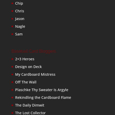
Chip
Chris
Jason
Nagle
Sam
Baseball Card Bloggers
2×3 Heroes
Design on Deck
My Cardboard Mistress
Off The Wall
Plaschke Thy Sweater Is Argyle
Rekindling the Cardboard Flame
The Daily Dimwit
The Lost Collector