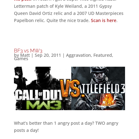
Letterman patch of Kyle Weiland, a 2011 Gypsy
Queen David Ortiz relic and a 2007 UD Masterpieces
Papelbon relic. Quite the nice trade.
Scan is here
.
BF3 vs MW3
by
Matt
|
Sep 20, 2011
|
Aggravation
,
Featured
,
Games
What’s better than 1 angry post a day? TWO angry
posts a day!