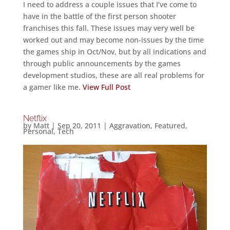
I need to address a couple issues that I’ve come to
have in the battle of the first person shooter
franchises this fall. These issues may very well be
worked out and may become non-issues by the time
the games ship in Oct/Nov, but by all indications and
through public announcements by the games
development studios, these are all real problems for
a gamer like me.
View Full Post
Netflix
by
Matt
|
Sep 20, 2011
|
Aggravation
,
Featured
,
Personal
,
Tech