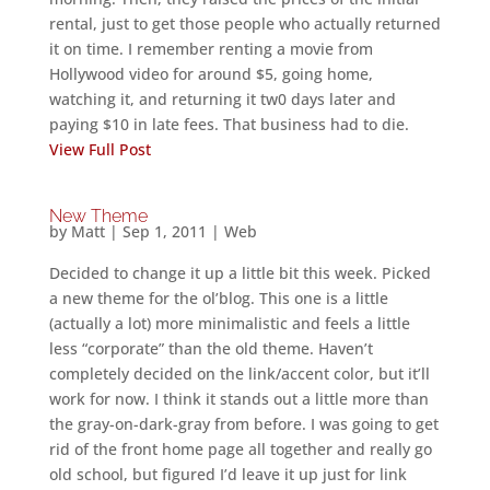
rental, just to get those people who actually returned
it on time. I remember renting a movie from
Hollywood video for around $5, going home,
watching it, and returning it tw0 days later and
paying $10 in late fees. That business had to die.
View Full Post
New Theme
by
Matt
|
Sep 1, 2011
|
Web
Decided to change it up a little bit this week. Picked
a new theme for the ol’blog. This one is a little
(actually a lot) more minimalistic and feels a little
less “corporate” than the old theme. Haven’t
completely decided on the link/accent color, but it’ll
work for now. I think it stands out a little more than
the gray-on-dark-gray from before. I was going to get
rid of the front home page all together and really go
old school, but figured I’d leave it up just for link