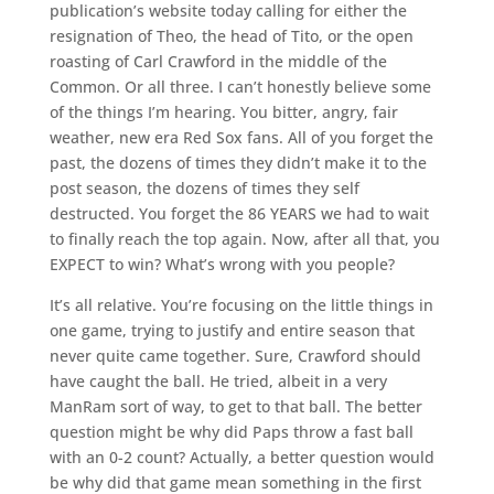
publication’s website today calling for either the
resignation of Theo, the head of Tito, or the open
roasting of Carl Crawford in the middle of the
Common. Or all three. I can’t honestly believe some
of the things I’m hearing. You bitter, angry, fair
weather, new era Red Sox fans. All of you forget the
past, the dozens of times they didn’t make it to the
post season, the dozens of times they self
destructed. You forget the 86 YEARS we had to wait
to finally reach the top again. Now, after all that, you
EXPECT to win? What’s wrong with you people?
It’s all relative. You’re focusing on the little things in
one game, trying to justify and entire season that
never quite came together. Sure, Crawford should
have caught the ball. He tried, albeit in a very
ManRam sort of way, to get to that ball. The better
question might be why did Paps throw a fast ball
with an 0-2 count? Actually, a better question would
be why did that game mean something in the first