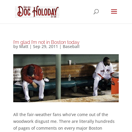
I’m glad I’m not in Boston today
by
Matt
|
Sep 29, 2011
|
Baseball
All the fair-weather fans who’ve come out of the
woodwork disgust me. There are literally hundreds
of pages of comments on every major Boston