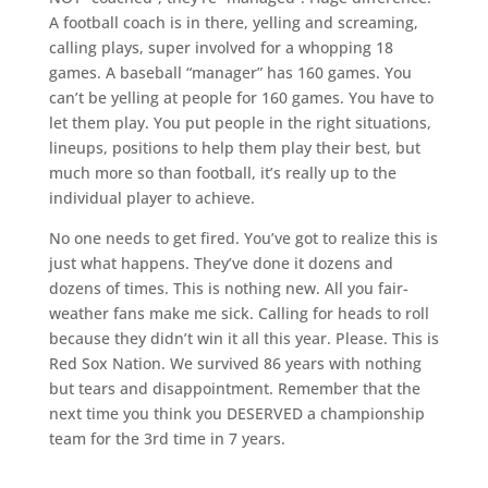
A football coach is in there, yelling and screaming,
calling plays, super involved for a whopping 18
games. A baseball “manager” has 160 games. You
can’t be yelling at people for 160 games. You have to
let them play. You put people in the right situations,
lineups, positions to help them play their best, but
much more so than football, it’s really up to the
individual player to achieve.
No one needs to get fired. You’ve got to realize this is
just what happens. They’ve done it dozens and
dozens of times. This is nothing new. All you fair-
weather fans make me sick. Calling for heads to roll
because they didn’t win it all this year. Please. This is
Red Sox Nation. We survived 86 years with nothing
but tears and disappointment. Remember that the
next time you think you DESERVED a championship
team for the 3rd time in 7 years.