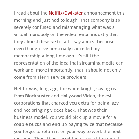
I read about the
Netflix/Qwikster
announcement this
morning and just had to laugh. That company is so
severely confused and mismanaging what was a
virtual monopoly on the video rental industry that
they almost deserve to fail. I say almost because
even though I’ve personally cancelled my
membership a long time ago, it’s still the
representation of the idea that streaming media can
work and, more importantly, that it should not only
come from Tier 1 service providers.
Netflix was, long ago, the white knight, saving us
from Blockbuster and Hollywood Video, the evil
corporations that charged you extra for being lazy
and not bringing videos back. That was their
business model. You would pick up a movie for a
couple bucks and end up paying twice that because
you forgot to return it on your way to work the next
morning. Then, they raised the prices of the initial