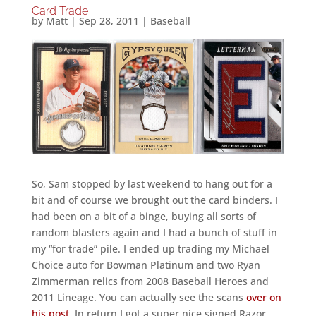
Card Trade
by
Matt
|
Sep 28, 2011
|
Baseball
So, Sam stopped by last weekend to hang out for a
bit and of course we brought out the card binders. I
had been on a bit of a binge, buying all sorts of
random blasters again and I had a bunch of stuff in
my “for trade” pile. I ended up trading my Michael
Choice auto for Bowman Platinum and two Ryan
Zimmerman relics from 2008 Baseball Heroes and
2011 Lineage. You can actually see the scans
over on
his post
. In return I got a super nice signed Razor