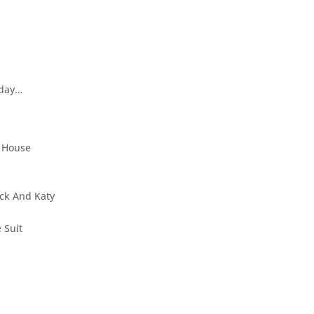
 day…
y House
ack And Katy
 Suit