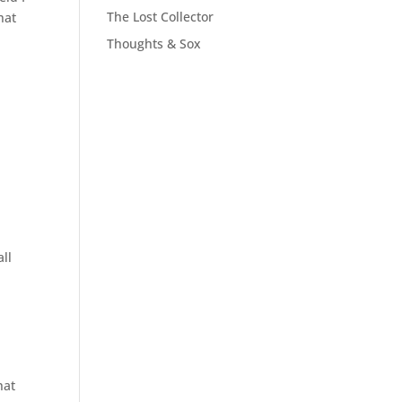
The Lost Collector
hat
Thoughts & Sox
all
hat