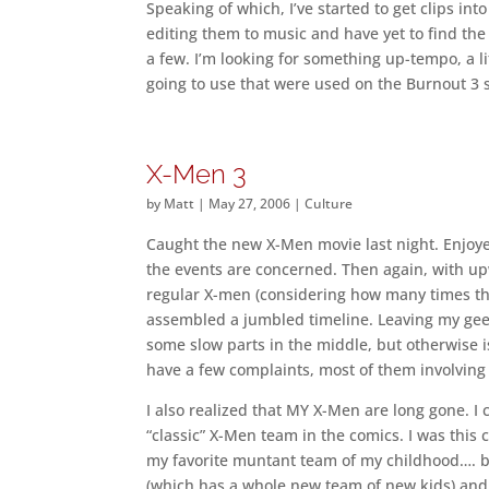
Speaking of which, I’ve started to get clips in
editing them to music and have yet to find the
a few. I’m looking for something up-tempo, a lit
going to use that were used on the Burnout 3
X-Men 3
by
Matt
|
May 27, 2006
|
Culture
Caught the new X-Men movie last night. Enjoyed i
the events are concerned. Then again, with 
regular X-men (considering how many times they
assembled a jumbled timeline. Leaving my geek 
some slow parts in the middle, but otherwise is
have a few complaints, most of them involving 
I also realized that MY X-Men are long gone. I 
“classic” X-Men team in the comics. I was this
my favorite muntant team of my childhood…. b
(which has a whole new team of new kids) and U