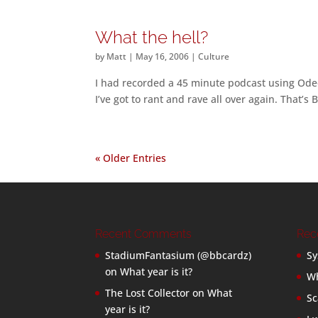
What the hell?
by
Matt
|
May 16, 2006
|
Culture
I had recorded a 45 minute podcast using Odeo
I’ve got to rant and rave all over again. That’s 
« Older Entries
Recent Comments
Rec
StadiumFantasium (@bbcardz)
Sy
on
What year is it?
Wh
The Lost Collector
on
What
Sc
year is it?