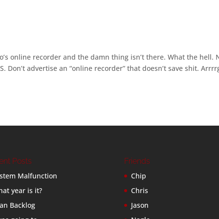
’s online recorder and the damn thing isn’t there. What the hell.
BS. Don’t advertise an “online recorder” that doesn’t save shit. Arrrr
ent Posts
Friends
stem Malfunction
Chip
at year is it?
Chris
an Backlog
Jason