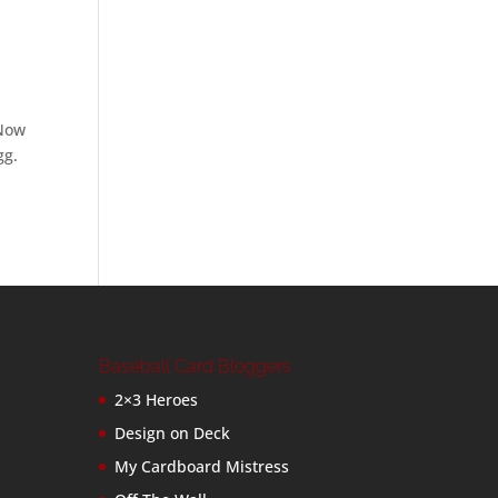
 Now
gg.
Baseball Card Bloggers
2×3 Heroes
Design on Deck
My Cardboard Mistress