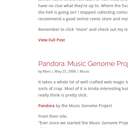
have no clue what they’re up to. Where the fu
the hell is going on? I stopped collecting comi
recommend a good online comic store and mayb
Remember to click “more” and check out my iss
View Full Post
Pandora: Music Genome Pro
by
Matt
|
May 25, 2006
|
Music
It takes a whole lot of well crafted web magic 
sorts of crap. Most of it is kinda interesting b
really think is pretty slick.
Pandora
by the Music Genome Project
From their site:
“Ever since we started the Music Genome Proje