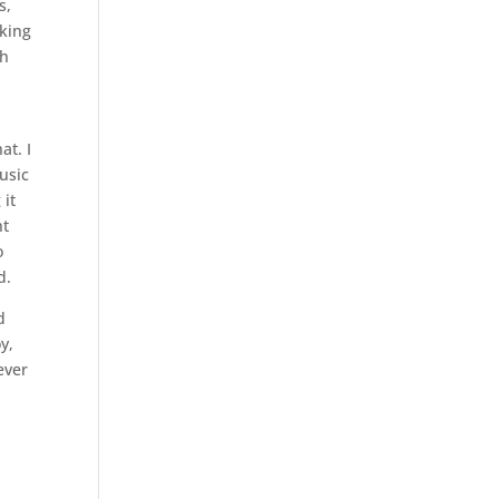
s,
oking
th
at. I
usic
 it
ht
o
d.
d
y,
ever