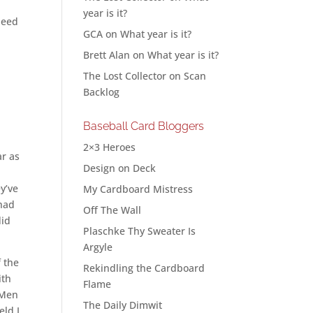
year is it?
need
GCA
on
What year is it?
Brett Alan
on
What year is it?
The Lost Collector
on
Scan
Backlog
Baseball Card Bloggers
2×3 Heroes
ar as
Design on Deck
y’ve
My Cardboard Mistress
 had
Off The Wall
did
Plaschke Thy Sweater Is
Argyle
f the
Rekindling the Cardboard
ith
Flame
-Men
The Daily Dimwit
eld I