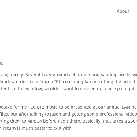
About
s.
sing nicely. Several layers/rounds of primer and sanding are leavi
e window order from FrozenCPU.com and plan on cutting the hole th
 after I cut the window, wouldn’t want to messed up a nice paint job
footage for my TCC BF2 movie to be presented at our annual LAN ne
iles, but after talking to Jason and getting some professional vide
rting them to MPEG4 before I edit them. Basically, that takes a 25
 return is much easier to edit with.