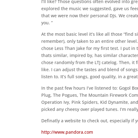
I’ll like? Those questions often evolved into gr
explored the music we suggested, gave us fee
that we were now their personal DJs. We creat
you. ”
At the most basic level it’s like all those “find
remember), only taken to an entire other level.
chose Less Than Jake for my first test. I put i
thats similar, impired by, has similar character
chose randomly from the LTJ catelog. Then, it fi
like. I can adjust the tastes and blend of song
listen to. It’s full songs, good quality, in a g
In the past few hours I’ve listened to: Gogol B
Plug, The Pogues, The Mountain Firework Compa
Operation Ivy, Pink Spiders, Kid Dynamite, and
picked any cheesy over played tunes. I’m really 
Definatly a website to check out, especially i
http://www.pandora.com