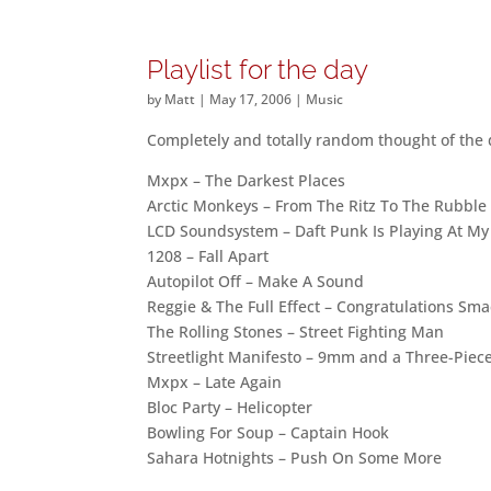
Playlist for the day
by
Matt
|
May 17, 2006
|
Music
Completely and totally random thought of the
Mxpx – The Darkest Places
Arctic Monkeys – From The Ritz To The Rubble
LCD Soundsystem – Daft Punk Is Playing At M
1208 – Fall Apart
Autopilot Off – Make A Sound
Reggie & The Full Effect – Congratulations Sm
The Rolling Stones – Street Fighting Man
Streetlight Manifesto – 9mm and a Three-Piece
Mxpx – Late Again
Bloc Party – Helicopter
Bowling For Soup – Captain Hook
Sahara Hotnights – Push On Some More