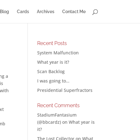
Blog
Cards
Archives
Contact Me
Recent Posts
System Malfunction
What year is it?
Scan Backlog
ng a
I was going to…
is
Presidential Superfractors
 with
Recent Comments
xt
StadiumFantasium
o
(@bbcardz)
on
What year is
0mb
it?
The Lost Collector
on
What