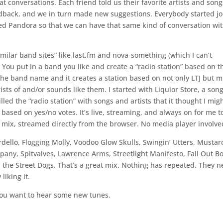
eat conversations. Each friend told us their favorite artists and song
dback, and we in turn made new suggestions. Everybody started j
ed Pandora so that we can have that same kind of conversation wi
 similar band sites” like last.fm and nova-something (which I can’t
 You put in a band you like and create a “radio station” based on th
n the band name and it creates a station based on not only LTJ but m
ists of and/or sounds like them. I started with Liquior Store, a song
lled the “radio station” with songs and artists that it thought I mig
s based on yes/no votes. It’s live, streaming, and always on for me t
reat mix, streamed directly from the browser. No media player involve
ordello, Flogging Molly, Voodoo Glow Skulls, Swingin’ Utters, Mustar
ny, Spitvalves, Lawrence Arms, Streetlight Manifesto, Fall Out Bo
 the Street Dogs. That’s a great mix. Nothing has repeated. They n
liking it.
f you want to hear some new tunes.