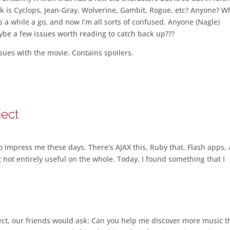
ck is Cyclops, Jean-Gray, Wolverine, Gambit, Rogue, etc? Anyone? W
cs a while a go, and now I’m all sorts of confused. Anyone (Nagle)
e a few issues worth reading to catch back up???
ues with the movie. Contains spoilers.
ject
to impress me these days. There’s AJAX this, Ruby that, Flash apps, 
ut not entirely useful on the whole. Today, I found something that I
ct, our friends would ask: Can you help me discover more music t