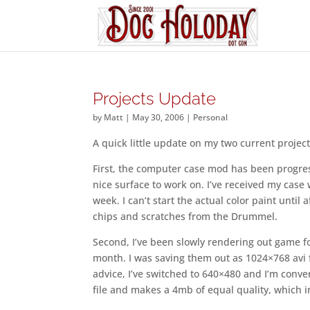
Projects Update
by
Matt
|
May 30, 2006
|
Personal
A quick little update on my two current project
First, the computer case mod has been progres
nice surface to work on. I’ve received my cas
week. I can’t start the actual color paint until
chips and scratches from the Drummel.
Second, I’ve been slowly rendering out game 
month. I was saving them out as 1024×768 avi f
advice, I’ve switched to 640×480 and I’m conve
file and makes a 4mb of equal quality, which in