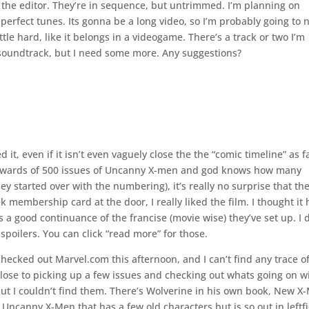
to the editor. They’re in sequence, but untrimmed. I’m planning on
 perfect tunes. Its gonna be a long video, so I’m probably going to 
tle hard, like it belongs in a videogame. There’s a track or two I’m
 soundtrack, but I need some more. Any suggestions?
t, even if it isn’t even vaguely close the the “comic timeline” as f
upwards of 500 issues of Uncanny X-men and god knows how many
 started over with the numbering), it’s really no surprise that the
membership card at the door, I really liked the film. I thought it
 a good continuance of the francise (movie wise) they’ve set up. I 
spoilers. You can click “read more” for those.
checked out Marvel.com this afternoon, and I can’t find any trace o
 close to picking up a few issues and checking out whats going on w
ut I couldn’t find them. There’s Wolverine in his own book, New X
ncanny X-Men that has a few old characters but is so out in leftfi