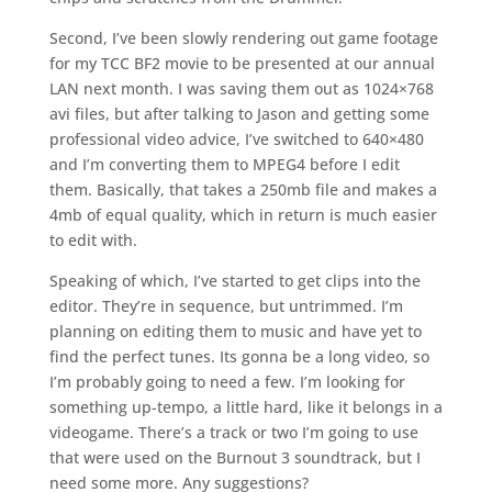
Second, I’ve been slowly rendering out game footage
for my TCC BF2 movie to be presented at our annual
LAN next month. I was saving them out as 1024×768
avi files, but after talking to Jason and getting some
professional video advice, I’ve switched to 640×480
and I’m converting them to MPEG4 before I edit
them. Basically, that takes a 250mb file and makes a
4mb of equal quality, which in return is much easier
to edit with.
Speaking of which, I’ve started to get clips into the
editor. They’re in sequence, but untrimmed. I’m
planning on editing them to music and have yet to
find the perfect tunes. Its gonna be a long video, so
I’m probably going to need a few. I’m looking for
something up-tempo, a little hard, like it belongs in a
videogame. There’s a track or two I’m going to use
that were used on the Burnout 3 soundtrack, but I
need some more. Any suggestions?