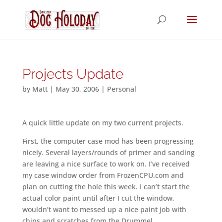
Projects Update
by
Matt
|
May 30, 2006
|
Personal
A quick little update on my two current projects.
First, the computer case mod has been progressing
nicely. Several layers/rounds of primer and sanding
are leaving a nice surface to work on. I’ve received
my case window order from FrozenCPU.com and
plan on cutting the hole this week. I can’t start the
actual color paint until after I cut the window,
wouldn’t want to messed up a nice paint job with
chips and scratches from the Drummel.