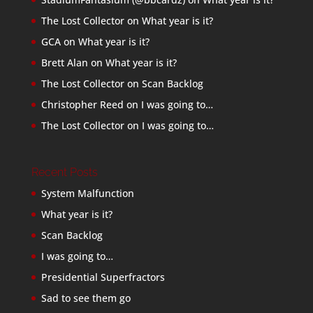
The Lost Collector
on
What year is it?
GCA
on
What year is it?
Brett Alan
on
What year is it?
The Lost Collector
on
Scan Backlog
Christopher Reed
on
I was going to…
The Lost Collector
on
I was going to…
Recent Posts
System Malfunction
What year is it?
Scan Backlog
I was going to…
Presidential Superfractors
Sad to see them go