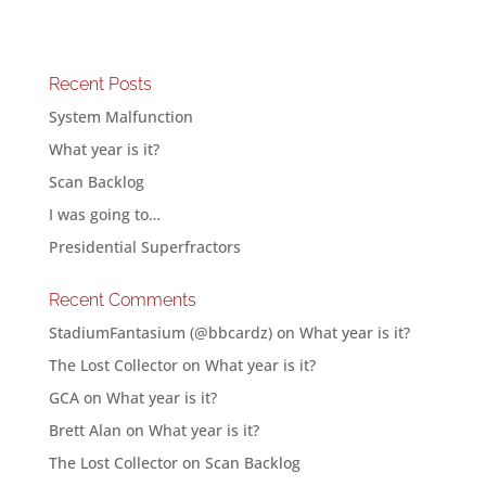
Recent Posts
System Malfunction
What year is it?
Scan Backlog
I was going to…
Presidential Superfractors
Recent Comments
StadiumFantasium (@bbcardz)
on
What year is it?
The Lost Collector
on
What year is it?
GCA
on
What year is it?
Brett Alan
on
What year is it?
The Lost Collector
on
Scan Backlog