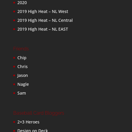
2020
2019 High Heat – NL West
2019 High Heat – NL Central
2019 High Heat – NL EAST
Friends
Chip
Chris
Jason
Nagle
Sam
Baseball Card Bloggers
2×3 Heroes
Design on Deck