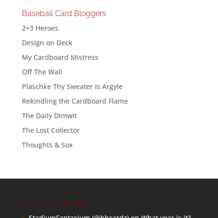
Baseball Card Bloggers
2×3 Heroes
Design on Deck
My Cardboard Mistress
Off The Wall
Plaschke Thy Sweater Is Argyle
Rekindling the Cardboard Flame
The Daily Dimwit
The Lost Collector
Thoughts & Sox
Recent Comments
StadiumFantasium (@bbcardz)
on
What year is it?