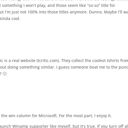
something I won’t play, and those seem like “so-so” title for
ut I’m just not 100% into those titles anymore. Dunno. Maybe I’ll wa
 kinda cool.
 is a real website (tcritic.com). They collect the coolest tshirts fro
about doing something similar. I guess someone beat me to the pun
? 🙂
he win column for Microsoft. For the most part, I enjoy it.
nch Winamp supporter like myself, but it’s true. If you turn off al