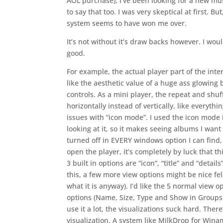
AOL purchase), I’ve been looking for a new musi
to say that too. I was very skeptical at first. B
system seems to have won me over.
It’s not without it’s draw backs however. I wo
good.
For example, the actual player part of the interf
like the aesthetic value of a huge ass glowing
controls. As a mini player, the repeat and shuf
horizontally instead of vertically, like everyth
issues with “icon mode”. I used the icon mode 
looking at it, so it makes seeing albums I wan
turned off in EVERY windows option I can find
open the player, it’s completely by luck that t
3 built in options are “icon”, “title” and “deta
this, a few more view options might be nice fe
what it is anyway). I’d like the 5 normal view op
options (Name, Size, Type and Show in Groups a
use it a lot, the visualizations suck hard. Ther
visualization. A system like MilkDrop for Wina