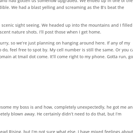
 and had gotten us somehow upgraded. We ended up in one of the
redible. We had a blast yelling and screaming as the B’s beat the
le scenic sight seeing. We headed up into the mountains and I fille
cent nature shots. I’ll post those when I get home.
urry, so we’re just planning on hanging around here. If any of my
 do, feel free to spot by. My cell number is still the same. Or you 
main at tmail dot come. It’ll come right to my phone. Gotta run, g
wesome my boss is and how, completely unexpectedly, he got me an
tely blown away. He certainly didn’t need to do that, but I’m
ead Rising, but I’m not sure what else. I have mixed feelings abou