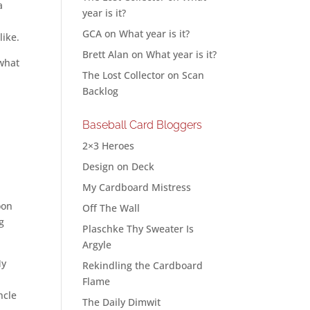
a
year is it?
GCA
on
What year is it?
like.
Brett Alan
on
What year is it?
 what
The Lost Collector
on
Scan
Backlog
Baseball Card Bloggers
2×3 Heroes
Design on Deck
My Cardboard Mistress
oon
Off The Wall
g
Plaschke Thy Sweater Is
Argyle
My
Rekindling the Cardboard
Flame
ncle
The Daily Dimwit