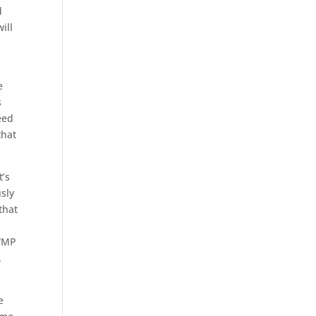
d
ill
e
s
eed
that
t’s
usly
that
 WMP
.
e