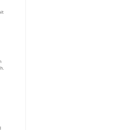
it
m
ch.
l