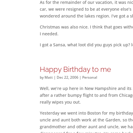
As for the remainder of our vacation, it was ni
car, we were resigned to be at everyone else’
wondered around the lakes region. I’ve got a shi
Christmas was also nice. I think that goes wit
I needed.
I got a Sansa, what loot did you guys pick up? l
Happy Birthday to me
by
Matt
|
Dec 22, 2006
|
Personal
Well, we’re up here in New Hampshire and its
after a rather bumpy flight to and from Chicago.
really wipes you out.
Yesterday we went into Boston for my birthday
uncle and aunt both work at the Garden, so the
grandmother and other aunt and uncle, we had