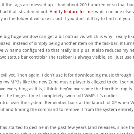
s if the tags are messed up. I had about 200 hundred or so that ha
had it all straitened out.
A nifty feature for me
, which no one else w
n the folder it will use it, but if you don’t it’ll try to find it if you
 the big huge window can get a bit obtrusive, which is why I really lik
ized, instead of simply being another item on the taskbar, it turn
ave Winamp configured so that really is a plus. It also reduces my n
wo status bar controls? The taskbar is always visible, so I just use 
an evil yet. Then again, I don’t use it for downloading music through i
o my MP3s like the new Zune music player is alleged to do. I serio
ve everything as it is, I think they’ve overcome the horrible tragity 
r the longest time I completely swore off WMP. It’s earlier
 control over the system. Remember back at the launch of XP when
out and finding the command to remove it from the system entirely
has started to decline in the past few years (and releases, since th