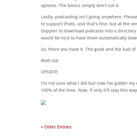
options. The basics simply don’t cut it.
Lastly, podcasting isn’t going anywhere. Pleas
to support iPods, and that’s fine, but at the v
Doppler to download podcasts into a directory 
would be nice to have them automatically do
So, there you have it. The good and the bad o
Matt out
UPDATE:
I’m not sure what I did but now I’ve gotten my 
100% of the time. Now, if only it’ll stay this wa
« Older Entries