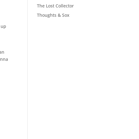
The Lost Collector
Thoughts & Sox
d up
can
onna
t