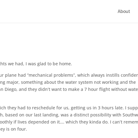
About
ights we had, I was glad to be home.
r plane had “mechanical problems”, which always instills confide
thing major, something about the water system not working and the
n Diego, and they didn’t want to make a 7 hour flight without water
ch they had to reschedule for us, getting us in 3 hours late. I sup
ch, based on our last landing, was a distinct possibility with Southw
oothly if lives depended on it…. which they kinda do. I can’t reme
y is on four.