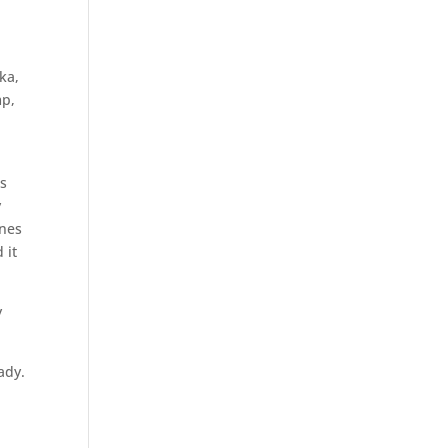
ka,
mp,
s
is
y
unes
 it
y
ady.