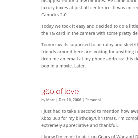
disappeared for a few minutes. He came back
luxury boxes at just off center ice. It was inc
Canucks 2-0.
Today we took it easy and decided to do a litt
the 1G card in the camera with some pretty des
Tomorrow its supposed to be rainy and sleet/fl
friends around here are looking for anything to
drop me an email at my phone address: this do
pop in a movie. Later.
360 of love
by
Matt
|
Dec 16, 2006
|
Personal
I just had to take a second to mention how a
Xbox 360 for my birthday/Christmas. I’m comple
extremely appreciative and thankful.
I know I’m going to pick up Gears of War and D