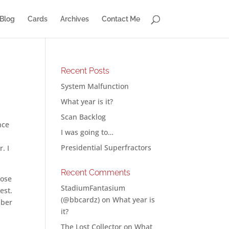
Blog
Cards
Archives
Contact Me
Recent Posts
System Malfunction
What year is it?
Scan Backlog
nce
I was going to…
Presidential Superfractors
. I
Recent Comments
pose
StadiumFantasium
est.
(@bbcardz)
on
What year is
mber
it?
The Lost Collector
on
What