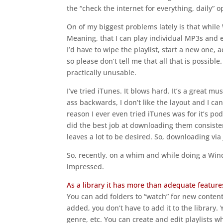
the “check the internet for everything, daily” o
On of my biggest problems lately is that while 
Meaning, that I can play individual MP3s and 
I’d have to wipe the playlist, start a new one,
so please don’t tell me that all that is possible
practically unusable.
I’ve tried iTunes. It blows hard. It’s a great mus
ass backwards, I don’t like the layout and I c
reason I ever even tried iTunes was for it’s pod
did the best job at downloading them consisten
leaves a lot to be desired. So, downloading via
So, recently, on a whim and while doing a Wind
impressed.
As a library it has more than adequate feature
You can add folders to “watch” for new conten
added, you don’t have to add it to the library. 
genre, etc. You can create and edit playlists w