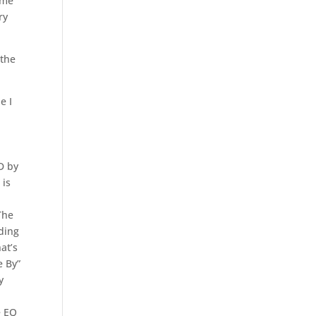
 me
ry
 the
e I
D by
 is
The
ading
at’s
e By”
y
e EQ