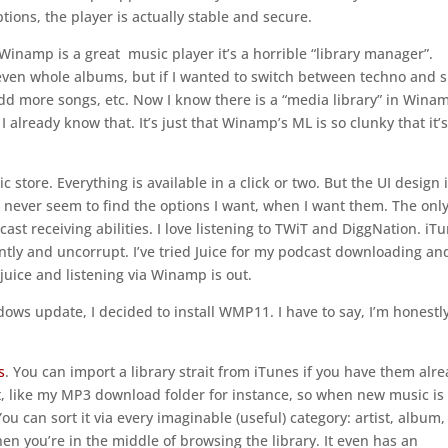
ptions, the player is actually stable and secure.
Winamp is a great music player it’s a horrible “library manager”.
even whole albums, but if I wanted to switch between techno and s
 add more songs, etc. Now I know there is a “media library” in Wina
. I already know that. It’s just that Winamp’s ML is so clunky that it’
ic store. Everything is available in a click or two. But the UI design 
an never seem to find the options I want, when I want them. The onl
cast receiving abilities. I love listening to TWiT and DiggNation. iT
tly and uncorrupt. I’ve tried Juice for my podcast downloading and
 juice and listening via Winamp is out.
ows update, I decided to install WMP11. I have to say, I’m honestl
s
. You can import a library strait from iTunes if you have them alre
t, like my MP3 download folder for instance, so when new music is
You can sort it via every imaginable (useful) category: artist, album,
hen you’re in the middle of browsing the library. It even has an