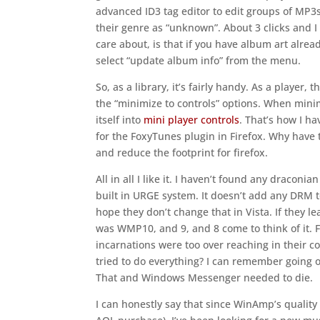
advanced ID3 tag editor to edit groups of MP3
their genre as “unknown”. About 3 clicks and I 
care about, is that if you have album art already i
select “update album info” from the menu.
So, as a library, it’s fairly handy. As a player,
the “minimize to controls” options. When minim
itself into
mini player controls
. That’s how I h
for the FoxyTunes plugin in Firefox. Why have t
and reduce the footprint for firefox.
All in all I like it. I haven’t found any draconi
built in URGE system. It doesn’t add any DRM t
hope they don’t change that in Vista. If they lea
was WMP10, and 9, and 8 come to think of it. Fo
incarnations were too over reaching in their
tried to do everything? I can remember going 
That and Windows Messenger needed to die.
I can honestly say that since WinAmp’s quality 