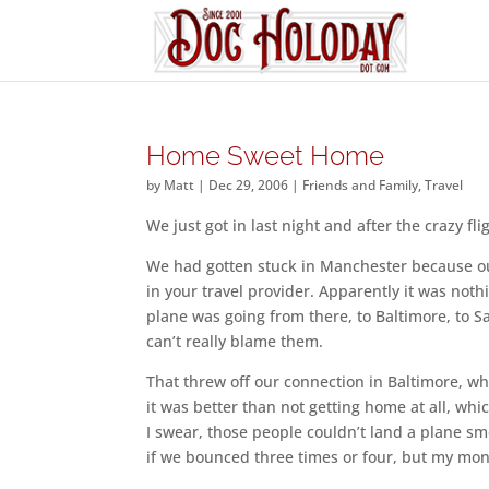
Home Sweet Home
by
Matt
|
Dec 29, 2006
|
Friends and Family
,
Travel
We just got in last night and after the crazy fl
We had gotten stuck in Manchester because ou
in your travel provider. Apparently it was no
plane was going from there, to Baltimore, to Sa
can’t really blame them.
That threw off our connection in Baltimore, whi
it was better than not getting home at all, whi
I swear, those people couldn’t land a plane sm
if we bounced three times or four, but my mone