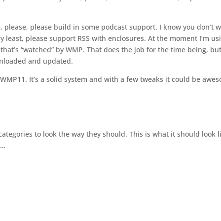
e, please, please build in some podcast support. I know you don’t 
ery least, please support RSS with enclosures. At the moment I’m us
that’s “watched” by WMP. That does the job for the time being, but
wnloaded and updated.
f WMP11. It’s a solid system and with a few tweaks it could be awe
categories to look the way they should. This is what it should look l
y…