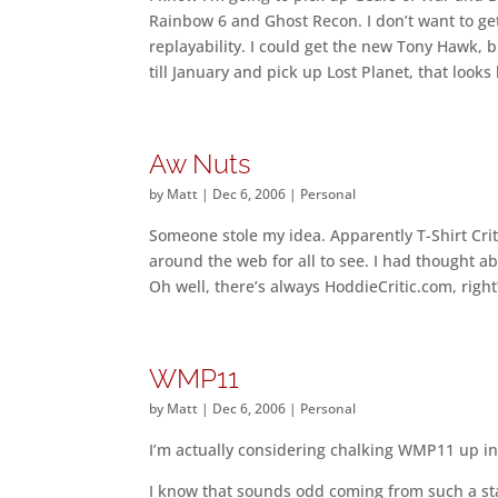
Rainbow 6 and Ghost Recon. I don’t want to get 
replayability. I could get the new Tony Hawk, b
till January and pick up Lost Planet, that looks
Aw Nuts
by
Matt
|
Dec 6, 2006
|
Personal
Someone stole my idea. Apparently T-Shirt Critic
around the web for all to see. I had thought 
Oh well, there’s always HoddieCritic.com, right
WMP11
by
Matt
|
Dec 6, 2006
|
Personal
I’m actually considering chalking WMP11 up in t
I know that sounds odd coming from such a stau