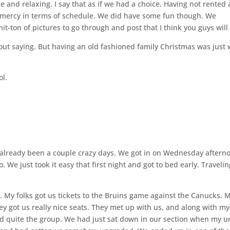
ce and relaxing. I say that as if we had a choice. Having not rented 
s mercy in terms of schedule. We did have some fun though. We
t-ton of pictures to go through and post that I think you guys will 
hout saying. But having an old fashioned family Christmas was just
ol.
 already been a couple crazy days. We got in on Wednesday aftern
 We just took it easy that first night and got to bed early. Travelin
. My folks got us tickets to the Bruins game against the Canucks. 
y got us really nice seats. They met up with us, and along with my
 quite the group. We had just sat down in our section when my u