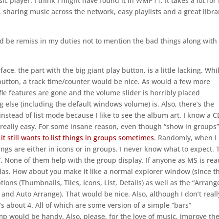
c player. I think I might have found it in WMP11. It takes a lot for
ut, sharing music across the network, easy playlists and a great libra
uld be remiss in my duties not to mention the bad things along with
ace, the part with the big giant play button, is a little lacking. Whil
 button, a track time/counter would be nice. As would a few more
fle features are gone and the volume slider is horribly placed
ing else (including the default windows volume) is. Also, there’s the
instead of list mode because I like to see the album art. I know a C
t really easy. For some insane reason, even though “show in groups”
,
it still wants to list things in groups sometimes
. Randomly, when I
hings are either in icons or in groups. I never know what to expect. 
ils”. None of them help with the group display. If anyone as MS is re
llas. How about you make it like a normal explorer window (since th
tions (Thumbnails, Tiles, Icons, List, Details) as well as the “Arrang
nd Auto Arrange). That would be nice. Also, although I don’t reall
e’s about 4. All of which are some version of a simple “bars”
mp would be handy. Also, please, for the love of music, improve th