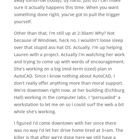
away tomorrow (today), by hand, just so I can make
sure it actually happens this time. When you want
something done right, you’ve got to pull the trigger
yourself.
Other than that, I’m still up at 2:30am! Why? Not
because of Windows, heck no. I wouldn’t loose sleep
over that stupid ass-hat OS. Actually, I’m up helping
Lauren with a project. Actually I’m watching her work
and trying to come up with words of encouragement.
She’s working on a big (mid-term sized) plan in
AutoCAD. Since I know nothing about AutoCAD, I
don’t really offer anything more than moral support.
We’re downtown right now, at her building (Eichburg
Hall) working in the computer labs. I “persuaded” a
workstation to let me on so I could surf the web a bit
while she’s working.
I figured I’d come downtown with her since there
was no way I’d let her drive home tired at 3+am. The
killer is that after we’re done here we still have a