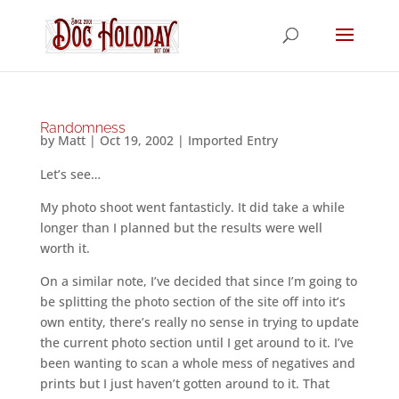
Randomness
by
Matt
|
Oct 19, 2002
|
Imported Entry
Let’s see…
My photo shoot went fantasticly. It did take a while
longer than I planned but the results were well
worth it.
On a similar note, I’ve decided that since I’m going to
be splitting the photo section of the site off into it’s
own entity, there’s really no sense in trying to update
the current photo section until I get around to it. I’ve
been wanting to scan a whole mess of negatives and
prints but I just haven’t gotten around to it. That