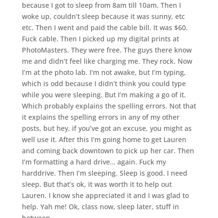
because I got to sleep from 8am till 10am. Then I
woke up, couldn’t sleep because it was sunny, etc
etc. Then I went and paid the cable bill. It was $60.
Fuck cable. Then I picked up my digital prints at
PhotoMasters. They were free. The guys there know
me and didn’t feel like charging me. They rock. Now
I’m at the photo lab. I’m not awake, but I’m typing,
which is odd because I didn’t think you could type
while you were sleeping. But I’m making a go of it.
Which probably explains the spelling errors. Not that
it explains the spelling errors in any of my other
posts, but hey, if you’ve got an excuse, you might as
well use it. After this I’m going home to get Lauren
and coming back downtown to pick up her car. Then
I’m formatting a hard drive… again. Fuck my
harddrive. Then I’m sleeping. Sleep is good. I need
sleep. But that’s ok, it was worth it to help out
Lauren. I know she appreciated it and I was glad to
help. Yah me! Ok, class now, sleep later, stuff in
between.