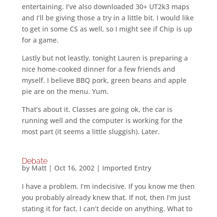
entertaining. I’ve also downloaded 30+ UT2k3 maps
and I’ll be giving those a try in a little bit. I would like
to get in some CS as well, so I might see if Chip is up
for a game.
Lastly but not leastly, tonight Lauren is preparing a
nice home-cooked dinner for a few friends and
myself. I believe BBQ pork, green beans and apple
pie are on the menu. Yum.
That’s about it. Classes are going ok, the car is
running well and the computer is working for the
most part (it seems a little sluggish). Later.
Debate
by
Matt
|
Oct 16, 2002
|
Imported Entry
I have a problem. I’m indecisive. If you know me then
you probably already knew that. If not, then I’m just
stating it for fact. I can’t decide on anything. What to