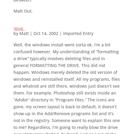
Matt Out.
Well…
by
Matt
|
Oct 14, 2002
|
Imported Entry
Well, the windows install went sorta ok. I’m a bit
confused however. My understanding of “formatting
a drive” typically involves deleting files and in
general FORMATTING THE DRIVE. This did not
happen. Windows merely deleted the old version of
windows and reinstalled itself. All my programs, files
and whatnot are still there, windows just doesn’t see
them. For example, Photoshop still exists inside an
“Adobe” directory in “Program Files.” The icons are
gone, my screen layout is back to default, it doesn’t
show up in the Add/Remove programs list and it’s
not in the registry. Someone want to explain this one
to me? Regardless, I’m going to really blow the drive