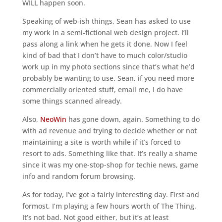
WILL happen soon.
Speaking of web-ish things, Sean has asked to use
my work in a semi-fictional web design project. I’ll
pass along a link when he gets it done. Now I feel
kind of bad that I don’t have to much color/studio
work up in my photo sections since that’s what he’d
probably be wanting to use. Sean, if you need more
commercially oriented stuff, email me, I do have
some things scanned already.
Also,
NeoWin
has gone down, again. Something to do
with ad revenue and trying to decide whether or not
maintaining a site is worth while if it’s forced to
resort to ads. Something like that. It’s really a shame
since it was my one-stop-shop for techie news, game
info and random forum browsing.
As for today, I’ve got a fairly interesting day. First and
formost, I’m playing a few hours worth of The Thing.
It’s not bad. Not good either, but it’s at least