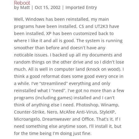
Reboot
by
Matt
|
Oct 15, 2002
|
Imported Entry
Well, Windows has been reinstalled, my main
programs have been installed, CS and UT2K3 have
been installed, XP has been customized back to
where I like it and all is good. The system is running
smoother than before and doesn’t have any
noticable issues. I backed up all my documents and
random things on the other drive and so I didn’t lose
much. All is well in computer land (knock on wood). I
think a good reformat does some good every once in
a while. I’ve “streamlined” everything and only
reinstalled what I “need”. I’ve got no more than a few
programs (including games) installed and I can’t
think of anything else I need. Photoshop, Winamp,
Counter-Strike, Nero, McAfee Anti-Virus, StyleXP,
Microangelo, Dreamweaver and Office. That’s it. If I
need something else anytime soon, I’ll install it, but
for the time being I’m doing just fine.