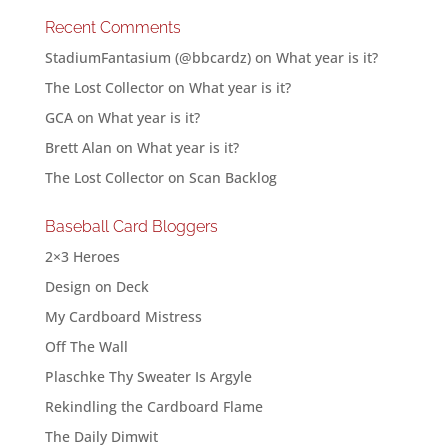
Recent Comments
StadiumFantasium (@bbcardz)
on
What year is it?
The Lost Collector
on
What year is it?
GCA
on
What year is it?
Brett Alan
on
What year is it?
The Lost Collector
on
Scan Backlog
Baseball Card Bloggers
2×3 Heroes
Design on Deck
My Cardboard Mistress
Off The Wall
Plaschke Thy Sweater Is Argyle
Rekindling the Cardboard Flame
The Daily Dimwit