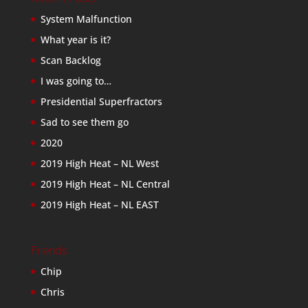
System Malfunction
What year is it?
Scan Backlog
I was going to…
Presidential Superfractors
Sad to see them go
2020
2019 High Heat – NL West
2019 High Heat – NL Central
2019 High Heat – NL EAST
Friends
Chip
Chris