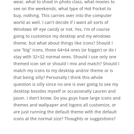
wear, what to shoot in photo class, what movies to
see on the weekends, what type of Hot Pocket to
buy, nothing. This carries over into the computer
world as well. I can’t decide if I want all sorts of
Windows XP eye candy or not. Yes, I’m of course
going to customize my desktop and my windows
theme, but what about things like icons? Should I
use “big” icons, those 64×64 ones (or bigger) or do I
stay with 32×32 normal ones. Should I use only one
themed icon set or should I mix and match? Should I
match my icons to my desktop and/or theme or is
that being silly? Personally I think this whole
question is silly since no one is ever going to see my
desktop besides myself or occasionally Lauren and
Jason. I don’t know. Do you guys have large icons and
themes and wallpaper and logons all customize, or
are just running the default theme with the default
icons at the normal size? Thoughts or suggestions?