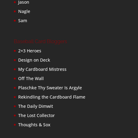
Jason
Nagle
Sam
Baseball Card Bloggers
2×3 Heroes
Design on Deck
My Cardboard Mistress
Off The Wall
Plaschke Thy Sweater Is Argyle
Rekindling the Cardboard Flame
The Daily Dimwit
The Lost Collector
Thoughts & Sox