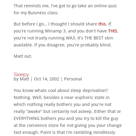
That reminds me, I’ve got to go take an online quiz
for my Buisness class.
But before I go… I thought I should share
this
. If
you’re running Winamp 3, and you don’t have
THIS
,
you’re not truely running WA3. It’s THE BEST skin
available. If you disagree, you’re probably blind.
Matt out.
Sleepy
by
Matt
|
Oct 14, 2002
|
Personal
You know whats cool about sleep deprivation?
Nothing. Well, besides a near euphoric state in
which nothing really bothers you and you’re not
really “awake” but certainly not asleep. Either that or
EVERYTHING bothers you and you try to kill the guy
at the convience store for not giving you your change
fast enough. Point is that I’m rambling mindlessly