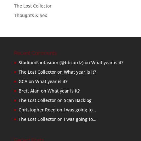
The Lost Collector
Thoughts & Sox
Recent Comments
StadiumFantasium (@bbcardz)
on
What year is it?
The Lost Collector
on
What year is it?
GCA
on
What year is it?
Brett Alan
on
What year is it?
The Lost Collector
on
Scan Backlog
Christopher Reed
on
I was going to…
The Lost Collector
on
I was going to…
Recent Posts