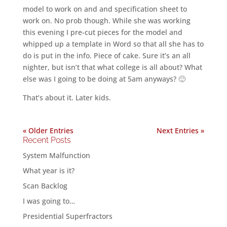
model to work on and and specification sheet to
work on. No prob though. While she was working
this evening I pre-cut pieces for the model and
whipped up a template in Word so that all she has to
do is put in the info. Piece of cake. Sure it’s an all
nighter, but isn’t that what college is all about? What
else was I going to be doing at 5am anyways? 🙂
That’s about it. Later kids.
« Older Entries
Next Entries »
Recent Posts
System Malfunction
What year is it?
Scan Backlog
I was going to…
Presidential Superfractors