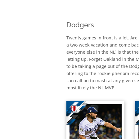
Dodgers
Twenty games in front is a lot. Are
a two week vacation and come back a
everyone else in the NL) is that th
letting up. Forget Oakland in the
to be taking a page out of the Dod
offering to the rookie phenom reco
can call on to mash at any given s
most likely the NL MVP.