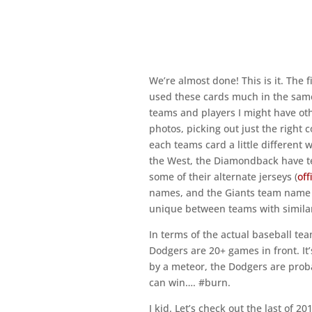
We’re almost done! This is it. The fin
used these cards much in the same 
teams and players I might have oth
photos, picking out just the right c
each teams card a little different 
the West, the Diamondback have teal
some of their alternate jerseys (
off
names, and the Giants team name b
unique between teams with similar 
In terms of the actual baseball tea
Dodgers are 20+ games in front. It
by a meteor, the Dodgers are proba
can win…. #burn.
I kid. Let’s check out the last of 