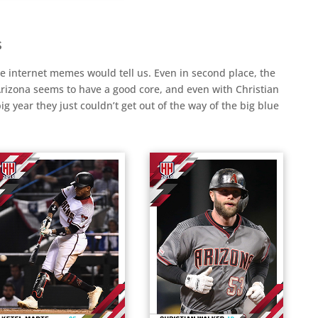
s
he internet memes would tell us. Even in second place, the
rizona seems to have a good core, and even with Christian
 year they just couldn’t get out of the way of the big blue