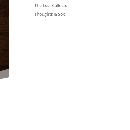
The Lost Collector
Thoughts & Sox