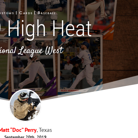
stoms | Cards | Baseball
 High Heat
ional League West
Matt “Doc” Perry
, Texas
September 20th, 2019