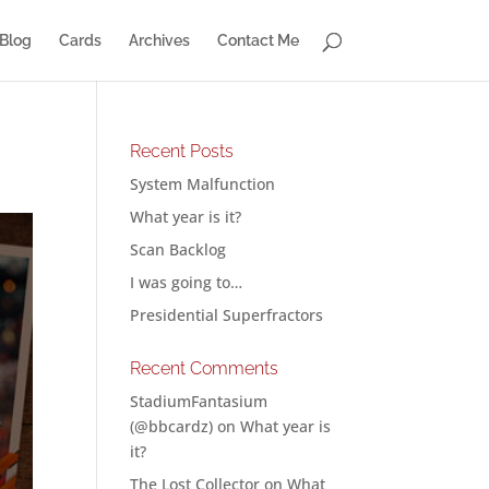
Blog
Cards
Archives
Contact Me
Recent Posts
System Malfunction
What year is it?
Scan Backlog
I was going to…
Presidential Superfractors
Recent Comments
StadiumFantasium
(@bbcardz)
on
What year is
it?
The Lost Collector
on
What