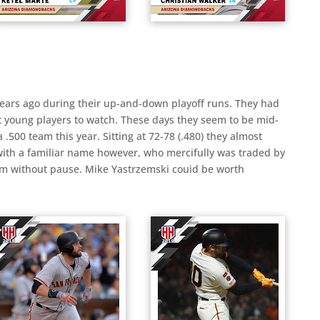
 years ago during their up-and-down playoff runs. They had
t young players to watch. These days they seem to be mid-
 .500 team this year. Sitting at 72-78 (.480) they almost
with a familiar name however, who mercifully was traded by
him without pause. Mike Yastrzemski couid be worth