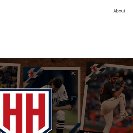
About