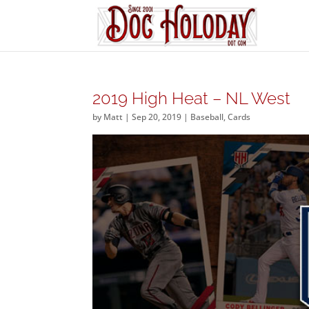
2019 High Heat – NL West
by
Matt
|
Sep 20, 2019
|
Baseball
,
Cards