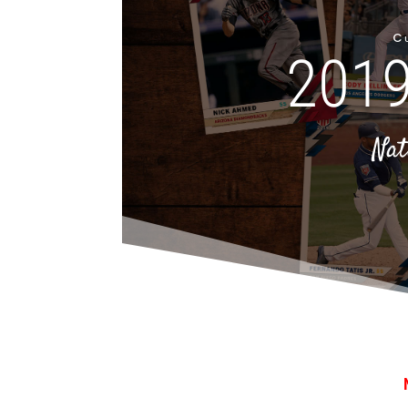
Cu
2019
Nat