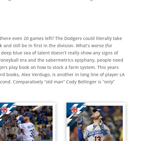
 there even 20 games left? The Dodgers could literally take
nd still be in first in the division. What’s worse (for
e deep blue sea of talent doesn’t really show any signs of
 Moneyball era and the sabermetrics epiphany, people need
gers play book on how to stock a farm system. This years
rd books, Alex Verdugo, is another in long line of player LA
econd. Comparatively “old man” Cody Bellinger is “only”