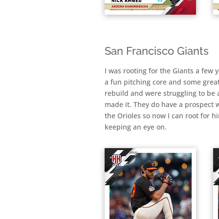
San Francisco Giants
I was rooting for the Giants a few
a fun pitching core and some grea
rebuild and were struggling to be a
made it. They do have a prospect 
the Orioles so now I can root for 
keeping an eye on.