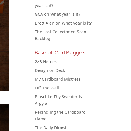
year is it?
GCA
on
What year is it?
Brett Alan
on
What year is it?
The Lost Collector
on
Scan
Backlog
Baseball Card Bloggers
2×3 Heroes
Design on Deck
My Cardboard Mistress
Off The Wall
Plaschke Thy Sweater Is
Argyle
Rekindling the Cardboard
Flame
The Daily Dimwit