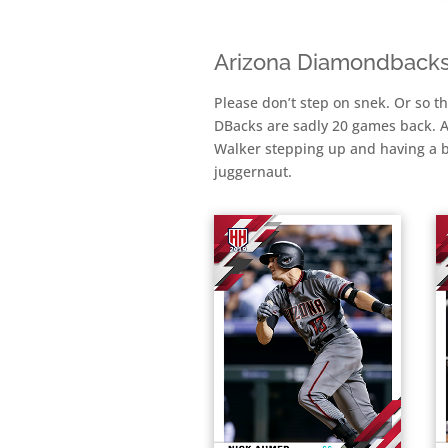
Arizona Diamondback
Please don’t step on snek. Or so t
DBacks are sadly 20 games back. A
Walker stepping up and having a big
juggernaut.