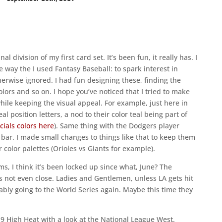
al division of my first card set. It’s been fun, it really has. I
way the I used Fantasy Baseball: to spark interest in
erwise ignored. I had fun designing these, finding the
olors and so on. I hope you’ve noticed that I tried to make
while keeping the visual appeal. For example, just here in
 position letters, a nod to their color teal being part of
icials colors here
). Same thing with the Dodgers player
ar. I made small changes to things like that to keep them
color palettes (Orioles vs Giants for example).
ms, I think it’s been locked up since what, June? The
’s not even close. Ladies and Gentlemen, unless LA gets hit
bly going to the World Series again. Maybe this time they
2019 High Heat with a look at the National League West.