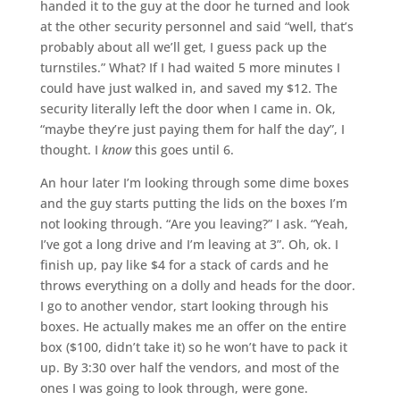
handed it to the guy at the door he turned and look
at the other security personnel and said “well, that’s
probably about all we’ll get, I guess pack up the
turnstiles.” What? If I had waited 5 more minutes I
could have just walked in, and saved my $12. The
security literally left the door when I came in. Ok,
“maybe they’re just paying them for half the day”, I
thought. I
know
this goes until 6.
An hour later I’m looking through some dime boxes
and the guy starts putting the lids on the boxes I’m
not looking through. “Are you leaving?” I ask. “Yeah,
I’ve got a long drive and I’m leaving at 3”. Oh, ok. I
finish up, pay like $4 for a stack of cards and he
throws everything on a dolly and heads for the door.
I go to another vendor, start looking through his
boxes. He actually makes me an offer on the entire
box ($100, didn’t take it) so he won’t have to pack it
up. By 3:30 over half the vendors, and most of the
ones I was going to look through, were gone.