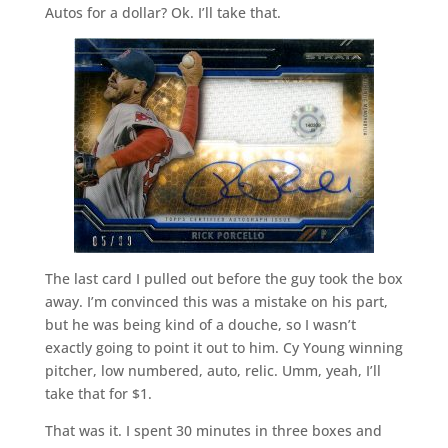
Autos for a dollar? Ok. I’ll take that.
The last card I pulled out before the guy took the box
away. I’m convinced this was a mistake on his part,
but he was being kind of a douche, so I wasn’t
exactly going to point it out to him. Cy Young winning
pitcher, low numbered, auto, relic. Umm, yeah, I’ll
take that for $1.
That was it. I spent 30 minutes in three boxes and