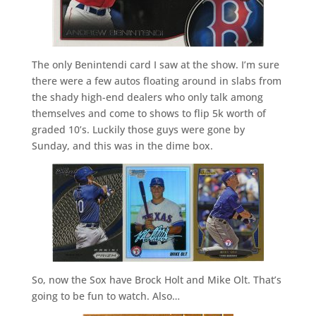
The only Benintendi card I saw at the show. I’m sure
there were a few autos floating around in slabs from
the shady high-end dealers who only talk among
themselves and come to shows to flip 5k worth of
graded 10’s. Luckily those guys were gone by
Sunday, and this was in the dime box.
So, now the Sox have Brock Holt and Mike Olt. That’s
going to be fun to watch. Also…