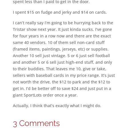
spent less than I paid to get in the door.
I spent $15 on fudge and jerky and $14 on cards.
I can’t really say I’m going to be hurrying back to the
Tristar show next year. It just kinda sucks. I’ve gone
for four years in a row now and there are the exact
same 40 vendors. 10 of them sell non-card stuff
(framed items, paintings, jerseys, etc) or supplies.
Another 10 sell just vintage. 5 or 6 just sell football
and another 5 or 6 sell just high-end stuff, and only
to their buddies. That leaves me 10, give or take,
sellers with baseball cards in my price range. It’s just
not worth the drive, the $12 to park and the $12 to
get in. I’d be better off to save $24 and just put in a
giant SportLots order once a year.
Actually, I think that’s exactly what I might do.
3 Comments