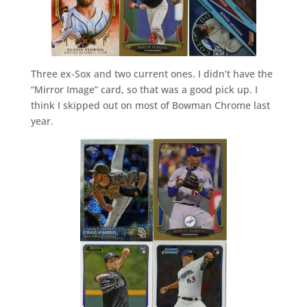
Three ex-Sox and two current ones. I didn’t have the
“Mirror Image” card, so that was a good pick up. I
think I skipped out on most of Bowman Chrome last
year.