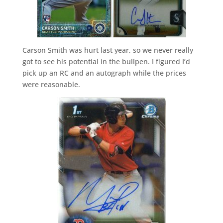
Carson Smith was hurt last year, so we never really
got to see his potential in the bullpen. I figured I’d
pick up an RC and an autograph while the prices
were reasonable.