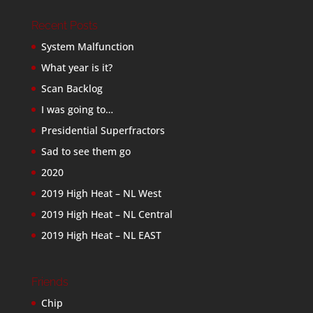
Recent Posts
System Malfunction
What year is it?
Scan Backlog
I was going to…
Presidential Superfractors
Sad to see them go
2020
2019 High Heat – NL West
2019 High Heat – NL Central
2019 High Heat – NL EAST
Friends
Chip