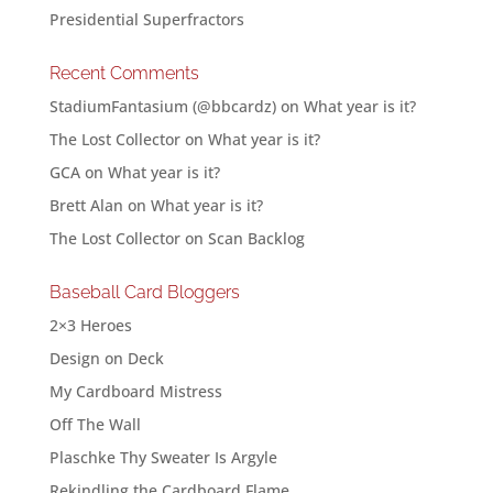
Presidential Superfractors
Recent Comments
StadiumFantasium (@bbcardz)
on
What year is it?
The Lost Collector
on
What year is it?
GCA
on
What year is it?
Brett Alan
on
What year is it?
The Lost Collector
on
Scan Backlog
Baseball Card Bloggers
2×3 Heroes
Design on Deck
My Cardboard Mistress
Off The Wall
Plaschke Thy Sweater Is Argyle
Rekindling the Cardboard Flame