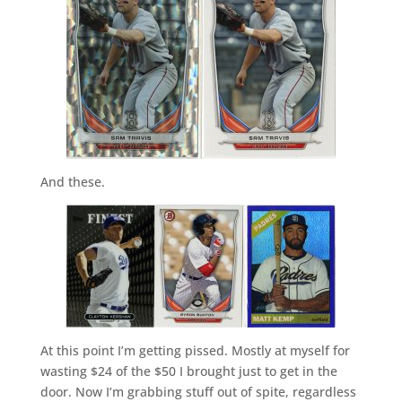
And these.
At this point I’m getting pissed. Mostly at myself for
wasting $24 of the $50 I brought just to get in the
door. Now I’m grabbing stuff out of spite, regardless