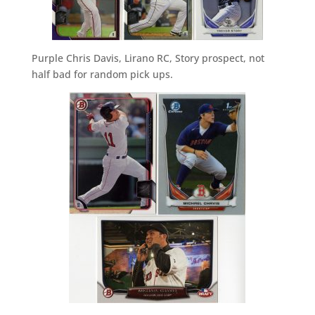
Purple Chris Davis, Lirano RC, Story prospect, not
half bad for random pick ups.