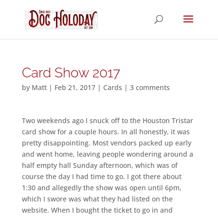
Card Show 2017
by
Matt
|
Feb 21, 2017
|
Cards
|
3 comments
Two weekends ago I snuck off to the Houston Tristar
card show for a couple hours. In all honestly, it was
pretty disappointing. Most vendors packed up early
and went home, leaving people wondering around a
half empty hall Sunday afternoon, which was of
course the day I had time to go. I got there about
1:30 and allegedly the show was open until 6pm,
which I swore was what they had listed on the
website. When I bought the ticket to go in and