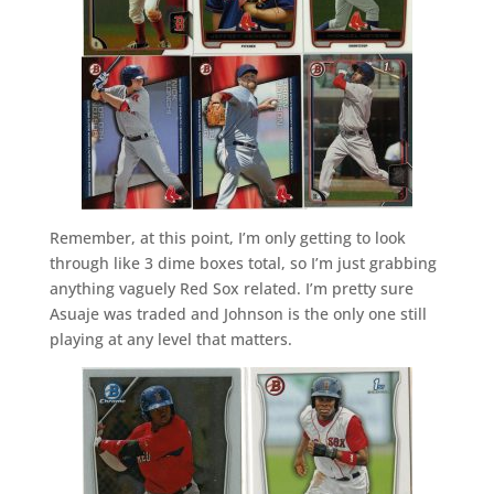
Remember, at this point, I’m only getting to look
through like 3 dime boxes total, so I’m just grabbing
anything vaguely Red Sox related. I’m pretty sure
Asuaje was traded and Johnson is the only one still
playing at any level that matters.