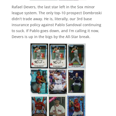
Rafael Devers, the last star left in the Sox minor
league system. The only top-10 prospect Dombroski
didn’t trade away. He is, literally, our 3rd base
insurance policy against Pablo Sandoval continuing
to suck. If Pablo goes down, and I’m calling it now,
Devers is up in the bigs by the All-Star break.