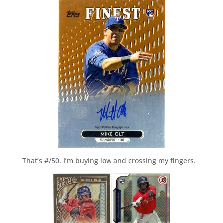
That’s #/50. I’m buying low and crossing my fingers.