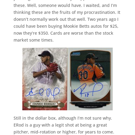
these. Well, someone would have. I waited, and I’m
thinking these are the fruits of my procrastination. It
doesn’t normally work out that well. Two years ago I
could have been buying Mookie Betts autos for $25,
now they’re $350. Cards are worse than the stock
market some times.
Still in the dollar box, although I’m not sure why.
ERod is a guy with a legit shot at being a great
pitcher, mid-rotation or higher, for years to come.