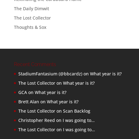
The Daily Dimwit
The Lost Collector
Thoughts & Sox
Recent Comments
StadiumFantasium (@bbcardz)
on
What year is it?
The Lost Collector
on
What year is it?
GCA
on
What year is it?
Brett Alan
on
What year is it?
The Lost Collector
on
Scan Backlog
Christopher Reed
on
I was going to…
The Lost Collector
on
I was going to…