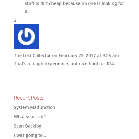
stuff is dirt cheap because no one is looking for
it.
The Lost Collector
on February 23, 2017 at 9:25 am
That’s a tough experience, but nice haul for $14.
Recent Posts
System Malfunction
What year is it?
Scan Backlog
I was going to…