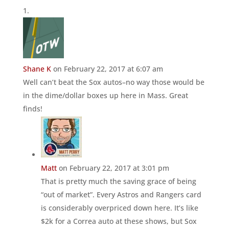
Shane K
on February 22, 2017 at 6:07 am
Well can’t beat the Sox autos–no way those would be
in the dime/dollar boxes up here in Mass. Great
finds!
Matt
on February 22, 2017 at 3:01 pm
That is pretty much the saving grace of being
“out of market”. Every Astros and Rangers card
is considerably overpriced down here. It’s like
$2k for a Correa auto at these shows, but Sox