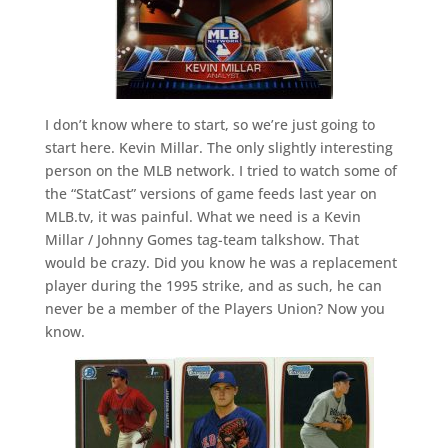
I don’t know where to start, so we’re just going to
start here. Kevin Millar. The only slightly interesting
person on the MLB network. I tried to watch some of
the “StatCast” versions of game feeds last year on
MLB.tv, it was painful. What we need is a Kevin
Millar / Johnny Gomes tag-team talkshow. That
would be crazy. Did you know he was a replacement
player during the 1995 strike, and as such, he can
never be a member of the Players Union? Now you
know.