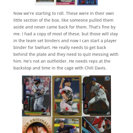
Now we’re starting to roll. These were in their own
little section of the box, like someone pulled them
aside and never came back for them. That’s fine by
me. I had a copy of most of these, but those will stay
in the team set binders and now I can start a player
binder for Swihart. He really needs to get back
behind the plate and they need to quit messing with
him. He’s not an outfielder. He needs reps at the
backstop and time in the cage with Chili Davis.