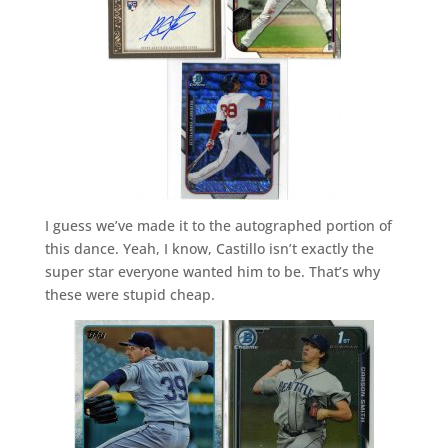
I guess we’ve made it to the autographed portion of
this dance. Yeah, I know, Castillo isn’t exactly the
super star everyone wanted him to be. That’s why
these were stupid cheap.