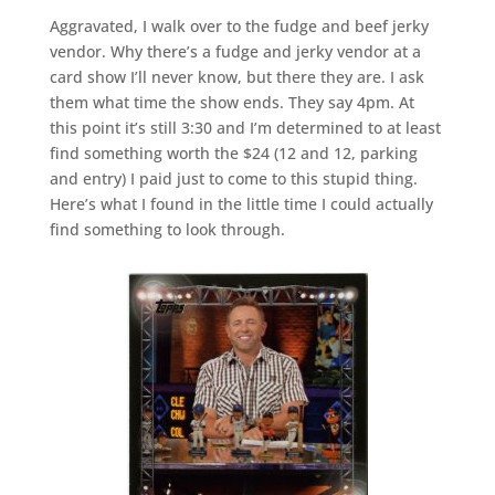
Aggravated, I walk over to the fudge and beef jerky
vendor. Why there’s a fudge and jerky vendor at a
card show I’ll never know, but there they are. I ask
them what time the show ends. They say 4pm. At
this point it’s still 3:30 and I’m determined to at least
find something worth the $24 (12 and 12, parking
and entry) I paid just to come to this stupid thing.
Here’s what I found in the little time I could actually
find something to look through.