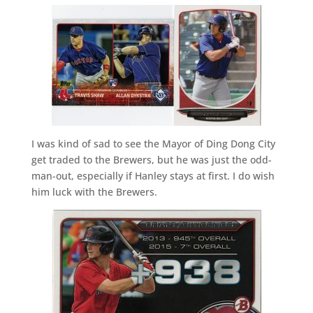
I was kind of sad to see the Mayor of Ding Dong City
get traded to the Brewers, but he was just the odd-
man-out, especially if Hanley stays at first. I do wish
him luck with the Brewers.