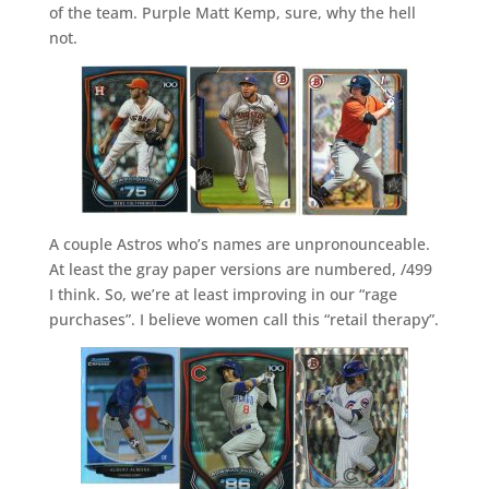
of the team. Purple Matt Kemp, sure, why the hell
not.
A couple Astros who’s names are unpronounceable.
At least the gray paper versions are numbered, /499
I think. So, we’re at least improving in our “rage
purchases”. I believe women call this “retail therapy”.