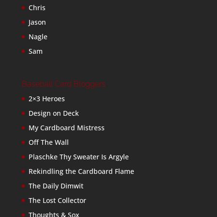
Chris
Jason
Nagle
Sam
Baseball Card Bloggers
2×3 Heroes
Design on Deck
My Cardboard Mistress
Off The Wall
Plaschke Thy Sweater Is Argyle
Rekindling the Cardboard Flame
The Daily Dimwit
The Lost Collector
Thoughts & Sox