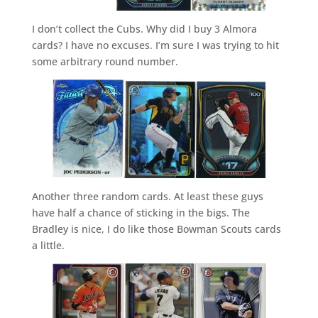
I don’t collect the Cubs. Why did I buy 3 Almora
cards? I have no excuses. I’m sure I was trying to hit
some arbitrary round number.
Another three random cards. At least these guys
have half a chance of sticking in the bigs. The
Bradley is nice, I do like those Bowman Scouts cards
a little.