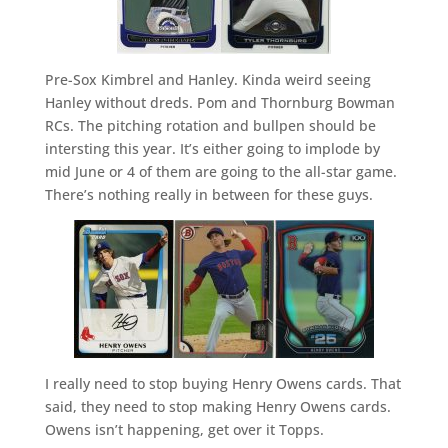
Pre-Sox Kimbrel and Hanley. Kinda weird seeing
Hanley without dreds. Pom and Thornburg Bowman
RCs. The pitching rotation and bullpen should be
intersting this year. It’s either going to implode by
mid June or 4 of them are going to the all-star game.
There’s nothing really in between for these guys.
I really need to stop buying Henry Owens cards. That
said, they need to stop making Henry Owens cards.
Owens isn’t happening, get over it Topps.