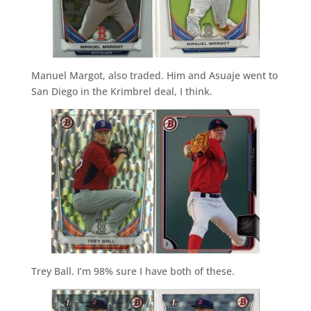
Manuel Margot, also traded. Him and Asuaje went to
San Diego in the Krimbrel deal, I think.
Trey Ball. I’m 98% sure I have both of these.