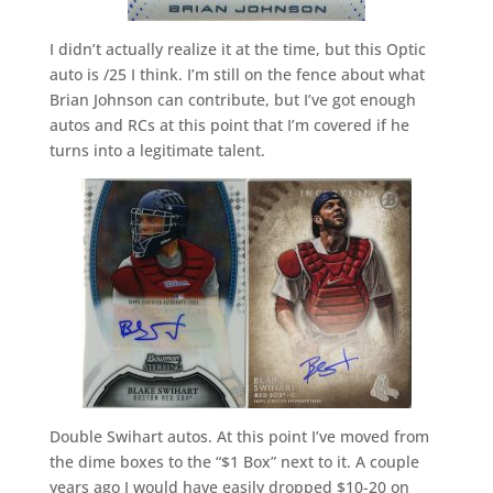
I didn’t actually realize it at the time, but this Optic
auto is /25 I think. I’m still on the fence about what
Brian Johnson can contribute, but I’ve got enough
autos and RCs at this point that I’m covered if he
turns into a legitimate talent.
Double Swihart autos. At this point I’ve moved from
the dime boxes to the “$1 Box” next to it. A couple
years ago I would have easily dropped $10-20 on