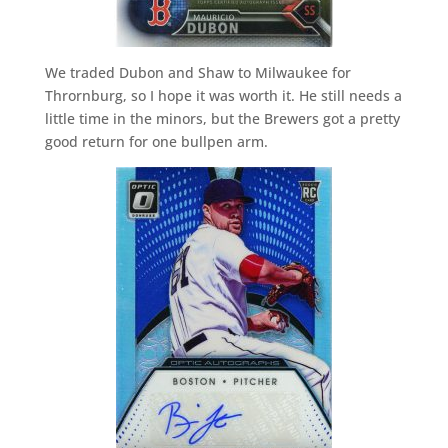
We traded Dubon and Shaw to Milwaukee for
Thrornburg, so I hope it was worth it. He still needs a
little time in the minors, but the Brewers got a pretty
good return for one bullpen arm.