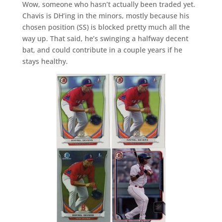
Wow, someone who hasn’t actually been traded yet.
Chavis is DH’ing in the minors, mostly because his
chosen position (SS) is blocked pretty much all the
way up. That said, he’s swinging a halfway decent
bat, and could contribute in a couple years if he
stays healthy.