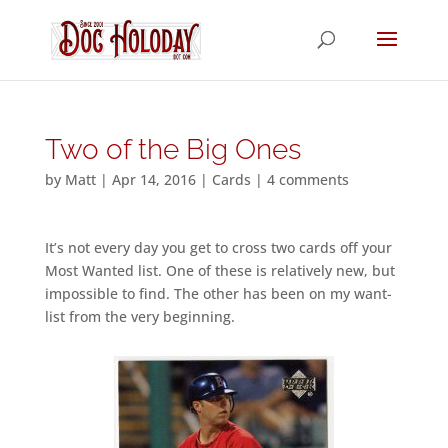
Two of the Big Ones
by
Matt
|
Apr 14, 2016
|
Cards
|
4 comments
It’s not every day you get to cross two cards off your
Most Wanted list. One of these is relatively new, but
impossible to find. The other has been on my want-
list from the very beginning.