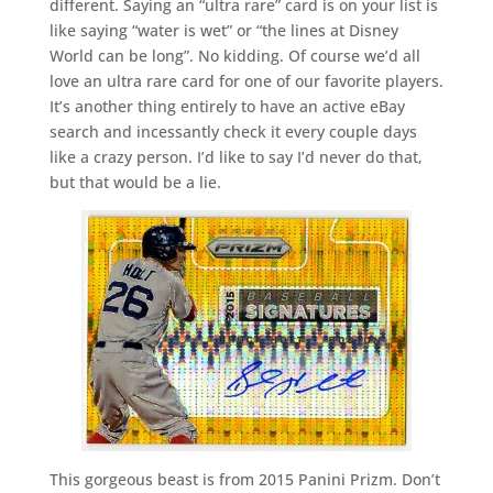
different. Saying an “ultra rare” card is on your list is
like saying “water is wet” or “the lines at Disney
World can be long”. No kidding. Of course we’d all
love an ultra rare card for one of our favorite players.
It’s another thing entirely to have an active eBay
search and incessantly check it every couple days
like a crazy person. I’d like to say I’d never do that,
but that would be a lie.
This gorgeous beast is from 2015 Panini Prizm. Don’t