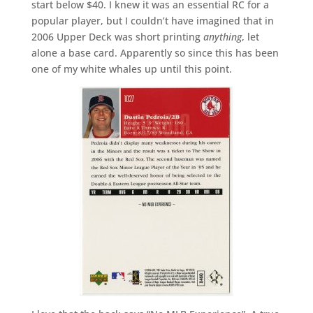
start below $40. I knew it was an essential RC for a
popular player, but I couldn’t have imagined that in
2006 Upper Deck was short printing
anything
, let
alone a base card. Apparently so since this has been
one of my white whales up until this point.