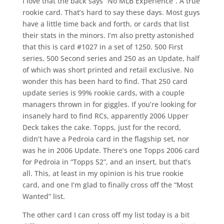
I love that the back says “No MLB Experience”. A true
rookie card. That’s hard to say these days. Most guys
have a little time back and forth, or cards that list
their stats in the minors. I’m also pretty astonished
that this is card #1027 in a set of 1250. 500 First
series, 500 Second series and 250 as an Update, half
of which was short printed and retail exclusive. No
wonder this has been hard to find. That 250 card
update series is 99% rookie cards, with a couple
managers thrown in for giggles. If you’re looking for
insanely hard to find RCs, apparently 2006 Upper
Deck takes the cake. Topps, just for the record,
didn’t have a Pedroia card in the flagship set, nor
was he in 2006 Update. There’s one Topps 2006 card
for Pedroia in “Topps 52”, and an insert, but that’s
all. This, at least in my opinion is his true rookie
card, and one I’m glad to finally cross off the “Most
Wanted” list.
The other card I can cross off my list today is a bit