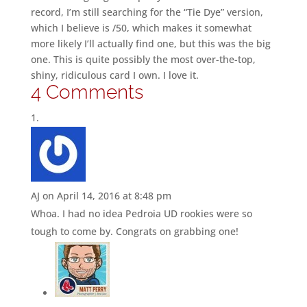
record, I’m still searching for the “Tie Dye” version,
which I believe is /50, which makes it somewhat
more likely I’ll actually find one, but this was the big
one. This is quite possibly the most over-the-top,
shiny, ridiculous card I own. I love it.
4 Comments
AJ
on April 14, 2016 at 8:48 pm
Whoa. I had no idea Pedroia UD rookies were so
tough to come by. Congrats on grabbing one!