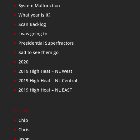
System Malfunction
What year is it?
Scan Backlog
I was going to…
Presidential Superfractors
Sad to see them go
2020
2019 High Heat – NL West
2019 High Heat – NL Central
2019 High Heat – NL EAST
Friends
Chip
Chris
Jason