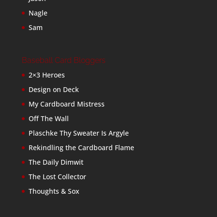
Nagle
Sam
Baseball Card Bloggers
2×3 Heroes
Design on Deck
My Cardboard Mistress
Off The Wall
Plaschke Thy Sweater Is Argyle
Rekindling the Cardboard Flame
The Daily Dimwit
The Lost Collector
Thoughts & Sox