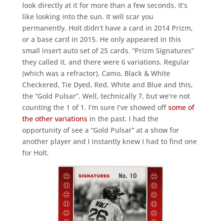
look directly at it for more than a few seconds. It’s
like looking into the sun. It will scar you
permanently. Holt didn’t have a card in 2014 Prizm,
or a base card in 2015. He only appeared in this
small insert auto set of 25 cards. “Prizm Signatures”
they called it, and there were 6 variations. Regular
(which was a refractor), Camo, Black & White
Checkered, Tie Dyed, Red, White and Blue and this,
the “Gold Pulsar”. Well, technically 7, but we’re not
counting the 1 of 1. I’m sure I’ve showed off
some of
the other variations
in the past. I had the
opportunity of see a “Gold Pulsar” at a show for
another player and I instantly knew I had to find one
for Holt.