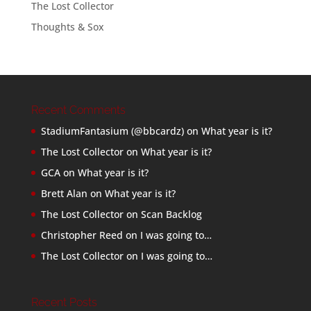
The Lost Collector
Thoughts & Sox
Recent Comments
StadiumFantasium (@bbcardz)
on
What year is it?
The Lost Collector
on
What year is it?
GCA
on
What year is it?
Brett Alan
on
What year is it?
The Lost Collector
on
Scan Backlog
Christopher Reed
on
I was going to…
The Lost Collector
on
I was going to…
Recent Posts