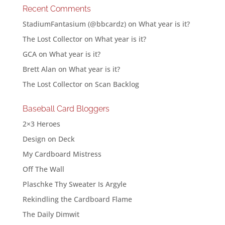
Recent Comments
StadiumFantasium (@bbcardz)
on
What year is it?
The Lost Collector
on
What year is it?
GCA
on
What year is it?
Brett Alan
on
What year is it?
The Lost Collector
on
Scan Backlog
Baseball Card Bloggers
2×3 Heroes
Design on Deck
My Cardboard Mistress
Off The Wall
Plaschke Thy Sweater Is Argyle
Rekindling the Cardboard Flame
The Daily Dimwit