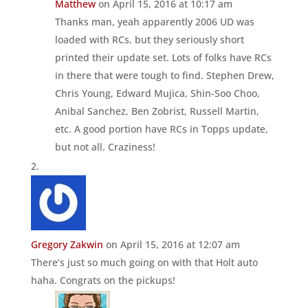
Matthew
on April 15, 2016 at 10:17 am
Thanks man, yeah apparently 2006 UD was
loaded with RCs, but they seriously short
printed their update set. Lots of folks have RCs
in there that were tough to find. Stephen Drew,
Chris Young, Edward Mujica, Shin-Soo Choo,
Anibal Sanchez, Ben Zobrist, Russell Martin,
etc. A good portion have RCs in Topps update,
but not all. Craziness!
Gregory Zakwin
on April 15, 2016 at 12:07 am
There’s just so much going on with that Holt auto
haha. Congrats on the pickups!