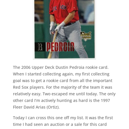
The 2006 Upper Deck Dustin Pedroia rookie card.
When I started collecting again, my first collecting
goal was to get a rookie card from all the important
Red Sox players. For the majority of the team it was
relatively easy. Two escaped me until today. The only
other card I’m actively hunting as hard is the 1997
Fleer David Arias (Ortiz).
Today I can cross this one off my list. It was the first
time I had seen an auction or a sale for this card