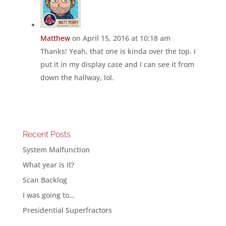
Matthew
on April 15, 2016 at 10:18 am
Thanks! Yeah, that one is kinda over the top. I
put it in my display case and I can see it from
down the hallway, lol.
Recent Posts
System Malfunction
What year is it?
Scan Backlog
I was going to…
Presidential Superfractors