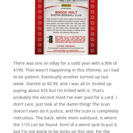
There was one on eBay for a solid year with a BIN of
$199. That wasn’t happening in this lifetime, so I had
to be patient. Eventually another turned up last
week. Started at $0.99, and I was all in. Ended up
paying about $25 but I’m trilled with it. That’s
probably the second most I’ve ever paid for a card. I
don’t care. Just look at the damn thing! The scan
doesn’t even do it justice, and the scan is completely
ridiculous. The back, while more subdued, is where
the 1/10 can be found. Kind of a weird spot to put it,
but I’m not going to be picky on this one. For the