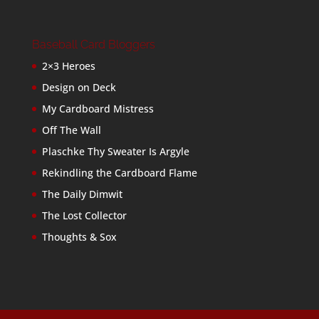
Baseball Card Bloggers
2×3 Heroes
Design on Deck
My Cardboard Mistress
Off The Wall
Plaschke Thy Sweater Is Argyle
Rekindling the Cardboard Flame
The Daily Dimwit
The Lost Collector
Thoughts & Sox