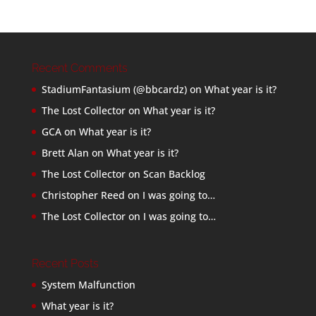
Recent Comments
StadiumFantasium (@bbcardz)
on
What year is it?
The Lost Collector
on
What year is it?
GCA
on
What year is it?
Brett Alan
on
What year is it?
The Lost Collector
on
Scan Backlog
Christopher Reed
on
I was going to…
The Lost Collector
on
I was going to…
Recent Posts
System Malfunction
What year is it?