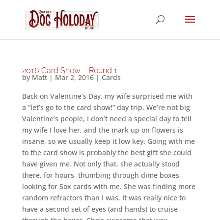
2016 Card Show – Round 1
by
Matt
|
Mar 2, 2016
|
Cards
Back on Valentine’s Day, my wife surprised me with
a “let’s go to the card show!” day trip. We’re not big
Valentine’s people, I don’t need a special day to tell
my wife I love her, and the mark up on flowers is
insane, so we usually keep it low key. Going with me
to the card show is probably the best gift she could
have given me. Not only that, she actually stood
there, for hours, thumbing through dime boxes,
looking for Sox cards with me. She was finding more
random refractors than I was. It was really nice to
have a second set of eyes (and hands) to cruise