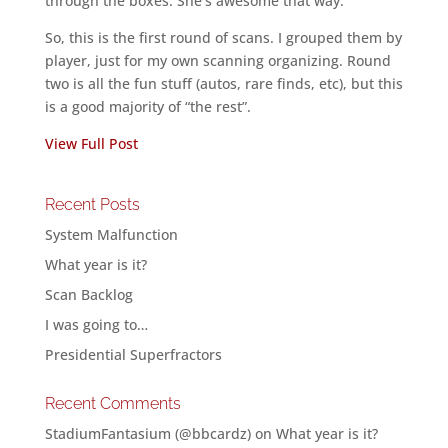
through the boxes. She’s awesome that way.
So, this is the first round of scans. I grouped them by
player, just for my own scanning organizing. Round
two is all the fun stuff (autos, rare finds, etc), but this
is a good majority of “the rest”.
View Full Post
Recent Posts
System Malfunction
What year is it?
Scan Backlog
I was going to…
Presidential Superfractors
Recent Comments
StadiumFantasium (@bbcardz)
on
What year is it?