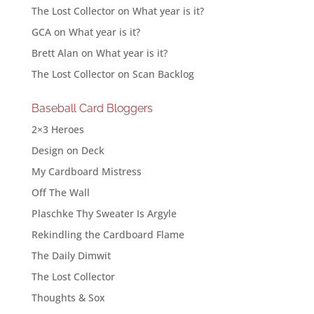
The Lost Collector
on
What year is it?
GCA
on
What year is it?
Brett Alan
on
What year is it?
The Lost Collector
on
Scan Backlog
Baseball Card Bloggers
2×3 Heroes
Design on Deck
My Cardboard Mistress
Off The Wall
Plaschke Thy Sweater Is Argyle
Rekindling the Cardboard Flame
The Daily Dimwit
The Lost Collector
Thoughts & Sox