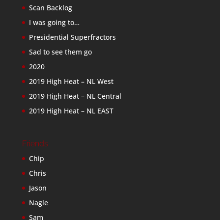
Scan Backlog
I was going to…
Presidential Superfractors
Sad to see them go
2020
2019 High Heat – NL West
2019 High Heat – NL Central
2019 High Heat – NL EAST
Friends
Chip
Chris
Jason
Nagle
Sam