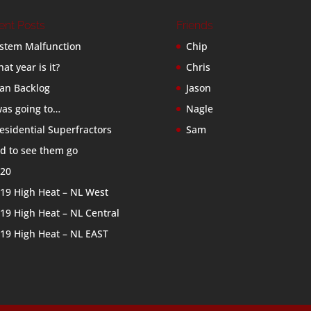
ent Posts
Friends
stem Malfunction
Chip
at year is it?
Chris
an Backlog
Jason
was going to…
Nagle
esidential Superfractors
Sam
d to see them go
20
19 High Heat – NL West
19 High Heat – NL Central
19 High Heat – NL EAST