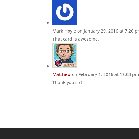
Mark Hoyle
on January 29, 2016 at 7:26 
That card is awesome.
Matthew
on February 1, 2016 at 12:03 p
Thank you sir!