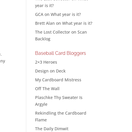
year is it?
GCA
on
What year is it?
Brett Alan
on
What year is it?
The Lost Collector
on
Scan
Backlog
Baseball Card Bloggers
e.
any
2×3 Heroes
Design on Deck
My Cardboard Mistress
Off The Wall
Plaschke Thy Sweater Is
Argyle
Rekindling the Cardboard
Flame
The Daily Dimwit