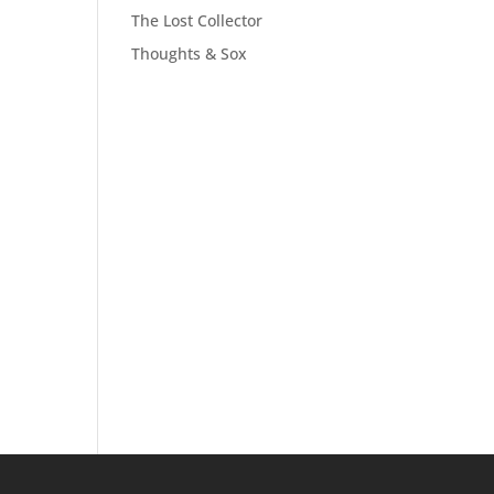
The Lost Collector
Thoughts & Sox