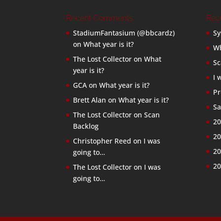
Recent Comments
Rec
StadiumFantasium (@bbcardz)
Sy
on
What year is it?
Wh
The Lost Collector
on
What
Sc
year is it?
I 
GCA
on
What year is it?
Pr
Brett Alan
on
What year is it?
Sa
The Lost Collector
on
Scan
20
Backlog
20
Christopher Reed
on
I was
20
going to…
20
The Lost Collector
on
I was
going to…