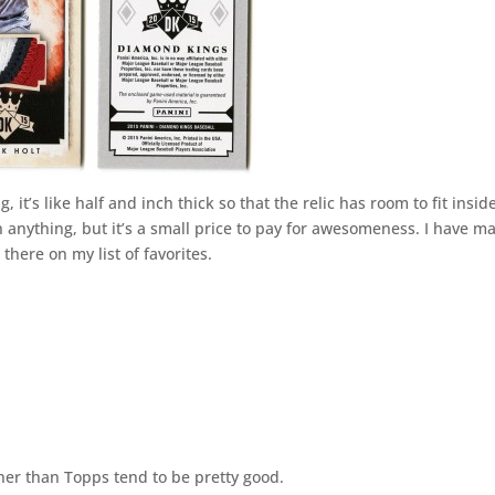
 it’s like half and inch thick so that the relic has room to fit insid
n anything, but it’s a small price to pay for awesomeness. I have m
 there on my list of favorites.
er than Topps tend to be pretty good.