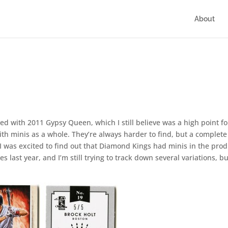
About
ted with 2011 Gypsy Queen, which I still believe was a high point fo
ith minis as a whole. They’re always harder to find, but a complete
 I was excited to find out that Diamond Kings had minis in the prod
s last year, and I’m still trying to track down several variations, bu