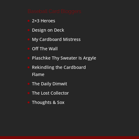
Baseball Card Bloggers
2×3 Heroes
Design on Deck
My Cardboard Mistress
Off The Wall
Plaschke Thy Sweater Is Argyle
Rekindling the Cardboard
Flame
The Daily Dimwit
The Lost Collector
Thoughts & Sox