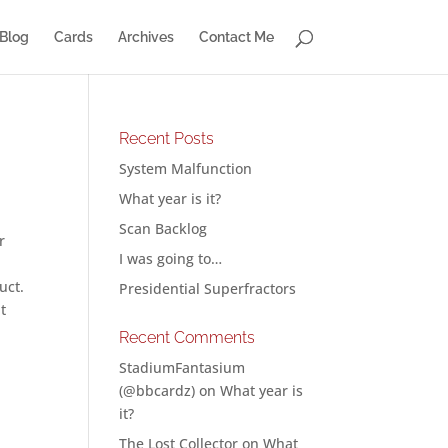
Blog
Cards
Archives
Contact Me
Recent Posts
System Malfunction
What year is it?
Scan Backlog
r
I was going to…
uct.
Presidential Superfractors
t
Recent Comments
StadiumFantasium
(@bbcardz)
on
What year is
it?
The Lost Collector
on
What