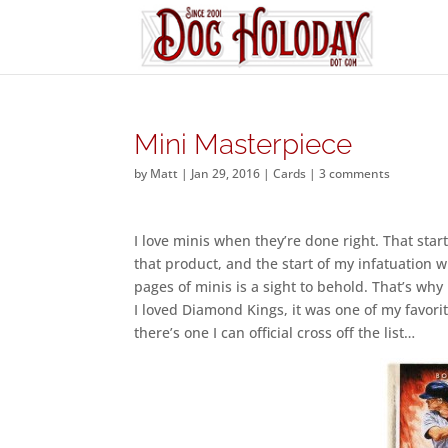
Mini Masterpiece
by
Matt
|
Jan 29, 2016
|
Cards
|
3 comments
I love minis when they’re done right. That star
that product, and the start of my infatuation w
pages of minis is a sight to behold. That’s why
I loved Diamond Kings, it was one of my favorite
there’s one I can official cross off the list…