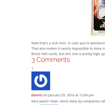
Now that’s a sick mini. In case you’re wondering,
That also makes it nearly impossible to store i
Brock Holt cards, but this one is pretty high up
3 Comments
Dennis
on January 29, 2016 at 12:04 pm
Nice patch! Yeah, minis done by companies oth