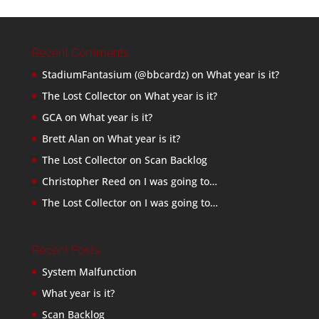
Recent Comments
StadiumFantasium (@bbcardz)
on
What year is it?
The Lost Collector
on
What year is it?
GCA
on
What year is it?
Brett Alan
on
What year is it?
The Lost Collector
on
Scan Backlog
Christopher Reed
on
I was going to…
The Lost Collector
on
I was going to…
Recent Posts
System Malfunction
What year is it?
Scan Backlog