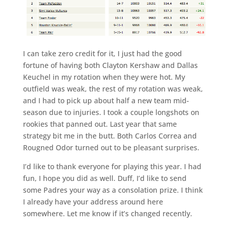
I can take zero credit for it, I just had the good
fortune of having both Clayton Kershaw and Dallas
Keuchel in my rotation when they were hot. My
outfield was weak, the rest of my rotation was weak,
and I had to pick up about half a new team mid-
season due to injuries. I took a couple longshots on
rookies that panned out. Last year that same
strategy bit me in the butt. Both Carlos Correa and
Rougned Odor turned out to be pleasant surprises.
I’d like to thank everyone for playing this year. I had
fun, I hope you did as well. Duff, I’d like to send
some Padres your way as a consolation prize. I think
I already have your address around here
somewhere. Let me know if it’s changed recently.