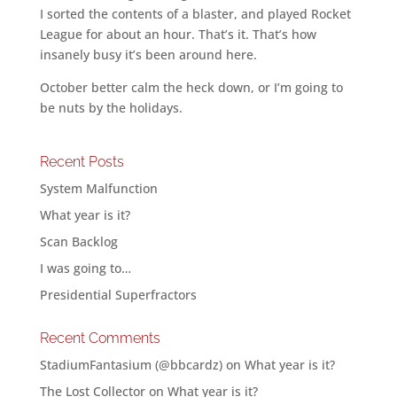
I sorted the contents of a blaster, and played Rocket
League for about an hour. That’s it. That’s how
insanely busy it’s been around here.
October better calm the heck down, or I’m going to
be nuts by the holidays.
Recent Posts
System Malfunction
What year is it?
Scan Backlog
I was going to…
Presidential Superfractors
Recent Comments
StadiumFantasium (@bbcardz)
on
What year is it?
The Lost Collector
on
What year is it?