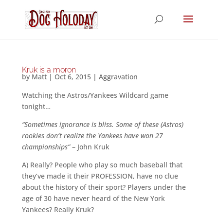
Kruk is a moron
by
Matt
|
Oct 6, 2015
|
Aggravation
Watching the Astros/Yankees Wildcard game
tonight…
“Sometimes ignorance is bliss. Some of these (Astros)
rookies don’t realize the Yankees have won 27
championships”
– John Kruk
A) Really? People who play so much baseball that
they’ve made it their PROFESSION, have no clue
about the history of their sport? Players under the
age of 30 have never heard of the New York
Yankees? Really Kruk?