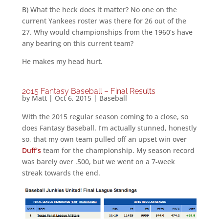
B) What the heck does it matter? No one on the
current Yankees roster was there for 26 out of the
27. Why would championships from the 1960’s have
any bearing on this current team?
He makes my head hurt.
2015 Fantasy Baseball – Final Results
by
Matt
|
Oct 6, 2015
|
Baseball
With the 2015 regular season coming to a close, so
does Fantasy Baseball. I’m actually stunned, honestly
so, that my own team pulled off an upset win over
Duff’s
team for the championship. My season record
was barely over .500, but we went on a 7-week
streak towards the end.