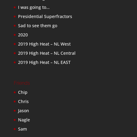
I was going to…
Presidential Superfractors
Sad to see them go
2020
2019 High Heat – NL West
2019 High Heat – NL Central
2019 High Heat – NL EAST
Friends
Chip
Chris
Jason
Nagle
Sam