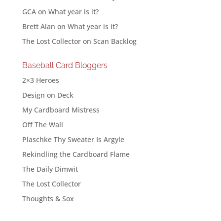
GCA
on
What year is it?
Brett Alan
on
What year is it?
The Lost Collector
on
Scan Backlog
Baseball Card Bloggers
2×3 Heroes
Design on Deck
My Cardboard Mistress
Off The Wall
Plaschke Thy Sweater Is Argyle
Rekindling the Cardboard Flame
The Daily Dimwit
The Lost Collector
Thoughts & Sox