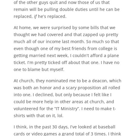
of the other guys quit and now those of us that
remain will be pulling double duties until he can be
replaced,
if
he’s replaced.
At home, we were surprised by some bills that we
thought we had covered and that zapped up pretty
much all of our income last month. So much so that
even though one of my best friends from college is
getting married next week, I couldn’t afford a plane
ticket. I’m pretty ticked off about that one. I have no
one to blame but myself.
At church, they nominated me to be a deacon, which
was both an honor and a scary proposition all rolled
into one. I declined, but only because I felt like I
could be more help in other areas at church, and
volunteered for the “IT Ministry”. I need to make t-
shirts with that on it, lol.
I think, in the past 30 days, I’ve looked at baseball
cards or video games a grand total of 3 times. I think