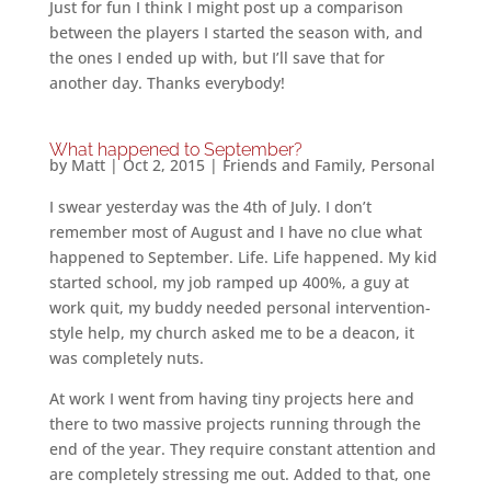
Just for fun I think I might post up a comparison
between the players I started the season with, and
the ones I ended up with, but I’ll save that for
another day. Thanks everybody!
What happened to September?
by
Matt
|
Oct 2, 2015
|
Friends and Family
,
Personal
I swear yesterday was the 4th of July. I don’t
remember most of August and I have no clue what
happened to September. Life. Life happened. My kid
started school, my job ramped up 400%, a guy at
work quit, my buddy needed personal intervention-
style help, my church asked me to be a deacon, it
was completely nuts.
At work I went from having tiny projects here and
there to two massive projects running through the
end of the year. They require constant attention and
are completely stressing me out. Added to that, one