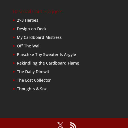
Baseball Card Bloggers
2×3 Heroes
Design on Deck
My Cardboard Mistress
Off The Wall
Plaschke Thy Sweater Is Argyle
Rekindling the Cardboard Flame
The Daily Dimwit
The Lost Collector
Thoughts & Sox