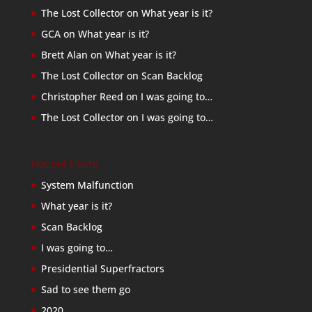
The Lost Collector
on
What year is it?
GCA
on
What year is it?
Brett Alan
on
What year is it?
The Lost Collector
on
Scan Backlog
Christopher Reed
on
I was going to…
The Lost Collector
on
I was going to…
Recent Posts
System Malfunction
What year is it?
Scan Backlog
I was going to…
Presidential Superfractors
Sad to see them go
2020