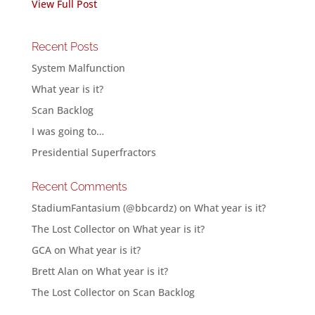
View Full Post
Recent Posts
System Malfunction
What year is it?
Scan Backlog
I was going to…
Presidential Superfractors
Recent Comments
StadiumFantasium (@bbcardz)
on
What year is it?
The Lost Collector
on
What year is it?
GCA
on
What year is it?
Brett Alan
on
What year is it?
The Lost Collector
on
Scan Backlog