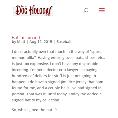
Batting around
by
Matt
|
Aug 12, 2015
|
Baseball
I don’t actually own that much in the way of “sports
memorabilia”. Having entire gloves, bats, shoes, etc.,
is just too expensive. I don’t have any disposable
incoming, I’m not a doctor or a lawyer, so paying
hundreds of dollars for stuff is just not going to
happen. I do have a signed Jim Rice jersey that Sam
found for me, and a couple balls I’ve had signed in
person. That was it, until today. Today I’ve added a
signed bat to my collection.
So, who signed the bat…?