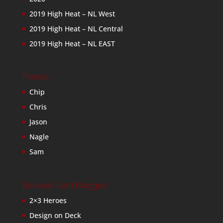
2019 High Heat – NL West
2019 High Heat – NL Central
2019 High Heat – NL EAST
Friends
Chip
Chris
Jason
Nagle
Sam
Baseball Card Bloggers
2×3 Heroes
Design on Deck