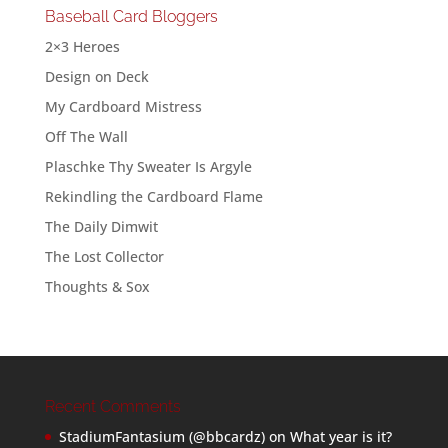
Baseball Card Bloggers
2×3 Heroes
Design on Deck
My Cardboard Mistress
Off The Wall
Plaschke Thy Sweater Is Argyle
Rekindling the Cardboard Flame
The Daily Dimwit
The Lost Collector
Thoughts & Sox
Recent Comments
StadiumFantasium (@bbcardz)
on
What year is it?