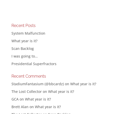
Recent Posts
System Malfunction
What year is it?
Scan Backlog
I was going to…
Presidential Superfractors
Recent Comments
StadiumFantasium (@bbcardz)
on
What year is it?
The Lost Collector
on
What year is it?
GCA
on
What year is it?
Brett Alan
on
What year is it?