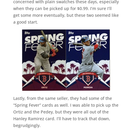
concerned with plain swatches these days, especially
when they can be picked up for $0.99. I’m sure I’ll
get some more eventually, but these two seemed like
a good start.
Lastly, from the same seller, they had some of the
“Spring Fever” cards as well. I was able to pick up the
Ortiz and the Pedey, but they were all out of the
Hanley Ramirez card. I’ll have to track that down,
begrudgingly.