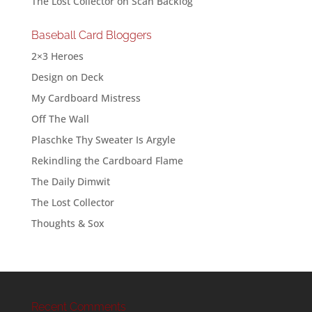
The Lost Collector
on
Scan Backlog
Baseball Card Bloggers
2×3 Heroes
Design on Deck
My Cardboard Mistress
Off The Wall
Plaschke Thy Sweater Is Argyle
Rekindling the Cardboard Flame
The Daily Dimwit
The Lost Collector
Thoughts & Sox
Recent Comments