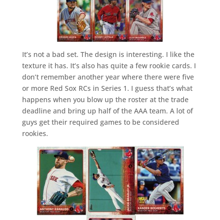
It’s not a bad set. The design is interesting. I like the
texture it has. It’s also has quite a few rookie cards. I
don’t remember another year where there were five
or more Red Sox RCs in Series 1. I guess that’s what
happens when you blow up the roster at the trade
deadline and bring up half of the AAA team. A lot of
guys get their required games to be considered
rookies.