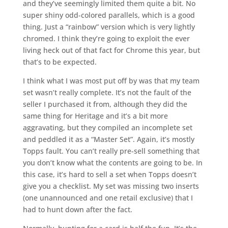
and they’ve seemingly limited them quite a bit. No
super shiny odd-colored parallels, which is a good
thing. Just a “rainbow” version which is very lightly
chromed. I think they’re going to exploit the ever
living heck out of that fact for Chrome this year, but
that’s to be expected.
I think what I was most put off by was that my team
set wasn’t really complete. It’s not the fault of the
seller I purchased it from, although they did the
same thing for Heritage and it’s a bit more
aggravating, but they compiled an incomplete set
and peddled it as a “Master Set”. Again, it’s mostly
Topps fault. You can’t really pre-sell something that
you don’t know what the contents are going to be. In
this case, it’s hard to sell a set when Topps doesn’t
give you a checklist. My set was missing two inserts
(one unannounced and one retail exclusive) that I
had to hunt down after the fact.