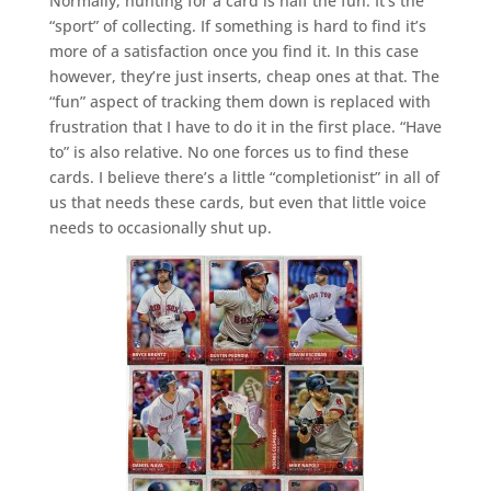
Normally, hunting for a card is half the fun. It’s the
“sport” of collecting. If something is hard to find it’s
more of a satisfaction once you find it. In this case
however, they’re just inserts, cheap ones at that. The
“fun” aspect of tracking them down is replaced with
frustration that I have to do it in the first place. “Have
to” is also relative. No one forces us to find these
cards. I believe there’s a little “completionist” in all of
us that needs these cards, but even that little voice
needs to occasionally shut up.