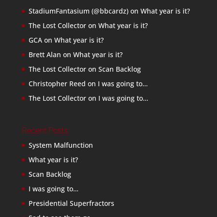
StadiumFantasium (@bbcardz)
on
What year is it?
The Lost Collector
on
What year is it?
GCA
on
What year is it?
Brett Alan
on
What year is it?
The Lost Collector
on
Scan Backlog
Christopher Reed
on
I was going to…
The Lost Collector
on
I was going to…
Recent Posts
System Malfunction
What year is it?
Scan Backlog
I was going to…
Presidential Superfractors