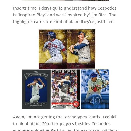
Inserts time. I don’t quite understand how Cespedes
is “Inspired Play” and was “inspired by” Jim Rice. The
highlights cards are kind of plain, they’re just filler.
Again, I’m not getting the “archetypes” cards. I could
think of about 20 other players besides Cespedes
who exemplify the Red Sox and who’s playing style is