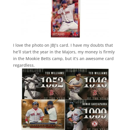
I love the photo on JBJ’s card. I have my doubts that
he’ll start the year in the Majors, my money is firmly
in the Mookie Betts camp, but it’s an awesome card
regardless.