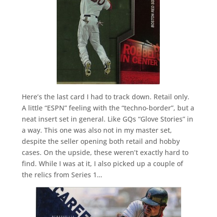
Here’s the last card I had to track down. Retail only.
A little “ESPN” feeling with the “techno-border”, but a
neat insert set in general. Like GQs “Glove Stories” in
a way. This one was also not in my master set,
despite the seller opening both retail and hobby
cases. On the upside, these weren’t exactly hard to
find. While I was at it, I also picked up a couple of
the relics from Series 1…