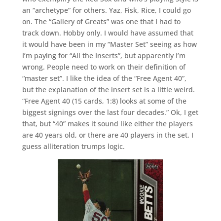
an “archetype” for others. Yaz, Fisk, Rice, I could go
on. The “Gallery of Greats” was one that I had to
track down. Hobby only. I would have assumed that
it would have been in my “Master Set” seeing as how
I’m paying for “All the Inserts”, but apparently I’m
wrong. People need to work on their definition of
“master set”. I like the idea of the “Free Agent 40”,
but the explanation of the insert set is a little weird.
“Free Agent 40 (15 cards, 1:8) looks at some of the
biggest signings over the last four decades.” Ok, I get
that, but “40” makes it sound like either the players
are 40 years old, or there are 40 players in the set. I
guess alliteration trumps logic.