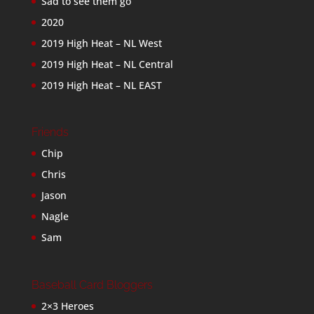
Sad to see them go
2020
2019 High Heat – NL West
2019 High Heat – NL Central
2019 High Heat – NL EAST
Friends
Chip
Chris
Jason
Nagle
Sam
Baseball Card Bloggers
2×3 Heroes