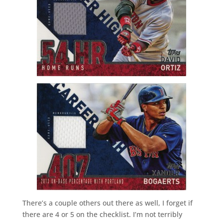
There’s a couple others out there as well, I forget if
there are 4 or 5 on the checklist. I’m not terribly