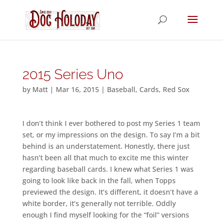
2015 Series Uno
by
Matt
|
Mar 16, 2015
|
Baseball
,
Cards
,
Red Sox
I don’t think I ever bothered to post my Series 1 team
set, or my impressions on the design. To say I’m a bit
behind is an understatement. Honestly, there just
hasn’t been all that much to excite me this winter
regarding baseball cards. I knew what Series 1 was
going to look like back in the fall, when Topps
previewed the design. It’s different, it doesn’t have a
white border, it’s generally not terrible. Oddly
enough I find myself looking for the “foil” versions